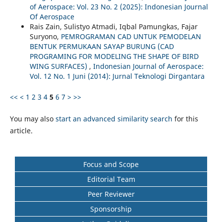
of Aerospace: Vol. 23 No. 2 (2025): Indonesian Journal
Of Aerospace
Rais Zain, Sulistyo Atmadi, Iqbal Pamungkas, Fajar
Suryono,
PEMROGRAMAN CAD UNTUK PEMODELAN
BENTUK PERMUKAAN SAYAP BURUNG (CAD
PROGRAMING FOR MODELING THE SHAPE OF BIRD
WING SURFACES)
,
Indonesian Journal of Aerospace:
Vol. 12 No. 1 Juni (2014): Jurnal Teknologi Dirgantara
<<
<
1
2
3
4
5
6
7
>
>>
You may also
start an advanced similarity search
for this
article.
Focus and Scope
Editorial Team
Peer Reviewer
Sponsorship