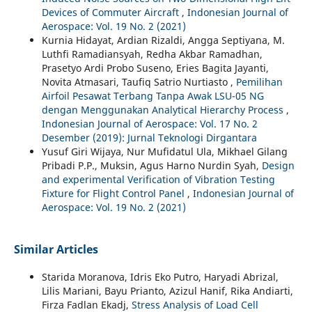
Devices of Commuter Aircraft
,
Indonesian Journal of
Aerospace: Vol. 19 No. 2 (2021)
Kurnia Hidayat, Ardian Rizaldi, Angga Septiyana, M.
Luthfi Ramadiansyah, Redha Akbar Ramadhan,
Prasetyo Ardi Probo Suseno, Eries Bagita Jayanti,
Novita Atmasari, Taufiq Satrio Nurtiasto ,
Pemilihan
Airfoil Pesawat Terbang Tanpa Awak LSU-05 NG
dengan Menggunakan Analytical Hierarchy Process
,
Indonesian Journal of Aerospace: Vol. 17 No. 2
Desember (2019): Jurnal Teknologi Dirgantara
Yusuf Giri Wijaya, Nur Mufidatul Ula, Mikhael Gilang
Pribadi P.P., Muksin, Agus Harno Nurdin Syah,
Design
and experimental Verification of Vibration Testing
Fixture for Flight Control Panel
,
Indonesian Journal of
Aerospace: Vol. 19 No. 2 (2021)
Similar Articles
Starida Moranova, Idris Eko Putro, Haryadi Abrizal,
Lilis Mariani, Bayu Prianto, Azizul Hanif, Rika Andiarti,
Firza Fadlan Ekadj,
Stress Analysis of Load Cell