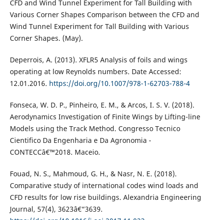
CFD and Wind Tunnel Experiment for Tall Building with
Various Corner Shapes Comparison between the CFD and
Wind Tunnel Experiment for Tall Building with Various
Corner Shapes. (May).
Deperrois, A. (2013). XFLR5 Analysis of foils and wings
operating at low Reynolds numbers. Date Accessed:
12.01.2016.
https://doi.org/10.1007/978-1-62703-788-4
Fonseca, W. D. P., Pinheiro, E. M., & Arcos, I. S. V. (2018).
Aerodynamics Investigation of Finite Wings by Lifting-line
Models using the Track Method. Congresso Tecnico
Cientifico Da Engenharia e Da Agronomia -
CONTECCâ€™2018. Maceio.
Fouad, N. S., Mahmoud, G. H., & Nasr, N. E. (2018).
Comparative study of international codes wind loads and
CFD results for low rise buildings. Alexandria Engineering
Journal, 57(4), 3623â€“3639.