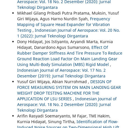
Aerospace: Vol. 18 No. 2 Desember (2020): Jurnal
Teknologi Dirgantara
Mikhael Gilang Pribadi Putra Pratama, Muksin, Yusuf
Giri Wijaya, Agus Harno Nurdin Syah,
Frequency
Mapping of Square Head Expander for Vibration
Testing
,
Indonesian Journal of Aerospace: Vol. 20 No.
1 (2022): Jurnal Teknologi Dirgantara
Dony Hidayat, Jos Istiyanto, Aryandi Marta, Kurnia
Hidayat, Danardono Agus Sumarsono,
Effect Of
Rubber Damper Stiffness And Tire Pressure To Reduce
Ground Reaction Load Factor On Main Landing Gear
Using Multi-Body Simulation (MBS) Rigid Model
,
Indonesian Journal of Aerospace: Vol. 17 No. 2
Desember (2019): Jurnal Teknologi Dirgantara
Yusuf Giri Wijaya, Abian Nurrohmad ,
DESIGN OF
FORCE MEASURING SYSTEM ON MAIN LANDING GEAR
WEIGHT DROP TESTING MACHINE FOR THE
APPLICATION OF LSU SERIES
,
Indonesian Journal of
Aerospace: Vol. 18 No. 2 Desember (2020): Jurnal
Teknologi Dirgantara
Arifin Rasyadi Soemaryanto, M Fajar, TMI Hakim,
Kurnia Hidayat, Sinung Tirtha,
Identification of Flow-
Induced Noise Sources on Two-Dimensional High Lift