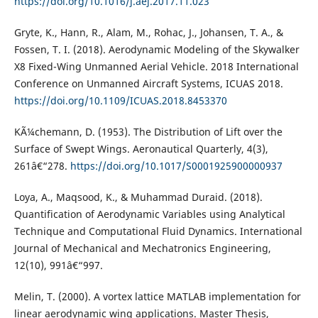
https://doi.org/10.1016/j.aej.2017.11.023
Gryte, K., Hann, R., Alam, M., Rohac, J., Johansen, T. A., &
Fossen, T. I. (2018). Aerodynamic Modeling of the Skywalker
X8 Fixed-Wing Unmanned Aerial Vehicle. 2018 International
Conference on Unmanned Aircraft Systems, ICUAS 2018.
https://doi.org/10.1109/ICUAS.2018.8453370
KÃ¼chemann, D. (1953). The Distribution of Lift over the
Surface of Swept Wings. Aeronautical Quarterly, 4(3),
261â€“278.
https://doi.org/10.1017/S0001925900000937
Loya, A., Maqsood, K., & Muhammad Duraid. (2018).
Quantification of Aerodynamic Variables using Analytical
Technique and Computational Fluid Dynamics. International
Journal of Mechanical and Mechatronics Engineering,
12(10), 991â€“997.
Melin, T. (2000). A vortex lattice MATLAB implementation for
linear aerodynamic wing applications. Master Thesis,