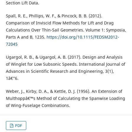
Section Lift Data.
Spall, R. E., Phillips, W. F., & Pincock, B. B. (2012).
Comparison of Inviscid Flow Methods for Lift and Drag
Calculations Over Thin-Sail Geometries. Volume 1: Symposia,
Parts A and B, 1235.
https://doi.org/10.1115/FEDSM2012-
72045
Ugargol, R. B., & Ugargol, A. B. (2017). Design and Analysis
of Winglet for Low Subsonic Speeds. International Journal of
Advances in Scientific Research and Engineering, 3(1),
1â€“6.
Weber, J., Kirby, D. A., & Kettle, D. J. (1956). An Extension of
Multhoppâ€™s Method of Calculating the Spanwise Loading
of Wing-Fuselage Combinations.
PDF