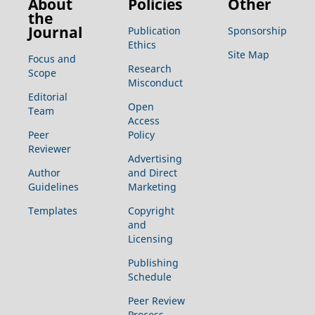
About
Policies
Other
the
Journal
Publication
Sponsorship
Ethics
Site Map
Focus and
Research
Scope
Misconduct
Editorial
Open
Team
Access
Peer
Policy
Reviewer
Advertising
Author
and Direct
Guidelines
Marketing
Templates
Copyright
and
Licensing
Publishing
Schedule
Peer Review
Process