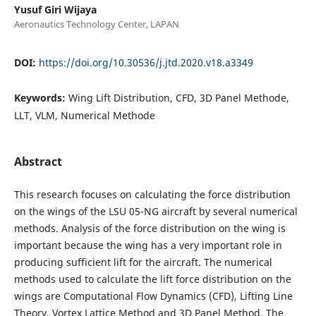
Yusuf Giri Wijaya
Aeronautics Technology Center, LAPAN
DOI:
https://doi.org/10.30536/j.jtd.2020.v18.a3349
Keywords:
Wing Lift Distribution, CFD, 3D Panel Methode,
LLT, VLM, Numerical Methode
Abstract
This research focuses on calculating the force distribution
on the wings of the LSU 05-NG aircraft by several numerical
methods. Analysis of the force distribution on the wing is
important because the wing has a very important role in
producing sufficient lift for the aircraft. The numerical
methods used to calculate the lift force distribution on the
wings are Computational Flow Dynamics (CFD), Lifting Line
Theory, Vortex Lattice Method and 3D Panel Method. The