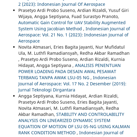
2 (2023): Indonesian Journal Of Aerospace
Prasetyo Ardi Probo Suseno, Ardian Rizaldi, Yusuf Giri
Wijaya, Angga Septiyana, Fuad Surastyo Pranoto,
Automatic Gain Control for UAV Stability Augmented
System Using Jacobian Method
,
Indonesian Journal of
Aerospace: Vol. 21 No. 1 (2023): Indonesian Journal of
Aerospace
Novita Atmasari, Eries Bagita Jayanti, Nur Mufidatul
Ula, M. Luthfi Ramadiansyah, Redha Akbar Ramadhan
, Prasetyo Ardi Probo Suseno, Ardian Rizaldi, Kurnia
Hidayat, Angga Septiyana ,
ANALISIS PENENTUAN
POWER LOADING PADA DESAIN AWAL PESAWAT
TERBANG TANPA AWAK LSU-05 NG
,
Indonesian
Journal of Aerospace: Vol. 17 No. 2 Desember (2019):
Jurnal Teknologi Dirgantara
Angga Septiyana, Kurnia Hidayat, Ardian Rizaldi,
Prasetyo Ardi Probo Suseno, Eries Bagita Jayanti,
Novita Atmasari, M. Luthfi Ramadiansyah, Redha
Akbar Ramadhan,
STABILITY AND CONTROLABILITY
ANALYSIS ON LINEARIZED DYNAMIC SYSTEM
EQUATION OF MOTION OF LSU 05-NG USING KALMAN
RANK CONDITION METHOD
,
Indonesian Journal of