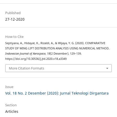
Published
27-12-2020
How to Cite
Septiyana, A., Hidayat, K., Rizaldi, A., & Wijaya, Y. G. (2020). COMPARATIVE
STUDY OF WING LIFT DISTRIBUTION ANALYSIS USING NUMERICAL METHOD.
Indonesian Journal of Aerospace
,
18
(2 Desember), 129–139.
https://doi.org/10.30536/j.jtd.2020.v18.a3349
More Citation Formats
Issue
Vol. 18 No. 2 Desember (2020): Jurnal Teknologi Dirgantara
Section
Articles