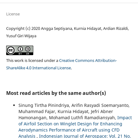
License
Copyright (c) 2020 Angga Septiyana, Kurnia Hidayat, Ardian Rizaldi,
Yusuf Giri Wijaya
This work is licensed under a
Creative Commons Attribution-
ShareAlike 4.0 International License
.
Most read articles by the same author(s)
Sinung Tirtha Pinindriya, Arifin Rasyadi Soemaryanto,
Muhammad Fajar, Kurnia Hidayat, Jefri Abner
Hamonangan, Mohamad Luthfi Ramadiansyah,
Impact
of Airfoil Section on Winglet Design for Enhancing
Aerodynamics Performance of Aircraft using CFD
Analysis
,
Indonesian Journal of Aerospace: Vol. 21 No.