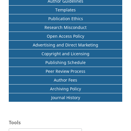
Author Guidelines
Templates
Publication Ethics
Research Misconduct
Open Access Policy
Advertising and Direct Marketing
Copyright and Licensing
Publishing Schedule
Peer Review Process
Author Fees
Archiving Policy
Journal History
Tools