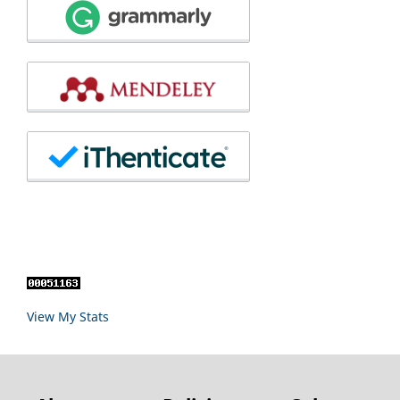
View My Stats