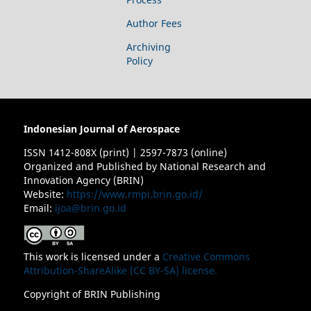
Author Fees
Archiving
Policy
Indonesian Journal of Aerospace
ISSN 1412-808X (print) | 2597-7873 (online)
Organized and Published by National Research and
Innovation Agency (BRIN)
Website:
https://www.rmpi.brin.go.id/
Email:
ijoa@brin.go.id
This work is licensed under a
Creative Commons
Attribution-ShareAlike (CC BY-SA) license.
Copyright of BRIN Publishing