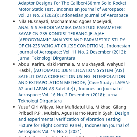
Adaptor Designs For The Caliber450mm Solid Rocket
Motor Static Test
,
Indonesian Journal of Aerospace:
Vol. 21 No. 2 (2023): Indonesian Journal Of Aerospace
Nila Husnayati, Mochammad Agoes Moelyadi,
ANALISIS AERODINAMIKA DAN STUDI PARAMETER
SAYAP CN-235 KONDISI TERBANG JELAJAH
(AERODYNAMIC ANALYSIS AND PARAMETRIC STUDY
OF CN-235 WING AT CRUISE CONDITION)
,
Indonesian
Journal of Aerospace: Vol. 11 No. 2 Desember (2013):
Jurnal Teknologi Dirgantara
Abdul Karim, Rizki Permala, M Mukhayadi, Wahyudi
Hasbi ,
(AUTOMATIC IDENTIFICATION SYSTEM (AIS)
SATELIT DATA CORRECTION USING INTERPOLATION
AND EXTRAPOLATION METHODE, (Case Study : LAPAN-
A2 and LAPAN-A3 Satellite))
,
Indonesian Journal of
Aerospace: Vol. 16 No. 2 Desember (2018): Jurnal
Teknologi Dirgantara
Yusuf Giri Wijaya, Nur Mufidatul Ula, Mikhael Gilang
Pribadi P.P., Muksin, Agus Harno Nurdin Syah,
Design
and experimental Verification of Vibration Testing
Fixture for Flight Control Panel
,
Indonesian Journal of
Aerospace: Vol. 19 No. 2 (2021)