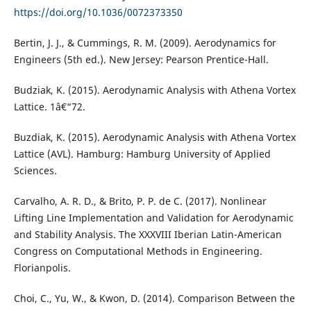
https://doi.org/10.1036/0072373350
Bertin, J. J., & Cummings, R. M. (2009). Aerodynamics for
Engineers (5th ed.). New Jersey: Pearson Prentice-Hall.
Budziak, K. (2015). Aerodynamic Analysis with Athena Vortex
Lattice. 1â€“72.
Buzdiak, K. (2015). Aerodynamic Analysis with Athena Vortex
Lattice (AVL). Hamburg: Hamburg University of Applied
Sciences.
Carvalho, A. R. D., & Brito, P. P. de C. (2017). Nonlinear
Lifting Line Implementation and Validation for Aerodynamic
and Stability Analysis. The XXXVIII Iberian Latin-American
Congress on Computational Methods in Engineering.
Florianpolis.
Choi, C., Yu, W., & Kwon, D. (2014). Comparison Between the