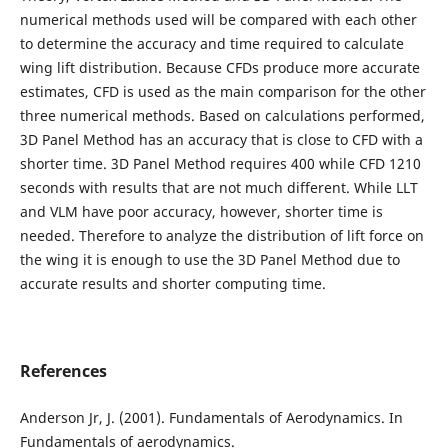
numerical methods used will be compared with each other
to determine the accuracy and time required to calculate
wing lift distribution. Because CFDs produce more accurate
estimates, CFD is used as the main comparison for the other
three numerical methods. Based on calculations performed,
3D Panel Method has an accuracy that is close to CFD with a
shorter time. 3D Panel Method requires 400 while CFD 1210
seconds with results that are not much different. While LLT
and VLM have poor accuracy, however, shorter time is
needed. Therefore to analyze the distribution of lift force on
the wing it is enough to use the 3D Panel Method due to
accurate results and shorter computing time.
References
Anderson Jr, J. (2001). Fundamentals of Aerodynamics. In
Fundamentals of aerodynamics.