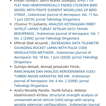
Endah Yuniarti, Sahril Afandi Sitompul,
EFFECT OF
FLAT AND HEMISPHERICALLY ENDED CYLINDER BIRD
MODEL WITH FINITE ELEMENT MODELLING OF BIRD
STRIKE
,
Indonesian Journal of Aerospace: Vol. 17 No.
1 Juni (2019): Jurnal Teknologi Dirgantara
Chusnul Tri Judianto,
ANALISIS KETINGGIAN ORBIT
SATELIT LAPAN-TUBSAT SETELAH SATU TAHUN
BEROPERASI
,
Indonesian Journal of Aerospace: Vol. 7
No. 2 (2009): Jurnal Teknologi Dirgantara
Effendi Dodi Arisandi ,
INCREASING DATA TELEMETRI
SOUNDING ROCKET LAPAN WITH PULSE CODE
MODULATION METHODE
,
Indonesian Journal of
Aerospace: Vol. 18 No. 1 Juni (2020): Jurnal Teknologi
Dirgantara
Sulistyo Atmadi, Ahmad Jamaludin Fitroh,
RANCANGAN DAN ANALISIS AERODINAMIKA SUDU
TURBIN ANGIN KAPASITAS 300 KW
,
Indonesian
Journal of Aerospace: Vol. 6 No. 2 (2008): Jurnal
Teknologi Dirgantara
Andry Renaldy Pandie, Taufik Azhary, Aleksey
Vladimirovich Kirillov,
Structural strength analysis of
unmanned aerial vehicle (UAV) wings with varying
wingtip extension configurations
,
Indonesian Journal