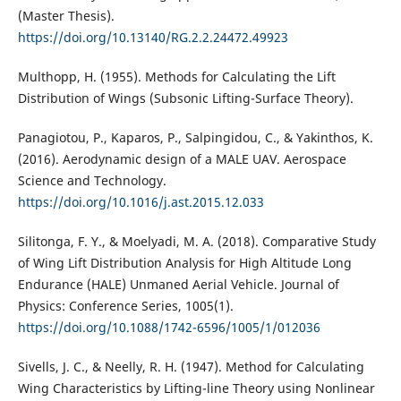
(Master Thesis).
https://doi.org/10.13140/RG.2.2.24472.49923
Multhopp, H. (1955). Methods for Calculating the Lift
Distribution of Wings (Subsonic Lifting-Surface Theory).
Panagiotou, P., Kaparos, P., Salpingidou, C., & Yakinthos, K.
(2016). Aerodynamic design of a MALE UAV. Aerospace
Science and Technology.
https://doi.org/10.1016/j.ast.2015.12.033
Silitonga, F. Y., & Moelyadi, M. A. (2018). Comparative Study
of Wing Lift Distribution Analysis for High Altitude Long
Endurance (HALE) Unmaned Aerial Vehicle. Journal of
Physics: Conference Series, 1005(1).
https://doi.org/10.1088/1742-6596/1005/1/012036
Sivells, J. C., & Neelly, R. H. (1947). Method for Calculating
Wing Characteristics by Lifting-line Theory using Nonlinear