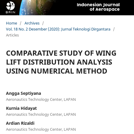
Home
/
Archives
/
Vol. 18 No. 2 Desember (2020): Jurnal Teknologi Dirgantara
/
Articles
COMPARATIVE STUDY OF WING
LIFT DISTRIBUTION ANALYSIS
USING NUMERICAL METHOD
Angga Septiyana
Aeronautics Technology Center, LAPAN
Kurnia Hidayat
Aeronautics Technology Center, LAPAN
Ardian Rizaldi
Aeronautics Technology Center, LAPAN