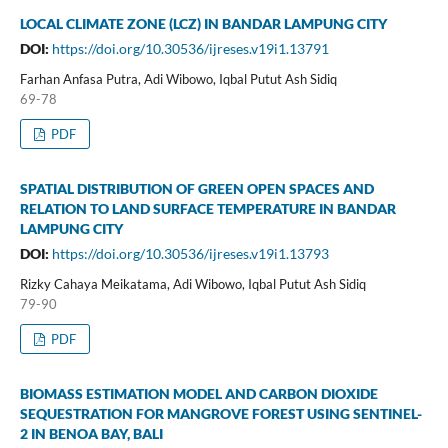
LOCAL CLIMATE ZONE (LCZ) IN BANDAR LAMPUNG CITY
DOI:
https://doi.org/10.30536/ijreses.v19i1.13791
Farhan Anfasa Putra, Adi Wibowo, Iqbal Putut Ash Sidiq
69-78
PDF
SPATIAL DISTRIBUTION OF GREEN OPEN SPACES AND
RELATION TO LAND SURFACE TEMPERATURE IN BANDAR
LAMPUNG CITY
DOI:
https://doi.org/10.30536/ijreses.v19i1.13793
Rizky Cahaya Meikatama, Adi Wibowo, Iqbal Putut Ash Sidiq
79-90
PDF
BIOMASS ESTIMATION MODEL AND CARBON DIOXIDE
SEQUESTRATION FOR MANGROVE FOREST USING SENTINEL-
2 IN BENOA BAY, BALI