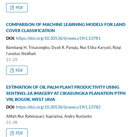
PDF
COMPARISON OF MACHINE LEARNING MODELS FOR LAND
COVER CLASSIFICATION
DOI:
https://doi.org/10.30536/ijreses.v19i1.13781
Bambang H. Trisasongko, Dyah R. Panuju, Nur Etika Karyati, Rizqi
I’anatus Sholihah
21-29
PDF
ESTIMATION OF OIL PALM PLANT PRODUCTIVITY USING
SENTINEL-2A IMAGERY AT CIKASUNGKA PLANATION PTPN
VIII, BOGOR, WEST JAVA
DOI:
https://doi.org/10.30536/ijreses.v19i1.13782
Afifah Nur Rahmasari, Supriatna, Andry Rustanto
31-38
PDF