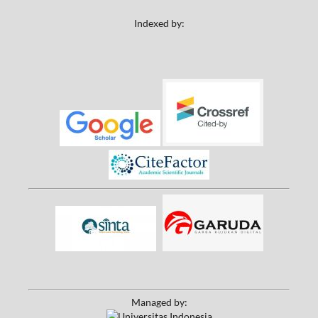
Indexed by:
Managed by: