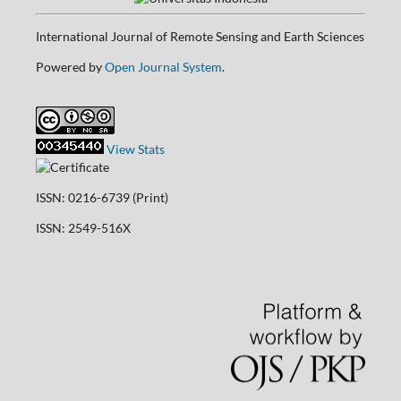
International Journal of Remote Sensing and Earth Sciences
Powered by
Open Journal System
.
View Stats
ISSN: 0216-6739 (Print)
ISSN: 2549-516X