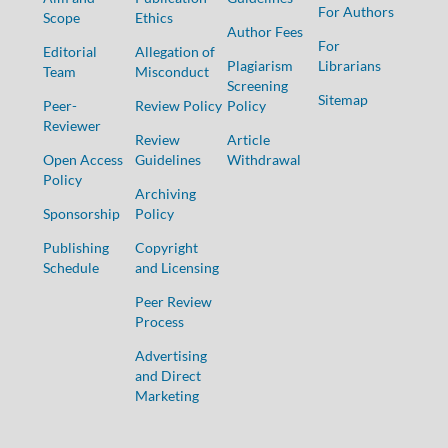
For Authors
Scope
Ethics
Author Fees
For
Editorial
Allegation of
Plagiarism
Librarians
Team
Misconduct
Screening
Sitemap
Peer-
Review Policy
Policy
Reviewer
Review
Article
Open Access
Guidelines
Withdrawal
Policy
Archiving
Sponsorship
Policy
Publishing
Copyright
Schedule
and Licensing
Peer Review
Process
Advertising
and Direct
Marketing