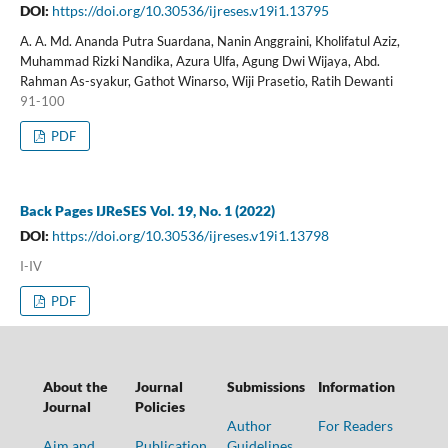
DOI:
https://doi.org/10.30536/ijreses.v19i1.13795
A. A. Md. Ananda Putra Suardana, Nanin Anggraini, Kholifatul Aziz,
Muhammad Rizki Nandika, Azura Ulfa, Agung Dwi Wijaya, Abd.
Rahman As-syakur, Gathot Winarso, Wiji Prasetio, Ratih Dewanti
91-100
PDF
Back Pages IJReSES Vol. 19, No. 1 (2022)
DOI:
https://doi.org/10.30536/ijreses.v19i1.13798
I-IV
PDF
About the
Journal
Submissions
Information
Journal
Policies
Author
For Readers
Aim and
Publication
Guidelines