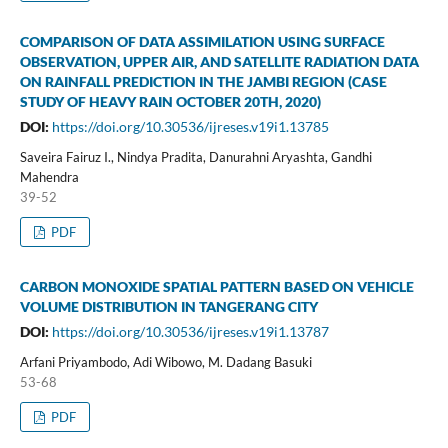
COMPARISON OF DATA ASSIMILATION USING SURFACE
OBSERVATION, UPPER AIR, AND SATELLITE RADIATION DATA
ON RAINFALL PREDICTION IN THE JAMBI REGION (CASE
STUDY OF HEAVY RAIN OCTOBER 20TH, 2020)
DOI:
https://doi.org/10.30536/ijreses.v19i1.13785
Saveira Fairuz I., Nindya Pradita, Danurahni Aryashta, Gandhi
Mahendra
39-52
PDF
CARBON MONOXIDE SPATIAL PATTERN BASED ON VEHICLE
VOLUME DISTRIBUTION IN TANGERANG CITY
DOI:
https://doi.org/10.30536/ijreses.v19i1.13787
Arfani Priyambodo, Adi Wibowo, M. Dadang Basuki
53-68
PDF