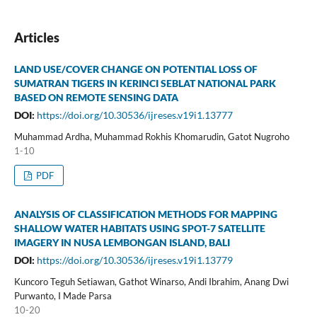
Articles
LAND USE/COVER CHANGE ON POTENTIAL LOSS OF
SUMATRAN TIGERS IN KERINCI SEBLAT NATIONAL PARK
BASED ON REMOTE SENSING DATA
DOI:
https://doi.org/10.30536/ijreses.v19i1.13777
Muhammad Ardha, Muhammad Rokhis Khomarudin, Gatot Nugroho
1-10
PDF
ANALYSIS OF CLASSIFICATION METHODS FOR MAPPING
SHALLOW WATER HABITATS USING SPOT-7 SATELLITE
IMAGERY IN NUSA LEMBONGAN ISLAND, BALI
DOI:
https://doi.org/10.30536/ijreses.v19i1.13779
Kuncoro Teguh Setiawan, Gathot Winarso, Andi Ibrahim, Anang Dwi
Purwanto, I Made Parsa
10-20