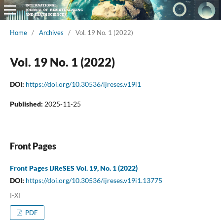
Home
/
Archives
/
Vol. 19 No. 1 (2022)
Vol. 19 No. 1 (2022)
DOI:
https://doi.org/10.30536/ijreses.v19i1
Published:
2025-11-25
Front Pages
Front Pages IJReSES Vol. 19, No. 1 (2022)
DOI:
https://doi.org/10.30536/ijreses.v19i1.13775
I-XI
PDF