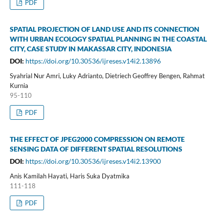
PDF
SPATIAL PROJECTION OF LAND USE AND ITS CONNECTION
WITH URBAN ECOLOGY SPATIAL PLANNING IN THE COASTAL
CITY, CASE STUDY IN MAKASSAR CITY, INDONESIA
DOI:
https://doi.org/10.30536/ijreses.v14i2.13896
Syahrial Nur Amri, Luky Adrianto, Dietriech Geoffrey Bengen, Rahmat
Kurnia
95-110
PDF
THE EFFECT OF JPEG2000 COMPRESSION ON REMOTE
SENSING DATA OF DIFFERENT SPATIAL RESOLUTIONS
DOI:
https://doi.org/10.30536/ijreses.v14i2.13900
Anis Kamilah Hayati, Haris Suka Dyatmika
111-118
PDF