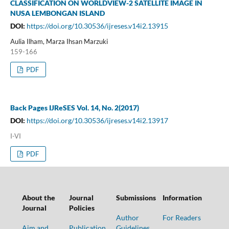
CLASSIFICATION ON WORLDVIEW-2 SATELLITE IMAGE IN
NUSA LEMBONGAN ISLAND
DOI:
https://doi.org/10.30536/ijreses.v14i2.13915
Aulia Ilham, Marza Ihsan Marzuki
159-166
PDF
Back Pages IJReSES Vol. 14, No. 2(2017)
DOI:
https://doi.org/10.30536/ijreses.v14i2.13917
I-VI
PDF
About the
Journal
Submissions
Information
Journal
Policies
Author
For Readers
Aim and
Publication
Guidelines