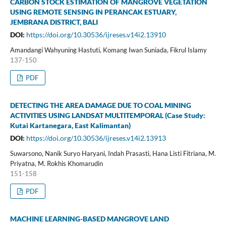
CARBON STOCK ESTIMATION OF MANGROVE VEGETATION
USING REMOTE SENSING IN PERANCAK ESTUARY,
JEMBRANA DISTRICT, BALI
DOI:
https://doi.org/10.30536/ijreses.v14i2.13910
Amandangi Wahyuning Hastuti, Komang Iwan Suniada, Fikrul Islamy
137-150
PDF
DETECTING THE AREA DAMAGE DUE TO COAL MINING
ACTIVITIES USING LANDSAT MULTITEMPORAL (Case Study:
Kutai Kartanegara, East Kalimantan)
DOI:
https://doi.org/10.30536/ijreses.v14i2.13913
Suwarsono, Nanik Suryo Haryani, Indah Prasasti, Hana Listi Fitriana, M.
Priyatna, M. Rokhis Khomarudin
151-158
PDF
MACHINE LEARNING-BASED MANGROVE LAND