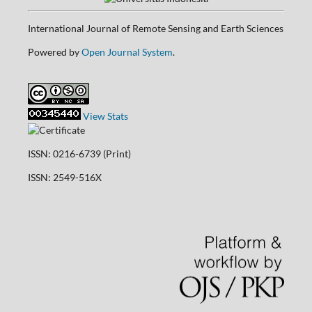
International Journal of Remote Sensing and Earth Sciences
Powered by
Open Journal System
.
View Stats
ISSN: 0216-6739 (Print)
ISSN: 2549-516X