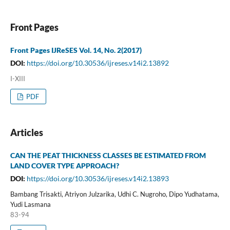
Front Pages
Front Pages IJReSES Vol. 14, No. 2(2017)
DOI:
https://doi.org/10.30536/ijreses.v14i2.13892
I-XIII
PDF
Articles
CAN THE PEAT THICKNESS CLASSES BE ESTIMATED FROM
LAND COVER TYPE APPROACH?
DOI:
https://doi.org/10.30536/ijreses.v14i2.13893
Bambang Trisakti, Atriyon Julzarika, Udhi C. Nugroho, Dipo Yudhatama,
Yudi Lasmana
83-94