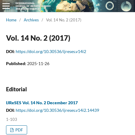
Home
/
Archives
/
Vol. 14 No. 2 (2017)
Vol. 14 No. 2 (2017)
DOI:
https://doi.org/10.30536/ijreses.v14i2
Published:
2025-11-26
Editorial
IJReSES Vol. 14 No. 2 December 2017
DOI:
https://doi.org/10.30536/ijreses.v14i2.14439
1-103
PDF