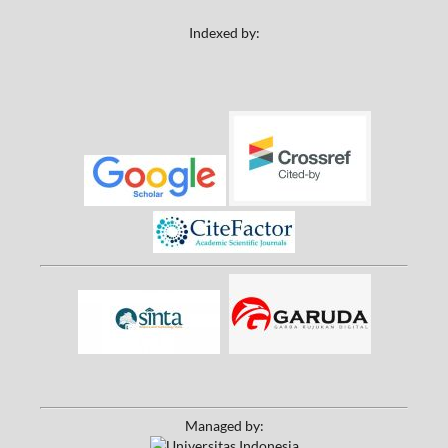
Indexed by:
Managed by: