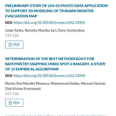
PRELIMINARY STUDY OF LSU-02 PHOTO DATA APPLICATION
TO SUPPORT 3D MODELING OF TSUNAMI DISASTER
EVACUATION MAP
DOI:
https://doi.org/10.30536/ijreses.v14i2.13901
Linda Yunita, Nurwita Mustika Sari, Dony Kushardono
119-126
PDF
DETERMINATION OF THE BEST METHODOLOGY FOR
BATHYMETRY MAPPING USING SPOT 6 IMAGERY: A STUDY
OF 12 EMPIRICAL ALGORITHMS
DOI:
https://doi.org/10.30536/ijreses.v14i2.13904
Masita Dwi Mandini Manessa, Muhammad Haidar, Maryani Hastuti,
Diah Kirana Kresnawati
127-136
PDF