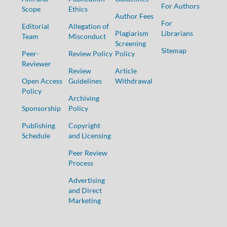
For Authors
Scope
Ethics
Author Fees
For
Editorial
Allegation of
Plagiarism
Librarians
Team
Misconduct
Screening
Sitemap
Peer-
Review Policy
Policy
Reviewer
Review
Article
Open Access
Guidelines
Withdrawal
Policy
Archiving
Sponsorship
Policy
Publishing
Copyright
Schedule
and Licensing
Peer Review
Process
Advertising
and Direct
Marketing