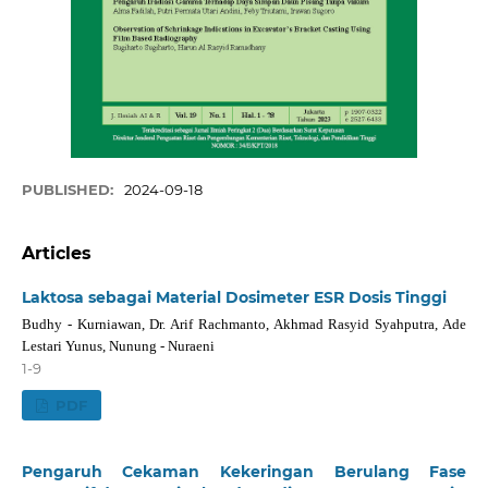
PUBLISHED:
2024-09-18
Articles
Laktosa sebagai Material Dosimeter ESR Dosis Tinggi
Budhy - Kurniawan, Dr. Arif Rachmanto, Akhmad Rasyid Syahputra, Ade
Lestari Yunus, Nunung - Nuraeni
1-9
PDF
Pengaruh Cekaman Kekeringan Berulang Fase