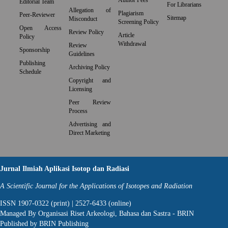
Author Fees
Editorial Team
For Librarians
Allegation of
Plagiarism
Peer-Reviewer
Sitemap
Misconduct
Screening Policy
Open Access
Review Policy
Article
Policy
Withdrawal
Review
Sponsorship
Guidelines
Publishing
Archiving Policy
Schedule
Copyright and
Licensing
Peer Review
Process
Advertising and
Direct Marketing
Jurnal Ilmiah Aplikasi Isotop dan Radiasi
A Scientific Journal for the Applications of Isotopes and Radiation
ISSN 1907-0322 (print) | 2527-6433 (online)
Managed By Organisasi Riset Arkeologi, Bahasa dan Sastra - BRIN
Published by BRIN Publishing