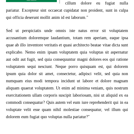
cillum dolore eu fugiat nulla
pariatur. Excepteur sint occaecat cupidatat non proident, sunt in culpa
qui officia deserunt mollit anim id est laborum."
Sed ut perspiciatis unde omnis iste natus error sit voluptatem
accusantium doloremque laudantium, totam rem aperiam, eaque ipsa
quae ab illo inventore veritatis et quasi architecto beatae vitae dicta sunt
explicabo. Nemo enim ipsam voluptatem quia voluptas sit aspernatur
aut odit aut fugit, sed quia consequuntur magni dolores eos qui ratione
voluptatem sequi nesciunt. Neque porro quisquam est, qui dolorem
ipsum quia dolor sit amet, consectetur, adipisci velit, sed quia non
numquam eius modi tempora incidunt ut labore et dolore magnam
aliquam quaerat voluptatem. Ut enim ad minima veniam, quis nostrum
exercitationem ullam corporis suscipit laboriosam, nisi ut aliquid ex ea
commodi consequatur? Quis autem vel eum iure reprehenderit qui in ea
voluptate velit esse quam nihil molestiae consequatur, vel illum qui
dolorem eum fugiat quo voluptas nulla pariatur?"