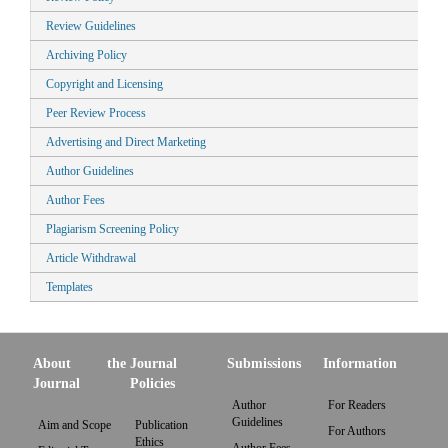
Review Guidelines
Archiving Policy
Copyright and Licensing
Peer Review Process
Advertising and Direct Marketing
Author Guidelines
Author Fees
Plagiarism Screening Policy
Article Withdrawal
Templates
About the
Journal
Submissions
Information
Journal
Policies
Author
For Readers
Guidelines
Aim and Scope
Publication
For Authors
Ethics