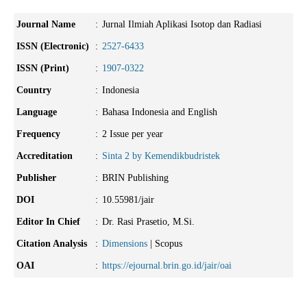
Journal Name
:
Jurnal Ilmiah Aplikasi Isotop dan Radiasi
ISSN (Electronic)
:
2527-6433
ISSN (Print)
:
1907-0322
Country
:
Indonesia
Language
:
Bahasa Indonesia and English
Frequency
:
2 Issue per year
Accreditation
:
Sinta 2 by Kemendikbudristek
Publisher
:
BRIN Publishing
DOI
:
10.55981/jair
Editor In Chief
:
Dr. Rasi Prasetio, M.Si.
Citation Analysis
:
Dimensions
| Scopus
OAI
:
https://ejournal.brin.go.id/jair/oai