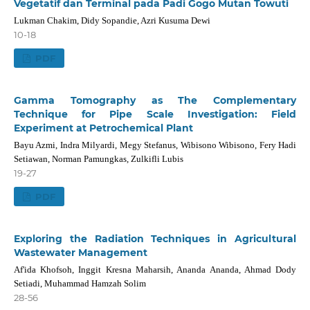
Vegetatif dan Terminal pada Padi Gogo Mutan Towuti
Lukman Chakim, Didy Sopandie, Azri Kusuma Dewi
10-18
PDF
Gamma Tomography as The Complementary
Technique for Pipe Scale Investigation: Field
Experiment at Petrochemical Plant
Bayu Azmi, Indra Milyardi, Megy Stefanus, Wibisono Wibisono, Fery Hadi
Setiawan, Norman Pamungkas, Zulkifli Lubis
19-27
PDF
Exploring the Radiation Techniques in Agricultural
Wastewater Management
Af'ida Khofsoh, Inggit Kresna Maharsih, Ananda Ananda, Ahmad Dody
Setiadi, Muhammad Hamzah Solim
28-56