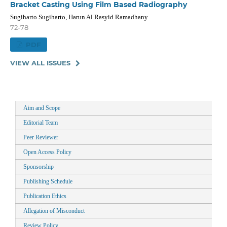
Bracket Casting Using Film Based Radiography
Sugiharto Sugiharto, Harun Al Rasyid Ramadhany
72-78
PDF
VIEW ALL ISSUES
Aim and Scope
Editorial Team
Peer Reviewer
Open Access Policy
Sponsorship
Publishing Schedule
Publication Ethics
Allegation of Misconduct
Review Policy