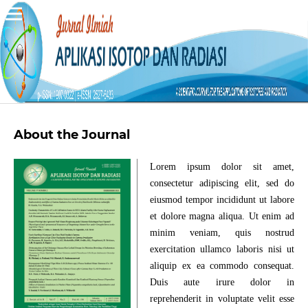
About the Journal
Lorem ipsum dolor sit amet,
consectetur adipiscing elit, sed do
eiusmod tempor incididunt ut labore
et dolore magna aliqua. Ut enim ad
minim veniam, quis nostrud
exercitation ullamco laboris nisi ut
aliquip ex ea commodo consequat.
Duis aute irure dolor in
reprehenderit in voluptate velit esse