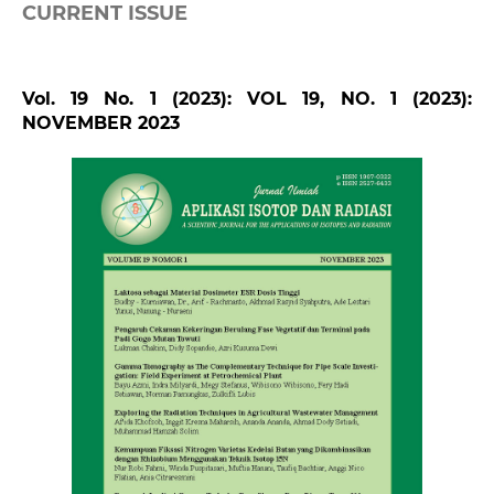
CURRENT ISSUE
Vol. 19 No. 1 (2023): VOL 19, NO. 1 (2023):
NOVEMBER 2023