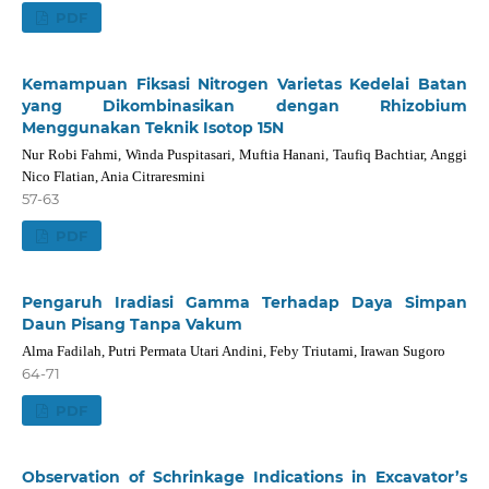
PDF
Kemampuan Fiksasi Nitrogen Varietas Kedelai Batan
yang Dikombinasikan dengan Rhizobium
Menggunakan Teknik Isotop 15N
Nur Robi Fahmi, Winda Puspitasari, Muftia Hanani, Taufiq Bachtiar, Anggi
Nico Flatian, Ania Citraresmini
57-63
PDF
Pengaruh Iradiasi Gamma Terhadap Daya Simpan
Daun Pisang Tanpa Vakum
Alma Fadilah, Putri Permata Utari Andini, Feby Triutami, Irawan Sugoro
64-71
PDF
Observation of Schrinkage Indications in Excavator’s