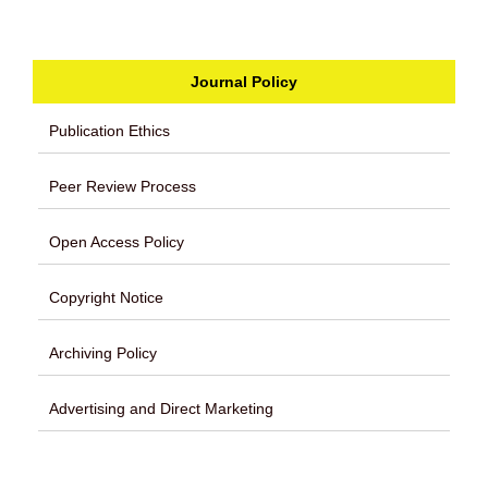
Journal Policy
Publication Ethics
Peer Review Process
Open Access Policy
Copyright Notice
Archiving Policy
Advertising and Direct Marketing