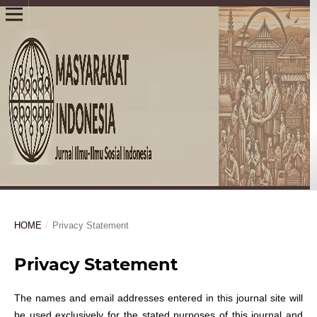
HOME
/
Privacy Statement
Privacy Statement
The names and email addresses entered in this journal site will
be used exclusively for the stated purposes of this journal and