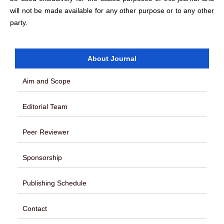
will not be made available for any other purpose or to any other
party.
About Journal
Aim and Scope
Editorial Team
Peer Reviewer
Sponsorship
Publishing Schedule
Contact