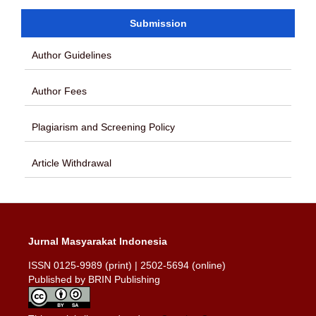
Submission
Author Guidelines
Author Fees
Plagiarism and Screening Policy
Article Withdrawal
Jurnal Masyarakat Indonesia
ISSN 0125-9989 (print) | 2502-5694 (online)
Published by BRIN Publishing