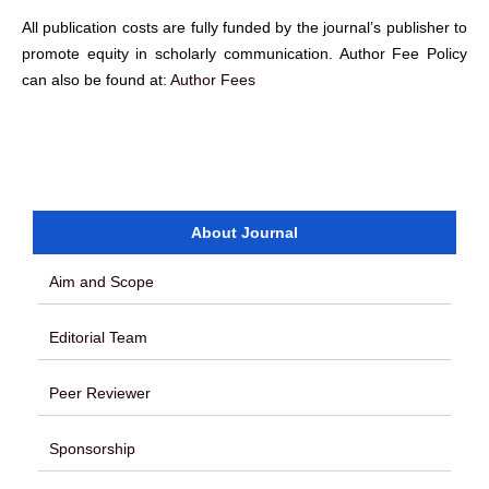
All publication costs are fully funded by the journal’s publisher to
promote equity in scholarly communication. Author Fee Policy
can also be found at:
Author Fees
About Journal
Aim and Scope
Editorial Team
Peer Reviewer
Sponsorship