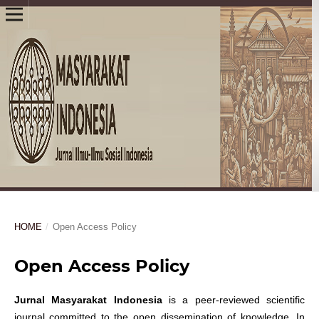
HOME
/
Open Access Policy
Open Access Policy
Jurnal Masyarakat Indonesia
is a peer-reviewed scientific
journal committed to the open dissemination of knowledge. In