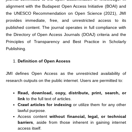
alignment with the Budapest Open Access Initiative (BOAI) and
the UNESCO Recommendation on Open Science (2021), JMI
provides immediate, free, and unrestricted access to its
published content. The journal operates in full compliance with
the Directory of Open Access Journals (DOAJ) criteria and the
Principles of Transparency and Best Practice in Scholarly
Publishing.
Definition of Open Access
JMI defines Open Access as the unrestricted availability of
research outputs on the public internet. Users are permitted to:
Read, download, copy, distribute, print, search, or
link
to the full text of articles.
Crawl articles for indexing
or utilize them for any other
lawful purpose.
Access content
without financial, legal, or technical
barriers
, aside from those inherent in gaining internet
access itself.