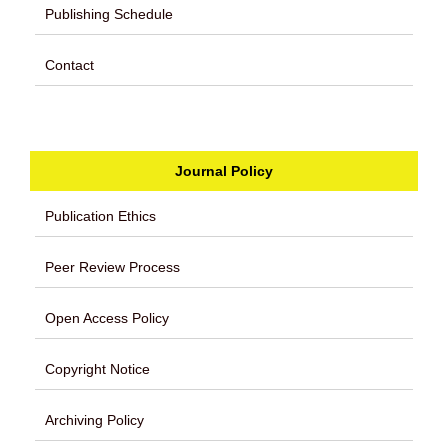
Publishing Schedule
Contact
Journal Policy
Publication Ethics
Peer Review Process
Open Access Policy
Copyright Notice
Archiving Policy