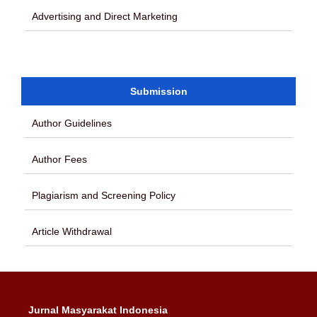
Advertising and Direct Marketing
Submission
Author Guidelines
Author Fees
Plagiarism and Screening Policy
Article Withdrawal
Jurnal Masyarakat Indonesia