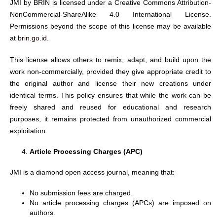
JMI by BRIN is licensed under a Creative Commons Attribution-
NonCommercial-ShareAlike 4.0 International License.
Permissions beyond the scope of this license may be available
at
brin.go.id
.
This license allows others to remix, adapt, and build upon the
work non-commercially, provided they give appropriate credit to
the original author and license their new creations under
identical terms. This policy ensures that while the work can be
freely shared and reused for educational and research
purposes, it remains protected from unauthorized commercial
exploitation.
Article Processing Charges (APC)
JMI is a diamond open access journal, meaning that:
No submission fees are charged.
No article processing charges (APCs) are imposed on
authors.