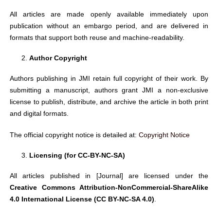
All articles are made openly available immediately upon
publication without an embargo period, and are delivered in
formats that support both reuse and machine-readability.
Author Copyright
Authors publishing in JMI retain full copyright of their work. By
submitting a manuscript, authors grant JMI a non-exclusive
license to publish, distribute, and archive the article in both print
and digital formats.
The official copyright notice is detailed at:
Copyright Notice
Licensing (for CC-BY-NC-SA)
All articles published in [Journal] are licensed under the
Creative Commons Attribution-NonCommercial-ShareAlike
4.0 International License (CC BY-NC-SA 4.0)
.