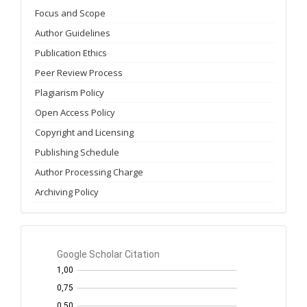
Focus and Scope
Author Guidelines
Publication Ethics
Peer Review Process
Plagiarism Policy
Open Access Policy
Copyright and Licensing
Publishing Schedule
Author Processing Charge
Archiving Policy
GS
Citation
per
year