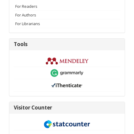
For Readers
For Authors
For Librarians
Tools
Tools
visitor-
Visitor Counter
new