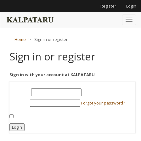
Main
Register
Login
Navigation
Main
Content
Toggl
Sidebar
naviga
Home
Sign in or register
Sign in or register
Sign in with your account at KALPATARU
Required
Username
*
Required
Forgot your password?
Password
*
Keep me logged in
Login