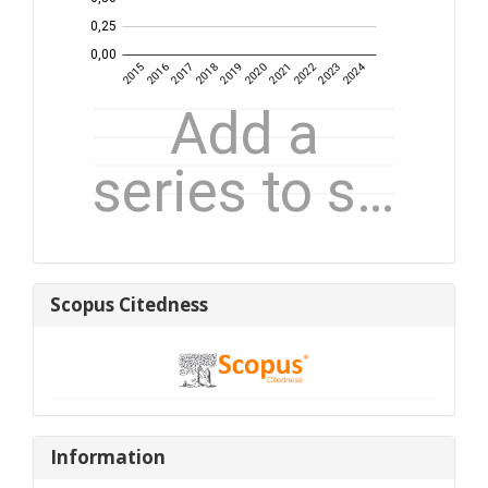
Scopus
Scopus Citedness
Citedness
Information
Information