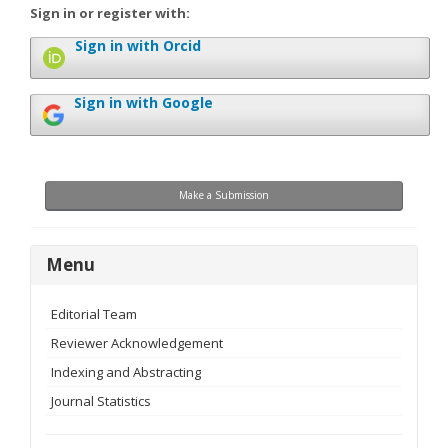
Sign in or register with:
Sign in with Orcid
Sign in with Google
Make
Make a Submission
a
Submission
menu
Menu
Editorial Team
Reviewer Acknowledgement
Indexing and Abstracting
Journal Statistics