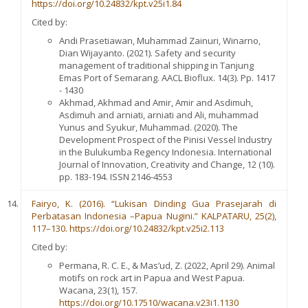
https://doi.org/10.24832/kpt.v25i1.84
Cited by:
Andi Prasetiawan, Muhammad Zainuri, Winarno,
Dian Wijayanto. (2021). Safety and security
management of traditional shipping in Tanjung
Emas Port of Semarang. AACL Bioflux. 14(3). Pp. 1417
- 1430
Akhmad, Akhmad and Amir, Amir and Asdimuh,
Asdimuh and arniati, arniati and Ali, muhammad
Yunus and Syukur, Muhammad. (2020). The
Development Prospect of the Pinisi Vessel Industry
in the Bulukumba Regency Indonesia. International
Journal of Innovation, Creativity and Change, 12 (10).
pp. 183-194. ISSN 2146-4553
Fairyo, K. (2016). “Lukisan Dinding Gua Prasejarah di
Perbatasan Indonesia –Papua Nugini.” KALPATARU, 25(2),
117–130. https://doi.org/10.24832/kpt.v25i2.113
Cited by:
Permana, R. C. E., & Mas’ud, Z. (2022, April 29). Animal
motifs on rock art in Papua and West Papua.
Wacana, 23(1), 157.
https://doi.org/10.17510/wacana.v23i1.1130