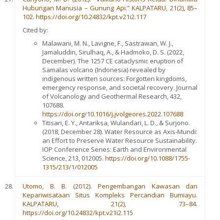
Hubungan Manusia – Gunung Api.” KALPATARU, 21(2), 85–
102. https://doi.org/10.24832/kpt.v21i2.117
Cited by:
Malawani, M. N., Lavigne, F., Sastrawan, W. J.,
Jamaluddin, Sirulhaq, A., & Hadmoko, D. S. (2022,
December). The 1257 CE cataclysmic eruption of
Samalas volcano (Indonesia) revealed by
indigenous written sources: Forgotten kingdoms,
emergency response, and societal recovery. Journal
of Volcanology and Geothermal Research, 432,
107688.
https://doi.org/10.1016/j.jvolgeores.2022.107688
Titisari, E. Y., Antariksa, Wulandari, L. D., & Surjono.
(2018, December 28). Water Resource as Axis-Mundi:
an Effort to Preserve Water Resource Sustainability.
IOP Conference Series: Earth and Environmental
Science, 213, 012005.
https://doi.org/10.1088/1755-
1315/213/1/012005
Utomo, B. B. (2012). Pengembangan Kawasan dan
Kepariwisataan Situs Kompleks Percandian Bumiayu.
KALPATARU, 21(2), 73–84.
https://doi.org/10.24832/kpt.v21i2.115