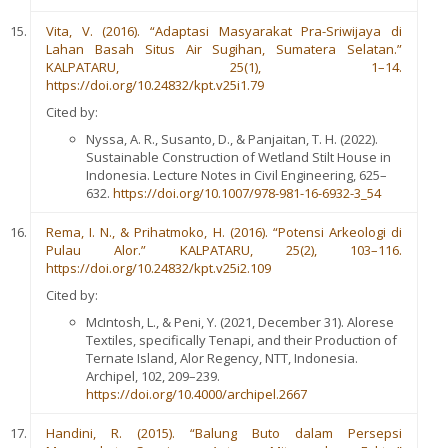
Vita, V. (2016). “Adaptasi Masyarakat Pra-Sriwijaya di
Lahan Basah Situs Air Sugihan, Sumatera Selatan.”
KALPATARU, 25(1), 1–14.
https://doi.org/10.24832/kpt.v25i1.79
Cited by:
Nyssa, A. R., Susanto, D., & Panjaitan, T. H. (2022).
Sustainable Construction of Wetland Stilt House in
Indonesia. Lecture Notes in Civil Engineering, 625–
632.
https://doi.org/10.1007/978-981-16-6932-3_54
Rema, I. N., & Prihatmoko, H. (2016). “Potensi Arkeologi di
Pulau Alor.” KALPATARU, 25(2), 103–116.
https://doi.org/10.24832/kpt.v25i2.109
Cited by:
McIntosh, L., & Peni, Y. (2021, December 31). Alorese
Textiles, specifically Tenapi, and their Production of
Ternate Island, Alor Regency, NTT, Indonesia.
Archipel, 102, 209–239.
https://doi.org/10.4000/archipel.2667
Handini, R. (2015). “Balung Buto dalam Persepsi