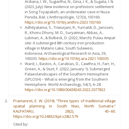
Ardiana, I. W., Sugiartha, N., Gina, I. K., & Sugata, I. N.
(2023, July). New evidence on prehistoric settlement
in Song Toyapakeh, an underwater cave in Nusa
Penida, Bali. L’Anthropologie, 127(3), 103160.
https://doi.org/10.1016/j.anthro.2023.103160
Adhityatama, S., Triwurjani, R., Yurnaldi, D., Janssen,
R., Khoiru Dhony, M. D., Suryatman, Abbas, A.,
Lukman, A., & Bulbeck, D. (2022, March). Pulau Ampat
site: A submerged 8th century iron production
village in Matano Lake, South Sulawesi,
Indonesia. Archaeological Research in Asia, 29,
100335.
https://doi.org/10.1016/j.ara.2021.100335
Ward, I., Bastos, A., Carabias, D., Cawthra, H., Farr, H.,
Green, A., & Sturt, F. (2022, January 1). Submerged
Palaeolandscapes of the Southern Hemisphere
(SPLOSH) – What is emerging from the Southern
Hemisphere. World Archaeology, 54(1), 6–28.
https://doi.org/10.1080/00438243.2022.2077822
Pramaresti, E. W. (2019). “Three types of traditional village
spatial planning in South Nias, North Sumatra.”
KALPATARU, 28(2), 45–60.
https://doi.org/10.24832/kpt.v28i2.579
Cited by: