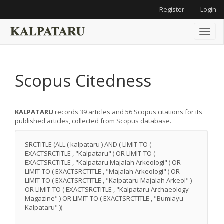
Main
Register
Login
Navigation
Main
Content
Toggl
Sidebar
naviga
Scopus Citedness
KALPATARU
records 39 articles and 56 Scopus citations for its
published articles, collected from Scopus database.
SRCTITLE (ALL ( kalpataru ) AND ( LIMIT-TO (
EXACTSRCTITLE , "Kalpataru" ) OR LIMIT-TO (
EXACTSRCTITLE , "Kalpataru Majalah Arkeologi" ) OR
LIMIT-TO ( EXACTSRCTITLE , "Majalah Arkeologi" ) OR
LIMIT-TO ( EXACTSRCTITLE , "Kalpataru Majalah Arkeol" )
OR LIMIT-TO ( EXACTSRCTITLE , "Kalpataru Archaeology
Magazine" ) OR LIMIT-TO ( EXACTSRCTITLE , "Bumiayu
Kalpataru" ))