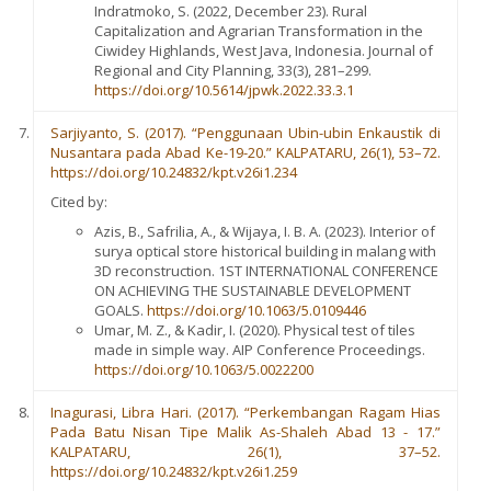
Indratmoko, S. (2022, December 23). Rural
Capitalization and Agrarian Transformation in the
Ciwidey Highlands, West Java, Indonesia. Journal of
Regional and City Planning, 33(3), 281–299.
https://doi.org/10.5614/jpwk.2022.33.3.1
Sarjiyanto, S. (2017). “Penggunaan Ubin-ubin Enkaustik di
Nusantara pada Abad Ke-19-20.” KALPATARU, 26(1), 53–72.
https://doi.org/10.24832/kpt.v26i1.234
Cited by:
Azis, B., Safrilia, A., & Wijaya, I. B. A. (2023). Interior of
surya optical store historical building in malang with
3D reconstruction. 1ST INTERNATIONAL CONFERENCE
ON ACHIEVING THE SUSTAINABLE DEVELOPMENT
GOALS.
https://doi.org/10.1063/5.0109446
Umar, M. Z., & Kadir, I. (2020). Physical test of tiles
made in simple way. AIP Conference Proceedings.
https://doi.org/10.1063/5.0022200
Inagurasi, Libra Hari. (2017). “Perkembangan Ragam Hias
Pada Batu Nisan Tipe Malik As-Shaleh Abad 13 - 17.”
KALPATARU, 26(1), 37–52.
https://doi.org/10.24832/kpt.v26i1.259