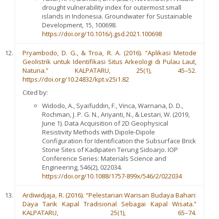
drought vulnerability index for outermost small
islands in Indonesia. Groundwater for Sustainable
Development, 15, 100698.
https://doi.org/10.1016/j.gsd.2021.100698
Pryambodo, D. G., & Troa, R. A. (2016). “Aplikasi Metode
Geolistrik untuk Identifikasi Situs Arkeologi di Pulau Laut,
Natuna.” KALPATARU, 25(1), 45–52.
https://doi.org/10.24832/kpt.v25i1.82
Cited by:
Widodo, A., Syaifuddin, F., Vinca, Warnana, D. D.,
Rochman, J. P. G. N., Ariyanti, N., & Lestari, W. (2019,
June 1). Data Acquisition of 2D Geophysical
Resistivity Methods with Dipole-Dipole
Configuration for Identification the Subsurface Brick
Stone Sites of Kadipaten Terung Sidoarjo. IOP
Conference Series: Materials Science and
Engineering, 546(2), 022034.
https://doi.org/10.1088/1757-899x/546/2/022034
Ardiwidjaja, R. (2016). “Pelestarian Warisan Budaya Bahari:
Daya Tarik Kapal Tradisional Sebagai Kapal Wisata.”
KALPATARU, 25(1), 65–74.