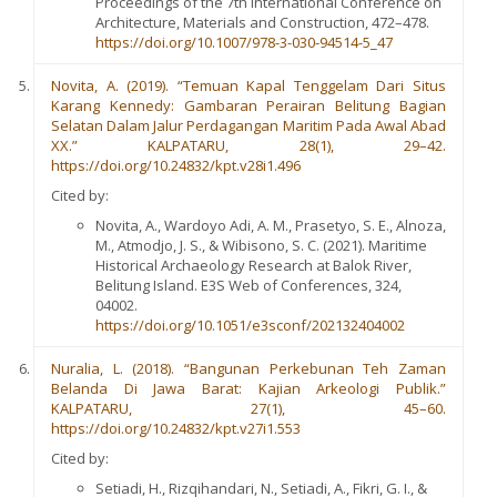
Proceedings of the 7th International Conference on
Architecture, Materials and Construction, 472–478.
https://doi.org/10.1007/978-3-030-94514-5_47
Novita, A. (2019). “Temuan Kapal Tenggelam Dari Situs
Karang Kennedy: Gambaran Perairan Belitung Bagian
Selatan Dalam Jalur Perdagangan Maritim Pada Awal Abad
XX.” KALPATARU, 28(1), 29–42.
https://doi.org/10.24832/kpt.v28i1.496
Cited by:
Novita, A., Wardoyo Adi, A. M., Prasetyo, S. E., Alnoza,
M., Atmodjo, J. S., & Wibisono, S. C. (2021). Maritime
Historical Archaeology Research at Balok River,
Belitung Island. E3S Web of Conferences, 324,
04002.
https://doi.org/10.1051/e3sconf/202132404002
Nuralia, L. (2018). “Bangunan Perkebunan Teh Zaman
Belanda Di Jawa Barat: Kajian Arkeologi Publik.”
KALPATARU, 27(1), 45–60.
https://doi.org/10.24832/kpt.v27i1.553
Cited by:
Setiadi, H., Rizqihandari, N., Setiadi, A., Fikri, G. I., &