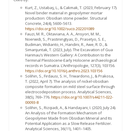
Kurt, Z., Ustabaş, L., & Cakmak, T. (2023, February 17).
Novel binder material in geopolymer mortar
production: Obsidian stone powder. Structural
Concrete, 24(4), 5600–5613.
https://doi.org/10.1002/suco.202201089
Fauzi, M. R., Oktaviana, A. A., Ansyori, M. M.,
Noerwidi, S., Prastiningtyas, D., Prasetyo, S. E.,
Budiman, Widianto, H., Handini, R., Awe, R. D., &
Simanjuntak, T. (2023, July). The Excavation of Gua
Harimau’s Western Gallery: A Contribution to the
Terminal Pleistocene-Early Holocene archaeological
records in Sumatra. L’Anthropologie, 127(3), 103156.
https://doi.org/10.1016/j.anthro.2023.103156
Solihin, S., Firdausi, S. H., Triwardono, J., & Prakosa,
T. (2022, April 7). The analysis of nickel-obsidian
composite formation on mild steel surface through
electrocodeposition process. Analytical Sciences,
38(5), 769–776.
https://doi.org/10.1007/s44211-022-
00093-8
Solihin, S., Rizqiadi, A., & Handayani, I. (2020, July 24).
An Analysis of the Formation Mechanism of
Geopolymer Made from Obsidian Mineral and Its
Potential Application as a Slow Release Fertilizer.
Analytical Sciences, 36(11), 1401–1405.