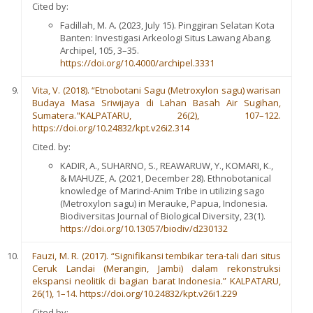
Cited by:
Fadillah, M. A. (2023, July 15). Pinggiran Selatan Kota
Banten: Investigasi Arkeologi Situs Lawang Abang.
Archipel, 105, 3–35.
https://doi.org/10.4000/archipel.3331
Vita, V. (2018). “Etnobotani Sagu (Metroxylon sagu) warisan
Budaya Masa Sriwijaya di Lahan Basah Air Sugihan,
Sumatera."KALPATARU,
26(2), 107–122.
https://doi.org/10.24832/kpt.v26i2.314
Cited. by:
KADIR, A., SUHARNO, S., REAWARUW, Y., KOMARI, K.,
& MAHUZE, A. (2021, December 28). Ethnobotanical
knowledge of Marind-Anim Tribe in utilizing sago
(Metroxylon sagu) in Merauke, Papua, Indonesia.
Biodiversitas Journal of Biological Diversity, 23(1).
https://doi.org/10.13057/biodiv/d230132
Fauzi, M. R. (2017). “Signifikansi tembikar tera-tali dari situs
Ceruk Landai (Merangin, Jambi) dalam rekonstruksi
ekspansi neolitik di bagian barat Indonesia.” KALPATARU,
26(1), 1–14. https://doi.org/10.24832/kpt.v26i1.229
Cited by: