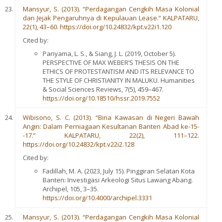
Mansyur, S. (2013). “Perdagangan Cengkih Masa Kolonial
dan Jejak Pengaruhnya di Kepulauan Lease.” KALPATARU,
22(1), 43–60. https://doi.org/10.24832/kpt.v22i1.120
Cited by:
Pariyama, L. S., & Siang, J. L. (2019, October 5).
PERSPECTIVE OF MAX WEBER’S THESIS ON THE
ETHICS OF PROTESTANTISM AND ITS RELEVANCE TO
THE STYLE OF CHRISTIANITY IN MALUKU. Humanities
& Social Sciences Reviews, 7(5), 459–467.
https://doi.org/10.18510/hssr.2019.7552
Wibisono, S. C. (2013). “Bina Kawasan di Negeri Bawah
Angin: Dalam Perniagaan Kesultanan Banten Abad ke-15-
-17.” KALPATARU, 22(2), 111–122.
https://doi.org/10.24832/kpt.v22i2.128
Cited by:
Fadillah, M. A. (2023, July 15). Pinggiran Selatan Kota
Banten: Investigasi Arkeologi Situs Lawang Abang.
Archipel, 105, 3–35.
https://doi.org/10.4000/archipel.3331
Mansyur, S. (2013). “Perdagangan Cengkih Masa Kolonial