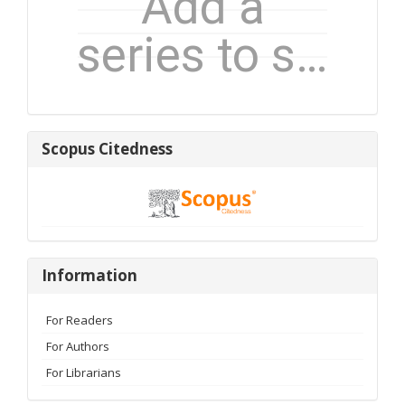
Scopus
Scopus Citedness
Citedness
Information
Information
For Readers
For Authors
For Librarians