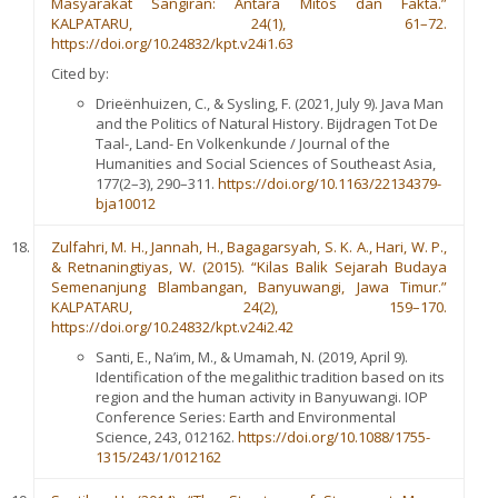
Masyarakat Sangiran: Antara Mitos dan Fakta.”
KALPATARU, 24(1), 61–72.
https://doi.org/10.24832/kpt.v24i1.63
Cited by:
Drieënhuizen, C., & Sysling, F. (2021, July 9). Java Man
and the Politics of Natural History. Bijdragen Tot De
Taal-, Land- En Volkenkunde / Journal of the
Humanities and Social Sciences of Southeast Asia,
177(2–3), 290–311.
https://doi.org/10.1163/22134379-
bja10012
Zulfahri, M. H., Jannah, H., Bagagarsyah, S. K. A., Hari, W. P.,
& Retnaningtiyas, W. (2015). “Kilas Balik Sejarah Budaya
Semenanjung Blambangan, Banyuwangi, Jawa Timur.”
KALPATARU, 24(2), 159–170.
https://doi.org/10.24832/kpt.v24i2.42
Santi, E., Na’im, M., & Umamah, N. (2019, April 9).
Identification of the megalithic tradition based on its
region and the human activity in Banyuwangi. IOP
Conference Series: Earth and Environmental
Science, 243, 012162.
https://doi.org/10.1088/1755-
1315/243/1/012162