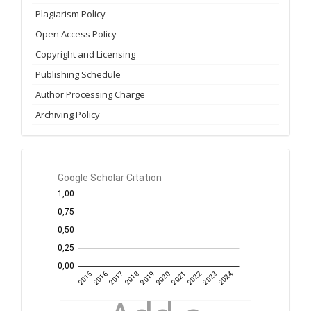
Plagiarism Policy
Open Access Policy
Copyright and Licensing
Publishing Schedule
Author Processing Charge
Archiving Policy
GS
Citation
per
year