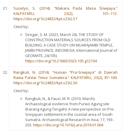
Susetyo, S. (2014). “Makara Pada Masa Śriwijaya.”
KALPATARU, 23(2), 101–112.
https://doi.org/10.24832/kpt.v23i2.57
Cited by:
Siregar, S. M. (2023, March 26). THE STUDY OF
CONSTRUCTION MATERIALS SOURCES FROM OLD
BUILDING: A CASE STUDY ON MUARAJAMBI TEMPLE,
JAMBI PROVINCE, INDONESIA. International Journal of
GEOMATE, 24(105).
https://doi.org/10.21660/2023.105.g12104
Rangkuti, N. (2014). “Hunian “Pra-Sriwijaya” di Daerah
Rawa Pantai Timur Sumatera.” KALPATARU, 23(2), 87–100.
https://doi.org/10.24832/kpt.v23i2.56
Cited by:
Rangkuti, N., & Fauzi, M. R. (2019, March).
Archaeological evidence from Purwo Agung site
(Karang Agung Tengah): A new perspective on Pre-
Srivijayan settlement in the coastal area of South
Sumatra. Archaeological Research in Asia, 17, 193–
203.
https://doi.org/10.1016/j.ara.2019.01.004