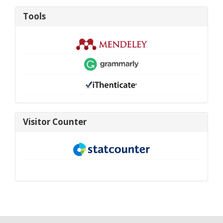
Tools
Tools
visitor-
Visitor Counter
new