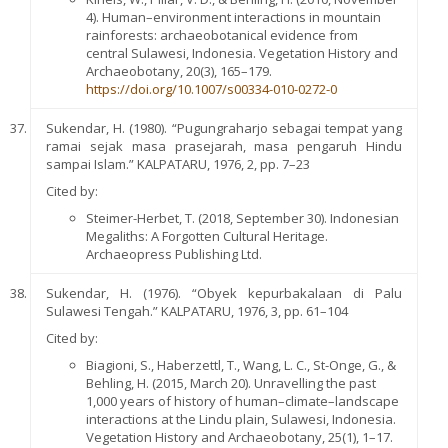
4). Human–environment interactions in mountain
rainforests: archaeobotanical evidence from
central Sulawesi, Indonesia. Vegetation History and
Archaeobotany, 20(3), 165–179.
https://doi.org/10.1007/s00334-010-0272-0
Sukendar, H. (1980). “Pugungraharjo sebagai tempat yang
ramai sejak masa prasejarah, masa pengaruh Hindu
sampai Islam.” KALPATARU, 1976, 2, pp. 7–23
Cited by:
Steimer-Herbet, T. (2018, September 30). Indonesian
Megaliths: A Forgotten Cultural Heritage.
Archaeopress Publishing Ltd.
Sukendar, H. (1976). “Obyek kepurbakalaan di Palu
Sulawesi Tengah.” KALPATARU, 1976, 3, pp. 61–104
Cited by:
Biagioni, S., Haberzettl, T., Wang, L. C., St-Onge, G., &
Behling, H. (2015, March 20). Unravelling the past
1,000 years of history of human–climate–landscape
interactions at the Lindu plain, Sulawesi, Indonesia.
Vegetation History and Archaeobotany, 25(1), 1–17.