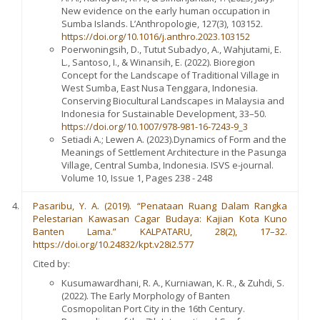
New evidence on the early human occupation in
Sumba Islands. L’Anthropologie, 127(3), 103152.
https://doi.org/10.1016/j.anthro.2023.103152
Poerwoningsih, D., Tutut Subadyo, A., Wahjutami, E.
L., Santoso, I., & Winansih, E. (2022). Bioregion
Concept for the Landscape of Traditional Village in
West Sumba, East Nusa Tenggara, Indonesia.
Conserving Biocultural Landscapes in Malaysia and
Indonesia for Sustainable Development, 33–50.
https://doi.org/10.1007/978-981-16-7243-9_3
Setiadi A.; Lewen A. (2023).Dynamics of Form and the
Meanings of Settlement Architecture in the Pasunga
Village, Central Sumba, Indonesia. ISVS e-journal.
Volume 10, Issue 1, Pages 238 - 248
Pasaribu, Y. A. (2019). “Penataan Ruang Dalam Rangka
Pelestarian Kawasan Cagar Budaya: Kajian Kota Kuno
Banten Lama.” KALPATARU, 28(2), 17–32.
https://doi.org/10.24832/kpt.v28i2.577
Cited by:
Kusumawardhani, R. A., Kurniawan, K. R., & Zuhdi, S.
(2022). The Early Morphology of Banten
Cosmopolitan Port City in the 16th Century.