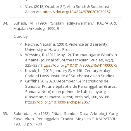
Van. (2018, October 24). Abia South & Southeast
Asian Art.
https://doi.org/10.4324/9780203039267
Suhadi, M. (1990). “Silsilah adityawarman.” KALPATARU
Majalah Arkeologi, 1990, 9
Cited by:
Reichle, Natasha. (2007). Violence and serenity.
University of Hawai'i Press
Wessing, R. (2011, May 12). Tarumanagara: What’s in
a name? Journal of Southeast Asian Studies, 42(2),
325–337.
https://doi.org/10.1017/s0022463411000075
Kozok, U. (2015, January 2). A 14th Century Malay
Code of Laws. Institute of Southeast Asian Studies.
Griffiths, A. (2020, December 15). Inscriptions de
Sumatra, IV : une épitaphe de Pananggahan (Barus,
Sumatra-Nord) et un poème de Lubuk Layang
(Pasaman, Sumatra-Ouest). Archipel, 100, 55–68.
https://doi.org/10.4000/archipel.2067
Sukendar, H. (1983). “Nias, Sumber Data Arkeologi Yang
Kaya Akan Peninggalan Tradisi Megalitik.” KALPATARU,
1983, 8, pp. 1–30