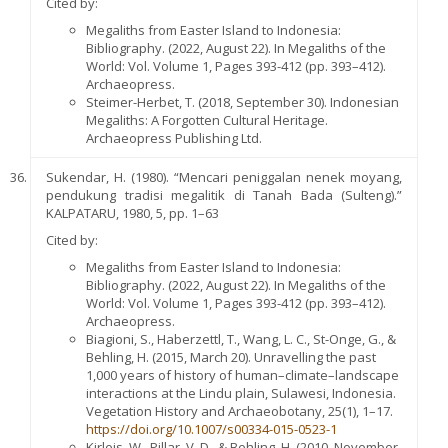
Cited by:
Megaliths from Easter Island to Indonesia:
Bibliography. (2022, August 22). In Megaliths of the
World: Vol. Volume 1, Pages 393-412 (pp. 393–412).
Archaeopress.
Steimer-Herbet, T. (2018, September 30). Indonesian
Megaliths: A Forgotten Cultural Heritage.
Archaeopress Publishing Ltd.
Sukendar, H. (1980). “Mencari peniggalan nenek moyang,
pendukung tradisi megalitik di Tanah Bada (Sulteng).”
KALPATARU, 1980, 5, pp. 1–63
Cited by:
Megaliths from Easter Island to Indonesia:
Bibliography. (2022, August 22). In Megaliths of the
World: Vol. Volume 1, Pages 393-412 (pp. 393–412).
Archaeopress.
Biagioni, S., Haberzettl, T., Wang, L. C., St-Onge, G., &
Behling, H. (2015, March 20). Unravelling the past
1,000 years of history of human–climate–landscape
interactions at the Lindu plain, Sulawesi, Indonesia.
Vegetation History and Archaeobotany, 25(1), 1–17.
https://doi.org/10.1007/s00334-015-0523-1
Kirleis, W., Pillar, V. D., & Behling, H. (2010, November