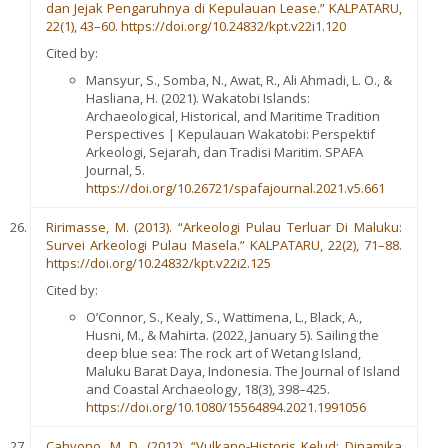
dan Jejak Pengaruhnya di Kepulauan Lease.” KALPATARU,
22(1), 43–60. https://doi.org/10.24832/kpt.v22i1.120
Cited by:
Mansyur, S., Somba, N., Awat, R., Ali Ahmadi, L. O., &
Hasliana, H. (2021). Wakatobi Islands:
Archaeological, Historical, and Maritime Tradition
Perspectives | Kepulauan Wakatobi: Perspektif
Arkeologi, Sejarah, dan Tradisi Maritim. SPAFA
Journal, 5.
https://doi.org/10.26721/spafajournal.2021.v5.661
Ririmasse, M. (2013). “Arkeologi Pulau Terluar Di Maluku:
Survei Arkeologi Pulau Masela.” KALPATARU, 22(2), 71–88.
https://doi.org/10.24832/kpt.v22i2.125
Cited by:
O’Connor, S., Kealy, S., Wattimena, L., Black, A.,
Husni, M., & Mahirta. (2022, January 5). Sailing the
deep blue sea: The rock art of Wetang Island,
Maluku Barat Daya, Indonesia. The Journal of Island
and Coastal Archaeology, 18(3), 398–425.
https://doi.org/10.1080/15564894.2021.1991056
Cahyono, M. D. (2012). “Vulkano-Historis Kelud: Dinamika