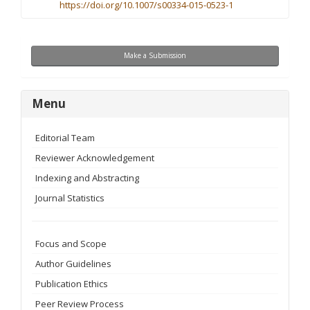
https://doi.org/10.1007/s00334-015-0523-1
Make
Make a Submission
a
Submission
menu
Menu
Editorial Team
Reviewer Acknowledgement
Indexing and Abstracting
Journal Statistics
Focus and Scope
Author Guidelines
Publication Ethics
Peer Review Process