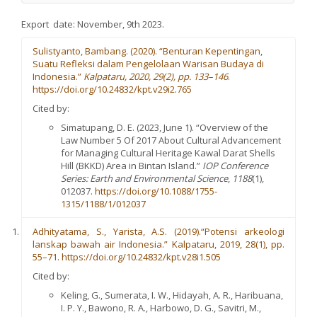
Export date: November, 9th 2023.
Sulistyanto, Bambang. (2020). “Benturan Kepentingan,
Suatu Refleksi dalam Pengelolaan Warisan Budaya di
Indonesia.”
Kalpataru,
2020, 29(
2), pp. 133–146
.
https://doi.org/10.24832/kpt.v29i2.765
Cited by:
Simatupang, D. E. (2023, June 1). “Overview of the
Law Number 5 Of 2017 About Cultural Advancement
for Managing Cultural Heritage Kawal Darat Shells
Hill (BKKD) Area in Bintan Island.”
IOP Conference
Series: Earth and Environmental Scienc
e
,
1188
(1),
012037.
https://doi.org/10.1088/1755-
1315/1188/1/012037
Adhityatama, S., Yarista, A.S. (2019).“Potensi arkeologi
lanskap bawah air Indonesia.” Kalpataru, 2019, 28(1), pp.
55–71. https://doi.org/10.24832/kpt.v28i1.505
Cited by:
Keling, G., Sumerata, I. W., Hidayah, A. R., Haribuana,
I. P. Y., Bawono, R. A., Harbowo, D. G., Savitri, M.,