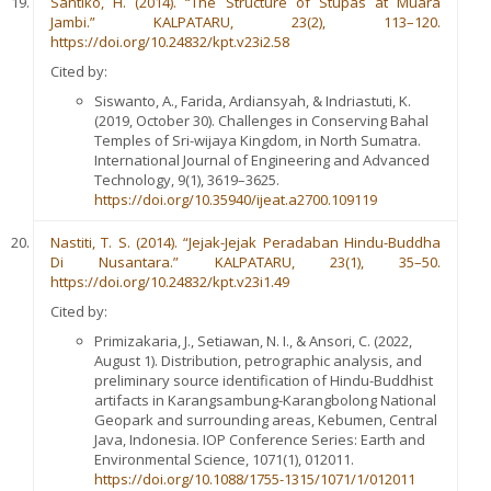
Santiko, H. (2014). “The Structure of Stupas at Muara
Jambi.” KALPATARU, 23(2), 113–120.
https://doi.org/10.24832/kpt.v23i2.58
Cited by:
Siswanto, A., Farida, Ardiansyah, & Indriastuti, K.
(2019, October 30). Challenges in Conserving Bahal
Temples of Sri-wijaya Kingdom, in North Sumatra.
International Journal of Engineering and Advanced
Technology, 9(1), 3619–3625.
https://doi.org/10.35940/ijeat.a2700.109119
Nastiti, T. S. (2014). “Jejak-Jejak Peradaban Hindu-Buddha
Di Nusantara.” KALPATARU, 23(1), 35–50.
https://doi.org/10.24832/kpt.v23i1.49
Cited by:
Primizakaria, J., Setiawan, N. I., & Ansori, C. (2022,
August 1). Distribution, petrographic analysis, and
preliminary source identification of Hindu-Buddhist
artifacts in Karangsambung-Karangbolong National
Geopark and surrounding areas, Kebumen, Central
Java, Indonesia. IOP Conference Series: Earth and
Environmental Science, 1071(1), 012011.
https://doi.org/10.1088/1755-1315/1071/1/012011