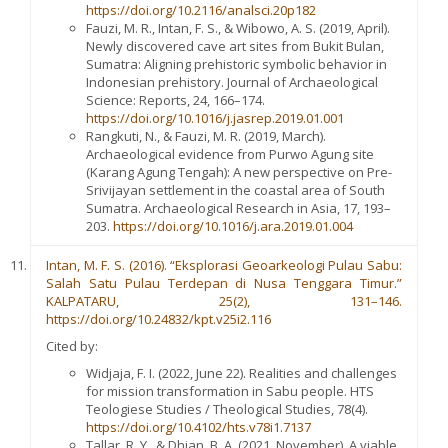
https://doi.org/10.2116/analsci.20p182
Fauzi, M. R., Intan, F. S., & Wibowo, A. S. (2019, April).
Newly discovered cave art sites from Bukit Bulan,
Sumatra: Aligning prehistoric symbolic behavior in
Indonesian prehistory. Journal of Archaeological
Science: Reports, 24, 166–174.
https://doi.org/10.1016/j.jasrep.2019.01.001
Rangkuti, N., & Fauzi, M. R. (2019, March).
Archaeological evidence from Purwo Agung site
(Karang Agung Tengah): A new perspective on Pre-
Srivijayan settlement in the coastal area of South
Sumatra. Archaeological Research in Asia, 17, 193–
203.
https://doi.org/10.1016/j.ara.2019.01.004
Intan, M. F. S. (2016). “Eksplorasi Geoarkeologi Pulau Sabu:
Salah Satu Pulau Terdepan di Nusa Tenggara Timur.”
KALPATARU, 25(2), 131–146.
https://doi.org/10.24832/kpt.v25i2.116
Cited by:
Widjaja, F. I. (2022, June 22). Realities and challenges
for mission transformation in Sabu people. HTS
Teologiese Studies / Theological Studies, 78(4).
https://doi.org/10.4102/hts.v78i1.7137
Tallar, R. Y., & Dhian, B. A. (2021, November). A viable