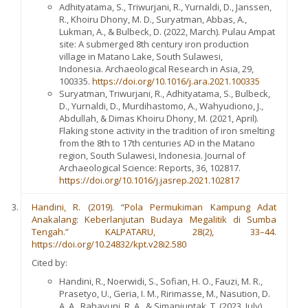
Adhityatama, S., Triwurjani, R., Yurnaldi, D., Janssen,
R., Khoiru Dhony, M. D., Suryatman, Abbas, A.,
Lukman, A., & Bulbeck, D. (2022, March). Pulau Ampat
site: A submerged 8th century iron production
village in Matano Lake, South Sulawesi,
Indonesia. Archaeological Research in Asia, 29,
100335.
https://doi.org/10.1016/j.ara.2021.100335
Suryatman, Triwurjani, R., Adhityatama, S., Bulbeck,
D., Yurnaldi, D., Murdihastomo, A., Wahyudiono, J.,
Abdullah, & Dimas Khoiru Dhony, M. (2021, April).
Flaking stone activity in the tradition of iron smelting
from the 8th to 17th centuries AD in the Matano
region, South Sulawesi, Indonesia. Journal of
Archaeological Science: Reports, 36, 102817.
https://doi.org/10.1016/j.jasrep.2021.102817
Handini, R. (2019). “Pola Permukiman Kampung Adat
Anakalang: Keberlanjutan Budaya Megalitik di Sumba
Tengah.” KALPATARU, 28(2), 33–44.
https://doi.org/10.24832/kpt.v28i2.580
Cited by:
Handini, R., Noerwidi, S., Sofian, H. O., Fauzi, M. R.,
Prasetyo, U., Geria, I. M., Ririmasse, M., Nasution, D.
A. A., Rahayuni, R. A., & Simanjuntak, T. (2023, July).