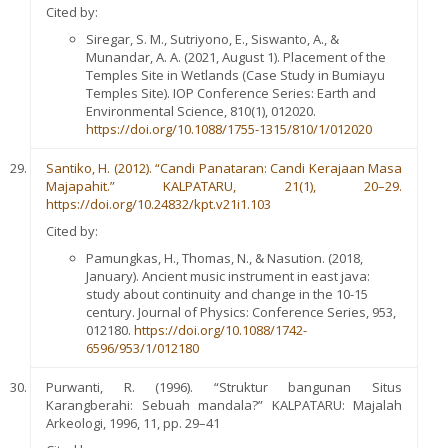
Cited by:
Siregar, S. M., Sutriyono, E., Siswanto, A., &
Munandar, A. A. (2021, August 1). Placement of the
Temples Site in Wetlands (Case Study in Bumiayu
Temples Site). IOP Conference Series: Earth and
Environmental Science, 810(1), 012020.
https://doi.org/10.1088/1755-1315/810/1/012020
Santiko, H. (2012). “Candi Panataran: Candi Kerajaan Masa
Majapahit.” KALPATARU, 21(1), 20–29.
https://doi.org/10.24832/kpt.v21i1.103
Cited by:
Pamungkas, H., Thomas, N., & Nasution. (2018,
January). Ancient music instrument in east java:
study about continuity and change in the 10-15
century. Journal of Physics: Conference Series, 953,
012180.
https://doi.org/10.1088/1742-
6596/953/1/012180
Purwanti, R. (1996). “Struktur bangunan Situs
Karangberahi: Sebuah mandala?” KALPATARU: Majalah
Arkeologi, 1996, 11, pp. 29–41