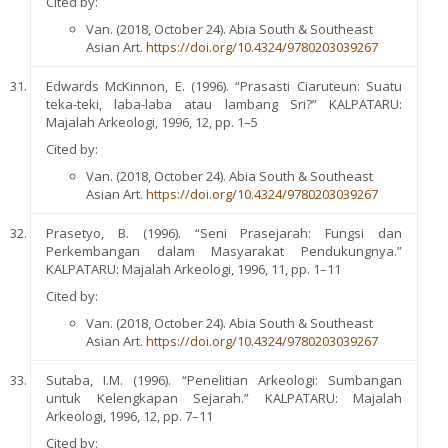
Cited by:
Van. (2018, October 24). Abia South & Southeast
Asian Art.
https://doi.org/10.4324/9780203039267
Edwards McKinnon, E. (1996). “Prasasti Ciaruteun: Suatu
teka-teki, laba-laba atau lambang Sri?” KALPATARU:
Majalah Arkeologi, 1996, 12, pp. 1–5
Cited by:
Van. (2018, October 24). Abia South & Southeast
Asian Art.
https://doi.org/10.4324/9780203039267
Prasetyo, B. (1996). “Seni Prasejarah: Fungsi dan
Perkembangan dalam Masyarakat Pendukungnya.”
KALPATARU: Majalah Arkeologi, 1996, 11, pp. 1–11
Cited by:
Van. (2018, October 24). Abia South & Southeast
Asian Art.
https://doi.org/10.4324/9780203039267
Sutaba, I.M. (1996). “Penelitian Arkeologi: Sumbangan
untuk Kelengkapan Sejarah.” KALPATARU: Majalah
Arkeologi, 1996, 12, pp. 7–11
Cited by: