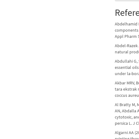
Refer
Abdelhamid M
components i
Appl Pharm S
Abdel-Razek 
natural prod
Abdullahi G, 
essential oil
under la-bor
Akbar MRV, Bu
tara ekstrak
coccus aureus
Al Bratty M,
AN, Abdalla 
cytotoxic, an
persica L. J
Algarni AA (
printing thro