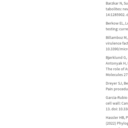
Barzkar N, S
tabolites: ne
14:1285902. 
Berkow EL, Lo
testing: curr
Billamboz M,
virulence fac
10.3390/mic
Bjørklund G, 
Antonyak H, 
The role of A
Molecules 27
Dreyer SJ, B
Pain procedur
Garcia-Rubio 
cell wall: Ca
13. doi: 10.3
Hassler HB, 
(2022) Phylog