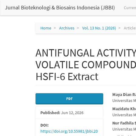
Main
Jurnal Bioteknologi & Biosains Indonesia (JBBI)
Curren
Navigation
Main
Content
Sidebar
Home
Archives
Vol. 13 No. 1 (2026)
Article
ANTIFUNGAL ACTIVIT
VOLATILE COMPOUND P
HSFI-6 Extract
Article
Main
Maya Dian 
PDF
Universitas
Sidebar
Articl
Mazidatu Kho
Published:
Jun 12, 2026
Conte
Universitas
Nur Fadhila 
DOI:
Universitas
https://doi.org/10.55981/jbbi.20