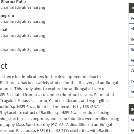
a Dharma Putra
 Muhammadiyah Semarang
J
ningrum
P
 Muhammadiyah Semarang
A
niati
 Muhammadiyah Semarang
R
 Muhammadiyah Semarang
R
A
ct
C
sistance has implications for the development of bioactive
P
acillus sp. has been widely studied for the discovery of antifungal
ounds. This study aims to explore the antifungal activity of
A
 HSFI-6 isolated from sea cucumber (Holothuria scabra Fermented
I) against Malassezia furfur, Candida albicans, and Aspergillus
cillus sp. HSFI-6 was identified molecularly by 16S rRNA
S
thyl acetate extract of Bacillus sp. HSFI-6 was produced using
ing starch, yeast, peptone, and its metabolites were profiled using
A
graphy-Mass Spectroscopy (GC-MS). A disc diffusion antifungal
A
formed. Bacillus sp. HSFI-6 has 93.47% similarities with Bacillus