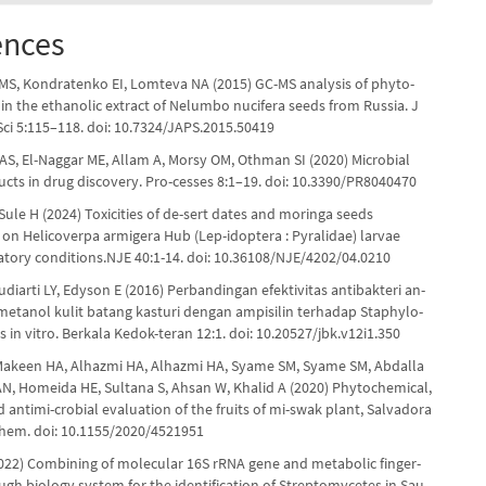
ences
S, Kondratenko EI, Lomteva NA (2015) GC-MS analysis of phyto-
n the ethanolic extract of Nelumbo nucifera seeds from Russia. J
ci 5:115–118. doi: 10.7324/JAPS.2015.50419
AS, El-Naggar ME, Allam A, Morsy OM, Othman SI (2020) Microbial
ucts in drug discovery. Pro-cesses 8:1–19. doi: 10.3390/PR8040470
Sule H (2024) Toxicities of de-sert dates and moringa seeds
s on Helicoverpa armigera Hub (Lep-idoptera : Pyralidae) larvae
atory conditions.NJE 40:1-14. doi: 10.36108/NJE/4202/04.0210
diarti LY, Edyson E (2016) Perbandingan efektivitas antibakteri an-
 metanol kulit batang kasturi dengan ampisilin terhadap Staphylo-
 in vitro. Berkala Kedok-teran 12:1. doi: 10.20527/jbk.v12i1.350
 Makeen HA, Alhazmi HA, Alhazmi HA, Syame SM, Syame SM, Abdalla
AN, Homeida HE, Sultana S, Ahsan W, Khalid A (2020) Phytochemical,
d antimi-crobial evaluation of the fruits of mi-swak plant, Salvadora
 Chem. doi: 10.1155/2020/4521951
2022) Combining of molecular 16S rRNA gene and metabolic finger-
ugh biology system for the identification of Streptomycetes in Sau-