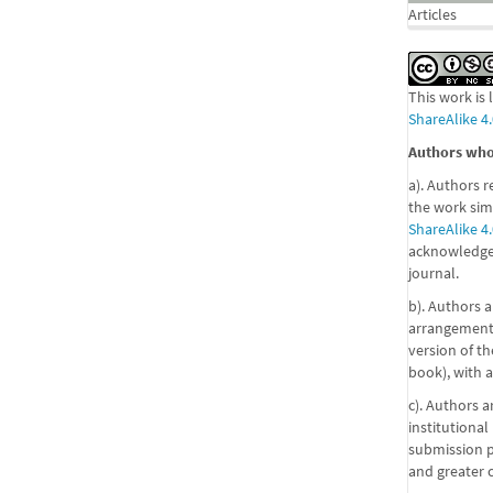
Articles
This work is
ShareAlike 4.
Authors who 
a). Authors r
the work sim
ShareAlike 4.
acknowledgem
journal.
b). Authors a
arrangements
version of the
book), with a
c). Authors a
institutional
submission pr
and greater 