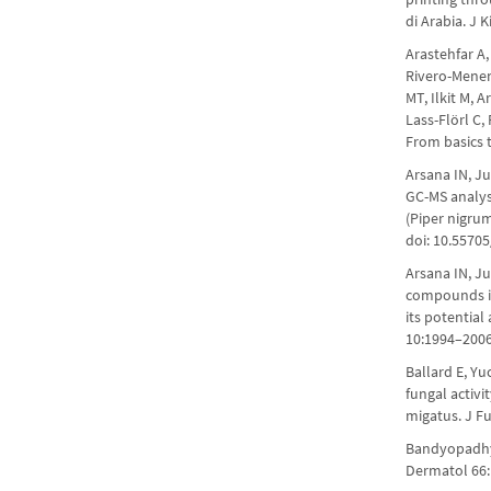
di Arabia. J 
Arastehfar A
Rivero-Menen
MT, Ilkit M,
Lass-Flörl C,
From basics t
Arsana IN, Ju
GC-MS analys
(Piper nigru
doi: 10.5570
Arsana IN, Ju
compounds in
its potential
10:1994–2006
Ballard E, Yu
fungal activi
migatus. J Fu
Bandyopadhya
Dermatol 66:1