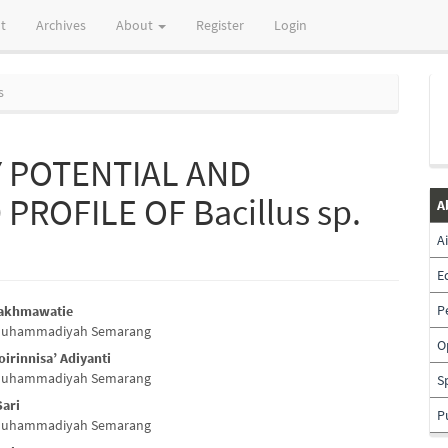
t
Archives
About
Register
Login
s
Y POTENTIAL AND
ROFILE OF Bacillus sp.
A
A
E
P
Rakhmawatie
 Muhammadiyah Semarang
e
O
irinnisa’ Adiyanti
nt
 Muhammadiyah Semarang
S
Sari
P
 Muhammadiyah Semarang