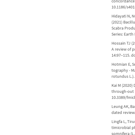
concordance 
10.1186/s401
Hidayati N, 
(2021) Bacill
Scabra Produc
Series: Earth
Hossain TJ (2
A review of 
14:97–115. d
Hotmian E, Su
tography - M
rotundus L.)
Kai M (2020) 
through-out B
10.3389/fmic
Leung AK, Ba
dated review.
Lingfa L, Tir
timicrobial p
somnifera (L.