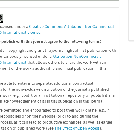
 licensed under a
Creative Commons Attribution-NonCommercial-
0 International License
.
publish with this journal agree to the following terms:
etain copyright and grant the journal right of first publication with
ultaneously licensed under a
Attribution-NonCommercial-
0 International
that allows others to share the work with an
ent of the work's authorship and initial publication in this
re able to enter into separate, additional contractual
 for the non-exclusive distribution of the journal's published
 work (e.g., post it to an institutional repository or publish it in a
n acknowledgement of its initial publication in this journal.
re permitted and encouraged to post their work online (e.g., in
 repositories or on their website) prior to and during the
ocess, as it can lead to productive exchanges, as well as earlier
citation of published work (See
The Effect of Open Access
).