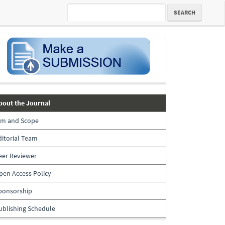
SEARCH
submission
about-
bout the Journal
the-
im and Scope
journal
ditorial Team
eer Reviewer
pen Access Policy
ponsorship
ublishing Schedule