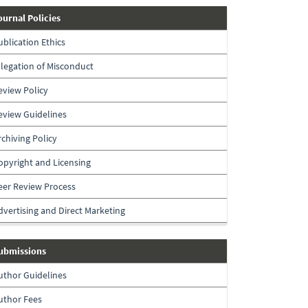
journal-
ournal Policies
policies
ublication Ethics
llegation of Misconduct
eview Policy
eview Guidelines
rchiving Policy
opyright and Licensing
eer Review Process
dvertising and Direct Marketing
submissions
ubmissions
uthor Guidelines
uthor Fees