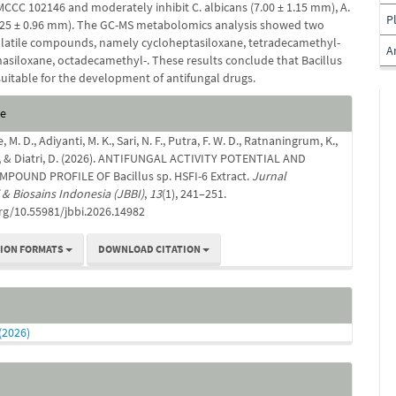
MCCC 102146 and moderately inhibit C. albicans (7.00 ± 1.15 mm), A.
P
.25 ± 0.96 mm). The GC-MS metabolomics analysis showed two
olatile compounds, namely cycloheptasiloxane, tetradecamethyl-
A
asiloxane, octadecamethyl-. These results conclude that Bacillus
 suitable for the development of antifungal drugs.
e
te
s
. D., Adiyanti, M. K., Sari, N. F., Putra, F. W. D., Ratnaningrum, K.,
 D., & Diatri, D. (2026). ANTIFUNGAL ACTIVITY POTENTIAL AND
POUND PROFILE OF Bacillus sp. HSFI-6 Extract.
Jurnal
 & Biosains Indonesia (JBBI)
,
13
(1), 241–251.
org/10.55981/jbbi.2026.14982
TION FORMATS
DOWNLOAD CITATION
 (2026)