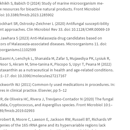
ukhikh S, Babich O (2024) Study of marine microorganism me-
w resources for bioactive natural products. Front Microbiol
doi: 10.3389/fmicb.2023.1285902
ckhart SR, Ostrosky-Zeichner L (2020) Antifungal suscepti-bility
ent approaches. Clin Microbiol Rev 33. doi: 10.1128/CMR.00069-19
 Jawhara S (2023) Anti-Malassezia drug candidates based on
tors of Malassezia-associated diseases. Microorganisms 11. doi:
roorganisms11102599
Gasmi A, Lenchyk L, Shanaida M, Zafar S, Mujawdiya PK, Lysiuk R,
Noor S, Akram M, Sme-tanina K, Piscopo S, Upyr T, Peana M (2022)
staxanthin as a nutraceutical in health and age-related conditions.
:1–17. doi: 10.3390/molecules27217167
eckworth WJ (2011) Common-ly used medications in procedures. In:
es in clinical practice. Elsevier, pp 5–12
R, de Oliveira HC, Rivera J, Trevijano-Contador N (2020) The fungal
ndida, Cryptococcus, and Aspergillus species. Front Microbiol 10:1–
389/fmicb.2019.02993
Probert B, Moore C, Lawson E, Jackson RW, Russell BT, Richards VP
enies of the 16S rRNA gene and its hypervariable regions lack