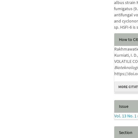
albus strain 
fumigatus (9
antifungal v
and cyclonon
sp. HSFI-6 is
Articl
How to Ci
Detail
Rakhmawatie, M
Kurniati, I.
VOLATILE COM
Bioteknologi
https://doi.
MORE CITA
Issue
Vol. 13 No. 1
Section