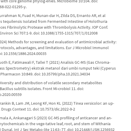
with core genome phylog-enies. Microbiome 10:104. doi:
68-022-01295-y.
Nurrahman N, Fuad H, Munan-dar H, Zilda DS, Ernanto AR, et al
us tequilensis Isolated from Fermented Intestine of Holothuria
es Fibrinolytic Protease with Thrombolysis Activity. IOP Conf.
 Environ Sci 707:1-9. doi: 10.1088/1755-1315/707/1/012008
024) Methods for screening and evaluation of antimicrobial activity:
protocols, advantages, and limitations. Eur J Microbiol Immunol
oi: 10.1556/1886.2024.00035
oth E, Fatimawali F, Tallei T (2021) Analisis GC-MS (Gas Chroma-
ass Spectrometry) ekstrak metanol dari umbi rumput teki (Cyperus
. Pharmacon 10:849. doi: 10.35799/pha.10.2021.34034
Diversity and distribution of volatile secondary metabolites
acillus subtilis isolates. Front Mi-crobiol 11. doi:
b.2020.00559
rankin B, Lam JM, Leong KF, Hon KL (2022) Tinea versicolor: an up-
 Drugs Context 11. doi: 10.7573/dic.2022-9-2
umala A, Ankanagari S (2023) GC-MS profiling of anticancer and an-
hytochemicals in the vege-tative leaf, root, and stem of Withania
) Dunal. Int J Sec Metabo-lite 11:63–77. doi: 10.21448/IJSM.1256932