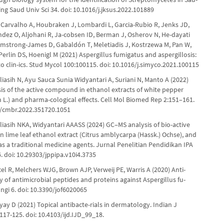
King Saud Univ Sci 34. doi: 10.1016/j.jksus.2022.101889
, Carvalho A, Houbraken J, Lombardi L, Garcia-Rubio R, Jenks JD,
dez O, Aljohani R, Ja-cobsen ID, Berman J, Osherov N, He-dayati
 Armstrong-James D, Gabaldón T, Meletiadis J, Kostrzewa M, Pan W,
 Perlin DS, Hoenigl M (2021) Aspergillus fumigatus and aspergillosis:
o clin-ics. Stud Mycol 100:100115. doi: 10.1016/j.simyco.2021.100115
liasih N, Ayu Sauca Sunia Widyantari A, Suriani N, Manto A (2022)
is of the active compound in ethanol extracts of white pepper
m L.) and pharma-cological effects. Cell Mol Biomed Rep 2:151–161.
5/cmbr.2022.351720.1051
liasih NKA, Widyantari AAASS (2024) GC‒MS analysis of bio-active
 lime leaf ethanol extract (Citrus amblycarpa (Hassk.) Ochse), and
 as a traditional medicine agents. Jurnal Penelitian Pendidikan IPA
. doi: 10.29303/jppipa.v10i4.3735
cel R, Melchers WJG, Brown AJP, Verweij PE, Warris A (2020) Anti-
ty of antimicrobial peptides and proteins against Aspergillus fu-
ngi 6. doi: 10.3390/jof6020065
y D (2021) Topical antibacte-rials in dermatology. Indian J
17-125. doi: 10.4103/ijd.IJD_99_18.