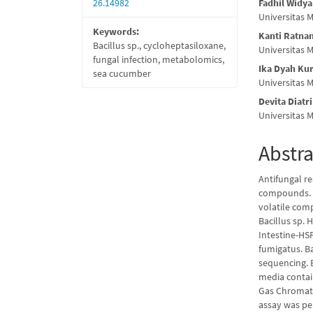
26.14982
Fadhil Widy
Universitas
Keywords:
Kanti Ratna
Bacillus sp., cycloheptasiloxane,
Universitas
fungal infection, metabolomics,
Ika Dyah Kur
sea cucumber
Universitas
Devita Diatri
Universitas
Abstra
Antifungal re
compounds. B
volatile comp
Bacillus sp.
Intestine-HSF
fumigatus. Ba
sequencing. E
media contain
Gas Chromato
assay was per