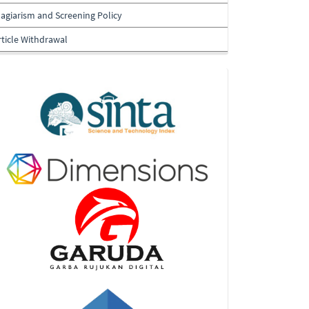
lagiarism and Screening Policy
rticle Withdrawal
Indexing