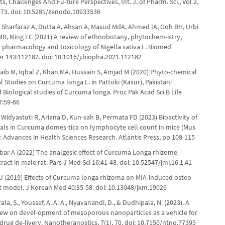
 Challenges And Fu-ture Perspectives, Int. J. of Pharm. Sci., Vol 2,
-373. doi: 10.5281/zenodo.10933536
 Sharfaraz A, Dutta A, Ahsan A, Masud MdA, Ahmed IA, Goh BH, Urbi
MR, Ming LC (2021) A review of ethnobotany, phytochem-istry,
l pharmacology and toxicology of Nigella sativa L. Biomed
 143:112182. doi: 10.1016/j.biopha.2021.112182
aib M, Iqbal Z, Khan MA, Hussain S, Amjad M (2020) Phyto-chemical
l Studies on Curcuma longa L. in Pattoki (Kasur), Pakistan:
Biological studies of Curcuma longa. Proc Pak Acad Sci B Life
7:59-66
, Widyastuti R, Ariana D, Kun-sah B, Permata FD (2023) Bioactivity of
ls in Curcuma domes-tica on lymphocyte cell count in mice (Mus
: Advances in Health Sciences Research. Atlantis Press, pp 108-115
jbar A (2022) The analgesic effect of Curcuma Longa rhizome
act in male rat. Pars J Med Sci 16:41-48. doi: 10.52547/jmj.16.1.41
YJ (2019) Effects of Curcuma longa rhizoma on MIA-induced osteo-
rat model. J Korean Med 40:35-58. doi: 10.13048/jkm.19026
rala, S., Youssef, A. A. A., Nyavanandi, D., & Dudhipala, N. (2023). A
iew on devel-opment of mesoporous nanoparticles as a vehicle for
rug de-livery. Nanotheranostics, 7(1), 70. doi: 10.7150/ntno.77395