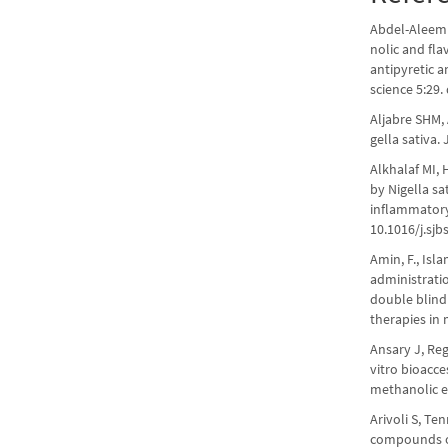
Abdel-Aleem 
nolic and fla
antipyretic a
science 5:29.
Aljabre SHM,
gella sativa.
Alkhalaf MI, 
by Nigella sa
inflammatory 
10.1016/j.sjb
Amin, F., Isla
administrati
double blind
therapies in 
Ansary J, Reg
vitro bioacc
methanolic ex
Arivoli S, Te
compounds of