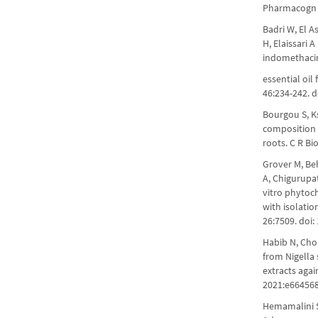
Pharmacogn 
Badri W, El A
H, Elaissari 
indomethacin
essential oil
46:234-242. d
Bourgou S, Ks
composition a
roots. C R Bi
Grover M, Beh
A, Chigurupa
vitro phytoch
with isolatio
26:7509. doi
Habib N, Cho
from Nigella 
extracts aga
2021:e664568
Hemamalini S