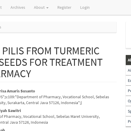
t
Archives
About
Register
Login
s
PILIS FROM TURMERIC
 SEEDS FOR TREATMENT
A
ARMACY
A
E
P
risa Amaris Susanto
_US";s:109:"Department of Pharmacy, Vocational School, Sebelas
e
O
ity, Surakarta, Central Java 57126, Indonesia";}
nt
iyah Sawitri
S
f Pharmacy, Vocational School, Sebelas Maret University,
P
entral Java 57126, Indonesia
mah