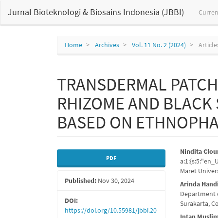
Main
Jurnal Bioteknologi & Biosains Indonesia (JBBI)
Curren
Navigation
Main
Content
Sidebar
Home
Archives
Vol. 11 No. 2 (2024)
Article
TRANSDERMAL PATCH 
RHIZOME AND BLACK
BASED ON ETHNOPH
Article
Main
Nindita Clou
PDF
a:1:{s:5:"en
Sidebar
Articl
Maret Univers
Published:
Nov 30, 2024
Conte
Arinda Hand
Department o
DOI:
Surakarta, C
https://doi.org/10.55981/jbbi.20
Intan Musli