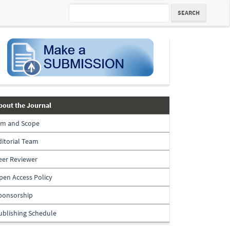
SEARCH
submission
about-
bout the Journal
the-
im and Scope
journal
ditorial Team
eer Reviewer
pen Access Policy
ponsorship
ublishing Schedule