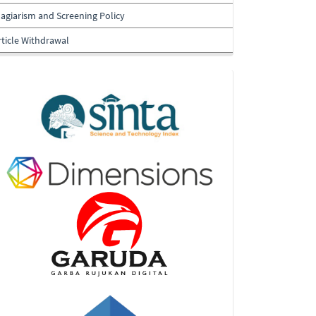
lagiarism and Screening Policy
rticle Withdrawal
Indexing