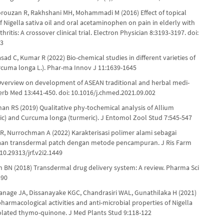
orouzan R, Rakhshani MH, Mohammadi M (2016) Effect of topical
f Nigella sativa oil and oral acetaminophen on pain in elderly with
hritis: A crossover clinical trial. Electron Physician 8:3193-3197. doi:
93
sad C, Kumar R (2022) Bio-chemical studies in different varieties of
rcuma longa L.). Phar-ma Innov J 11:1639-1645
 Overview on development of ASEAN traditional and herbal medi-
Herb Med 13:441-450. doi: 10.1016/j.chmed.2021.09.002
han RS (2019) Qualitative phy-tochemical analysis of Allium
lic) and Curcuma longa (turmeric). J Entomol Zool Stud 7:545-547
, Nurrochman A (2022) Karakterisasi polimer alami sebagai
iaan transdermal patch dengan metode pencampuran. J Ris Farm
 10.29313/jrf.v2i2.1449
ah BN (2018) Transdermal drug delivery system: A review. Pharma Sci
390
yanage JA, Dissanayake KGC, Chandrasiri WAL, Gunathilaka H (2021)
harmacological activities and anti-microbial properties of Nigella
solated thymo-quinone. J Med Plants Stud 9:118-122