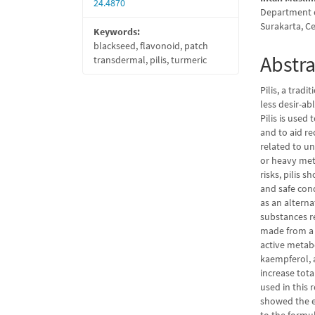
24.4870
Department o
Surakarta, C
Keywords:
blackseed, flavonoid, patch
Abstra
transdermal, pilis, turmeric
Pilis, a trad
less desir-ab
Pilis is used 
and to aid re
related to u
or heavy met
risks, pilis
and safe con
as an alterna
substances r
made from a 
active metab
kaempferol, a
increase tota
used in this 
showed the e