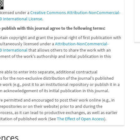
 licensed under a
Creative Commons Attribution-NonCommercial-
0 International License
.
publish with this journal agree to the following terms:
etain copyright and grant the journal right of first publication with
ultaneously licensed under a
Attribution-NonCommercial-
0 International
that allows others to share the work with an
ent of the work's authorship and initial publication in this
re able to enter into separate, additional contractual
 for the non-exclusive distribution of the journal's published
 work (e.g., post it to an institutional repository or publish it in a
n acknowledgement of its initial publication in this journal.
re permitted and encouraged to post their work online (e.g., in
 repositories or on their website) prior to and during the
ocess, as it can lead to productive exchanges, as well as earlier
citation of published work (See
The Effect of Open Access
).
ences