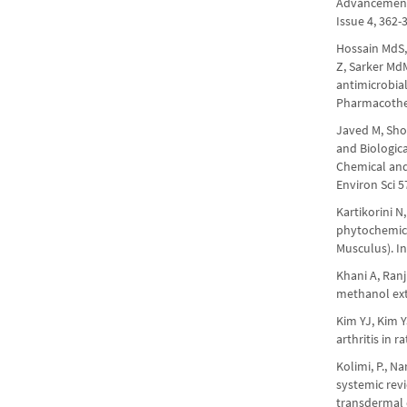
Advancements,
Issue 4, 362
Hossain MdS,
Z, Sarker Md
antimicrobia
Pharmacother
Javed M, Sho
and Biologica
Chemical and 
Environ Sci 5
Kartikorini N
phytochemica
Musculus). In
Khani A, Ran
methanol extr
Kim YJ, Kim 
arthritis in 
Kolimi, P., Na
systemic rev
transdermal d