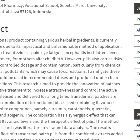
f Pharmacy, Vocational School, Sebelas Maret University,
J
entral Java 57126, Indonesia
P
ct
A
itional product containing various herbal ingredients, is currently
R
le due to its impractical and unfashionable method of application.
R
to treat dizziness, pain, eye fatigue, encephalitis in children, fever,
covery for mothers after childbirth. However, pilis also carries risks
A
ncontrolled dosage and contamination, particularly from chemical
al pollutants, which may cause toxic reactions. To mitigate these
C
 should be used in recommended doses and produced under clean
ditions. This research aimed to provide the innovation of patches
P
tive treatment to increase attractiveness and control the active
A
eleased and delivered for a long time. Transdermal patches are
combination of turmeric and black seed containing flavonoid
olite compounds, namely curcumin, carotenoids, quercetin,
S
nd apigenin. The combination has a synergistic effect that can
l flavonoid levels and the therapeutic effect of pilis. The method
A
research was litera-ture review and data analysis. The results
ffect of transdermal patch pilis from the combined extracts added
A