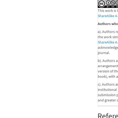
This work is
ShareAlike 4.
Authors who 
a). Authors r
the work sim
ShareAlike 4.
acknowledgem
journal.
b). Authors a
arrangements
version of the
book), with a
c). Authors a
institutional
submission pr
and greater 
Refer