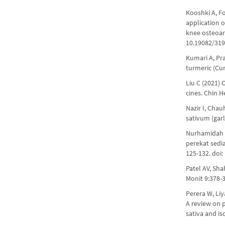
Kooshki A, F
application o
knee osteoart
10.19082/31
Kumari A, Pra
turmeric (Cu
Liu C (2021)
cines. Chin 
Nazir I, Chau
sativum (gar
Nurhamidah R
perekat sed
125-132. doi:
Patel AV, Sh
Monit 9:378-
Perera W, Li
A review on p
sativa and i