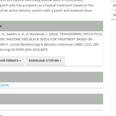
a in vitro and in vivo using animal tests. In conclusion,
patch pilis has prospects as a topical treatment based on the
P
of an active delivery system with a patch and metered dose
A
e
te
s
. A., Sawitri, A. H., & Muslimah, I. (2024). TRANSDERMAL PATCH PILIS
RIC RHIZOME AND BLACK SEEDS FOR TREATMENT BASED ON
MACY.
Jurnal Bioteknologi & Biosains Indonesia (JBBI)
,
11
(2), 290–
/doi.org/10.55981/jbbi.2024.4870
TION FORMATS
DOWNLOAD CITATION
 (2024)