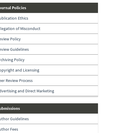
journal-
ournal Policies
policies
ublication Ethics
llegation of Misconduct
eview Policy
eview Guidelines
rchiving Policy
opyright and Licensing
eer Review Process
dvertising and Direct Marketing
submissions
ubmissions
uthor Guidelines
uthor Fees