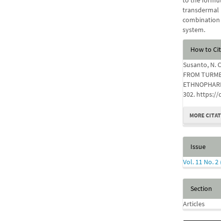
to the formul
transdermal 
combination 
system.
Articl
How to Ci
Detail
Susanto, N. C
FROM TURME
ETHNOPHAR
302. https:/
MORE CITA
Issue
Vol. 11 No. 2
Section
Articles