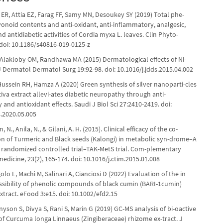
ER, Attia EZ, Farag FF, Samy MN, Desoukey SY (2019) Total phe-
vonoid contents and anti-oxidant, anti-inflammatory, analgesic,
nd antidiabetic activities of Cordia myxa L. leaves. Clin Phyto-
 doi: 10.1186/s40816-019-0125-z
 Alakloby OM, Randhawa MA (2015) Dermatological effects of Ni-
 J Dermatol Dermatol Surg 19:92-98. doi: 10.1016/j.jdds.2015.04.002
Hussein RH, Hamza A (2020) Green synthesis of silver nanoparti-cles
tiva extract allevi-ates diabetic neuropathy through anti-
and antioxidant effects. Saudi J Biol Sci 27:2410-2419. doi:
s.2020.05.005
m, N., Anila, N., & Gilani, A. H. (2015). Clinical efficacy of the co-
on of Turmeric and Black seeds (Kalongi) in metabolic syn-drome–A
 randomized controlled trial–TAK-MetS trial. Com-plementary
medicine, 23(2), 165-174. doi: 10.1016/j.ctim.2015.01.008
olo L, Machì M, Salinari A, Cianciosi D (2022) Evaluation of the in
essibility of phenolic compounds of black cumin (BARI-1cumin)
tract. eFood 3:e15. doi: 10.1002/efd2.15
nnyson S, Divya S, Rani S, Marin G (2019) GC-MS analysis of bi-oactive
 Curcuma longa Linnaeus (Zingiberaceae) rhizome ex-tract. J