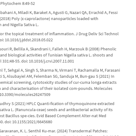
Phytochem 8:49-52
sbahani A, Miladi K, Baraket A, Agusti G, Nazari QA, Errachid A, Fessi
A (2018) Poly (ε-caprolactone) nanoparticles loaded with
 and Nigella Sativa L.
 for the topical treatment of inflammation. J Drug Deliv Sci Technol
oi: 10.1016/j.jddst.2018.05.022
ouri R, Bellila A, Skandrani I, Falleh H, Marzouk B (2008) Phenolic
nd biological activities of Tunisian Nigella sativa L. shoots and
ol 331:48-55. doi: 10.1016/j.crvi.2007.11.001
l T, Sehgal A, Singh S, Sharma N, Virmani T, Rachamalla M, Farasani
ti S, Alsubayiel AM, Felemban SG, Sanduja M, Bun-gau S (2021) In
emical screening, cytotoxicity studies of cur-cuma longa extracts
n and characterisation of their isolated com-pounds. Molecules
: 10.3390/molecules26247509
udhry S (2021) HPLC Quanti-fication of thymoquinone extracted
sativa L. (Ranuncula-ceae) seeds and antibacterial activity of its
inst Bacillus spe-cies. Evid Based Complement Alter-nat Med
0. doi: 10.1155/2021/6645680
aravanan, K. L. Senthil Ku-mar. (2024) Transdermal Patches: