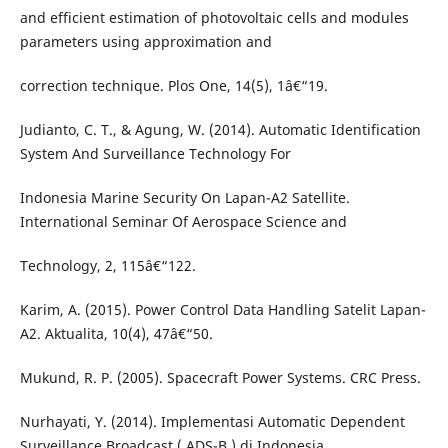
and efficient estimation of photovoltaic cells and modules
parameters using approximation and
correction technique. Plos One, 14(5), 1â€“19.
Judianto, C. T., & Agung, W. (2014). Automatic Identification
System And Surveillance Technology For
Indonesia Marine Security On Lapan-A2 Satellite.
International Seminar Of Aerospace Science and
Technology, 2, 115â€“122.
Karim, A. (2015). Power Control Data Handling Satelit Lapan-
A2. Aktualita, 10(4), 47â€“50.
Mukund, R. P. (2005). Spacecraft Power Systems. CRC Press.
Nurhayati, Y. (2014). Implementasi Automatic Dependent
Surveillance Broadcast ( ADS-B ) di Indonesia