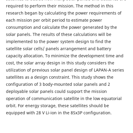
required to perform their mission. The method in this
research began by calculating the power requirements of
each mission per orbit period to estimate power
consumption and calculate the power generated by the
solar panels. The results of these calculations will be
implemented to the power system design to find the
satellite solar cells/ panels arrangement and battery
capacity allocation. To minimize the development time and
cost, the solar array design in this study considers the
utilization of previous solar panel design of LAPAN-A series
satellites as a design constraint. This study shows the
configuration of 3 body-mounted solar panels and 2
deployable solar panels could support the mission
operation of communication satellite in the low equatorial
orbit. For energy storage, these satellites should be
equipped with 28 V Li-ion in the 8Sx3P configuration.