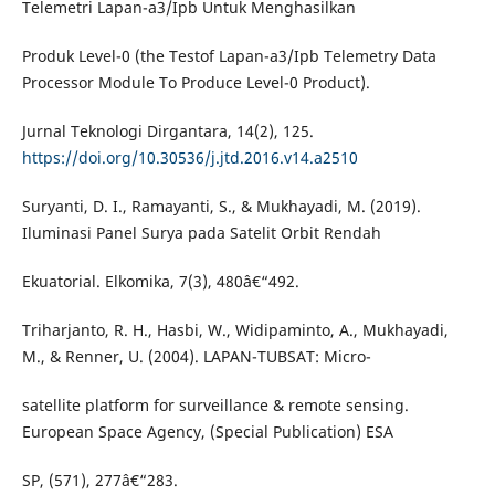
Telemetri Lapan-a3/Ipb Untuk Menghasilkan
Produk Level-0 (the Testof Lapan-a3/Ipb Telemetry Data
Processor Module To Produce Level-0 Product).
Jurnal Teknologi Dirgantara, 14(2), 125.
https://doi.org/10.30536/j.jtd.2016.v14.a2510
Suryanti, D. I., Ramayanti, S., & Mukhayadi, M. (2019).
Iluminasi Panel Surya pada Satelit Orbit Rendah
Ekuatorial. Elkomika, 7(3), 480â€“492.
Triharjanto, R. H., Hasbi, W., Widipaminto, A., Mukhayadi,
M., & Renner, U. (2004). LAPAN-TUBSAT: Micro-
satellite platform for surveillance & remote sensing.
European Space Agency, (Special Publication) ESA
SP, (571), 277â€“283.