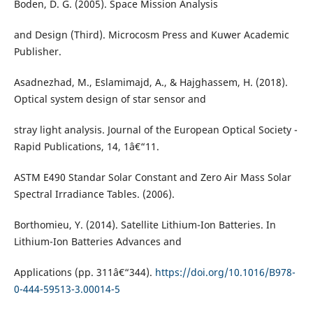
Boden, D. G. (2005). Space Mission Analysis
and Design (Third). Microcosm Press and Kuwer Academic
Publisher.
Asadnezhad, M., Eslamimajd, A., & Hajghassem, H. (2018).
Optical system design of star sensor and
stray light analysis. Journal of the European Optical Society -
Rapid Publications, 14, 1â€“11.
ASTM E490 Standar Solar Constant and Zero Air Mass Solar
Spectral Irradiance Tables. (2006).
Borthomieu, Y. (2014). Satellite Lithium-Ion Batteries. In
Lithium-Ion Batteries Advances and
Applications (pp. 311â€“344).
https://doi.org/10.1016/B978-
0-444-59513-3.00014-5