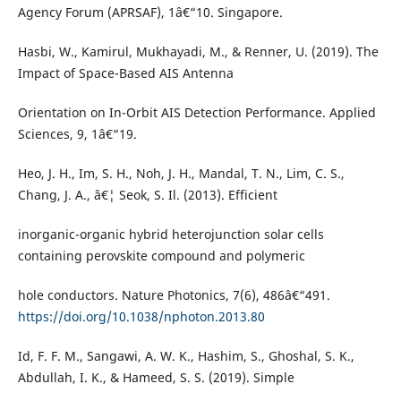
Agency Forum (APRSAF), 1â€“10. Singapore.
Hasbi, W., Kamirul, Mukhayadi, M., & Renner, U. (2019). The
Impact of Space-Based AIS Antenna
Orientation on In-Orbit AIS Detection Performance. Applied
Sciences, 9, 1â€“19.
Heo, J. H., Im, S. H., Noh, J. H., Mandal, T. N., Lim, C. S.,
Chang, J. A., â€¦ Seok, S. Il. (2013). Efficient
inorganic-organic hybrid heterojunction solar cells
containing perovskite compound and polymeric
hole conductors. Nature Photonics, 7(6), 486â€“491.
https://doi.org/10.1038/nphoton.2013.80
Id, F. F. M., Sangawi, A. W. K., Hashim, S., Ghoshal, S. K.,
Abdullah, I. K., & Hameed, S. S. (2019). Simple