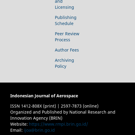
and
Licensing
Publishing
Schedule
Peer Review
Process
Author Fees
Archiving
Policy
Indonesian Journal of Aerospace
ISSN 1412-808X (print) | 2597-7873 (online)
Organized and Published by National Research and
Innovation Agency (BRIN)
Website:
https://www.rmpi.brin.go.id/
Email:
ijoa@brin.go.id