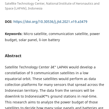
Satellite Technology Center, National Institute of Aeronautics and
Space (LAPAN), Indonesia
DOI:
https://doi.org/10.30536/j.jtd.2021.v19.a3479
Keywords:
Micro satellite, communication satellite, power
budget, solar panel, li-ion battery
Abstract
Satellite Technology Center â€“ LAPAN would develop a
constellation of 9 communication satellites in a low
equatorial orbit. These satellites would perform as data
collection platforms for many sensors that spread across the
Indonesian territory. The data from the sensors will be
downlink to Indonesiaâ€™s ground stations in real-time.
This research aims to analyze the power budget of those
satellites to decide how many solar panels and batteries are