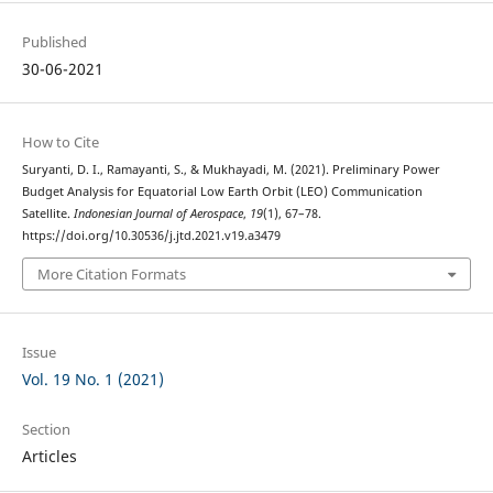
Published
30-06-2021
How to Cite
Suryanti, D. I., Ramayanti, S., & Mukhayadi, M. (2021). Preliminary Power
Budget Analysis for Equatorial Low Earth Orbit (LEO) Communication
Satellite.
Indonesian Journal of Aerospace
,
19
(1), 67–78.
https://doi.org/10.30536/j.jtd.2021.v19.a3479
More Citation Formats
Issue
Vol. 19 No. 1 (2021)
Section
Articles