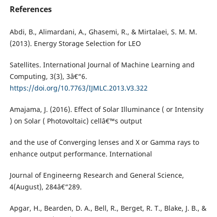
References
Abdi, B., Alimardani, A., Ghasemi, R., & Mirtalaei, S. M. M.
(2013). Energy Storage Selection for LEO
Satellites. International Journal of Machine Learning and
Computing, 3(3), 3â€“6.
https://doi.org/10.7763/IJMLC.2013.V3.322
Amajama, J. (2016). Effect of Solar Illuminance ( or Intensity
) on Solar ( Photovoltaic) cellâ€™s output
and the use of Converging lenses and X or Gamma rays to
enhance output performance. International
Journal of Engineerng Research and General Science,
4(August), 284â€“289.
Apgar, H., Bearden, D. A., Bell, R., Berget, R. T., Blake, J. B., &