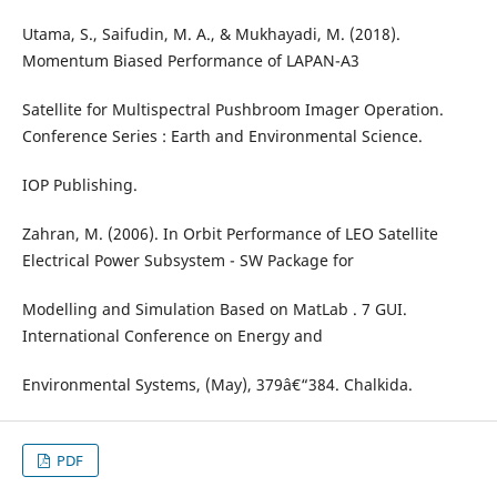
Utama, S., Saifudin, M. A., & Mukhayadi, M. (2018).
Momentum Biased Performance of LAPAN-A3
Satellite for Multispectral Pushbroom Imager Operation.
Conference Series : Earth and Environmental Science.
IOP Publishing.
Zahran, M. (2006). In Orbit Performance of LEO Satellite
Electrical Power Subsystem - SW Package for
Modelling and Simulation Based on MatLab . 7 GUI.
International Conference on Energy and
Environmental Systems, (May), 379â€“384. Chalkida.
PDF