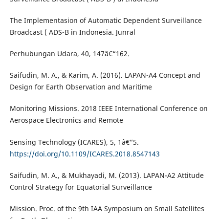
The Implementasion of Automatic Dependent Surveillance
Broadcast ( ADS-B in Indonesia. Junral
Perhubungan Udara, 40, 147â€“162.
Saifudin, M. A., & Karim, A. (2016). LAPAN-A4 Concept and
Design for Earth Observation and Maritime
Monitoring Missions. 2018 IEEE International Conference on
Aerospace Electronics and Remote
Sensing Technology (ICARES), 5, 1â€“5.
https://doi.org/10.1109/ICARES.2018.8547143
Saifudin, M. A., & Mukhayadi, M. (2013). LAPAN-A2 Attitude
Control Strategy for Equatorial Surveillance
Mission. Proc. of the 9th IAA Symposium on Small Satellites