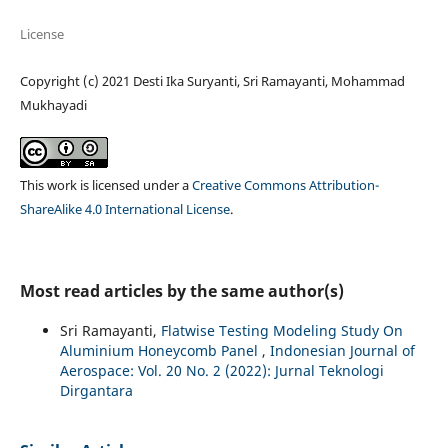
License
Copyright (c) 2021 Desti Ika Suryanti, Sri Ramayanti, Mohammad
Mukhayadi
This work is licensed under a
Creative Commons Attribution-
ShareAlike 4.0 International License
.
Most read articles by the same author(s)
Sri Ramayanti,
Flatwise Testing Modeling Study On
Aluminium Honeycomb Panel
,
Indonesian Journal of
Aerospace: Vol. 20 No. 2 (2022): Jurnal Teknologi
Dirgantara