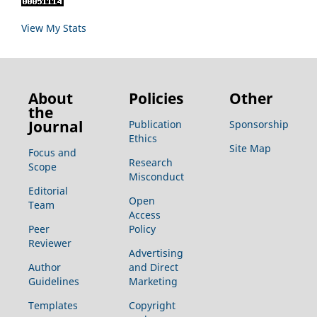
View My Stats
About
Policies
Other
the
Journal
Publication
Sponsorship
Ethics
Site Map
Focus and
Research
Scope
Misconduct
Editorial
Open
Team
Access
Peer
Policy
Reviewer
Advertising
Author
and Direct
Guidelines
Marketing
Templates
Copyright