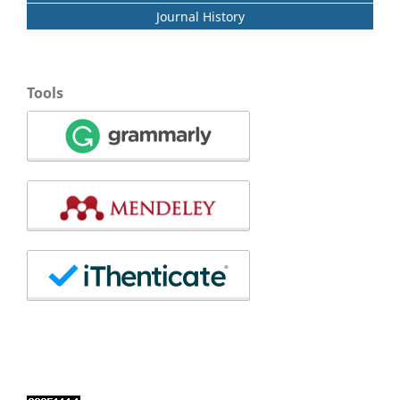
Journal History
Tools