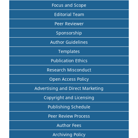
Focus and Scope
Editorial Team
Peer Reviewer
Sponsorship
Author Guidelines
Templates
Publication Ethics
Research Misconduct
Open Access Policy
Advertising and Direct Marketing
Copyright and Licensing
Publishing Schedule
Peer Review Process
Author Fees
Archiving Policy