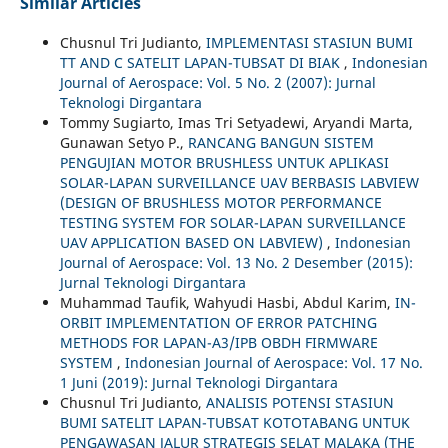
Similar Articles
Chusnul Tri Judianto,
IMPLEMENTASI STASIUN BUMI
TT AND C SATELIT LAPAN-TUBSAT DI BIAK
,
Indonesian
Journal of Aerospace: Vol. 5 No. 2 (2007): Jurnal
Teknologi Dirgantara
Tommy Sugiarto, Imas Tri Setyadewi, Aryandi Marta,
Gunawan Setyo P.,
RANCANG BANGUN SISTEM
PENGUJIAN MOTOR BRUSHLESS UNTUK APLIKASI
SOLAR-LAPAN SURVEILLANCE UAV BERBASIS LABVIEW
(DESIGN OF BRUSHLESS MOTOR PERFORMANCE
TESTING SYSTEM FOR SOLAR-LAPAN SURVEILLANCE
UAV APPLICATION BASED ON LABVIEW)
,
Indonesian
Journal of Aerospace: Vol. 13 No. 2 Desember (2015):
Jurnal Teknologi Dirgantara
Muhammad Taufik, Wahyudi Hasbi, Abdul Karim,
IN-
ORBIT IMPLEMENTATION OF ERROR PATCHING
METHODS FOR LAPAN-A3/IPB OBDH FIRMWARE
SYSTEM
,
Indonesian Journal of Aerospace: Vol. 17 No.
1 Juni (2019): Jurnal Teknologi Dirgantara
Chusnul Tri Judianto,
ANALISIS POTENSI STASIUN
BUMI SATELIT LAPAN-TUBSAT KOTOTABANG UNTUK
PENGAWASAN JALUR STRATEGIS SELAT MALAKA (THE