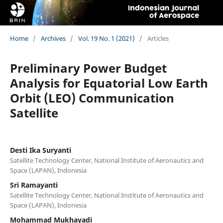
Home
/
Archives
/
Vol. 19 No. 1 (2021)
/
Articles
Preliminary Power Budget
Analysis for Equatorial Low Earth
Orbit (LEO) Communication
Satellite
Desti Ika Suryanti
Satellite Technology Center, National Institute of Aeronautics and
Space (LAPAN), Indonesia
Sri Ramayanti
Satellite Technology Center, National Institute of Aeronautics and
Space (LAPAN), Indonesia
Mohammad Mukhayadi