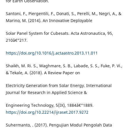
for Earth Observation.
Santoni, F., Piergentili, F., Donati, S., Perelli, M., Negri, A., &
Marino, M. (2014). An Innovative Deployable
Solar Panel System for Cubesats. Acta Astronautica, 95,
210â€“217.
https://doi.org/10.1016/j.actaastro.2013.11.011
Shaikh, M. Ri. S., Waghmare, S. B., Labade, S. S., Fuke, P. Vi.,
& Tekale, A. (2018). A Review Paper on
Electricity Generation from Solar Energy. International
Journal for Research in Applied Science &
Engineering Technology, 5(IX), 1884â€“1889.
https://doi.org/10.22214/ijraset.2017.9272
Suhermanto, . (2017). Pengujian Modul Pengolah Data