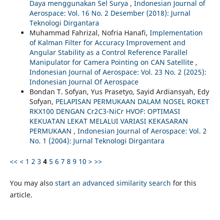
Daya menggunakan Sel Surya
,
Indonesian Journal of
Aerospace: Vol. 16 No. 2 Desember (2018): Jurnal
Teknologi Dirgantara
Muhammad Fahrizal, Nofria Hanafi,
Implementation
of Kalman Filter for Accuracy Improvement and
Angular Stability as a Control Reference Parallel
Manipulator for Camera Pointing on CAN Satellite
,
Indonesian Journal of Aerospace: Vol. 23 No. 2 (2025):
Indonesian Journal Of Aerospace
Bondan T. Sofyan, Yus Prasetyo, Sayid Ardiansyah, Edy
Sofyan,
PELAPISAN PERMUKAAN DALAM NOSEL ROKET
RKX100 DENGAN Cr2C3-NiCr HVOF: OPTIMASI
KEKUATAN LEKAT MELALUI VARIASI KEKASARAN
PERMUKAAN
,
Indonesian Journal of Aerospace: Vol. 2
No. 1 (2004): Jurnal Teknologi Dirgantara
<<
<
1
2
3
4
5
6
7
8
9
10
>
>>
You may also
start an advanced similarity search
for this
article.