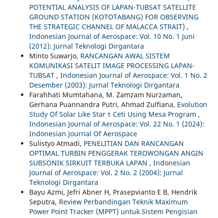
POTENTIAL ANALYSIS OF LAPAN-TUBSAT SATELLITE
GROUND STATION (KOTOTABANG) FOR OBSERVING
THE STRATEGIC CHANNEL OF MALACCA STRAIT)
,
Indonesian Journal of Aerospace: Vol. 10 No. 1 Juni
(2012): Jurnal Teknologi Dirgantara
Minto Suwarjo,
RANCANGAN AWAL SISTEM
KOMUNIKASI SATELIT IMAGE PROCESSING LAPAN-
TUBSAT
,
Indonesian Journal of Aerospace: Vol. 1 No. 2
Desember (2003): Jurnal Teknologi Dirgantara
Farahhati Mumtahana, M. Zamzam Nurzaman,
Gerhana Puannandra Putri, Ahmad Zulfiana,
Evolution
Study Of Solar Like Star τ Ceti Using Mesa Program
,
Indonesian Journal of Aerospace: Vol. 22 No. 1 (2024):
Indonesian Journal Of Aerospace
Sulistyo Atmadi,
PENELITIAN DAN RANCANGAN
OPTIMAL TURBIN PENGGERAK TEROWONGAN ANGIN
SUBSONIK SIRKUIT TERBUKA LAPAN
,
Indonesian
Journal of Aerospace: Vol. 2 No. 2 (2004): Jurnal
Teknologi Dirgantara
Bayu Azmi, Jefri Abner H, Prasepvianto E B, Hendrik
Seputra,
Review Perbandingan Teknik Maximum
Power Point Tracker (MPPT) untuk Sistem Pengisian