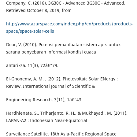
Company, C. (2016). 3G30C - Advanced 3G30C - Advanced.
Retrieved October 8, 2019, from
http://www.azurspace.com/index.php/en/products/products-
space/space-solar-cells
Dear, V. (2010). Potensi pemanfaatan sistem aprs untuk
sarana penyebaran informasi kondisi cuaca
antariksa. 11(3), 72â€“79.
El-Ghonemy, A. M. . (2012). Photovoltaic Solar ENergy :
Review. International Journal of Scientific &
Engineering Research, 3(11), 1â€“43.
Hardhienata, S., Triharjanto, R. H., & Mukhayadi, M. (2011).
LAPAN-A2 : Indonesian Near-Equatorial
Surveilance Satellite. 18th Asia-Pacific Regional Space