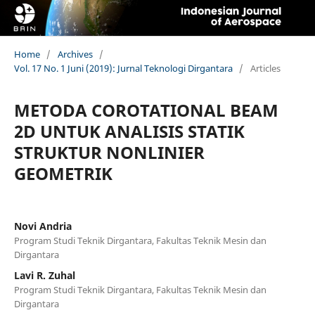
Home
/
Archives
/
Vol. 17 No. 1 Juni (2019): Jurnal Teknologi Dirgantara
/
Articles
METODA COROTATIONAL BEAM
2D UNTUK ANALISIS STATIK
STRUKTUR NONLINIER
GEOMETRIK
Novi Andria
Program Studi Teknik Dirgantara, Fakultas Teknik Mesin dan
Dirgantara
Lavi R. Zuhal
Program Studi Teknik Dirgantara, Fakultas Teknik Mesin dan
Dirgantara