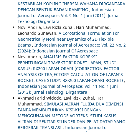
KESTABILAN KOPLING INERSIA WAHANA DIRGANTARA
DENGAN BENTUK BADAN RAMPING
,
Indonesian
Journal of Aerospace: Vol. 9 No. 1 Juni (2011): Jurnal
Teknologi Dirgantara
Novi Andria, Lavi Rizki Zuhal, Hari Muhammad,
Leonardo Gunawan,
A Corotational Formulation For
Geometrically Nonlinear Dynamics of 2D Flexible
Beams
,
Indonesian Journal of Aerospace: Vol. 22 No. 2
(2024): Indonesian Journal Of Aerospace
Novi Andria,
ANALISIS FAKTOR KOREKSI
PERHITUNGAN TRAYEKTORI ROKET LAPAN, STUDI
KASUS: RX200 LAPAN-ORARI (CORRECTION FACTOR
ANALYSIS OF TRAJECTORY CALCULATION OF LAPAN'S
ROCKET, CASE STUDY: RX-200 LAPAN-ORARI ROCKET)
,
Indonesian Journal of Aerospace: Vol. 11 No. 1 Juni
(2013): Jurnal Teknologi Dirgantara
Akhmad Farid Widodo, Lavi Rizki Zuhai, Hari
Muhammad,
SIMULASI ALIRAN FLUIDA DUA DIMENSI
TANPA MEMBUTUHKAN KISI-KISI DENGAN
MENGGUNAKAN METODE VORTEKS. STUDI KASUS
ALIRAN DI SEKITAR SILINDER DAN PELAT DATAR YANG
BERGERAK TRANSLASI
,
Indonesian Journal of