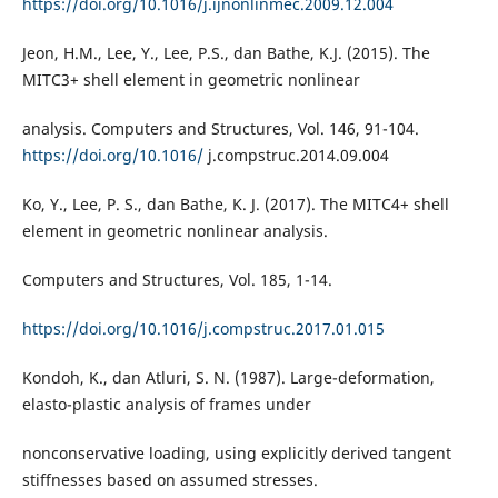
https://doi.org/10.1016/j.ijnonlinmec.2009.12.004
Jeon, H.M., Lee, Y., Lee, P.S., dan Bathe, K.J. (2015). The
MITC3+ shell element in geometric nonlinear
analysis. Computers and Structures, Vol. 146, 91-104.
https://doi.org/10.1016/
j.compstruc.2014.09.004
Ko, Y., Lee, P. S., dan Bathe, K. J. (2017). The MITC4+ shell
element in geometric nonlinear analysis.
Computers and Structures, Vol. 185, 1-14.
https://doi.org/10.1016/j.compstruc.2017.01.015
Kondoh, K., dan Atluri, S. N. (1987). Large-deformation,
elasto-plastic analysis of frames under
nonconservative loading, using explicitly derived tangent
stiffnesses based on assumed stresses.