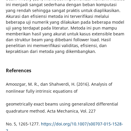
ini menjadi sangat sederhana dengan beban komputasi
yang rendah sehingga sangat praktis untuk diaplikasikan.
Akurasi dan efisiensi metoda ini terverifikasi melalui
beberapa uji numerik yang dilakukan pada beberapa model
uji yang terdapat pada literatur. Metoda ini pun mampu
memberikan hasil yang akurat untuk kasus extensible beam
dan struktur beam yang dibebani follower load. Hasil
penelitian ini memverifikasi validitas, efisiensi, dan
kepraktisan dari metoda yang dikembangkan
.
References
Amoozgar, M. R., dan Shahverdi, H. (2016). Analysis of
nonlinear fully intrinsic equations of
geometrically exact beams using generalized differential
quadrature method. Acta Mechanica, Vol. 227
No. 5, 1265-1277.
https://doi.org/10.1007/s00707-015-1528-
7