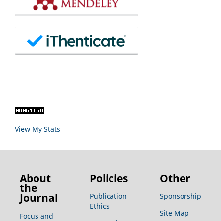
View My Stats
About
Policies
Other
the
Journal
Publication
Sponsorship
Ethics
Site Map
Focus and