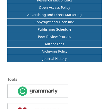
Research Misconduct
Open Access Policy
Advertising and Direct Marketing
Copyright and Licensing
Publishing Schedule
Peer Review Process
Author Fees
Archiving Policy
Journal History
Tools