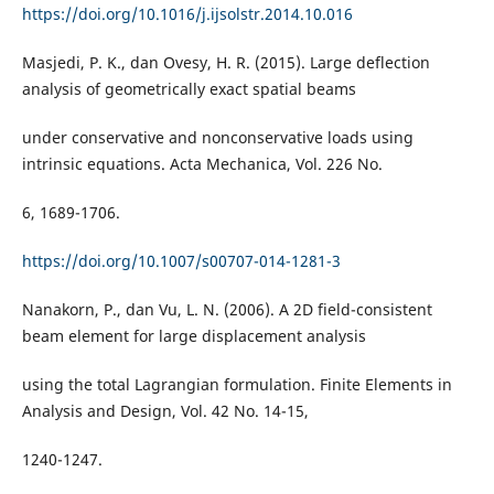
https://doi.org/10.1016/j.ijsolstr.2014.10.016
Masjedi, P. K., dan Ovesy, H. R. (2015). Large deflection
analysis of geometrically exact spatial beams
under conservative and nonconservative loads using
intrinsic equations. Acta Mechanica, Vol. 226 No.
6, 1689-1706.
https://doi.org/10.1007/s00707-014-1281-3
Nanakorn, P., dan Vu, L. N. (2006). A 2D field-consistent
beam element for large displacement analysis
using the total Lagrangian formulation. Finite Elements in
Analysis and Design, Vol. 42 No. 14-15,
1240-1247.