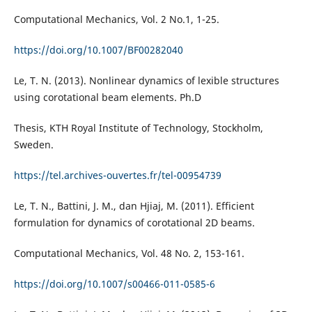
Computational Mechanics, Vol. 2 No.1, 1-25.
https://doi.org/10.1007/BF00282040
Le, T. N. (2013). Nonlinear dynamics of lexible structures
using corotational beam elements. Ph.D
Thesis, KTH Royal Institute of Technology, Stockholm,
Sweden.
https://tel.archives-ouvertes.fr/tel-00954739
Le, T. N., Battini, J. M., dan Hjiaj, M. (2011). Efficient
formulation for dynamics of corotational 2D beams.
Computational Mechanics, Vol. 48 No. 2, 153-161.
https://doi.org/10.1007/s00466-011-0585-6