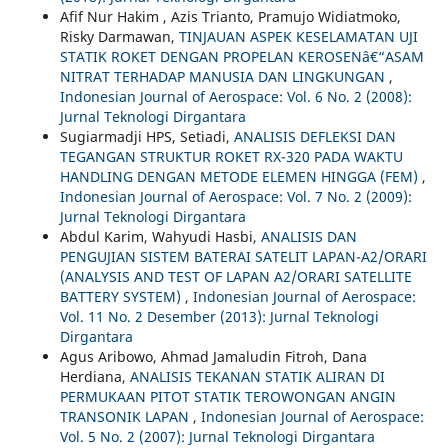
Afif Nur Hakim , Azis Trianto, Pramujo Widiatmoko,
Risky Darmawan,
TINJAUAN ASPEK KESELAMATAN UJI
STATIK ROKET DENGAN PROPELAN KEROSENâ€“ASAM
NITRAT TERHADAP MANUSIA DAN LINGKUNGAN
,
Indonesian Journal of Aerospace: Vol. 6 No. 2 (2008):
Jurnal Teknologi Dirgantara
Sugiarmadji HPS, Setiadi,
ANALISIS DEFLEKSI DAN
TEGANGAN STRUKTUR ROKET RX-320 PADA WAKTU
HANDLING DENGAN METODE ELEMEN HINGGA (FEM)
,
Indonesian Journal of Aerospace: Vol. 7 No. 2 (2009):
Jurnal Teknologi Dirgantara
Abdul Karim, Wahyudi Hasbi,
ANALISIS DAN
PENGUJIAN SISTEM BATERAI SATELIT LAPAN-A2/ORARI
(ANALYSIS AND TEST OF LAPAN A2/ORARI SATELLITE
BATTERY SYSTEM)
,
Indonesian Journal of Aerospace:
Vol. 11 No. 2 Desember (2013): Jurnal Teknologi
Dirgantara
Agus Aribowo, Ahmad Jamaludin Fitroh, Dana
Herdiana,
ANALISIS TEKANAN STATIK ALIRAN DI
PERMUKAAN PITOT STATIK TEROWONGAN ANGIN
TRANSONIK LAPAN
,
Indonesian Journal of Aerospace:
Vol. 5 No. 2 (2007): Jurnal Teknologi Dirgantara