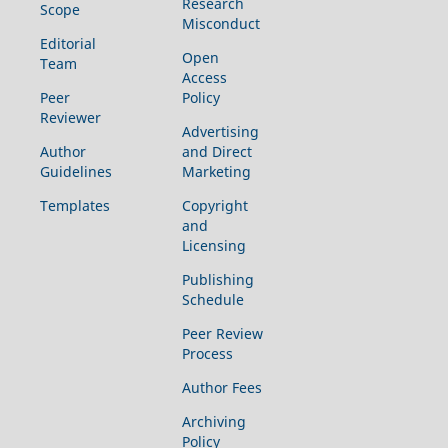
Research
Scope
Misconduct
Editorial
Open
Team
Access
Peer
Policy
Reviewer
Advertising
Author
and Direct
Guidelines
Marketing
Templates
Copyright
and
Licensing
Publishing
Schedule
Peer Review
Process
Author Fees
Archiving
Policy