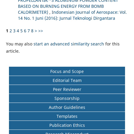
PROPELLANTâ€™S ALUMINUM POWDER CONTENT
BASED ON BURNING ENERGY FROM BOMB
CALORIMETER)
,
Indonesian Journal of Aerospace: Vol.
14 No. 1 Juni (2016): Jurnal Teknologi Dirgantara
1
2
3
4
5
6
7
8
>
>>
You may also
start an advanced similarity search
for this
article.
Focus and Scope
Editorial Team
Peer Reviewer
Sponsorship
Author Guidelines
Templates
Publication Ethics