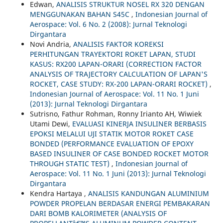
Edwan,
ANALISIS STRUKTUR NOSEL RX 320 DENGAN
MENGGUNAKAN BAHAN S45C
,
Indonesian Journal of
Aerospace: Vol. 6 No. 2 (2008): Jurnal Teknologi
Dirgantara
Novi Andria,
ANALISIS FAKTOR KOREKSI
PERHITUNGAN TRAYEKTORI ROKET LAPAN, STUDI
KASUS: RX200 LAPAN-ORARI (CORRECTION FACTOR
ANALYSIS OF TRAJECTORY CALCULATION OF LAPAN'S
ROCKET, CASE STUDY: RX-200 LAPAN-ORARI ROCKET)
,
Indonesian Journal of Aerospace: Vol. 11 No. 1 Juni
(2013): Jurnal Teknologi Dirgantara
Sutrisno, Fathur Rohman, Ronny Irianto AH, Wiwiek
Utami Dewi,
EVALUASI KINERJA INSULINER BERBASIS
EPOKSI MELALUI UJI STATIK MOTOR ROKET CASE
BONDED (PERFORMANCE EVALUATION OF EPOXY
BASED INSULINER OF CASE BONDED ROCKET MOTOR
THROUGH STATIC TEST)
,
Indonesian Journal of
Aerospace: Vol. 11 No. 1 Juni (2013): Jurnal Teknologi
Dirgantara
Kendra Hartaya ,
ANALISIS KANDUNGAN ALUMINIUM
POWDER PROPELAN BERDASAR ENERGI PEMBAKARAN
DARI BOMB KALORIMETER (ANALYSIS OF