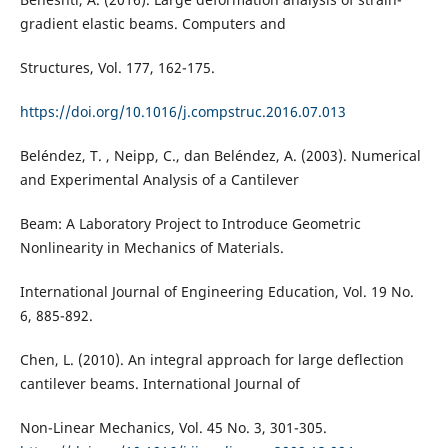
gradient elastic beams. Computers and
Structures, Vol. 177, 162-175.
https://doi.org/10.1016/j.compstruc.2016.07.013
Beléndez, T. , Neipp, C., dan Beléndez, A. (2003). Numerical
and Experimental Analysis of a Cantilever
Beam: A Laboratory Project to Introduce Geometric
Nonlinearity in Mechanics of Materials.
International Journal of Engineering Education, Vol. 19 No.
6, 885-892.
Chen, L. (2010). An integral approach for large deflection
cantilever beams. International Journal of
Non-Linear Mechanics, Vol. 45 No. 3, 301-305.