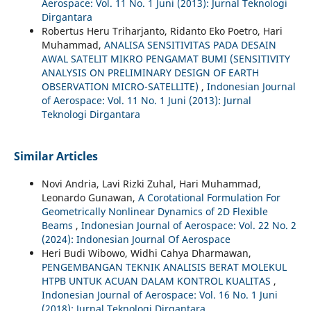
Aerospace: Vol. 11 No. 1 Juni (2013): Jurnal Teknologi
Dirgantara
Robertus Heru Triharjanto, Ridanto Eko Poetro, Hari
Muhammad,
ANALISA SENSITIVITAS PADA DESAIN
AWAL SATELIT MIKRO PENGAMAT BUMI (SENSITIVITY
ANALYSIS ON PRELIMINARY DESIGN OF EARTH
OBSERVATION MICRO-SATELLITE)
,
Indonesian Journal
of Aerospace: Vol. 11 No. 1 Juni (2013): Jurnal
Teknologi Dirgantara
Similar Articles
Novi Andria, Lavi Rizki Zuhal, Hari Muhammad,
Leonardo Gunawan,
A Corotational Formulation For
Geometrically Nonlinear Dynamics of 2D Flexible
Beams
,
Indonesian Journal of Aerospace: Vol. 22 No. 2
(2024): Indonesian Journal Of Aerospace
Heri Budi Wibowo, Widhi Cahya Dharmawan,
PENGEMBANGAN TEKNIK ANALISIS BERAT MOLEKUL
HTPB UNTUK ACUAN DALAM KONTROL KUALITAS
,
Indonesian Journal of Aerospace: Vol. 16 No. 1 Juni
(2018): Jurnal Teknologi Dirgantara