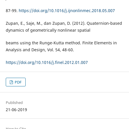
87-99.
https://doi.org/10.1016/j.ijnonlinmec.2018.05.007
Zupan, E., Saje, M., dan Zupan, D. (2012). Quaternion-based
dynamics of geometrically nonlinear spatial
beams using the Runge-Kutta method. Finite Elements in
Analysis and Design, Vol. 54, 48-60.
https://doi.org/10.1016/j.finel.2012.01.007
PDF
Published
21-06-2019
How to Cite