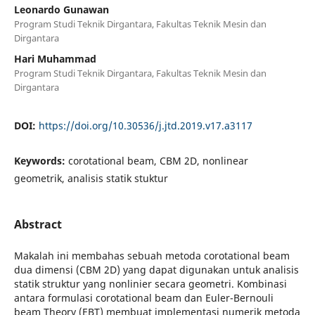
Leonardo Gunawan
Program Studi Teknik Dirgantara, Fakultas Teknik Mesin dan
Dirgantara
Hari Muhammad
Program Studi Teknik Dirgantara, Fakultas Teknik Mesin dan
Dirgantara
DOI:
https://doi.org/10.30536/j.jtd.2019.v17.a3117
Keywords:
corotational beam, CBM 2D, nonlinear
geometrik, analisis statik stuktur
Abstract
Makalah ini membahas sebuah metoda corotational beam
dua dimensi (CBM 2D) yang dapat digunakan untuk analisis
statik struktur yang nonlinier secara geometri. Kombinasi
antara formulasi corotational beam dan Euler-Bernouli
beam Theory (EBT) membuat implementasi numerik metoda