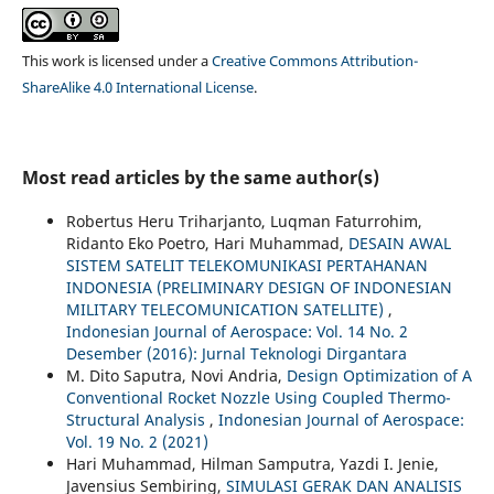
This work is licensed under a
Creative Commons Attribution-
ShareAlike 4.0 International License
.
Most read articles by the same author(s)
Robertus Heru Triharjanto, Luqman Faturrohim,
Ridanto Eko Poetro, Hari Muhammad,
DESAIN AWAL
SISTEM SATELIT TELEKOMUNIKASI PERTAHANAN
INDONESIA (PRELIMINARY DESIGN OF INDONESIAN
MILITARY TELECOMUNICATION SATELLITE)
,
Indonesian Journal of Aerospace: Vol. 14 No. 2
Desember (2016): Jurnal Teknologi Dirgantara
M. Dito Saputra, Novi Andria,
Design Optimization of A
Conventional Rocket Nozzle Using Coupled Thermo-
Structural Analysis
,
Indonesian Journal of Aerospace:
Vol. 19 No. 2 (2021)
Hari Muhammad, Hilman Samputra, Yazdi I. Jenie,
Javensius Sembiring,
SIMULASI GERAK DAN ANALISIS