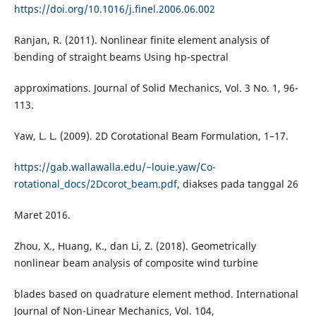
https://doi.org/10.1016/j.finel.2006.06.002
Ranjan, R. (2011). Nonlinear finite element analysis of
bending of straight beams Using hp-spectral
approximations. Journal of Solid Mechanics, Vol. 3 No. 1, 96-
113.
Yaw, L. L. (2009). 2D Corotational Beam Formulation, 1–17.
https://gab.wallawalla.edu/~louie.yaw/Co-
rotational_docs/2Dcorot_beam.pdf
, diakses pada tanggal 26
Maret 2016.
Zhou, X., Huang, K., dan Li, Z. (2018). Geometrically
nonlinear beam analysis of composite wind turbine
blades based on quadrature element method. International
Journal of Non-Linear Mechanics, Vol. 104,