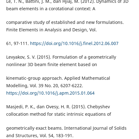
Le, T. N., Battini, J. M., dan Hjiaj, M. (2012). Dynamics of 3D
beam elements in a corotational context: A
comparative study of established and new formulations.
Finite Elements in Analysis and Design, Vol.
61, 97-111.
https://doi.org/10.1016/j.finel.2012.06.007
Levyakov, S. V. (2015). Formulation of a geometrically
nonlinear 3D beam finite element based on
kinematic-group approach. Applied Mathematical
Modelling, Vol. 39 No. 20, 6207-6222.
https://doi.org/10.1016/j.apm.2015.01.064
Masjedi, P. K., dan Ovesy, H. R. (2015). Chebyshev
collocation method for static intrinsic equations of
geometrically exact beams. International Journal of Solids
and Structures, Vol. 54, 183-191.