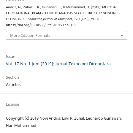
Andria, N., Zuhal, L. R., Gunawan, L., & Muhammad, H. (2019). METODA
COROTATIONAL BEAM 2D UNTUK ANALISIS STATIK STRUKTUR NONLINIER
GEOMETRIK.
Indonesian Journal of Aerospace
,
17
(1 Juni), 79–90.
https://doi.org/10.30536/j.jtd.2019.v17.a3117
More Citation Formats
Issue
Vol. 17 No. 1 Juni (2019): Jurnal Teknologi Dirgantara
Section
Articles
License
Copyright (c) 2019 Novi Andria, Lavi R. Zuhal, Leonardo Gunawan,
Hari Muhammad