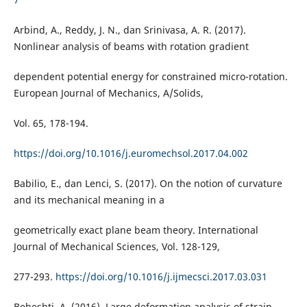
Arbind, A., Reddy, J. N., dan Srinivasa, A. R. (2017).
Nonlinear analysis of beams with rotation gradient
dependent potential energy for constrained micro-rotation.
European Journal of Mechanics, A/Solids,
Vol. 65, 178-194.
https://doi.org/10.1016/j.euromechsol.2017.04.002
Babilio, E., dan Lenci, S. (2017). On the notion of curvature
and its mechanical meaning in a
geometrically exact plane beam theory. International
Journal of Mechanical Sciences, Vol. 128-129,
277-293.
https://doi.org/10.1016/j.ijmecsci.2017.03.031
Beheshti, A. (2016). Large deformation analysis of strain-