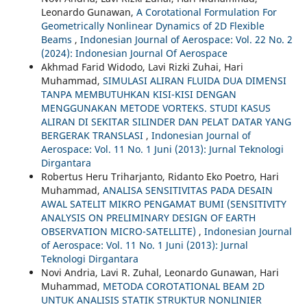
Leonardo Gunawan,
A Corotational Formulation For
Geometrically Nonlinear Dynamics of 2D Flexible
Beams
,
Indonesian Journal of Aerospace: Vol. 22 No. 2
(2024): Indonesian Journal Of Aerospace
Akhmad Farid Widodo, Lavi Rizki Zuhai, Hari
Muhammad,
SIMULASI ALIRAN FLUIDA DUA DIMENSI
TANPA MEMBUTUHKAN KISI-KISI DENGAN
MENGGUNAKAN METODE VORTEKS. STUDI KASUS
ALIRAN DI SEKITAR SILINDER DAN PELAT DATAR YANG
BERGERAK TRANSLASI
,
Indonesian Journal of
Aerospace: Vol. 11 No. 1 Juni (2013): Jurnal Teknologi
Dirgantara
Robertus Heru Triharjanto, Ridanto Eko Poetro, Hari
Muhammad,
ANALISA SENSITIVITAS PADA DESAIN
AWAL SATELIT MIKRO PENGAMAT BUMI (SENSITIVITY
ANALYSIS ON PRELIMINARY DESIGN OF EARTH
OBSERVATION MICRO-SATELLITE)
,
Indonesian Journal
of Aerospace: Vol. 11 No. 1 Juni (2013): Jurnal
Teknologi Dirgantara
Novi Andria, Lavi R. Zuhal, Leonardo Gunawan, Hari
Muhammad,
METODA COROTATIONAL BEAM 2D
UNTUK ANALISIS STATIK STRUKTUR NONLINIER