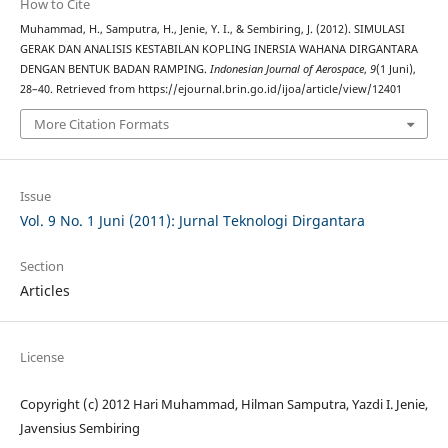
How to Cite
Muhammad, H., Samputra, H., Jenie, Y. I., & Sembiring, J. (2012). SIMULASI
GERAK DAN ANALISIS KESTABILAN KOPLING INERSIA WAHANA DIRGANTARA
DENGAN BENTUK BADAN RAMPING.
Indonesian Journal of Aerospace
,
9
(1 Juni),
28–40. Retrieved from https://ejournal.brin.go.id/ijoa/article/view/12401
More Citation Formats
Issue
Vol. 9 No. 1 Juni (2011): Jurnal Teknologi Dirgantara
Section
Articles
License
Copyright (c) 2012 Hari Muhammad, Hilman Samputra, Yazdi I. Jenie,
Javensius Sembiring