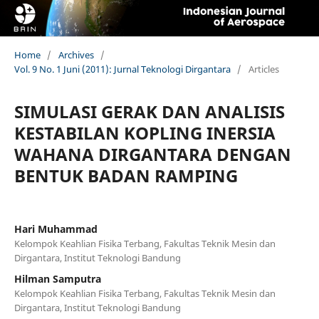
Home
/
Archives
/
Vol. 9 No. 1 Juni (2011): Jurnal Teknologi Dirgantara
/
Articles
SIMULASI GERAK DAN ANALISIS
KESTABILAN KOPLING INERSIA
WAHANA DIRGANTARA DENGAN
BENTUK BADAN RAMPING
Hari Muhammad
Kelompok Keahlian Fisika Terbang, Fakultas Teknik Mesin dan
Dirgantara, Institut Teknologi Bandung
Hilman Samputra
Kelompok Keahlian Fisika Terbang, Fakultas Teknik Mesin dan
Dirgantara, Institut Teknologi Bandung