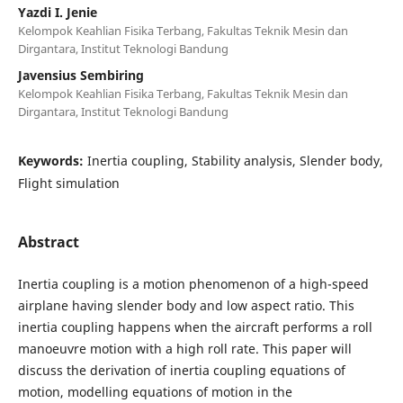
Yazdi I. Jenie
Kelompok Keahlian Fisika Terbang, Fakultas Teknik Mesin dan
Dirgantara, Institut Teknologi Bandung
Javensius Sembiring
Kelompok Keahlian Fisika Terbang, Fakultas Teknik Mesin dan
Dirgantara, Institut Teknologi Bandung
Keywords:
Inertia coupling, Stability analysis, Slender body,
Flight simulation
Abstract
Inertia coupling is a motion phenomenon of a high-speed
airplane having slender body and low aspect ratio. This
inertia coupling happens when the aircraft performs a roll
manoeuvre motion with a high roll rate. This paper will
discuss the derivation of inertia coupling equations of
motion, modelling equations of motion in the