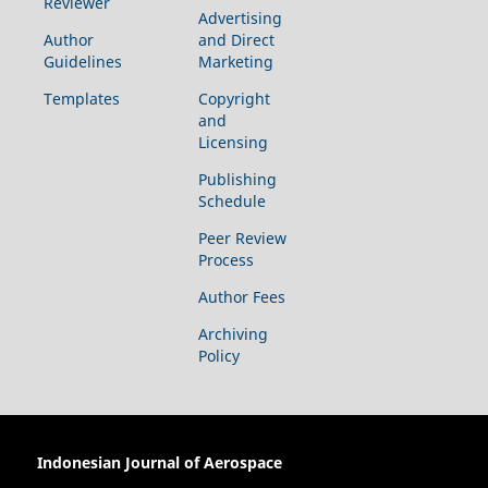
Reviewer
Advertising
Author
and Direct
Guidelines
Marketing
Templates
Copyright
and
Licensing
Publishing
Schedule
Peer Review
Process
Author Fees
Archiving
Policy
Indonesian Journal of Aerospace