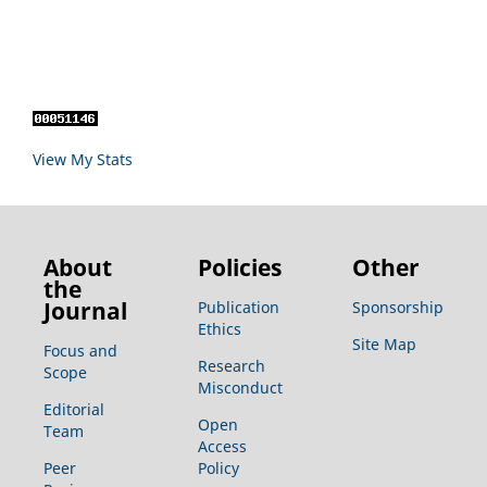
View My Stats
About
Policies
Other
the
Journal
Publication
Sponsorship
Ethics
Site Map
Focus and
Research
Scope
Misconduct
Editorial
Open
Team
Access
Peer
Policy