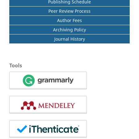
Publishing Schedule
Peer Review Process
Author Fees
Archiving Policy
Journal History
Tools