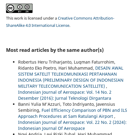
This work is licensed under a
Creative Commons Attribution-
ShareAlike 4.0 International License
.
Most read articles by the same author(s)
Robertus Heru Triharjanto, Luqman Faturrohim,
Ridanto Eko Poetro, Hari Muhammad,
DESAIN AWAL
SISTEM SATELIT TELEKOMUNIKASI PERTAHANAN
INDONESIA (PRELIMINARY DESIGN OF INDONESIAN
MILITARY TELECOMUNICATION SATELLITE)
,
Indonesian Journal of Aerospace: Vol. 14 No. 2
Desember (2016): Jurnal Teknologi Dirgantara
Banni Yulia M'Azzuri, Toto Indriyanto, Javensius
Sembiring,
Fuel Efficiency Comparison of PBN and ILS
Approach Procedures at Sam Ratulangi Airport
,
Indonesian Journal of Aerospace: Vol. 22 No. 2 (2024):
Indonesian Journal Of Aerospace
Novi Andria, Lavi Rizki Zuhal, Hari Muhammad,