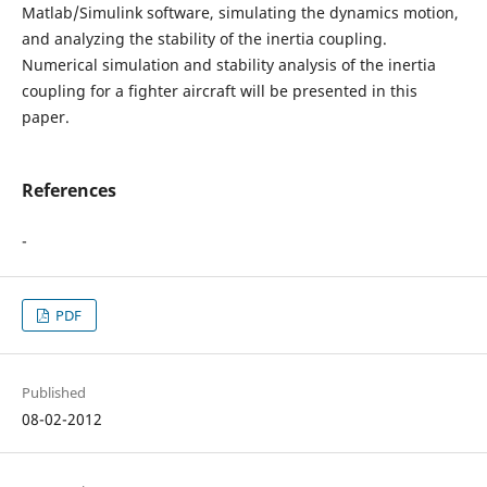
Matlab/Simulink software, simulating the dynamics motion,
and analyzing the stability of the inertia coupling.
Numerical simulation and stability analysis of the inertia
coupling for a fighter aircraft will be presented in this
paper.
References
-
PDF
Published
08-02-2012