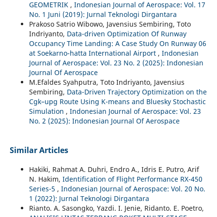
GEOMETRIK
,
Indonesian Journal of Aerospace: Vol. 17
No. 1 Juni (2019): Jurnal Teknologi Dirgantara
Prakoso Satrio Wibowo, Javensius Sembiring, Toto
Indriyanto,
Data-driven Optimization Of Runway
Occupancy Time Landing: A Case Study On Runway 06
at Soekarno-hatta International Airport
,
Indonesian
Journal of Aerospace: Vol. 23 No. 2 (2025): Indonesian
Journal Of Aerospace
M.Efaldes Syahputra, Toto Indriyanto, Javensius
Sembiring,
Data-Driven Trajectory Optimization on the
Cgk–upg Route Using K-means and Bluesky Stochastic
Simulation
,
Indonesian Journal of Aerospace: Vol. 23
No. 2 (2025): Indonesian Journal Of Aerospace
Similar Articles
Hakiki, Rahmat A. Duhri, Endro A., Idris E. Putro, Arif
N. Hakim,
Identification of Flight Performance RX-450
Series-5
,
Indonesian Journal of Aerospace: Vol. 20 No.
1 (2022): Jurnal Teknologi Dirgantara
Rianto. A. Sasongko, Yazdi. I. Jenie, Ridanto. E. Poetro,