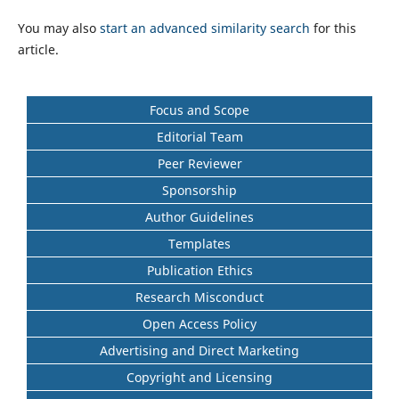
You may also
start an advanced similarity search
for this
article.
Focus and Scope
Editorial Team
Peer Reviewer
Sponsorship
Author Guidelines
Templates
Publication Ethics
Research Misconduct
Open Access Policy
Advertising and Direct Marketing
Copyright and Licensing