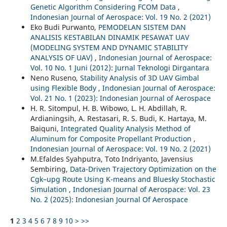
Genetic Algorithm Considering FCOM Data
,
Indonesian Journal of Aerospace: Vol. 19 No. 2 (2021)
Eko Budi Purwanto,
PEMODELAN SISTEM DAN
ANALISIS KESTABILAN DINAMIK PESAWAT UAV
(MODELING SYSTEM AND DYNAMIC STABILITY
ANALYSIS OF UAV)
,
Indonesian Journal of Aerospace:
Vol. 10 No. 1 Juni (2012): Jurnal Teknologi Dirgantara
Neno Ruseno,
Stability Analysis of 3D UAV Gimbal
using Flexible Body
,
Indonesian Journal of Aerospace:
Vol. 21 No. 1 (2023): Indonesian Journal of Aerospace
H. R. Sitompul, H. B. Wibowo, L. H. Abdillah, R.
Ardianingsih, A. Restasari, R. S. Budi, K. Hartaya, M.
Baiquni,
Integrated Quality Analysis Method of
Aluminum for Composite Propellant Production
,
Indonesian Journal of Aerospace: Vol. 19 No. 2 (2021)
M.Efaldes Syahputra, Toto Indriyanto, Javensius
Sembiring,
Data-Driven Trajectory Optimization on the
Cgk–upg Route Using K-means and Bluesky Stochastic
Simulation
,
Indonesian Journal of Aerospace: Vol. 23
No. 2 (2025): Indonesian Journal Of Aerospace
1
2
3
4
5
6
7
8
9
10
>
>>