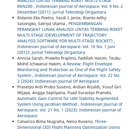
ANALISIS LINTAS TERBANG ROKET MULTI-STAGE
RKN200
,
Indonesian Journal of Aerospace: Vol. 9 No. 2
Desember (2011): Jurnal Teknologi Dirgantara
Ridanto Eko Poetro, Yazdi I. Jenie, Rianto Adhy
Sasongko, Satriya Utama ,
PENGEMBANGAN
PERANGKAT LUNAK ANALISIS LINTAS TERBANG ROKET
MULTI-STAGE (DEVELOPMENT OF TRAJECTORY
ANALYSIS SOFTWARE FOR MULTI-STAGE ROCKET)
,
Indonesian Journal of Aerospace: Vol. 10 No. 1 Juni
(2012): Jurnal Teknologi Dirgantara
Annisa Sarah, Prawito Prajitno, Fadillah Hasim, Teuku
Mohd Ichwanul Hakim,
A Review: Flight Envelope
Monitoring and Protection as One of the Flight Safety
System
,
Indonesian Journal of Aerospace: Vol. 22 No.
2 (2024): Indonesian Journal Of Aerospace
Prasetyo Ardi Probo Suseno, Ardian Rizaldi, Yusuf Giri
Wijaya, Angga Septiyana, Fuad Surastyo Pranoto,
Automatic Gain Control for UAV Stability Augmented
System Using Jacobian Method
,
Indonesian Journal of
Aerospace: Vol. 21 No. 1 (2023): Indonesian Journal of
Aerospace
Calvarico Bima Nugraha, Neno Ruseno,
Three-
Dimensional (3D) Flight Planning Optimization Using