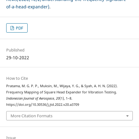
of-a-head-expander)
.
PDF
Published
29-10-2022
How to Cite
Pratama, M. G. P. P., Muksin, M., Wijaya, Y. G., & Syah, A. H. N. (2022).
Frequency Mapping of Square Head Expander for Vibration Testing.
Indonesian Journal of Aerospace
,
20
(1), 1–8.
https://doi.org/10.30536/j.jtd.2022.v20.a3709
More Citation Formats
Issue