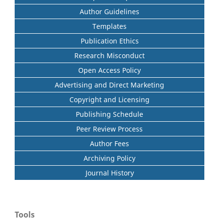
Author Guidelines
Templates
Publication Ethics
Research Misconduct
Open Access Policy
Advertising and Direct Marketing
Copyright and Licensing
Publishing Schedule
Peer Review Process
Author Fees
Archiving Policy
Journal History
Tools