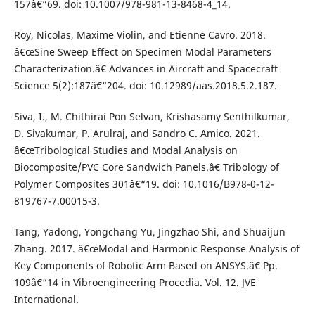
157â€“69. doi: 10.1007/978-981-13-8468-4_14.
Roy, Nicolas, Maxime Violin, and Etienne Cavro. 2018.
â€œSine Sweep Effect on Specimen Modal Parameters
Characterization.â€ Advances in Aircraft and Spacecraft
Science 5(2):187â€“204. doi: 10.12989/aas.2018.5.2.187.
Siva, I., M. Chithirai Pon Selvan, Krishasamy Senthilkumar,
D. Sivakumar, P. Arulraj, and Sandro C. Amico. 2021.
â€œTribological Studies and Modal Analysis on
Biocomposite/PVC Core Sandwich Panels.â€ Tribology of
Polymer Composites 301â€“19. doi: 10.1016/B978-0-12-
819767-7.00015-3.
Tang, Yadong, Yongchang Yu, Jingzhao Shi, and Shuaijun
Zhang. 2017. â€œModal and Harmonic Response Analysis of
Key Components of Robotic Arm Based on ANSYS.â€ Pp.
109â€“14 in Vibroengineering Procedia. Vol. 12. JVE
International.