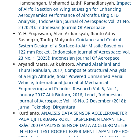
Hamonangan, Mohamad Luthfi Ramadiansyah,
Impact
of Airfoil Section on Winglet Design for Enhancing
Aerodynamics Performance of Aircraft using CFD
Analysis
,
Indonesian Journal of Aerospace: Vol. 21 No.
2 (2023): Indonesian Journal Of Aerospace
Y. H. Yogaswara, Alvin Ardiansyah, Rianto Adhy
Sasongko, Taufiq Mulyanto,
Guidance and Control
System Design of a Surface-to-Air Missile Based on
122 mm Rocket
,
Indonesian Journal of Aerospace: Vol.
23 No. 1 (2025): Indonesian Journal Of Aerospace
Aryandi Marta, Atik Bintoro,
Ahmad Alsahlani and
Thurai Rahulan, 2017, Composite Structural Analysis
of a High Altitude, Solar Powered Unmanned Aerial
Vehicle, International Journal of Mechanical
Engineering and Robotics Research Vol. 6, No. 1,
January 2017 Atik Bintoro, 2016, Lend
,
Indonesian
Journal of Aerospace: Vol. 16 No. 2 Desember (2018):
Jurnal Teknologi Dirgantara
Kurdianto,
ANALISIS DATA SENSOR ACCELEROMETER
PADA UJI TERBANG ROKET EKSPERIMEN LAPAN TIPE
RXâ€“200 (ANALYSIS SENSOR DATA ACCELEROMETER
IN FLIGHT TEST ROCKET EXPERIMENT LAPAN TYPE RX-