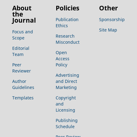
About
Policies
Other
the
Journal
Publication
Sponsorship
Ethics
Site Map
Focus and
Research
Scope
Misconduct
Editorial
Open
Team
Access
Peer
Policy
Reviewer
Advertising
Author
and Direct
Guidelines
Marketing
Templates
Copyright
and
Licensing
Publishing
Schedule
Peer Review