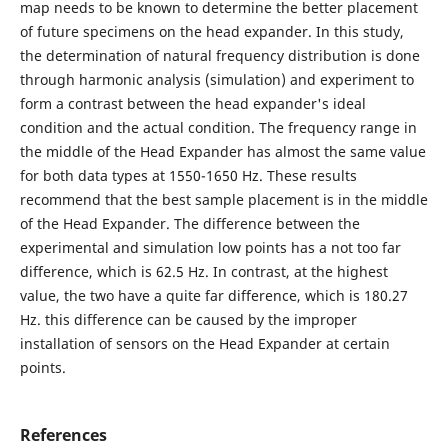
map needs to be known to determine the better placement
of future specimens on the head expander. In this study,
the determination of natural frequency distribution is done
through harmonic analysis (simulation) and experiment to
form a contrast between the head expander's ideal
condition and the actual condition. The frequency range in
the middle of the Head Expander has almost the same value
for both data types at 1550-1650 Hz. These results
recommend that the best sample placement is in the middle
of the Head Expander. The difference between the
experimental and simulation low points has a not too far
difference, which is 62.5 Hz. In contrast, at the highest
value, the two have a quite far difference, which is 180.27
Hz. this difference can be caused by the improper
installation of sensors on the Head Expander at certain
points.
References