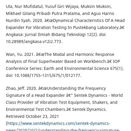
Ula, Nur Mufidatul, Yusuf Giri Wijaya, Muksin Muksin,
Mikhael Gilang Pribadi Putra Pratama, and Agus Harno
Nurdin Syah. 2020. â€œDynamical Characteristics Of A Head
Expander For Vibration Testing In Pustekbang Laboratory.â€
Angkasa: Jurnal Ilmiah Bidang Teknologi 12(2). doi:
10.28989/angkasa.v12i2.773.
Wan, Yu. 2021. â€œThe Modal and Harmonic Response
Analysis of Final Superheater Based on Workbench.â€ IOP
Conference Series: Earth and Environmental Science 675(1).
doi: 10.1088/1755-1315/675/1/012177.
Zhao, Jeff. 2020. â€œUnderstanding the Frequency
Signature of a Head Expander â€” Sentek Dynamics - World
Class Provider of Vibration Test Equipment, Shakers, and
Environmental Test Chambers.â€ Sentek Dynamics.
Retrieved October 23, 2021
(
https://www.sentekdynamics.com/sentek-dynamics-
news/2020/10/2/understanding-the-frequency-signature-