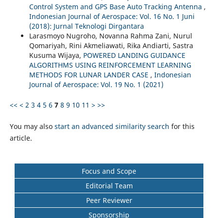
Control System and GPS Base Auto Tracking Antenna
,
Indonesian Journal of Aerospace: Vol. 16 No. 1 Juni
(2018): Jurnal Teknologi Dirgantara
Larasmoyo Nugroho, Novanna Rahma Zani, Nurul
Qomariyah, Rini Akmeliawati, Rika Andiarti, Sastra
Kusuma Wijaya,
POWERED LANDING GUIDANCE
ALGORITHMS USING REINFORCEMENT LEARNING
METHODS FOR LUNAR LANDER CASE
,
Indonesian
Journal of Aerospace: Vol. 19 No. 1 (2021)
<<
<
2
3
4
5
6
7
8
9
10
11
>
>>
You may also
start an advanced similarity search
for this
article.
Focus and Scope
Editorial Team
Peer Reviewer
Sponsorship