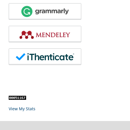
View My Stats