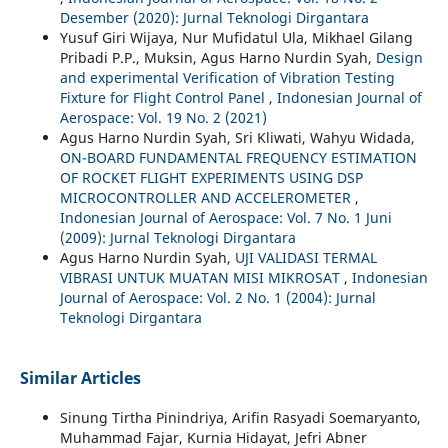
Desember (2020): Jurnal Teknologi Dirgantara
Yusuf Giri Wijaya, Nur Mufidatul Ula, Mikhael Gilang
Pribadi P.P., Muksin, Agus Harno Nurdin Syah,
Design
and experimental Verification of Vibration Testing
Fixture for Flight Control Panel
,
Indonesian Journal of
Aerospace: Vol. 19 No. 2 (2021)
Agus Harno Nurdin Syah, Sri Kliwati, Wahyu Widada,
ON-BOARD FUNDAMENTAL FREQUENCY ESTIMATION
OF ROCKET FLIGHT EXPERIMENTS USING DSP
MICROCONTROLLER AND ACCELEROMETER
,
Indonesian Journal of Aerospace: Vol. 7 No. 1 Juni
(2009): Jurnal Teknologi Dirgantara
Agus Harno Nurdin Syah,
UJI VALIDASI TERMAL
VIBRASI UNTUK MUATAN MISI MIKROSAT
,
Indonesian
Journal of Aerospace: Vol. 2 No. 1 (2004): Jurnal
Teknologi Dirgantara
Similar Articles
Sinung Tirtha Pinindriya, Arifin Rasyadi Soemaryanto,
Muhammad Fajar, Kurnia Hidayat, Jefri Abner