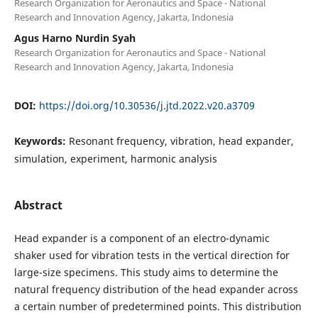
Research Organization for Aeronautics and Space - National
Research and Innovation Agency, Jakarta, Indonesia
Agus Harno Nurdin Syah
Research Organization for Aeronautics and Space - National
Research and Innovation Agency, Jakarta, Indonesia
DOI:
https://doi.org/10.30536/j.jtd.2022.v20.a3709
Keywords:
Resonant frequency, vibration, head expander,
simulation, experiment, harmonic analysis
Abstract
Head expander is a component of an electro-dynamic
shaker used for vibration tests in the vertical direction for
large-size specimens. This study aims to determine the
natural frequency distribution of the head expander across
a certain number of predetermined points. This distribution