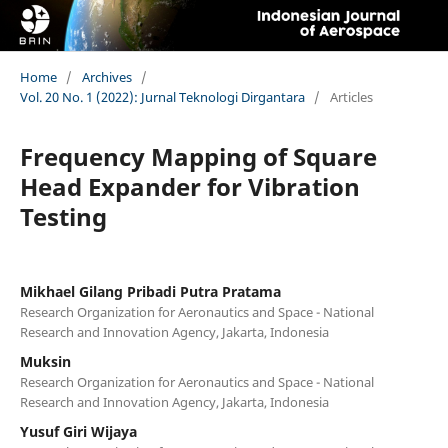
Home
/
Archives
/
Vol. 20 No. 1 (2022): Jurnal Teknologi Dirgantara
/
Articles
Frequency Mapping of Square
Head Expander for Vibration
Testing
Mikhael Gilang Pribadi Putra Pratama
Research Organization for Aeronautics and Space - National
Research and Innovation Agency, Jakarta, Indonesia
Muksin
Research Organization for Aeronautics and Space - National
Research and Innovation Agency, Jakarta, Indonesia
Yusuf Giri Wijaya