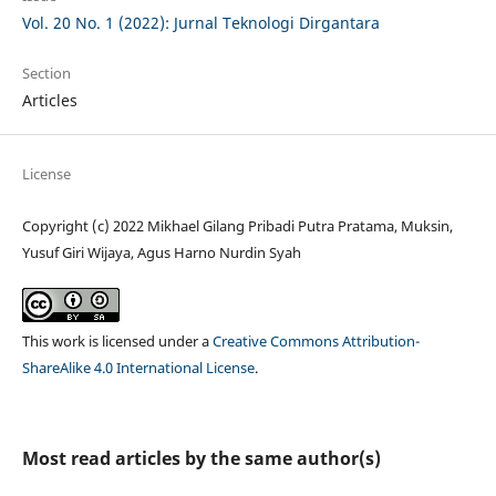
Vol. 20 No. 1 (2022): Jurnal Teknologi Dirgantara
Section
Articles
License
Copyright (c) 2022 Mikhael Gilang Pribadi Putra Pratama, Muksin,
Yusuf Giri Wijaya, Agus Harno Nurdin Syah
This work is licensed under a
Creative Commons Attribution-
ShareAlike 4.0 International License
.
Most read articles by the same author(s)