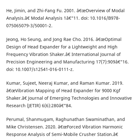
He, Jimin, and Zhi-Fang Fu. 2001. â€œOverview of Modal
Analysis.â€ Modal Analysis 1â€“11. doi: 10.1016/B978-
075065079-3/50001-2.
Jeong, Ho Seung, and Jong Rae Cho. 2016. â€œOptimal
Design of Head Expander for a Lightweight and High
Frequency Vibration Shaker.â€ International Journal of
Precision Engineering and Manufacturing 17(7):909â€“16.
doi: 10.1007/s12541-016-0111-z.
Kumar, Sujeet, Neeraj Kumar, and Raman Kumar. 2019.
â€œVibration Mapping of Head Expander for 9000 Kgf
Shaker.â€ Journal of Emerging Technologies and Innovative
Research (JETIR) 6(6):280â€“84.
Perumal, Shanmugam, Raghunathan Swaminathan, and
Mike Christensen. 2020. â€œForced Vibration Harmonic
Response Analysis of Semi-Mobile Crusher Station.â€