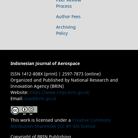
Process
Author Fees
Archiving
Policy
Indonesian Journal of Aerospace
ISSN 1412-808X (print) | 2597-7873 (online)
Organized and Published by National Research and
Innovation Agency (BRIN)
Website:
https://www.rmpi.brin.go.id/
Email:
ijoa@brin.go.id
This work is licensed under a
Creative Commons
Attribution-ShareAlike (CC BY-SA) license.
Copyright of BRIN Publishing