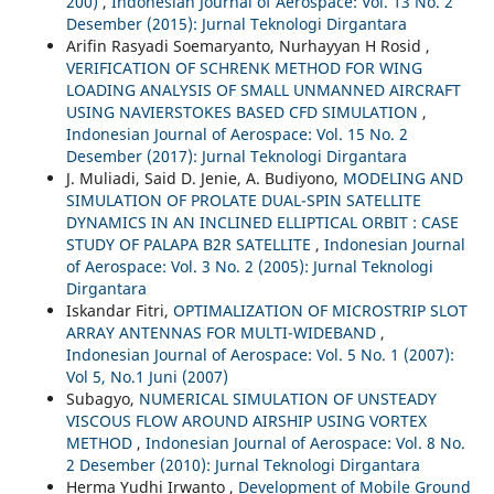
200)
,
Indonesian Journal of Aerospace: Vol. 13 No. 2
Desember (2015): Jurnal Teknologi Dirgantara
Arifin Rasyadi Soemaryanto, Nurhayyan H Rosid ,
VERIFICATION OF SCHRENK METHOD FOR WING
LOADING ANALYSIS OF SMALL UNMANNED AIRCRAFT
USING NAVIERSTOKES BASED CFD SIMULATION
,
Indonesian Journal of Aerospace: Vol. 15 No. 2
Desember (2017): Jurnal Teknologi Dirgantara
J. Muliadi, Said D. Jenie, A. Budiyono,
MODELING AND
SIMULATION OF PROLATE DUAL-SPIN SATELLITE
DYNAMICS IN AN INCLINED ELLIPTICAL ORBIT : CASE
STUDY OF PALAPA B2R SATELLITE
,
Indonesian Journal
of Aerospace: Vol. 3 No. 2 (2005): Jurnal Teknologi
Dirgantara
Iskandar Fitri,
OPTIMALIZATION OF MICROSTRIP SLOT
ARRAY ANTENNAS FOR MULTI-WIDEBAND
,
Indonesian Journal of Aerospace: Vol. 5 No. 1 (2007):
Vol 5, No.1 Juni (2007)
Subagyo,
NUMERICAL SIMULATION OF UNSTEADY
VISCOUS FLOW AROUND AIRSHIP USING VORTEX
METHOD
,
Indonesian Journal of Aerospace: Vol. 8 No.
2 Desember (2010): Jurnal Teknologi Dirgantara
Herma Yudhi Irwanto ,
Development of Mobile Ground