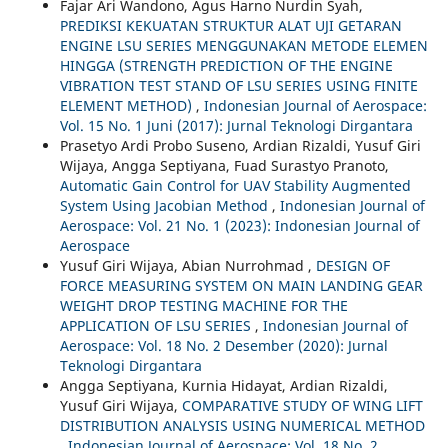
Fajar Ari Wandono, Agus Harno Nurdin Syah,
PREDIKSI KEKUATAN STRUKTUR ALAT UJI GETARAN
ENGINE LSU SERIES MENGGUNAKAN METODE ELEMEN
HINGGA (STRENGTH PREDICTION OF THE ENGINE
VIBRATION TEST STAND OF LSU SERIES USING FINITE
ELEMENT METHOD)
,
Indonesian Journal of Aerospace:
Vol. 15 No. 1 Juni (2017): Jurnal Teknologi Dirgantara
Prasetyo Ardi Probo Suseno, Ardian Rizaldi, Yusuf Giri
Wijaya, Angga Septiyana, Fuad Surastyo Pranoto,
Automatic Gain Control for UAV Stability Augmented
System Using Jacobian Method
,
Indonesian Journal of
Aerospace: Vol. 21 No. 1 (2023): Indonesian Journal of
Aerospace
Yusuf Giri Wijaya, Abian Nurrohmad ,
DESIGN OF
FORCE MEASURING SYSTEM ON MAIN LANDING GEAR
WEIGHT DROP TESTING MACHINE FOR THE
APPLICATION OF LSU SERIES
,
Indonesian Journal of
Aerospace: Vol. 18 No. 2 Desember (2020): Jurnal
Teknologi Dirgantara
Angga Septiyana, Kurnia Hidayat, Ardian Rizaldi,
Yusuf Giri Wijaya,
COMPARATIVE STUDY OF WING LIFT
DISTRIBUTION ANALYSIS USING NUMERICAL METHOD
,
Indonesian Journal of Aerospace: Vol. 18 No. 2