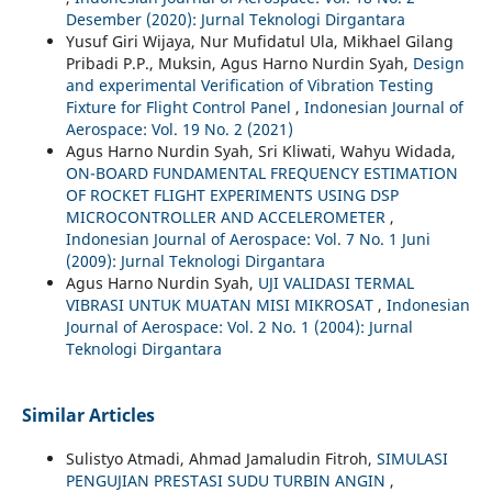
Desember (2020): Jurnal Teknologi Dirgantara
Yusuf Giri Wijaya, Nur Mufidatul Ula, Mikhael Gilang
Pribadi P.P., Muksin, Agus Harno Nurdin Syah,
Design
and experimental Verification of Vibration Testing
Fixture for Flight Control Panel
,
Indonesian Journal of
Aerospace: Vol. 19 No. 2 (2021)
Agus Harno Nurdin Syah, Sri Kliwati, Wahyu Widada,
ON-BOARD FUNDAMENTAL FREQUENCY ESTIMATION
OF ROCKET FLIGHT EXPERIMENTS USING DSP
MICROCONTROLLER AND ACCELEROMETER
,
Indonesian Journal of Aerospace: Vol. 7 No. 1 Juni
(2009): Jurnal Teknologi Dirgantara
Agus Harno Nurdin Syah,
UJI VALIDASI TERMAL
VIBRASI UNTUK MUATAN MISI MIKROSAT
,
Indonesian
Journal of Aerospace: Vol. 2 No. 1 (2004): Jurnal
Teknologi Dirgantara
Similar Articles
Sulistyo Atmadi, Ahmad Jamaludin Fitroh,
SIMULASI
PENGUJIAN PRESTASI SUDU TURBIN ANGIN
,