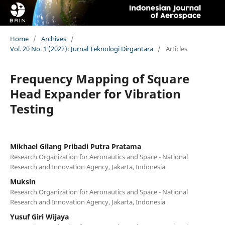
Home
/
Archives
/
Vol. 20 No. 1 (2022): Jurnal Teknologi Dirgantara
/
Articles
Frequency Mapping of Square
Head Expander for Vibration
Testing
Mikhael Gilang Pribadi Putra Pratama
Research Organization for Aeronautics and Space - National
Research and Innovation Agency, Jakarta, Indonesia
Muksin
Research Organization for Aeronautics and Space - National
Research and Innovation Agency, Jakarta, Indonesia
Yusuf Giri Wijaya