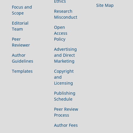
Ethics
Site Map
Focus and
Research
Scope
Misconduct
Editorial
Open
Team
Access
Peer
Policy
Reviewer
Advertising
Author
and Direct
Guidelines
Marketing
Templates
Copyright
and
Licensing
Publishing
Schedule
Peer Review
Process
Author Fees