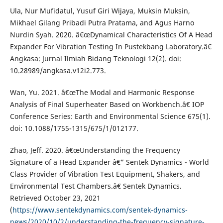
Ula, Nur Mufidatul, Yusuf Giri Wijaya, Muksin Muksin,
Mikhael Gilang Pribadi Putra Pratama, and Agus Harno
Nurdin Syah. 2020. â€œDynamical Characteristics Of A Head
Expander For Vibration Testing In Pustekbang Laboratory.â€
Angkasa: Jurnal Ilmiah Bidang Teknologi 12(2). doi:
10.28989/angkasa.v12i2.773.
Wan, Yu. 2021. â€œThe Modal and Harmonic Response
Analysis of Final Superheater Based on Workbench.â€ IOP
Conference Series: Earth and Environmental Science 675(1).
doi: 10.1088/1755-1315/675/1/012177.
Zhao, Jeff. 2020. â€œUnderstanding the Frequency
Signature of a Head Expander â€” Sentek Dynamics - World
Class Provider of Vibration Test Equipment, Shakers, and
Environmental Test Chambers.â€ Sentek Dynamics.
Retrieved October 23, 2021
(
https://www.sentekdynamics.com/sentek-dynamics-
news/2020/10/2/understanding-the-frequency-signature-