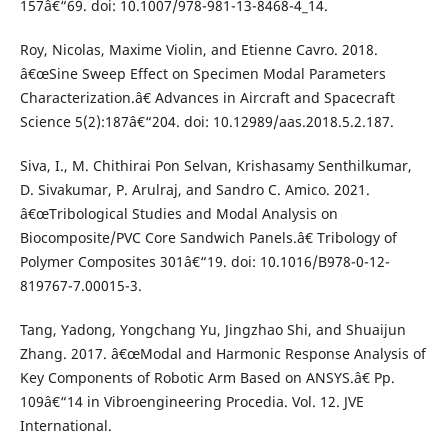
157â€“69. doi: 10.1007/978-981-13-8468-4_14.
Roy, Nicolas, Maxime Violin, and Etienne Cavro. 2018.
â€œSine Sweep Effect on Specimen Modal Parameters
Characterization.â€ Advances in Aircraft and Spacecraft
Science 5(2):187â€“204. doi: 10.12989/aas.2018.5.2.187.
Siva, I., M. Chithirai Pon Selvan, Krishasamy Senthilkumar,
D. Sivakumar, P. Arulraj, and Sandro C. Amico. 2021.
â€œTribological Studies and Modal Analysis on
Biocomposite/PVC Core Sandwich Panels.â€ Tribology of
Polymer Composites 301â€“19. doi: 10.1016/B978-0-12-
819767-7.00015-3.
Tang, Yadong, Yongchang Yu, Jingzhao Shi, and Shuaijun
Zhang. 2017. â€œModal and Harmonic Response Analysis of
Key Components of Robotic Arm Based on ANSYS.â€ Pp.
109â€“14 in Vibroengineering Procedia. Vol. 12. JVE
International.