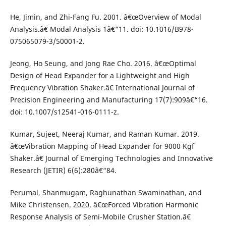
He, Jimin, and Zhi-Fang Fu. 2001. â€œOverview of Modal
Analysis.â€ Modal Analysis 1â€“11. doi: 10.1016/B978-
075065079-3/50001-2.
Jeong, Ho Seung, and Jong Rae Cho. 2016. â€œOptimal
Design of Head Expander for a Lightweight and High
Frequency Vibration Shaker.â€ International Journal of
Precision Engineering and Manufacturing 17(7):909â€“16.
doi: 10.1007/s12541-016-0111-z.
Kumar, Sujeet, Neeraj Kumar, and Raman Kumar. 2019.
â€œVibration Mapping of Head Expander for 9000 Kgf
Shaker.â€ Journal of Emerging Technologies and Innovative
Research (JETIR) 6(6):280â€“84.
Perumal, Shanmugam, Raghunathan Swaminathan, and
Mike Christensen. 2020. â€œForced Vibration Harmonic
Response Analysis of Semi-Mobile Crusher Station.â€