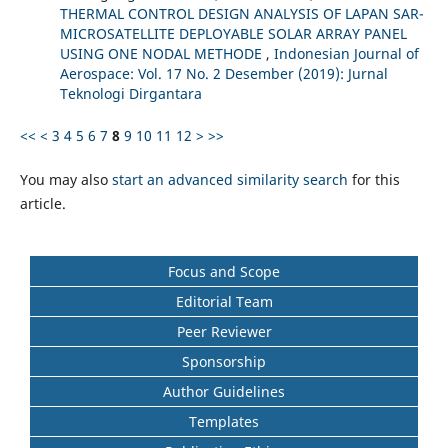
THERMAL CONTROL DESIGN ANALYSIS OF LAPAN SAR-
MICROSATELLITE DEPLOYABLE SOLAR ARRAY PANEL
USING ONE NODAL METHODE
,
Indonesian Journal of
Aerospace: Vol. 17 No. 2 Desember (2019): Jurnal
Teknologi Dirgantara
<<
<
3
4
5
6
7
8
9
10
11
12
>
>>
You may also
start an advanced similarity search
for this
article.
Focus and Scope
Editorial Team
Peer Reviewer
Sponsorship
Author Guidelines
Templates