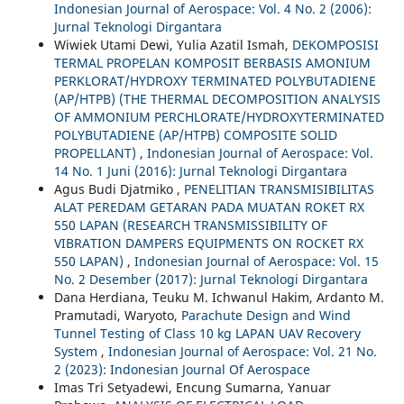
Indonesian Journal of Aerospace: Vol. 4 No. 2 (2006):
Jurnal Teknologi Dirgantara
Wiwiek Utami Dewi, Yulia Azatil Ismah,
DEKOMPOSISI
TERMAL PROPELAN KOMPOSIT BERBASIS AMONIUM
PERKLORAT/HYDROXY TERMINATED POLYBUTADIENE
(AP/HTPB) (THE THERMAL DECOMPOSITION ANALYSIS
OF AMMONIUM PERCHLORATE/HYDROXYTERMINATED
POLYBUTADIENE (AP/HTPB) COMPOSITE SOLID
PROPELLANT)
,
Indonesian Journal of Aerospace: Vol.
14 No. 1 Juni (2016): Jurnal Teknologi Dirgantara
Agus Budi Djatmiko ,
PENELITIAN TRANSMISIBILITAS
ALAT PEREDAM GETARAN PADA MUATAN ROKET RX
550 LAPAN (RESEARCH TRANSMISSIBILITY OF
VIBRATION DAMPERS EQUIPMENTS ON ROCKET RX
550 LAPAN)
,
Indonesian Journal of Aerospace: Vol. 15
No. 2 Desember (2017): Jurnal Teknologi Dirgantara
Dana Herdiana, Teuku M. Ichwanul Hakim, Ardanto M.
Pramutadi, Waryoto,
Parachute Design and Wind
Tunnel Testing of Class 10 kg LAPAN UAV Recovery
System
,
Indonesian Journal of Aerospace: Vol. 21 No.
2 (2023): Indonesian Journal Of Aerospace
Imas Tri Setyadewi, Encung Sumarna, Yanuar