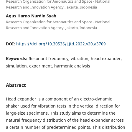
Research Organization for Aeronautics and Space - National
Research and Innovation Agency, Jakarta, Indonesia
Agus Harno Nurdin Syah
Research Organization for Aeronautics and Space - National
Research and Innovation Agency, Jakarta, Indonesia
DOI:
https://doi.org/10.30536/j.jtd.2022.v20.a3709
Keywords:
Resonant frequency, vibration, head expander,
simulation, experiment, harmonic analysis
Abstract
Head expander is a component of an electro-dynamic
shaker used for vibration tests in the vertical direction for
large-size specimens. This study aims to determine the
natural frequency distribution of the head expander across
a certain number of predetermined points. This distribution