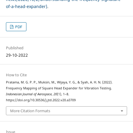
of-a-head-expander)
.
PDF
Published
29-10-2022
How to Cite
Pratama, M. G. P. P., Muksin, M., Wijaya, Y. G., & Syah, A. H. N. (2022).
Frequency Mapping of Square Head Expander for Vibration Testing.
Indonesian Journal of Aerospace
,
20
(1), 1–8.
https://doi.org/10.30536/j.jtd.2022.v20.a3709
More Citation Formats
Issue