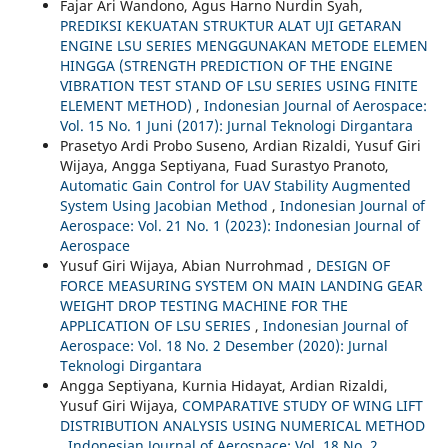
Fajar Ari Wandono, Agus Harno Nurdin Syah,
PREDIKSI KEKUATAN STRUKTUR ALAT UJI GETARAN
ENGINE LSU SERIES MENGGUNAKAN METODE ELEMEN
HINGGA (STRENGTH PREDICTION OF THE ENGINE
VIBRATION TEST STAND OF LSU SERIES USING FINITE
ELEMENT METHOD)
,
Indonesian Journal of Aerospace:
Vol. 15 No. 1 Juni (2017): Jurnal Teknologi Dirgantara
Prasetyo Ardi Probo Suseno, Ardian Rizaldi, Yusuf Giri
Wijaya, Angga Septiyana, Fuad Surastyo Pranoto,
Automatic Gain Control for UAV Stability Augmented
System Using Jacobian Method
,
Indonesian Journal of
Aerospace: Vol. 21 No. 1 (2023): Indonesian Journal of
Aerospace
Yusuf Giri Wijaya, Abian Nurrohmad ,
DESIGN OF
FORCE MEASURING SYSTEM ON MAIN LANDING GEAR
WEIGHT DROP TESTING MACHINE FOR THE
APPLICATION OF LSU SERIES
,
Indonesian Journal of
Aerospace: Vol. 18 No. 2 Desember (2020): Jurnal
Teknologi Dirgantara
Angga Septiyana, Kurnia Hidayat, Ardian Rizaldi,
Yusuf Giri Wijaya,
COMPARATIVE STUDY OF WING LIFT
DISTRIBUTION ANALYSIS USING NUMERICAL METHOD
,
Indonesian Journal of Aerospace: Vol. 18 No. 2