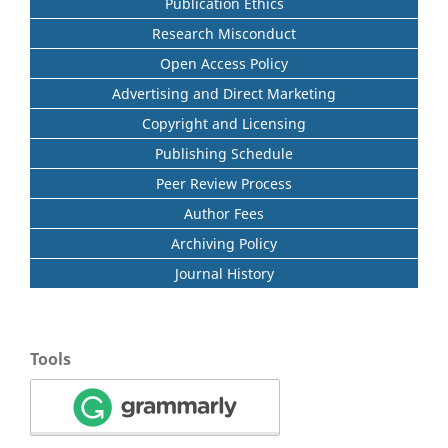
Publication Ethics
Research Misconduct
Open Access Policy
Advertising and Direct Marketing
Copyright and Licensing
Publishing Schedule
Peer Review Process
Author Fees
Archiving Policy
Journal History
Tools