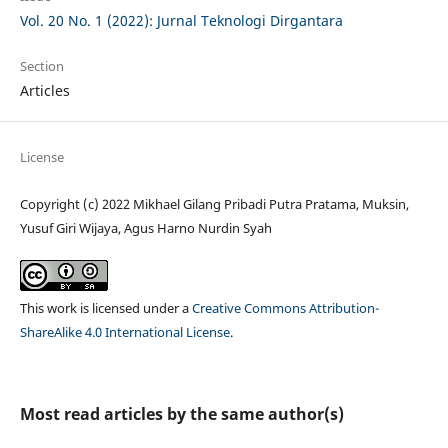
Vol. 20 No. 1 (2022): Jurnal Teknologi Dirgantara
Section
Articles
License
Copyright (c) 2022 Mikhael Gilang Pribadi Putra Pratama, Muksin,
Yusuf Giri Wijaya, Agus Harno Nurdin Syah
This work is licensed under a
Creative Commons Attribution-
ShareAlike 4.0 International License
.
Most read articles by the same author(s)