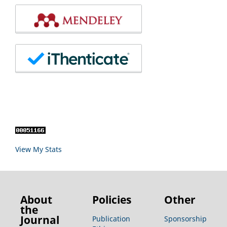
View My Stats
About
Policies
Other
the
Journal
Publication
Sponsorship