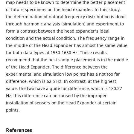
map needs to be known to determine the better placement
of future specimens on the head expander. In this study,
the determination of natural frequency distribution is done
through harmonic analysis (simulation) and experiment to
form a contrast between the head expander's ideal
condition and the actual condition. The frequency range in
the middle of the Head Expander has almost the same value
for both data types at 1550-1650 Hz. These results
recommend that the best sample placement is in the middle
of the Head Expander. The difference between the
experimental and simulation low points has a not too far
difference, which is 62.5 Hz. In contrast, at the highest
value, the two have a quite far difference, which is 180.27
Hz. this difference can be caused by the improper
installation of sensors on the Head Expander at certain
points.
References