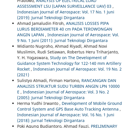
Prabowo,
ANALYSIS OF ELECTRICAL LOAD
ASSESSMENT LSU (LAPAN SURVEILLANCE UAV) 03
,
Indonesian Journal of Aerospace: Vol. 17 No. 1 Juni
(2019): Jurnal Teknologi Dirgantara
Ahmad Jamaludin Fitroh,
ANALISIS LOSSES PIPA
LURUS BERDIAMETER 40 cm PADA TEROWONGAN
ANGIN LAPAN
,
Indonesian Journal of Aerospace: Vol.
9 No. 1 Juni (2011): Jurnal Teknologi Dirgantara
Widianto Nugroho, Ahmad Riyadl, Ahmad Novi
Muslimin, Rudi Setiawan, Robertus Heru Triharjanto,
Y. H. Yogaswara,
Study on The Development of
Guidance System Technology for 122-140 mm Artillery
Rocket
,
Indonesian Journal of Aerospace: Vol. 19 No. 2
(2021)
Sulistyo Atmadi, Firman Hartono,
RANCANGAN DAN
ANALISIS STRUKTUR SUDU TURBIN ANGIN LPN 10000
E
,
Indonesian Journal of Aerospace: Vol. 3 No. 2
(2005): Jurnal Teknologi Dirgantara
Herma Yudhi Irwanto ,
Development of Mobile Ground
Control System and GPS Base Auto Tracking Antenna
,
Indonesian Journal of Aerospace: Vol. 16 No. 1 Juni
(2018): Jurnal Teknologi Dirgantara
Poki Agung Budiantoro, Ahmad Fauzi,
PRELIMINARY