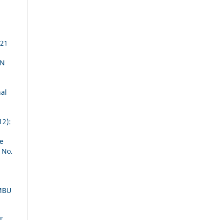
 21
AN
al
12):
he
 No.
MBU
T