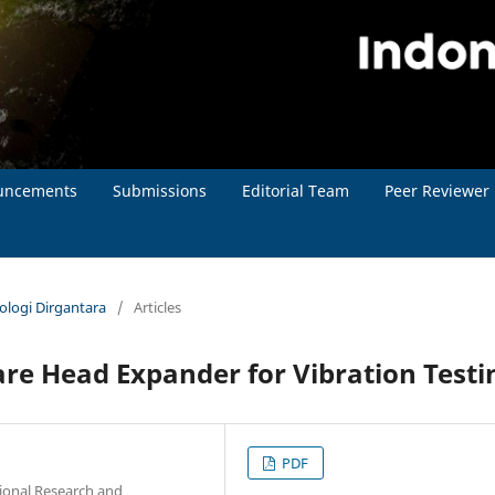
uncements
Submissions
Editorial Team
Peer Reviewer
nologi Dirgantara
/
Articles
re Head Expander for Vibration Testi
PDF
tional Research and