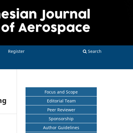
Register
Search
Focus and Scope
ng
Editorial Team
Peer Reviewer
Sponsorship
Author Guidelines