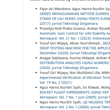
Fajar Ari Wandono, Agus Harno Nurdin Sy
SERIES MENGGUNAKAN METODE ELEMEN H
STAND OF LSU SERIES USING FINITE EL
(2017): Jurnal Teknologi Dirgantara
Prasetyo Ardi Probo Suseno, Ardian Rizaldi
Automatic Gain Control for UAV Stabilit
Aerospace: Vol. 21 No. 1 (2023): Indonesia
Yusuf Giri Wijaya, Abian Nurrohmad ,
DES
DROP TESTING MACHINE FOR THE APPLICA
Desember (2020): Jurnal Teknologi Dirgan
Angga Septiyana, Kurnia Hidayat, Ardian Ri
DISTRIBUTION ANALYSIS USING NUMERI
(2020): Jurnal Teknologi Dirgantara
Yusuf Giri Wijaya, Nur Mufidatul Ula, Mik
experimental Verification of Vibration Test
Vol. 19 No. 2 (2021)
Agus Harno Nurdin Syah, Sri Kliwati, Wa
ROCKET FLIGHT EXPERIMENTS USING DS
Aerospace: Vol. 7 No. 1 Juni (2009): Jurnal
Agus Harno Nurdin Syah,
UJI VALIDASI 
Aerospace: Vol. 2 No. 1 (2004): Jurnal Tek