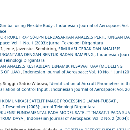
V Gimbal using Flexible Body
,
Indonesian Journal of Aerospace: Vol.
pace
R ROKET RX-150-LPN BERDASARKAN ANALISIS PERHITUNGAN D
pace: Vol. 1 No. 1 (2003): Jurnal Teknologi Dirgantara
. Jenie, Javensius Sembiring,
SIMULASI GERAK DAN ANALISIS
 DIRGANTARA DENGAN BENTUK BADAN RAMPING
,
Indonesian Journ
nal Teknologi Dirgantara
AN ANALISIS KESTABILAN DINAMIK PESAWAT UAV (MODELING
IS OF UAV)
,
Indonesian Journal of Aerospace: Vol. 10 No. 1 Juni (20
o, Singgih Satrio Wibowo,
Identification of Aircraft Parameters in t
Variation of Control Input
,
Indonesian Journal of Aerospace: Vol. 20
 KOMUNIKASI SATELIT IMAGE PROCESSING LAPAN-TUBSAT
,
o. 2 Desember (2003): Jurnal Teknologi Dirgantara
EKUENSI FUNDAMENTAL PADA MODEL SATELIT INASAT.1 PADA SU
KTRUM DAYA
,
Indonesian Journal of Aerospace: Vol. 2 No. 2 (2004):
mas Sri Widodo, Wahyu Widada,
ALGORITMA DETEKSI SUDUT AZIMU