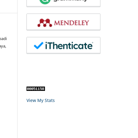
badi
aya,
View My Stats