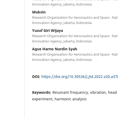
Innovation Agency, Jakarta, Indonesia
Muksin
Research Organization for Aeronautics and Space - Na
Innovation Agency, Jakarta, Indonesia
Yusuf Giri Wijaya
Research Organization for Aeronautics and Space - Na
Innovation Agency, Jakarta, Indonesia
Agus Harno Nurdin Syah
Research Organization for Aeronautics and Space - Na
Innovation Agency, Jakarta, Indonesia
DOI:
https://doi.org/10.30536/j.jtd.2022.v20.a37
Keywords:
Resonant frequency, vibration, head
experiment, harmonic analysis