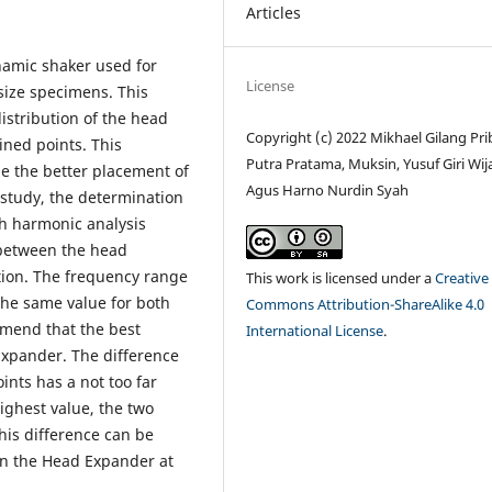
Articles
namic shaker used for
License
e-size specimens. This
istribution of the head
Copyright (c) 2022 Mikhael Gilang Pri
ned points. This
Putra Pratama, Muksin, Yusuf Giri Wij
e the better placement of
Agus Harno Nurdin Syah
 study, the determination
gh harmonic analysis
 between the head
tion. The frequency range
This work is licensed under a
Creative
the same value for both
Commons Attribution-ShareAlike 4.0
mmend that the best
International License
.
Expander. The difference
nts has a not too far
highest value, the two
this difference can be
on the Head Expander at