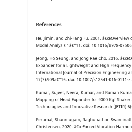
References
He, Jimin, and Zhi-Fang Fu. 2001. â€œOverview 
Modal Analysis 1â€“11. doi: 10.1016/B978-0750
Jeong, Ho Seung, and Jong Rae Cho. 2016. â€œO
Expander for a Lightweight and High Frequency 
International Journal of Precision Engineering
17(7):909â€“16. doi: 10.1007/s12541-016-0111-z.
Kumar, Sujeet, Neeraj Kumar, and Raman Kumar
Mapping of Head Expander for 9000 Kgf Shaker.
Technologies and Innovative Research (JETIR) 6(
Perumal, Shanmugam, Raghunathan Swaminath
Christensen. 2020. â€œForced Vibration Harmon