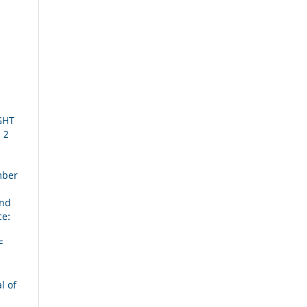
U
GHT
 2
mber
and
ce:
F
l of