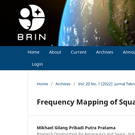
Home
About
Current
Archives
Anno
Login
Home
/
Archives
/
Vol. 20 No. 1 (2022): Jurnal Tek
Frequency Mapping of Squa
Mikhael Gilang Pribadi Putra Pratama
Research Organization for Aeronautics and Space - Na