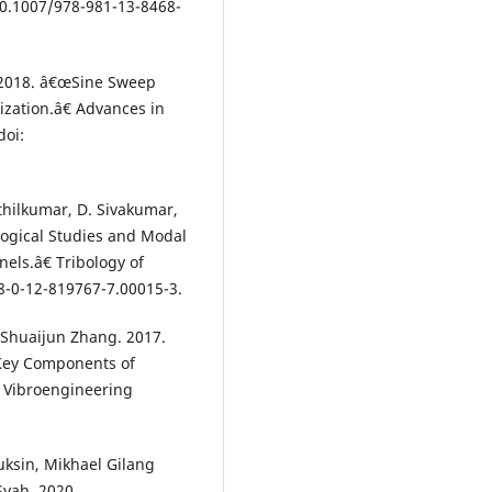
10.1007/978-981-13-8468-
. 2018. â€œSine Sweep
ization.â€ Advances in
doi:
nthilkumar, D. Sivakumar,
logical Studies and Modal
els.â€ Tribology of
8-0-12-819767-7.00015-3.
 Shuaijun Zhang. 2017.
Key Components of
 Vibroengineering
uksin, Mikhael Gilang
Syah. 2020.