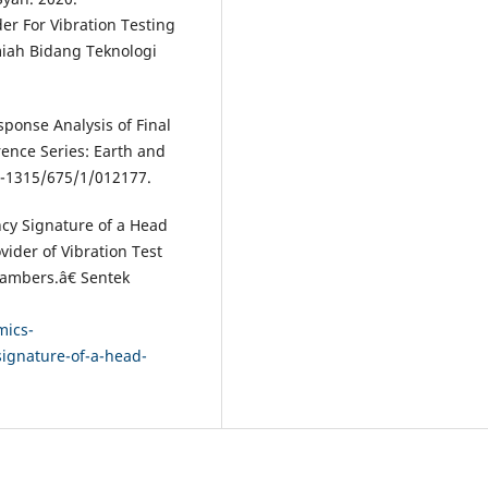
r For Vibration Testing
miah Bidang Teknologi
onse Analysis of Final
nce Series: Earth and
5-1315/675/1/012177.
cy Signature of a Head
ider of Vibration Test
hambers.â€ Sentek
mics-
ignature-of-a-head-