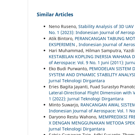
Similar Articles
Neno Ruseno,
Stability Analysis of 3D UA
No. 1 (2023): Indonesian Journal of Aeros
Atik Bintoro,
PERANCANGAN TABUNG MOTO
EKSPERIMEN
,
Indonesian Journal of Aeros
Hari Muhammad, Hilman Samputra, Yazdi I
KESTABILAN KOPLING INERSIA WAHANA
of Aerospace: Vol. 9 No. 1 Juni (2011): Jur
Eko Budi Purwanto,
PEMODELAN SISTEM D
SYSTEM AND DYNAMIC STABILITY ANALYS
Jurnal Teknologi Dirgantara
Eries Bagita Jayanti, Fuad Surastyo Pranot
Lateral-Directional Flight Dimension with 
1 (2022): Jurnal Teknologi Dirgantara
Minto Suwarjo,
RANCANGAN AWAL SISTEM
Indonesian Journal of Aerospace: Vol. 1 N
Daryono Restu Wahono,
MEMPREDIKSI FR
X DENGAN MENGGUNAKAN METODA SPE
Jurnal Teknologi Dirgantara
Satria Gunawan Zain, Adhi Susanto, Tho