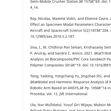
Semi-Mobile Crusher Station.â€ 157â€“69. doi: 
4_14.
Roy, Nicolas, Maxime Violin, and Etienne Cavro
Effect on Specimen Modal Parameters Character
Aircraft and Spacecraft Science 5(2):187â€“204. 
10.12989/aas.2018.5.2.187.
Siva, I., M. Chithirai Pon Selvan, Krishasamy Se
P. Arulraj, and Sandro C. Amico. 2021. â€œTribo
Analysis on Biocomposite/PVC Core Sandwich Pan
Polymer Composites 301â€“19. doi: 10.1016/B97
Tang, Yadong, Yongchang Yu, Jingzhao Shi, and
â€œModal and Harmonic Response Analysis of 
Robotic Arm Based on ANSYS.â€ Pp. 109â€“14 in
Procedia. Vol. 12. JVE International.
Ula, Nur Mufidatul, Yusuf Giri Wijaya, Muksin M
Pribadi Putra Pratama, and Agus Harno Nurdin 