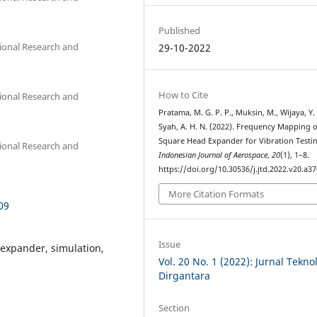
Published
tional Research and
29-10-2022
How to Cite
tional Research and
Pratama, M. G. P. P., Muksin, M., Wijaya, Y.
Syah, A. H. N. (2022). Frequency Mapping o
Square Head Expander for Vibration Testi
tional Research and
Indonesian Journal of Aerospace
,
20
(1), 1–8.
https://doi.org/10.30536/j.jtd.2022.v20.a3
More Citation Formats
09
Issue
 expander, simulation,
Vol. 20 No. 1 (2022): Jurnal Tekno
Dirgantara
Section