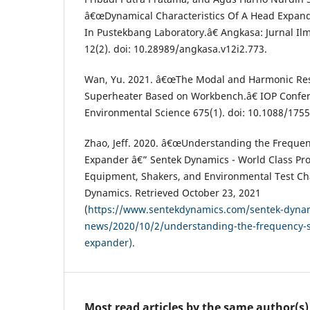
â€œDynamical Characteristics Of A Head Expande
In Pustekbang Laboratory.â€ Angkasa: Jurnal Il
12(2). doi: 10.28989/angkasa.v12i2.773.
Wan, Yu. 2021. â€œThe Modal and Harmonic Resp
Superheater Based on Workbench.â€ IOP Confere
Environmental Science 675(1). doi: 10.1088/175
Zhao, Jeff. 2020. â€œUnderstanding the Frequen
Expander â€” Sentek Dynamics - World Class Prov
Equipment, Shakers, and Environmental Test C
Dynamics. Retrieved October 23, 2021
(
https://www.sentekdynamics.com/sentek-dyna
news/2020/10/2/understanding-the-frequency-s
expander)
.
Most read articles by the same author(s)