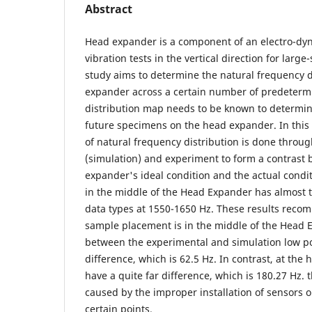
Abstract
Head expander is a component of an electro-dy
vibration tests in the vertical direction for larg
study aims to determine the natural frequency d
expander across a certain number of predetermi
distribution map needs to be known to determin
future specimens on the head expander. In this
of natural frequency distribution is done throu
(simulation) and experiment to form a contrast
expander's ideal condition and the actual condi
in the middle of the Head Expander has almost 
data types at 1550-1650 Hz. These results reco
sample placement is in the middle of the Head 
between the experimental and simulation low poi
difference, which is 62.5 Hz. In contrast, at the 
have a quite far difference, which is 180.27 Hz. 
caused by the improper installation of sensors 
certain points.