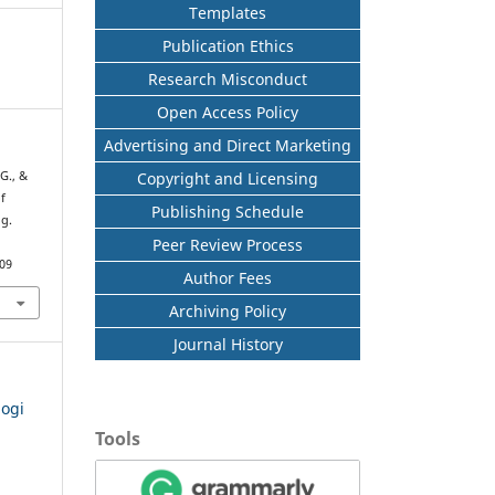
Templates
Publication Ethics
Research Misconduct
Open Access Policy
Advertising and Direct Marketing
Copyright and Licensing
 G., &
f
Publishing Schedule
ng.
Peer Review Process
709
Author Fees
Archiving Policy
Journal History
logi
Tools