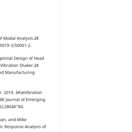
of Modal Analysis.â€
65079-3/50001-2.
ptimal Design of Head
Vibration Shaker.â€
 and Manufacturing
. 2019. â€œVibration
â€ Journal of Emerging
6):280â€“84.
an, and Mike
ic Response Analysis of