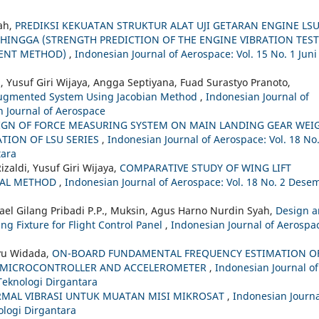
ah,
PREDIKSI KEKUATAN STRUKTUR ALAT UJI GETARAN ENGINE LS
INGGA (STRENGTH PREDICTION OF THE ENGINE VIBRATION TEST
EMENT METHOD)
,
Indonesian Journal of Aerospace: Vol. 15 No. 1 Juni
, Yusuf Giri Wijaya, Angga Septiyana, Fuad Surastyo Pranoto,
y Augmented System Using Jacobian Method
,
Indonesian Journal of
n Journal of Aerospace
IGN OF FORCE MEASURING SYSTEM ON MAIN LANDING GEAR WEI
TION OF LSU SERIES
,
Indonesian Journal of Aerospace: Vol. 18 No.
tara
zaldi, Yusuf Giri Wijaya,
COMPARATIVE STUDY OF WING LIFT
CAL METHOD
,
Indonesian Journal of Aerospace: Vol. 18 No. 2 Dese
hael Gilang Pribadi P.P., Muksin, Agus Harno Nurdin Syah,
Design 
ing Fixture for Flight Control Panel
,
Indonesian Journal of Aerospa
hyu Widada,
ON-BOARD FUNDAMENTAL FREQUENCY ESTIMATION O
P MICROCONTROLLER AND ACCELEROMETER
,
Indonesian Journal of
 Teknologi Dirgantara
TERMAL VIBRASI UNTUK MUATAN MISI MIKROSAT
,
Indonesian Journa
nologi Dirgantara