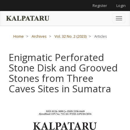
Main
Register
Login
Navigation
Main
Content
Toggl
Sidebar
naviga
Home
Archives
Vol. 32 No. 2 (2023)
Articles
Enigmatic Perforated
Stone Disk and Grooved
Stones from Three
Caves Sites in Sumatra
Article
Sidebar