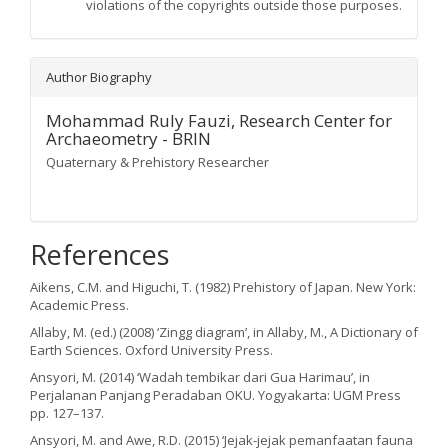
violations of the copyrights outside those purposes.
Author Biography
Mohammad Ruly Fauzi,
Research Center for
Archaeometry - BRIN
Quaternary & Prehistory Researcher
References
Aikens, C.M. and Higuchi, T. (1982) Prehistory of Japan. New York:
Academic Press.
Allaby, M. (ed.) (2008) ‘Zingg diagram’, in Allaby, M., A Dictionary of
Earth Sciences. Oxford University Press.
Ansyori, M. (2014) ‘Wadah tembikar dari Gua Harimau’, in
Perjalanan Panjang Peradaban OKU. Yogyakarta: UGM Press
pp. 127–137.
Ansyori, M. and Awe, R.D. (2015) ‘Jejak-jejak pemanfaatan fauna