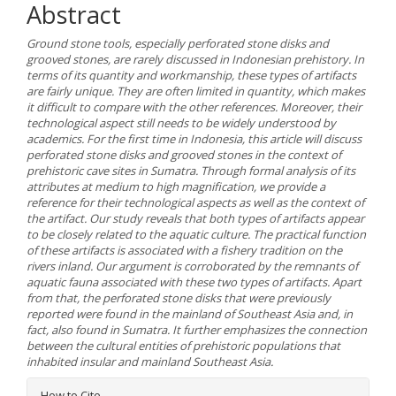
Abstract
Ground stone tools, especially perforated stone disks and
grooved stones, are rarely discussed in Indonesian prehistory. In
terms of its quantity and workmanship, these types of artifacts
are fairly unique. They are often limited in quantity, which makes
it difficult to compare with the other references. Moreover, their
technological aspect still needs to be widely understood by
academics. For the first time in Indonesia, this article will discuss
perforated stone disks and grooved stones in the context of
prehistoric cave sites in Sumatra. Through formal analysis of its
attributes at medium to high magnification, we provide a
reference for their technological aspects as well as the context of
the artifact. Our study reveals that both types of artifacts appear
to be closely related to the aquatic culture. The practical function
of these artifacts is associated with a fishery tradition on the
rivers inland. Our argument is corroborated by the remnants of
aquatic fauna associated with these two types of artifacts. Apart
from that, the perforated stone disks that were previously
reported were found in the mainland of Southeast Asia and, in
fact, also found in Sumatra. It further emphasizes the connection
between the cultural entities of prehistoric populations that
inhabited insular and mainland Southeast Asia.
Article
How to Cite