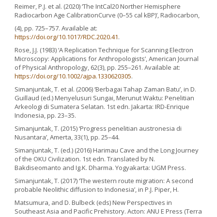
Reimer, P.J. et al. (2020) ‘The IntCal20 Norther Hemisphere
Radiocarbon Age CalibrationCurve (0–55 cal kBP)’, Radiocarbon,
(4), pp. 725–757. Available at:
https://doi.org/10.1017/RDC.2020.41
.
Rose, J.J. (1983) ‘A Replication Technique for Scanning Electron
Microscopy: Applications for Anthropologists’, American Journal
of Physical Anthropology, 62(3), pp. 255–261. Available at:
https://doi.org/10.1002/ajpa.1330620305
.
Simanjuntak, T. et al. (2006) ‘Berbagai Tahap Zaman Batu’, in D.
Guillaud (ed.) Menyelusuri Sungai, Merunut Waktu: Penelitian
Arkeologi di Sumatera Selatan. 1st edn. Jakarta: IRD-Enrique
Indonesia, pp. 23–35.
Simanjuntak, T. (2015) ‘Progress penelitian austronesia di
Nusantara’, Amerta, 33(1), pp. 25–44.
Simanjuntak, T. (ed.) (2016) Harimau Cave and the Long Journey
of the OKU Civilization. 1st edn. Translated by N.
Bakdiseomanto and Ig.K. Dharma. Yogyakarta: UGM Press.
Simanjuntak, T. (2017) ‘The western route migration: A second
probable Neolithic diffusion to Indonesia’, in P.J. Piper, H.
Matsumura, and D. Bulbeck (eds) New Perspectives in
Southeast Asia and Pacific Prehistory. Acton: ANU E Press (Terra