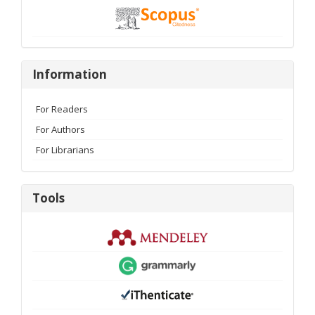
Information
Information
For Readers
For Authors
For Librarians
Tools
Tools