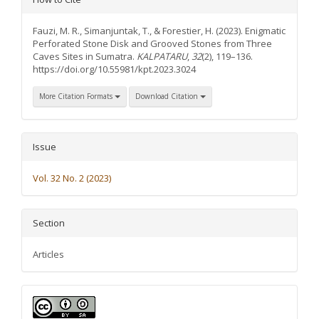
Details
Fauzi, M. R., Simanjuntak, T., & Forestier, H. (2023). Enigmatic
Perforated Stone Disk and Grooved Stones from Three
Caves Sites in Sumatra.
KALPATARU
,
32
(2), 119–136.
https://doi.org/10.55981/kpt.2023.3024
More Citation Formats
Download Citation
Issue
Vol. 32 No. 2 (2023)
Section
Articles