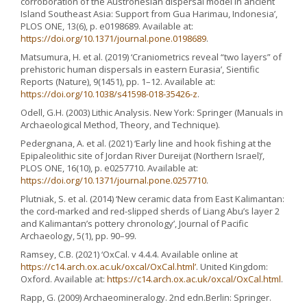
corroboration of the Austronesian dispersal model in ancient
Island Southeast Asia: Support from Gua Harimau, Indonesia’,
PLOS ONE, 13(6), p. e0198689. Available at:
https://doi.org/10.1371/journal.pone.0198689
.
Matsumura, H. et al. (2019) ‘Craniometrics reveal “two layers” of
prehistoric human dispersals in eastern Eurasia’, Sientific
Reports (Nature), 9(1451), pp. 1–12. Available at:
https://doi.org/10.1038/s41598-018-35426-z
.
Odell, G.H. (2003) Lithic Analysis. New York: Springer (Manuals in
Archaeological Method, Theory, and Technique).
Pedergnana, A. et al. (2021) ‘Early line and hook fishing at the
Epipaleolithic site of Jordan River Dureijat (Northern Israel)’,
PLOS ONE, 16(10), p. e0257710. Available at:
https://doi.org/10.1371/journal.pone.0257710
.
Plutniak, S. et al. (2014) ‘New ceramic data from East Kalimantan:
the cord-marked and red-slipped sherds of Liang Abu’s layer 2
and Kalimantan’s pottery chronology’, Journal of Pacific
Archaeology, 5(1), pp. 90–99.
Ramsey, C.B. (2021) ‘OxCal. v 4.4.4. Available online at
https://c14.arch.ox.ac.uk/oxcal/OxCal.html’
. United Kingdom:
Oxford. Available at:
https://c14.arch.ox.ac.uk/oxcal/OxCal.html
.
Rapp, G. (2009) Archaeomineralogy. 2nd edn.Berlin: Springer.