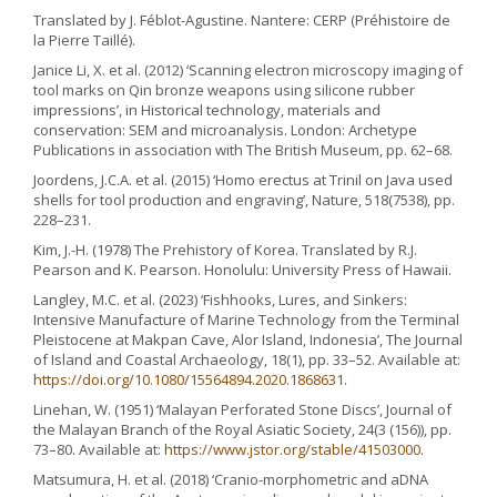
Translated by J. Féblot-Agustine. Nantere: CERP (Préhistoire de
la Pierre Taillé).
Janice Li, X. et al. (2012) ‘Scanning electron microscopy imaging of
tool marks on Qin bronze weapons using silicone rubber
impressions’, in Historical technology, materials and
conservation: SEM and microanalysis. London: Archetype
Publications in association with The British Museum, pp. 62–68.
Joordens, J.C.A. et al. (2015) ‘Homo erectus at Trinil on Java used
shells for tool production and engraving’, Nature, 518(7538), pp.
228–231.
Kim, J.-H. (1978) The Prehistory of Korea. Translated by R.J.
Pearson and K. Pearson. Honolulu: University Press of Hawaii.
Langley, M.C. et al. (2023) ‘Fishhooks, Lures, and Sinkers:
Intensive Manufacture of Marine Technology from the Terminal
Pleistocene at Makpan Cave, Alor Island, Indonesia’, The Journal
of Island and Coastal Archaeology, 18(1), pp. 33–52. Available at:
https://doi.org/10.1080/15564894.2020.1868631
.
Linehan, W. (1951) ‘Malayan Perforated Stone Discs’, Journal of
the Malayan Branch of the Royal Asiatic Society, 24(3 (156)), pp.
73–80. Available at:
https://www.jstor.org/stable/41503000
.
Matsumura, H. et al. (2018) ‘Cranio-morphometric and aDNA