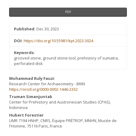
PDF
Published:
Dec 30, 2023
DOI:
https://doi.org/10.55981/kpt.2023.3024
Keywords:
grooved stone, ground stone tool, prehistory of sumatra,
perforated disk
Main
Mohammad Ruly Fauzi
Research Center for Archaeometry - BRIN
Article
https://orcid.org/0000-0002-1446-2332
Content
Truman Simanjuntak
Center for Prehistory and Austronesian Studies (CPAS),
Indonesia
Hubert Forestier
UMR 7194 HNHP, CNRS, Équipe PRÉTROP, MNHN, Musée de
l'Homme, 75116 Paris, France