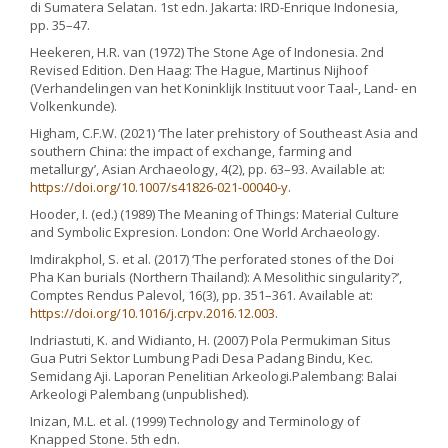
di Sumatera Selatan. 1st edn. Jakarta: IRD-Enrique Indonesia,
pp. 35–47.
Heekeren, H.R. van (1972) The Stone Age of Indonesia. 2nd
Revised Edition. Den Haag: The Hague, Martinus Nijhoof
(Verhandelingen van het Koninklijk Instituut voor Taal-, Land- en
Volkenkunde).
Higham, C.F.W. (2021) ‘The later prehistory of Southeast Asia and
southern China: the impact of exchange, farming and
metallurgy’, Asian Archaeology, 4(2), pp. 63–93. Available at:
https://doi.org/10.1007/s41826-021-00040-y
.
Hooder, I. (ed.) (1989) The Meaning of Things: Material Culture
and Symbolic Expresion. London: One World Archaeology.
Imdirakphol, S. et al. (2017) ‘The perforated stones of the Doi
Pha Kan burials (Northern Thailand): A Mesolithic singularity?’,
Comptes Rendus Palevol, 16(3), pp. 351–361. Available at:
https://doi.org/10.1016/j.crpv.2016.12.003
.
Indriastuti, K. and Widianto, H. (2007) Pola Permukiman Situs
Gua Putri Sektor Lumbung Padi Desa Padang Bindu, Kec.
Semidang Aji. Laporan Penelitian Arkeologi.Palembang: Balai
Arkeologi Palembang (unpublished).
Inizan, M.L. et al. (1999) Technology and Terminology of
Knapped Stone. 5th edn.