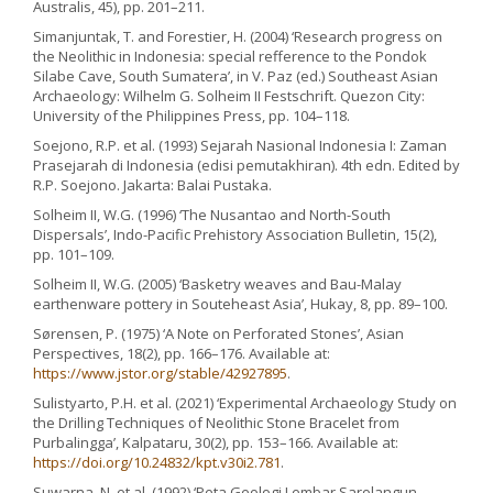
Australis, 45), pp. 201–211.
Simanjuntak, T. and Forestier, H. (2004) ‘Research progress on
the Neolithic in Indonesia: special refference to the Pondok
Silabe Cave, South Sumatera’, in V. Paz (ed.) Southeast Asian
Archaeology: Wilhelm G. Solheim II Festschrift. Quezon City:
University of the Philippines Press, pp. 104–118.
Soejono, R.P. et al. (1993) Sejarah Nasional Indonesia I: Zaman
Prasejarah di Indonesia (edisi pemutakhiran). 4th edn. Edited by
R.P. Soejono. Jakarta: Balai Pustaka.
Solheim II, W.G. (1996) ‘The Nusantao and North-South
Dispersals’, Indo-Pacific Prehistory Association Bulletin, 15(2),
pp. 101–109.
Solheim II, W.G. (2005) ‘Basketry weaves and Bau-Malay
earthenware pottery in Souteheast Asia’, Hukay, 8, pp. 89–100.
Sørensen, P. (1975) ‘A Note on Perforated Stones’, Asian
Perspectives, 18(2), pp. 166–176. Available at:
https://www.jstor.org/stable/42927895
.
Sulistyarto, P.H. et al. (2021) ‘Experimental Archaeology Study on
the Drilling Techniques of Neolithic Stone Bracelet from
Purbalingga’, Kalpataru, 30(2), pp. 153–166. Available at:
https://doi.org/10.24832/kpt.v30i2.781
.
Suwarna, N. et al. (1992) ‘Peta Geologi Lembar Sarolangun,