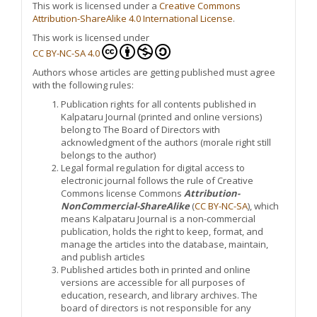
This work is licensed under a
Creative Commons
Attribution-ShareAlike 4.0 International License
.
This work is licensed under
CC BY-NC-SA 4.0
Authors whose articles are getting published must agree
with the following rules:
Publication rights for all contents published in
Kalpataru Journal (printed and online versions)
belong to The Board of Directors with
acknowledgment of the authors (morale right still
belongs to the author)
Legal formal regulation for digital access to
electronic journal follows the rule of Creative
Commons license Commons
Attribution-
NonCommercial-ShareAlike
(
CC BY-NC-SA
), which
means Kalpataru Journal is a non-commercial
publication, holds the right to keep, format, and
manage the articles into the database, maintain,
and publish articles
Published articles both in printed and online
versions are accessible for all purposes of
education, research, and library archives. The
board of directors is not responsible for any