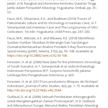
Jambi’, in N. Rangkuti (ed.) Kerincimu Kerinciku: Dataran Tinggi
Jambi dalam Perspektif Arkeologi. Yogyakarta: Ombak, pp. 35–
53.
Fauzi, M.R., Oktaviana, A.A., and Budiman (2016) ‘Traces of
Paleometalic culture and its chronology in Harimau Cave’, in T.
Simanjuntak (ed.) Harimau Cave and The Long Journey of OKU
Civilization. 1st edn. Yogyakarta: UGM Press, pp. 247–263.
Fauzi, M.R., Wibowo, A.S. and Wibawa, R.E. (2019) ‘Identifikasi
Sumber-Sumber Obsidian Di Merangin Dan Sarolangun
(Sumatra) Berdasarkan Analisis Portable X-Ray Fluorescence
Spectrometry (pXRF)’, Amerta, 37(2), pp. 93–108. Available at:
https://doi.org/10.24832/amt.v37i2.93-108
.
Forestier, H. et al. (2006) ‘New data for the prehistoric chronology
of South Sumatra’, in T. Simanjuntak et al. (eds) Archaeology:
Indonesian Perspective (R.P. Soejono Festschrift). Jakarta:
Lembaga Ilmu Pengetahuan Indonesia, p. 620.
Forestier, H. et al. (2017) ‘Les productions lithiques de l’Archipel
indonésien’, Journal of Lithic Studies, 4(2), pp. 1–73. Available at:
http://dx.doi.org/10.2218/jls.v4i2.2544
.
Guillaud, D. et al. (2006) ‘Sebuah Pendekatan Arkeogeografis
untuk Mengetengahkan Zaman Protosejarah’, in D. Guillaud
(ed.) Menyelusuri Sungai, Merunut Waktu: Penelitian Arkeologi