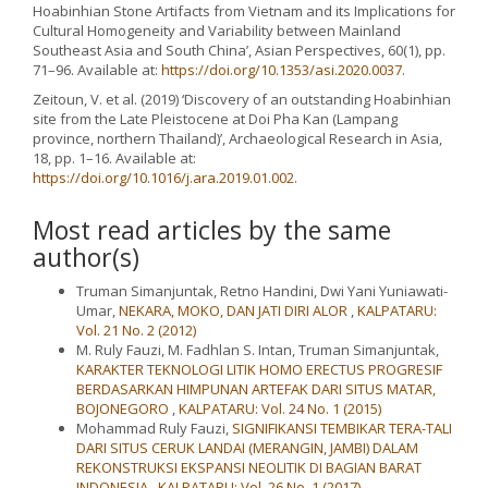
Hoabinhian Stone Artifacts from Vietnam and its Implications for
Cultural Homogeneity and Variability between Mainland
Southeast Asia and South China’, Asian Perspectives, 60(1), pp.
71–96. Available at:
https://doi.org/10.1353/asi.2020.0037
.
Zeitoun, V. et al. (2019) ‘Discovery of an outstanding Hoabinhian
site from the Late Pleistocene at Doi Pha Kan (Lampang
province, northern Thailand)’, Archaeological Research in Asia,
18, pp. 1–16. Available at:
https://doi.org/10.1016/j.ara.2019.01.002
.
Most read articles by the same
author(s)
Truman Simanjuntak, Retno Handini, Dwi Yani Yuniawati-
Umar,
NEKARA, MOKO, DAN JATI DIRI ALOR
,
KALPATARU:
Vol. 21 No. 2 (2012)
M. Ruly Fauzi, M. Fadhlan S. Intan, Truman Simanjuntak,
KARAKTER TEKNOLOGI LITIK HOMO ERECTUS PROGRESIF
BERDASARKAN HIMPUNAN ARTEFAK DARI SITUS MATAR,
BOJONEGORO
,
KALPATARU: Vol. 24 No. 1 (2015)
Mohammad Ruly Fauzi,
SIGNIFIKANSI TEMBIKAR TERA-TALI
DARI SITUS CERUK LANDAI (MERANGIN, JAMBI) DALAM
REKONSTRUKSI EKSPANSI NEOLITIK DI BAGIAN BARAT
INDONESIA
,
KALPATARU: Vol. 26 No. 1 (2017)