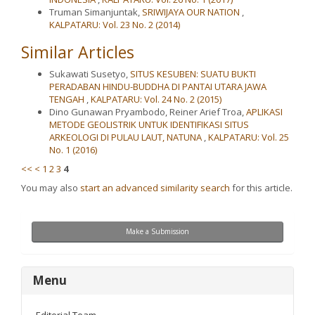
Truman Simanjuntak,
SRIWIJAYA OUR NATION
,
KALPATARU: Vol. 23 No. 2 (2014)
Similar Articles
Sukawati Susetyo,
SITUS KESUBEN: SUATU BUKTI
PERADABAN HINDU-BUDDHA DI PANTAI UTARA JAWA
TENGAH
,
KALPATARU: Vol. 24 No. 2 (2015)
Dino Gunawan Pryambodo, Reiner Arief Troa,
APLIKASI
METODE GEOLISTRIK UNTUK IDENTIFIKASI SITUS
ARKEOLOGI DI PULAU LAUT, NATUNA
,
KALPATARU: Vol. 25
No. 1 (2016)
<<
<
1
2
3
4
You may also
start an advanced similarity search
for this article.
Make
Make a Submission
a
Submission
menu
Menu
Editorial Team