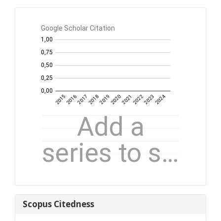
GS
Citation
per
year
Scopus
Scopus Citedness
Citedness