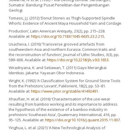
Sumatra’. Bandung: Pusat Penelitian dan Pengembangan
Geologi.
Tomasic, J.J. (2012) ‘Donut Stones as Thigh-Supported Spindle
Whorls: Evidence of Ancient Maya Household Yarn and Cordage
Production’, Latin American Antiquity, 23(2), pp. 215–228.
Available at:
https://doi.org/10.7183/1045-6635.23.2.215
.
Usacheva, I. (2016) ‘Transverse grooved artefacts from
southwestern Asia and northern Eurasia: Common traits and
the reconstruction of function’, Journal of Lithic Studies, 3(3), pp.
589–606. Available at:
https://doi.org/10.2218/jls.v3i3.1653
.
Wiradnyana, K. and Setiawan, T. (2011) Gayo Merangkai
Identitas. Jakarta: Yayasan Obor Indonesia.
Wright, K. (1992) ‘A Classification System for Ground Stone Tools
from the Prehistoric Levant’, Paléorient, 18(2), pp. 53–81.
Available at:
https://www.jstor.org/stable/41492491
.
Xhauflair, H. et al. (2016) ‘Characterisation of the use-wear
resulting from bamboo working and its importance to address
the hypothesis of the existence of a bamboo industry in
prehistoric Southeast Asia’, Quaternary International, 416, pp.
95–125. Available at:
https://doi.org/10.1016/j.quaint.2015.11.007
.
Yinghua, L. et al. (2021) ‘A New Technological Analysis of