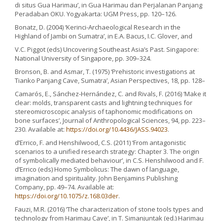
di situs Gua Harimau’, in Gua Harimau dan Perjalanan Panjang
Peradaban OKU. Yogyakarta: UGM Press, pp. 120–126.
Bonatz, D. (2004) ‘Kerinci-Archaeological Research in the
Highland of Jambi on Sumatra’, in E.A. Bacus, I.C. Glover, and
V.C. Piggot (eds) Uncovering Southeast Asia’s Past. Singapore:
National University of Singapore, pp. 309–324.
Bronson, B. and Asmar, T. (1975) ‘Prehistoric investigations at
Tianko Panjang Cave, Sumatra’, Asian Perspectives, 18, pp. 128–
Camarós, E., Sánchez-Hernández, C. and Rivals, F. (2016) ‘Make it
clear: molds, transparent casts and lightning techniques for
stereomicroscopic analysis of taphonomic modifications on
bone surfaces’, Journal of Anthropological Sciences, 94, pp. 223–
230. Available at:
https://doi.org/10.4436/JASS.94023
.
d’Errico, F. and Henshilwood, C.S. (2011) ‘From antagonistic
scenarios to a unified research strategy: Chapter 3. The origin
of symbolically mediated behaviour’, in C.S. Henshilwood and F.
d’Errico (eds) Homo Symbolicus: The dawn of language,
imagination and spirituality. John Benjamins Publishing
Company, pp. 49–74. Available at:
https://doi.org/10.1075/z.168.03der
.
Fauzi, M.R. (2016) ‘The characterization of stone tools types and
technology from Harimau Cave’, in T. Simanjuntak (ed.) Harimau