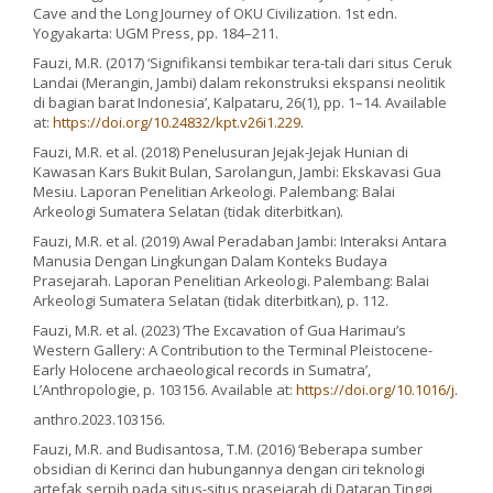
Cave and the Long Journey of OKU Civilization. 1st edn.
Yogyakarta: UGM Press, pp. 184–211.
Fauzi, M.R. (2017) ‘Signifikansi tembikar tera-tali dari situs Ceruk
Landai (Merangin, Jambi) dalam rekonstruksi ekspansi neolitik
di bagian barat Indonesia’, Kalpataru, 26(1), pp. 1–14. Available
at:
https://doi.org/10.24832/kpt.v26i1.229
.
Fauzi, M.R. et al. (2018) Penelusuran Jejak-Jejak Hunian di
Kawasan Kars Bukit Bulan, Sarolangun, Jambi: Ekskavasi Gua
Mesiu. Laporan Penelitian Arkeologi. Palembang: Balai
Arkeologi Sumatera Selatan (tidak diterbitkan).
Fauzi, M.R. et al. (2019) Awal Peradaban Jambi: Interaksi Antara
Manusia Dengan Lingkungan Dalam Konteks Budaya
Prasejarah. Laporan Penelitian Arkeologi. Palembang: Balai
Arkeologi Sumatera Selatan (tidak diterbitkan), p. 112.
Fauzi, M.R. et al. (2023) ‘The Excavation of Gua Harimau’s
Western Gallery: A Contribution to the Terminal Pleistocene-
Early Holocene archaeological records in Sumatra’,
L’Anthropologie, p. 103156. Available at:
https://doi.org/10.1016/j
.
anthro.2023.103156.
Fauzi, M.R. and Budisantosa, T.M. (2016) ‘Beberapa sumber
obsidian di Kerinci dan hubungannya dengan ciri teknologi
artefak serpih pada situs-situs prasejarah di Dataran Tinggi