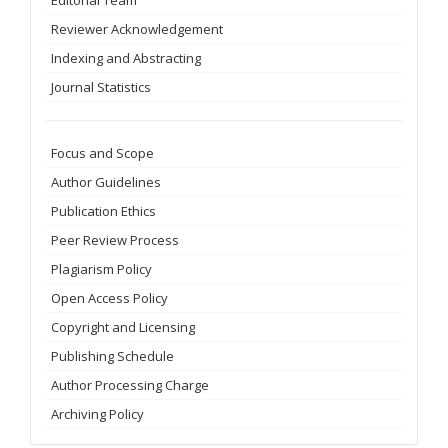
Reviewer Acknowledgement
Indexing and Abstracting
Journal Statistics
Focus and Scope
Author Guidelines
Publication Ethics
Peer Review Process
Plagiarism Policy
Open Access Policy
Copyright and Licensing
Publishing Schedule
Author Processing Charge
Archiving Policy