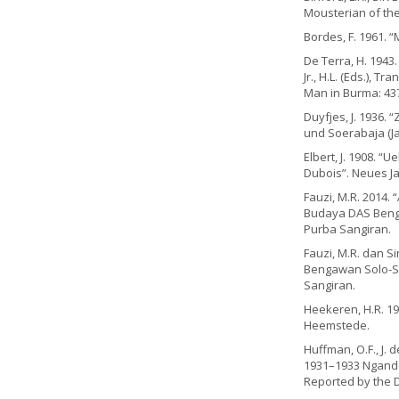
Mousterian of the 
Bordes, F. 1961. “
De Terra, H. 1943.
Jr., H.L. (Eds.), T
Man in Burma: 43
Duyfjes, J. 1936.
und Soerabaja (Jav
Elbert, J. 1908. 
Dubois”. Neues Jah
Fauzi, M.R. 2014. 
Budaya DAS Benga
Purba Sangiran.
Fauzi, M.R. dan S
Bengawan Solo-Sit
Sangiran.
Heekeren, H.R. 19
Heemstede.
Huffman, O.F., J.
1931–1933 Ngando
Reported by the D