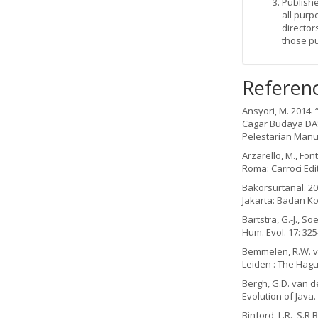
Publishe
all purp
director
those p
Referen
Ansyori, M. 2014.
Cagar Budaya DAS 
Pelestarian Manu
Arzarello, M., Fon
Roma: Carroci Edi
Bakorsurtanal. 20
Jakarta: Badan K
Bartstra, G.-J., S
Hum. Evol. 17: 325
Bemmelen, R.W. va
Leiden : The Hagu
Bergh, G.D. van de
Evolution of Java. 
Binford, L.R., S.R 