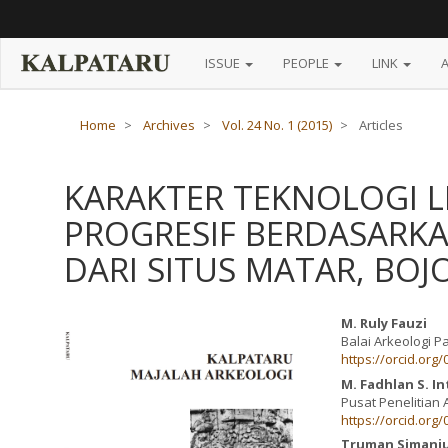
Main
Navigation
Main
Content
ISSUE
PEOPLE
LINK
Sidebar
Home
Archives
Vol. 24 No. 1 (2015)
Articles
KARAKTER TEKNOLOGI L
PROGRESIF BERDASARK
DARI SITUS MATAR, BO
Article
Main
M. Ruly Fauzi
Balai Arkeologi 
Sidebar
Article
https://orcid.org
Content
M. Fadhlan S. I
Pusat Penelitian 
https://orcid.org
Truman Simanj