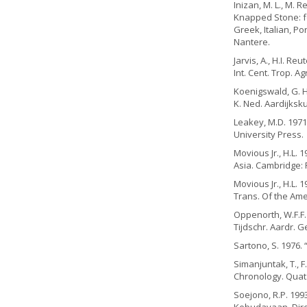
Inizan, M. L., M.
Knapped Stone: fo
Greek, Italian, P
Nantere.
Jarvis, A., H.I. R
Int. Cent. Trop. Agr
Koenigswald, G. H.
K. Ned. Aardijksku
Leakey, M.D. 1971
University Press.
Movious Jr., H.L.
Asia. Cambridge
Movious Jr., H.L. 
Trans. Of the Amer
Oppenorth, W.F.F.
Tijdschr. Aardr. G
Sartono, S. 1976. 
Simanjuntak, T., F
Chronology. Quat. 
Soejono, R.P. 199