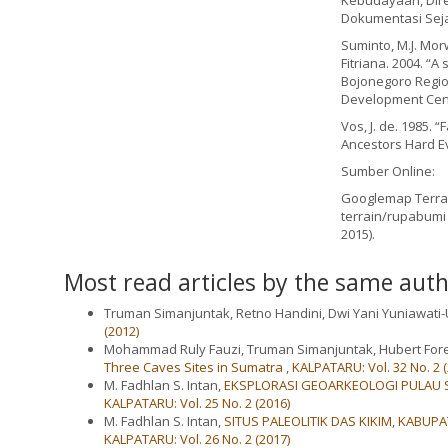
Kebudayaan, Direk
Dokumentasi Seja
Suminto, M.J. Morwo
Fitriana. 2004. “
Bojonegoro Region
Development Cen
Vos, J. de. 1985. 
Ancestors Hard Ev
Sumber Online:
Googlemap Terrai
terrain/rupabumi
2015).
Most read articles by the same auth
Truman Simanjuntak, Retno Handini, Dwi Yani Yuniawati
(2012)
Mohammad Ruly Fauzi, Truman Simanjuntak, Hubert Fore
Three Caves Sites in Sumatra
,
KALPATARU: Vol. 32 No. 2 (
M. Fadhlan S. Intan,
EKSPLORASI GEOARKEOLOGI PULAU S
KALPATARU: Vol. 25 No. 2 (2016)
M. Fadhlan S. Intan,
SITUS PALEOLITIK DAS KIKIM, KABUP
KALPATARU: Vol. 26 No. 2 (2017)