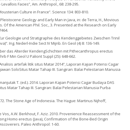
Levallois Facies”, Am. Anthropol., 68: 238-295.
Mousterian Culture in France”. Science 134: 803-810.
 Pleistocene Geology and Early Man in Java, in: de Terra, H., Movious
rans. Of the American Phil. Soc., 3. Presented at the Research on Early
7464.
 “Zur Geologie und Stratigraphie des Kendenggebietes Zwischen Trinil
a)”. Ing. Nederl-Indie Sect IV Mijnb. En Geol (4) 8: 136-149.
“Ueber das Alterder KendengSchichten mit Pithecanthropus erectus
rb F Min Geol U Paliont Suppl (25): 648-662.
“Analisis artefak litik situs Matar 2014”, Laporan Kajian Potensi Cagar
wan SoloSitus Matar Tahap III. Sangiran: Balai Pelestarian Manusia
imanjutak T. (ed.). 2014. Laporan Kajian Potensi Cagar Budaya DAS
us Matar Tahap III. Sangiran: Balai Pelestarian Manusia Purba
72. The Stone Age of Indonesia. The Hague: Martinus Nijhoff,
 de Vos, A.W. Berkhout, F. Aziz. 2010. Provenience Reassessment of the
ng Homo erectus (Java), Confirmation of the Bone-Bed Origin
iscoverers. Paleo Anthropol: 1-60.