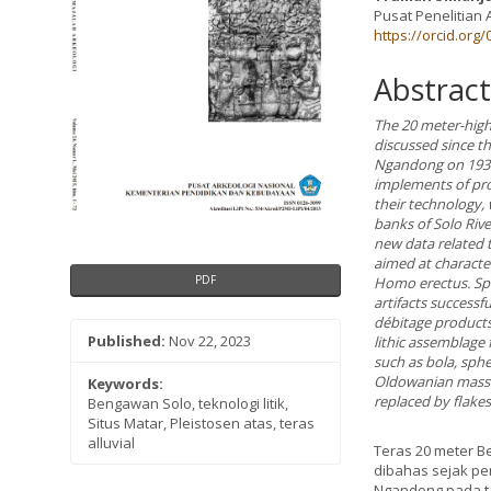
Pusat Penelitian 
https://orcid.org
Abstract
The 20 meter-high
discussed since t
Ngandong on 1931-
implements of prog
their technology, 
banks of Solo Rive
new data related t
aimed at characte
PDF
Homo erectus. Spe
artifacts successf
débitage products 
Published:
Nov 22, 2023
lithic assemblage
such as bola, sph
Oldowanian massive
Keywords:
replaced by flake
Bengawan Solo, teknologi litik,
Situs Matar, Pleistosen atas, teras
alluvial
Teras 20 meter B
dibahas sejak pe
Ngandong pada ta