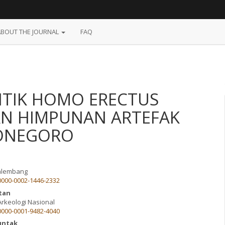
ABOUT THE JOURNAL
FAQ
ITIK HOMO ERECTUS
AN HIMPUNAN ARTEFAK
JONEGORO
Palembang
/0000-0002-1446-2332
ntan
Arkeologi Nasional
/0000-0001-9482-4040
untak