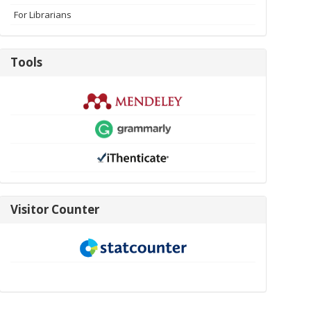
For Librarians
Tools
Tools
visitor-
Visitor Counter
new