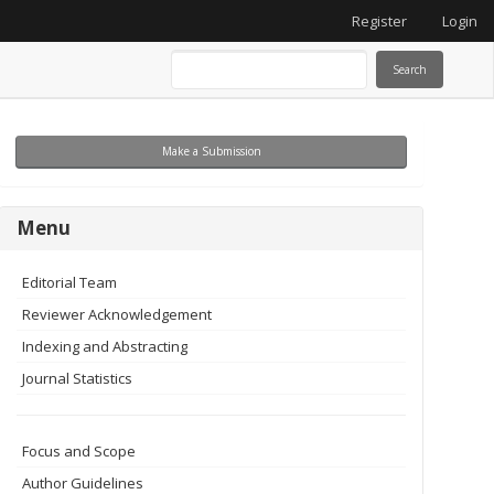
Register
Login
Search
Make
Make a Submission
a
Submission
menu
Menu
Editorial Team
Reviewer Acknowledgement
Indexing and Abstracting
Journal Statistics
Focus and Scope
Author Guidelines