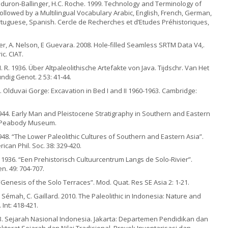
 Reduron-Ballinger, H.C. Roche. 1999. Technology and Terminology of
llowed by a Multilingual Vocabulary Arabic, English, French, German,
ortuguese, Spanish. Cercle de Recherches et d’Etudes Préhistoriques,
euter, A. Nelson, E Guevara. 2008. Hole-filled Seamless SRTM Data V4,.
ic. CIAT.
 R. 1936. Über Altpaleolithische Artefakte von Java. Tijdschr. Van Het
ndig Genot. 2 53: 41-44.
. Olduvai Gorge: Excavation in Bed I and II 1960-1963. Cambridge:
 1944. Early Man and Pleistocene Stratigraphy in Southern and Eastern
: Peabody Museum.
1948. “The Lower Paleolithic Cultures of Southern and Eastern Asia”.
ican Phil. Soc. 38: 329-420.
 1936. “Een Prehistorisch Cultuurcentrum Langs de Solo-Rivier”.
en. 49: 704-707.
“Genesis of the Solo Terraces”. Mod. Quat. Res SE Asia 2: 1-21.
. Sémah, C. Gaillard. 2010. The Paleolithic in Indonesia: Nature and
Int: 418-421.
3. Sejarah Nasional Indonesia. Jakarta: Departemen Pendidikan dan