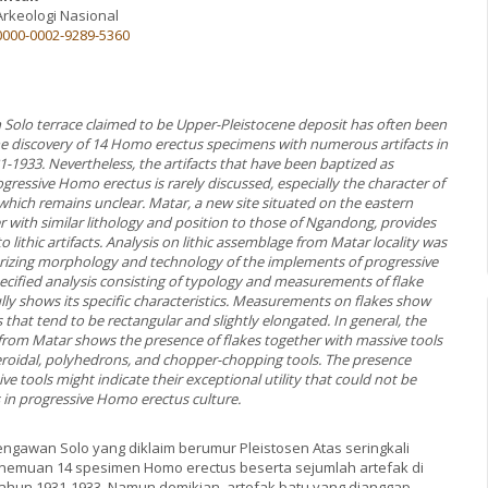
Arkeologi Nasional
/0000-0002-9289-5360
 Solo terrace claimed to be Upper-Pleistocene deposit has often been
he discovery of 14 Homo erectus specimens with numerous artifacts in
1933. Nevertheless, the artifacts that have been baptized as
ressive Homo erectus is rarely discussed, especially the character of
which remains unclear. Matar, a new site situated on the eastern
r with similar lithology and position to those of Ngandong, provides
o lithic artifacts. Analysis on lithic assemblage from Matar locality was
rizing morphology and technology of the implements of progressive
cified analysis consisting of typology and measurements of flake
ully shows its specific characteristics. Measurements on flakes show
that tend to be rectangular and slightly elongated. In general, the
 from Matar shows the presence of flakes together with massive tools
eroidal, polyhedrons, and chopper-chopping tools. The presence
 tools might indicate their exceptional utility that could not be
s in progressive Homo erectus culture.
engawan Solo yang diklaim berumur Pleistosen Atas seringkali
nemuan 14 spesimen Homo erectus beserta sejumlah artefak di
hun 1931-1933. Namun demikian, artefak batu yang dianggap