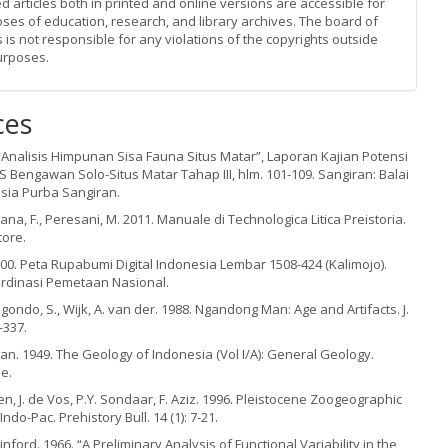
d articles both in printed and online versions are accessible for
oses of education, research, and library archives. The board of
s is not responsible for any violations of the copyrights outside
urposes.
ces
 “Analisis Himpunan Sisa Fauna Situs Matar”, Laporan Kajian Potensi
Bengawan Solo-Situs Matar Tahap III, hlm. 101-109. Sangiran: Balai
sia Purba Sangiran.
tana, F., Peresani, M. 2011. Manuale di Technologica Litica Preistoria.
tore.
00. Peta Rupabumi Digital Indonesia Lembar 1508-424 (Kalimojo).
ordinasi Pemetaan Nasional.
oegondo, S., Wijk, A. van der. 1988. Ngandong Man: Age and Artifacts. J.
-337.
n. 1949. The Geology of Indonesia (Vol I/A): General Geology.
e.
n, J. de Vos, P.Y. Sondaar, F. Aziz. 1996. Pleistocene Zoogeographic
Indo-Pac. Prehistory Bull. 14 (1): 7-21.
Binford. 1966. “A Preliminary Analysis of Functional Variability in the