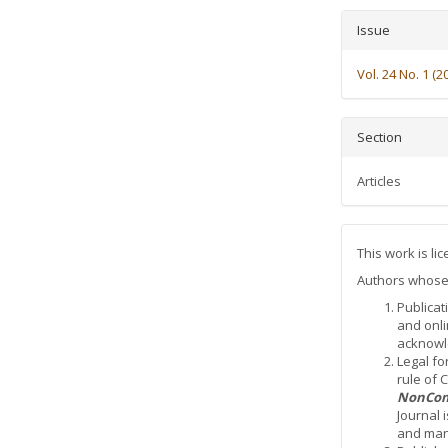
Issue
Vol. 24 No. 1 (2
Section
Articles
This work is l
Authors whose a
Publicat
and onli
acknowle
Legal fo
rule of
NonCom
Journal 
and mana