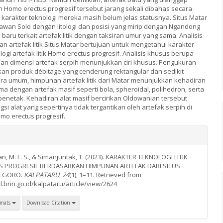
n Homo erectus progresif tersebut jarang sekali dibahas secara
karakter teknologi mereka masih belum jelas statusnya. Situs Matar
gawan Solo dengan litologi dan posisi yang mirip dengan Ngandong
aru terkait artefak litik dengan taksiran umur yang sama. Analisis
 artefak litik Situs Matar bertujuan untuk mengetahui karakter
ogi artefak litik Homo erectus progresif. Analisis khusus berupa
 dan dimensi artefak serpih menunjukkan ciri khusus. Pengukuran
an produk débitage yang cenderung rektangular dan sedikit
a umum, himpunan artefak litik dari Matar menunjukkan kehadiran
ma dengan artefak masif seperti bola, spheroidal, polihedron, serta
enetak. Kehadiran alat masif bercirikan Oldowanian tersebut
i alat yang sepertinya tidak tergantikan oleh artefak serpih di
o erectus progresif.
ntan, M. F. S., & Simanjuntak, T. (2023). KARAKTER TEKNOLOGI LITIK
 PROGRESIF BERDASARKAN HIMPUNAN ARTEFAK DARI SITUS
NEGORO.
KALPATARU
,
24
(1), 1–11. Retrieved from
l.brin.go.id/kalpataru/article/view/2624
rmats
Download Citation