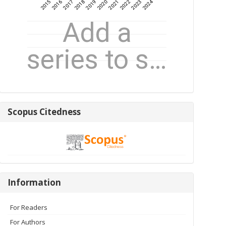
Scopus
Scopus Citedness
Citedness
Information
Information
For Readers
For Authors