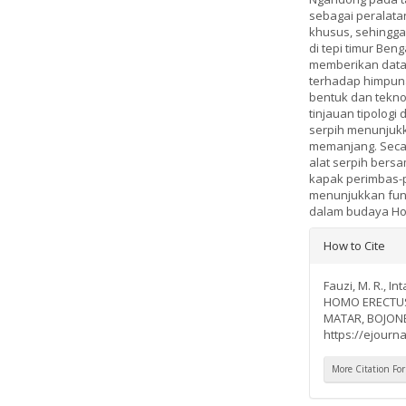
sebagai peralata
khusus, sehingga 
di tepi timur Ben
memberikan data b
terhadap himpunan
bentuk dan teknol
tinjauan tipologi
serpih menunjukk
memanjang. Secar
alat serpih bersa
kapak perimbas-p
menunjukkan fungs
dalam budaya Hom
Article
How to Cite
Details
Fauzi, M. R., I
HOMO ERECTUS
MATAR, BOJO
https://ejourna
More Citation Fo