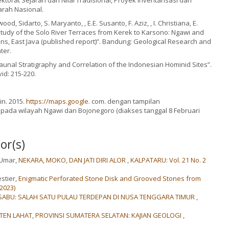
torat Sejarah dan Nilai Tradisional, Proyek Inventarisasi dan
rah Nasional.
od, Sidarto, S. Maryanto, , E.E. Susanto, F. Aziz, , I. Christiana, E.
A study of the Solo River Terraces from Kerek to Karsono: Ngawi and
s, East Java (published report)”. Bandung: Geological Research and
ter.
“Faunal Stratigraphy and Correlation of the Indonesian Hominid Sites”.
id: 215-220.
n. 2015.
https://maps.google
. com. dengan tampilan
 pada wilayah Ngawi dan Bojonegoro (diakses tanggal 8 Februari
or(s)
-Umar,
NEKARA, MOKO, DAN JATI DIRI ALOR
,
KALPATARU: Vol. 21 No. 2
stier,
Enigmatic Perforated Stone Disk and Grooved Stones from
2023)
ABU: SALAH SATU PULAU TERDEPAN DI NUSA TENGGARA TIMUR
,
ATEN LAHAT, PROVINSI SUMATERA SELATAN: KAJIAN GEOLOGI
,