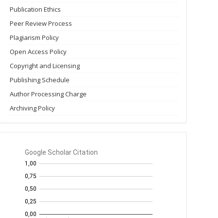
Publication Ethics
Peer Review Process
Plagiarism Policy
Open Access Policy
Copyright and Licensing
Publishing Schedule
Author Processing Charge
Archiving Policy
GS
Citation
per
year