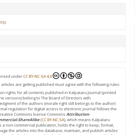
015)
icensed under
CC BY-NC-SA 4.0
rticles are getting published must agree with the following rules:
ion rights for all contents published in Kalpataru Journal (printed
ne versions) belong to The Board of Directors with
dgment of the authors (morale right still belongs to the author)
rmal regulation for digital access to electronic journal follows the
 Creative Commons license Commons
Attribution-
mercial-ShareAlike
(
CC BY-NC-SA
), which means Kalpataru
is a non-commercial publication, holds the right to keep, format,
ge the articles into the database, maintain, and publish articles