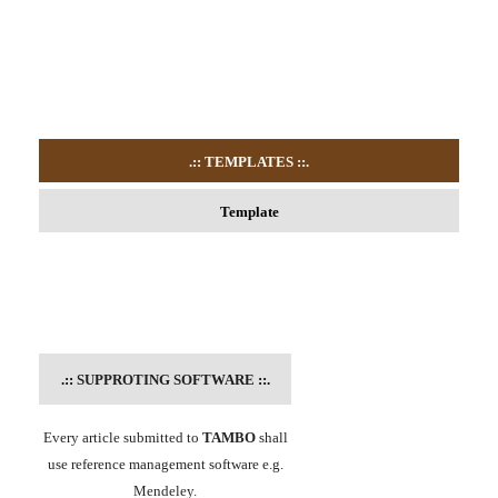
.:: TEMPLATES
::.
Template
.::
SUPPROTING SOFTWARE
::.
Every article submitted to
TAMBO
shall
use reference management software e.g.
Mendeley.