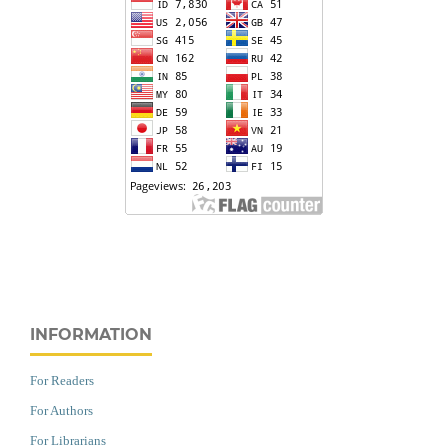
INFORMATION
For Readers
For Authors
For Librarians