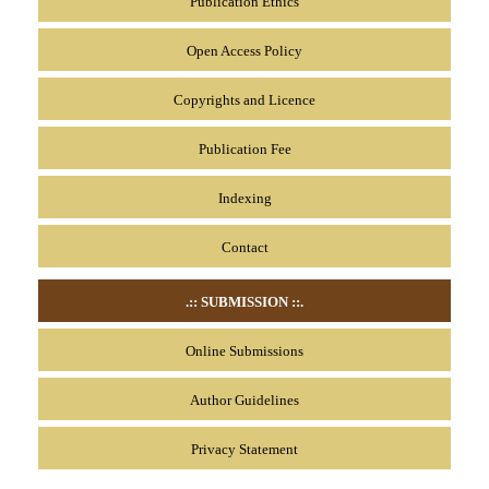
Publication Ethics
Open Access Policy
Copyrights and Licence
Publication Fee
Indexing
Contact
.:: SUBMISSION
::.
Online Submissions
Author Guidelines
Privacy Statement