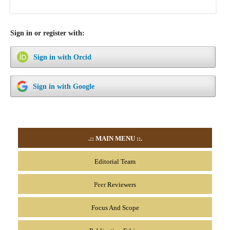
Sign in or register with:
Sign in with Orcid
Sign in with Google
.::
MAIN MENU
::.
Editorial Team
Peer
Reviewers
Focus And Scope