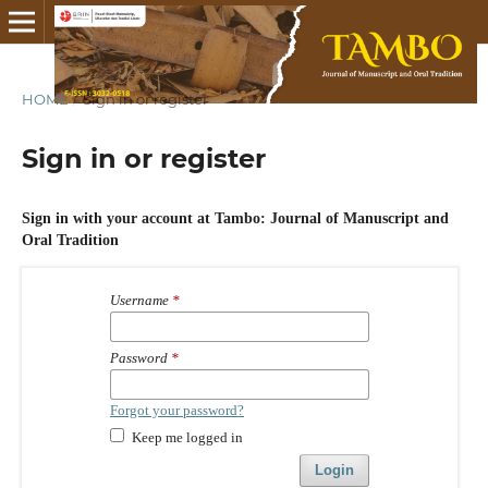
HOME
/
Sign in or register
Sign in or register
Sign in with your account at Tambo: Journal of Manuscript and
Oral Tradition
Username
*
Password
*
Forgot your password?
Keep me logged in
Login