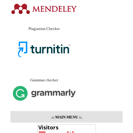
Plagiarism Checker
Grammar checker
.::
MAIN MENU
::.