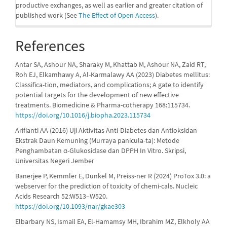
productive exchanges, as well as earlier and greater citation of
published work (See
The Effect of Open Access
).
References
Antar SA, Ashour NA, Sharaky M, Khattab M, Ashour NA, Zaid RT,
Roh EJ, Elkamhawy A, Al-Karmalawy AA (2023) Diabetes mellitus:
Classifica-tion, mediators, and complications; A gate to identify
potential targets for the development of new effective
treatments. Biomedicine & Pharma-cotherapy 168:115734.
https://doi.org/10.1016/j.biopha.2023.115734
Arifianti AA (2016) Uji Aktivitas Anti-Diabetes dan Antioksidan
Ekstrak Daun Kemuning (Murraya panicula-ta): Metode
Penghambatan α-Glukosidase dan DPPH In Vitro. Skripsi,
Universitas Negeri Jember
Banerjee P, Kemmler E, Dunkel M, Preiss-ner R (2024) ProTox 3.0: a
webserver for the prediction of toxicity of chemi-cals. Nucleic
Acids Research 52:W513–W520.
https://doi.org/10.1093/nar/gkae303
Elbarbary NS, Ismail EA, El-Hamamsy MH, Ibrahim MZ, Elkholy AA