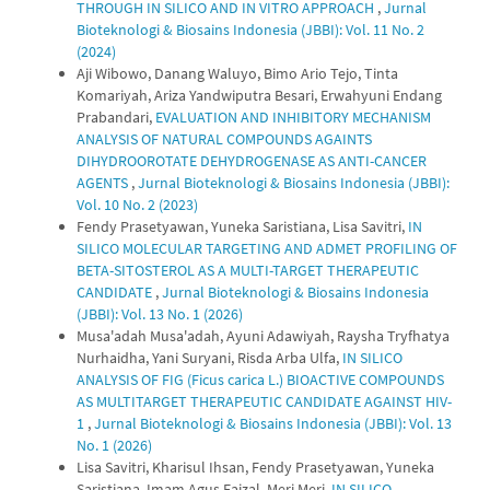
THROUGH IN SILICO AND IN VITRO APPROACH
,
Jurnal
Bioteknologi & Biosains Indonesia (JBBI): Vol. 11 No. 2
(2024)
Aji Wibowo, Danang Waluyo, Bimo Ario Tejo, Tinta
Komariyah, Ariza Yandwiputra Besari, Erwahyuni Endang
Prabandari,
EVALUATION AND INHIBITORY MECHANISM
ANALYSIS OF NATURAL COMPOUNDS AGAINTS
DIHYDROOROTATE DEHYDROGENASE AS ANTI-CANCER
AGENTS
,
Jurnal Bioteknologi & Biosains Indonesia (JBBI):
Vol. 10 No. 2 (2023)
Fendy Prasetyawan, Yuneka Saristiana, Lisa Savitri,
IN
SILICO MOLECULAR TARGETING AND ADMET PROFILING OF
BETA-SITOSTEROL AS A MULTI-TARGET THERAPEUTIC
CANDIDATE
,
Jurnal Bioteknologi & Biosains Indonesia
(JBBI): Vol. 13 No. 1 (2026)
Musa'adah Musa'adah, Ayuni Adawiyah, Raysha Tryfhatya
Nurhaidha, Yani Suryani, Risda Arba Ulfa,
IN SILICO
ANALYSIS OF FIG (Ficus carica L.) BIOACTIVE COMPOUNDS
AS MULTITARGET THERAPEUTIC CANDIDATE AGAINST HIV-
1
,
Jurnal Bioteknologi & Biosains Indonesia (JBBI): Vol. 13
No. 1 (2026)
Lisa Savitri, Kharisul Ihsan, Fendy Prasetyawan, Yuneka
Saristiana, Imam Agus Faizal, Meri Meri,
IN SILICO