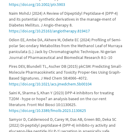
https://doi.org/10.1002/ptr.5903
Naim MohdJ (2024) A Review of Dipeptidyl Peptidase-4 (DPP-4)
and its potential synthetic derivatives in the manage-ment of
Diabetes Mellitus. J Angio-therapy 8.
https://doi.org/10.25163/angiotherapy.819417
Odion EE, Ambe DA, Akhere M, Odiete EC (2024) Profiling of Semi-
polar Sec-ondary Metabolites from the Methanol Leaf of Murraya
paniculata (L.) Jack by Chromatographic Technique. Ni-gerian
Journal of Pharmaceutical and Biomedical Research 8:1–10
Pires DEV, Blundell TL, Ascher DB (2015) pkCSM: Predicting Small-
Molecule Pharmacokinetic and Toxicity Proper-ties Using Graph-
Based Signatures. J Med Chem 58:4066–4072.
https://doi.org/10.1021/acs.jmedchem.5b00104
Saini K, Sharma S, Khan Y (2023) DPP-4 inhibitors for treating
T2DM - hype or hope? an analysis based on the cur-rent
literature. Front Mol Biosci 10:1130625.
https://doi.org/10.3389/fmolb.2023.1130625
Samyor D, Calderwood D, Carey M, Das AB, Green BD, Deka SC
(2022) Di-peptidyl peptidase-4 (DPP-4) inhibito-ry activity and
glucagon-like peptide (GLP-1) secretion in arsenically safe