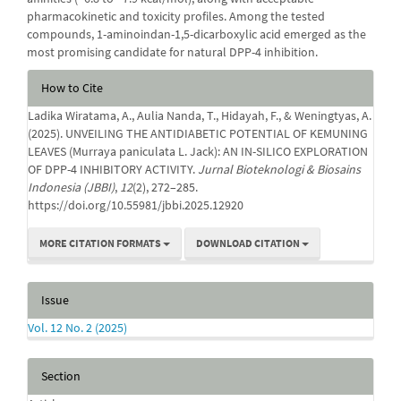
pharmacokinetic and toxicity profiles. Among the tested
compounds, 1-aminoindan-1,5-dicarboxylic acid emerged as the
most promising candidate for natural DPP-4 inhibition.
Article
How to Cite
Details
Ladika Wiratama, A., Aulia Nanda, T., Hidayah, F., & Weningtyas, A.
(2025). UNVEILING THE ANTIDIABETIC POTENTIAL OF KEMUNING
LEAVES (Murraya paniculata L. Jack): AN IN-SILICO EXPLORATION
OF DPP-4 INHIBITORY ACTIVITY.
Jurnal Bioteknologi & Biosains
Indonesia (JBBI)
,
12
(2), 272–285.
https://doi.org/10.55981/jbbi.2025.12920
MORE CITATION FORMATS
DOWNLOAD CITATION
Issue
Vol. 12 No. 2 (2025)
Section