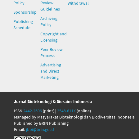
Policy
Review
Withdrawal
Guidelines
Sponsorship
Archiving
Publishing
Policy
Schedule
Copyright and
Licensing
Peer Review
Process
Advertising
and Direct
Marketing
Jurnal Bioteknologi & Biosains Indonesia
ISSN
2442-2606
(print) |
2548-611X
(online)
Managed by Masyarakat Bioteknologi dan Biodiversitas Indonesia
Published by BRIN Publishing
Email:
jbbi@brin.go.id