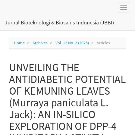
Main
Toggl
Navigation
naviga
Main
Content
Jurnal Bioteknologi & Biosains Indonesia (JBBI)
Sidebar
Home
Archives
Vol. 12 No. 2 (2025)
Articles
UNVEILING THE
ANTIDIABETIC POTENTIAL
OF KEMUNING LEAVES
(Murraya paniculata L.
Jack): AN IN-SILICO
EXPLORATION OF DPP-4