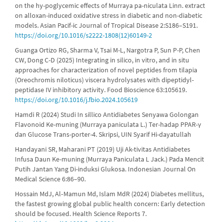
on the hy-poglycemic effects of Murraya pa-niculata Linn. extract
on alloxan-induced oxidative stress in diabetic and non-diabetic
models. Asian Pacif-ic Journal of Tropical Disease 2:S186–S191.
https://doi.org/10.1016/s2222-1808(12)60149-2
Guanga Ortizo RG, Sharma V, Tsai M-L, Nargotra P, Sun P-P, Chen
CW, Dong C-D (2025) Integrating in silico, in vitro, and in situ
approaches for characterization of novel peptides from tilapia
(Oreochromis niloticus) viscera hydrolysates with dipeptidyl-
peptidase IV inhibitory activity. Food Bioscience 63:105619.
https://doi.org/10.1016/j.fbio.2024.105619
Hamdi R (2024) Studi In sillico Antidiabetes Senyawa Golongan
Flavonoid Ke-muning (Murraya paniculata L.) Ter-hadap PPAR-γ
dan Glucose Trans-porter-4. Skripsi, UIN Syarif Hi-dayatullah
Handayani SR, Maharani PT (2019) Uji Ak-tivitas Antidiabetes
Infusa Daun Ke-muning (Murraya Paniculata L Jack.) Pada Mencit
Putih Jantan Yang Di-induksi Glukosa. Indonesian Journal On
Medical Science 6:86–90.
Hossain MdJ, Al‐Mamun Md, Islam MdR (2024) Diabetes mellitus,
the fastest growing global public health concern: Early detection
should be focused. Health Science Reports 7.