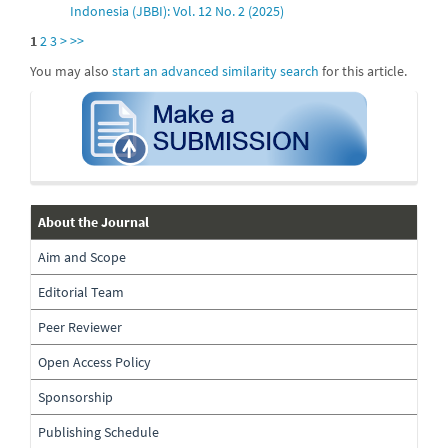
Indonesia (JBBI): Vol. 12 No. 2 (2025)
1
2
3
>
>>
You may also
start an advanced similarity search
for this article.
submission
about-
About the Journal
the-
Aim and Scope
journal
Editorial Team
Peer Reviewer
Open Access Policy
Sponsorship
Publishing Schedule