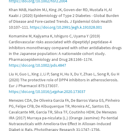
https://doi.org/10.1002/hsr2.2004
Khan MAB, Hashim MJ, King JK, Goven-der RD, Mustafa H, Al
Kaabi J (2020) Epidemiology of Type 2 Diabetes - Global Burden
of Disease and Fore-casted Trends. J Epidemiol Glob Health
10:107–111.
https://doi.org/10.2991/jegh.k.191028.001
Komamine M, Kajiyama K, Ishiguro C, Uyama Y (2019)
Cardiovascular risks associated with dipeptidyl peptidase‐4
inhibitors monotherapy compared with other antidiabetes drugs
in the Japanese population: A nationwide cohort study.
Pharmacoepidemiology and Drug 28:1166–1174.
https://doi.org/10.1002/pds.4847
Liu H, Guo L, Xing J, Li P, Sang H, Hu X, Du Y, Zhao L, Song R, Gu H
(2020) The protective role of DPP4 inhibitors in atherosclerosis.
Eur J Pharmacol 875:173037.
https://doi.org/10.1016/j.ejphar.2020.173037
Menezes CDA, De Oliveira Garcia FA, De Barros Viana GS, Pinheiro
PG, Felipe CFB, De Albuquerque TR, Moreira AC, Santos ES,
Cavalcante MR, Garcia TR, Silva TF, Coutinho HDM, De Menezes
IRA (2017) Murraya pa-niculata (L.) (Orange Jasmine): Po-tential
Nutraceuticals with Ameliora-tive Effect in Alloxan‐Induced
Diabet-ic Rats. Phytotherapy Research 31:1747–1756.