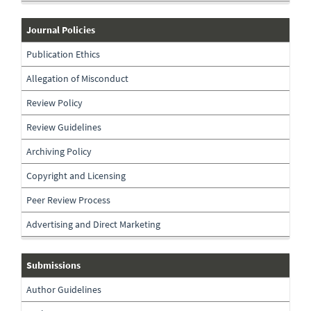
journal-
Journal Policies
policies
Publication Ethics
Allegation of Misconduct
Review Policy
Review Guidelines
Archiving Policy
Copyright and Licensing
Peer Review Process
Advertising and Direct Marketing
submissions
Submissions
Author Guidelines