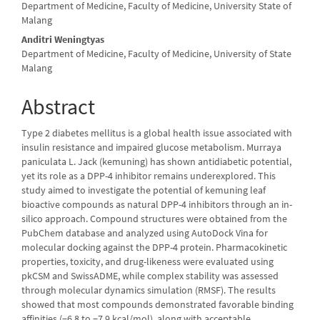
Department of Medicine, Faculty of Medicine, University State of
Malang
Anditri Weningtyas
Department of Medicine, Faculty of Medicine, University of State
Malang
Abstract
Type 2 diabetes mellitus is a global health issue associated with
insulin resistance and impaired glucose metabolism. Murraya
paniculata L. Jack (kemuning) has shown antidiabetic potential,
yet its role as a DPP-4 inhibitor remains underexplored. This
study aimed to investigate the potential of kemuning leaf
bioactive compounds as natural DPP-4 inhibitors through an in-
silico approach. Compound structures were obtained from the
PubChem database and analyzed using AutoDock Vina for
molecular docking against the DPP-4 protein. Pharmacokinetic
properties, toxicity, and drug-likeness were evaluated using
pkCSM and SwissADME, while complex stability was assessed
through molecular dynamics simulation (RMSF). The results
showed that most compounds demonstrated favorable binding
affinities (−6.8 to −7.9 kcal/mol), along with acceptable