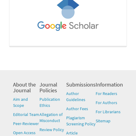
About the
Journal
Submissions
Information
Journal
Policies
Author
For Readers
Aim and
Publication
Guidelines
For Authors
Scope
Ethics
Author Fees
For Librarians
Editorial Team
Allegation of
Plagiarism
Misconduct
Sitemap
Peer-Reviewer
Screening Policy
Review Policy
Open Access
Article