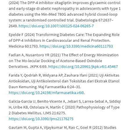
(2024) The DPP-4 inhibitor sitagliptin improves glycaemic control
and early-stage di-abetic nephropathy in adolescents with type 1
diabetes using the Min-iMed 780G advanced hybrid closed-loop
system: a randomised controlled trial. Diabetologia 67:2637–
2649.
https://doi.org/10.1007/s00125-024-06265-7
Epelde F (2024) Transforming Diabetes Care: The Expanding Role
of DPP-4 Inhibitors in Cardiovascular and Renal Protection.
Medicina 60:1793.
https://doi.org/10.3390/medicina60111793
Fadlan A, Nusantoro YR (2021) The Effect of Energy Minimization
on The Mo-lecular Docking of Acetone-Based Oxindole
Derivatives. JKPK 6:69.
https://doi.org/10.20961/jkpk.v6i1.45467
Farida Y, Qodriah R, Widyana AP, Zauhara Ifani (2021) Uji Aktivitas
Antioksidan, Uji Antikolesterol dan Toksisitas dari Ekstrak Etanol
Daun Kemuning. Maj Farmasetika 6:24–31.
https://doi.org/10.24198/mfarmasetika.v6i0
.
Galicia-Garcia U, Benito-Vicente A, Jebari S, Larrea-Sebal A, Siddiqi
H, Uribe KB, Ostolaza H, Martín C (2020) Pathophysiology of Type
2 Diabetes Mellitus. IJMS 21:6275.
https://doi.org/10.3390/ijms21176275
Gautam M, Gupta A, Vijaykumar M, Rao C, Goel R (2012) Studies