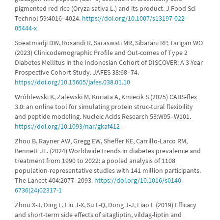
pigmented red rice (Oryza sativa L.) and its product. J Food Sci
Technol 59:4016–4024.
https://doi.org/10.1007/s13197-022-
05444-x
Soeatmadji DW, Rosandi R, Saraswati MR, Sibarani RP, Tarigan WO
(2023) Clinicodemographic Profile and Out-comes of Type 2
Diabetes Mellitus in the Indonesian Cohort of DISCOVER: A 3-Year
Prospective Cohort Study. JAFES 38:68–74.
https://doi.org/10.15605/jafes.038.01.10
Wróblewski K, Zalewski M, Kuriata A, Kmiecik S (2025) CABS-flex
3.0: an online tool for simulating protein struc-tural flexibility
and peptide modeling. Nucleic Acids Research 53:W95–W101.
https://doi.org/10.1093/nar/gkaf412
Zhou B, Rayner AW, Gregg EW, Sheffer KE, Carrillo-Larco RM,
Bennett JE. (2024) Worldwide trends in diabetes prevalence and
treatment from 1990 to 2022: a pooled analysis of 1108
population-representative studies with 141 million participants.
The Lancet 404:2077–2093.
https://doi.org/10.1016/s0140-
6736(24)02317-1
Zhou X-J, Ding L, Liu J-X, Su L-Q, Dong J-J, Liao L (2019) Efficacy
and short-term side effects of sitagliptin, vildag-liptin and