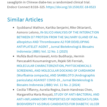
saxagliptin in Chinese diabe-tes: a randomized clinical trial.
Endocr Connect 8:318–325.
https://doi.org/10.1530/EC-18-0523
Similar Articles
Syubbanul Wathon, Kartika Senjarini, Rike Oktarianti,
Asmoro Lelono,
IN-SILICO ANALYSIS OF THE INTERACTION
BETWEEN D7 PROTEIN FROM THE SALIVARY GLAND OF Ae.
albopictus AND Thromboxane A2 FOR DEVELOPING
ANTIPLATELET AGENT
,
Jurnal Bioteknologi & Biosains
Indonesia (JBBI): Vol. 12 No. 1 (2025)
Mufida Budi Kurniawati, Anto Budiharjo, Hermin
Pancasakti Kusumaningrum, Rejeki Siti Ferniah,
MOLECULAR CHARACTERIZATION, PHYTOCHEMICALS
SCREENING, AND MOLECULAR DOCKING OF CARDAMOM
(Wurfbainia compacta), AND SAMBILOTO (Andrographis
paniculata) AGAINST COVID-19
,
Jurnal Bioteknologi &
Biosains Indonesia (JBBI): Vol. 11 No. 2 (2024)
Cecilia Tiffanny, Aurelia Regina, Davin Handreas Chen,
Margaretha Maria Rosyati,
STUDY OF ANTI-BACTERIAL AND
ANTI-INFLAMMATORY PROPERTIES OF INDONESIA’S FLORA
BIODIVERSITY AS DRUG CANDIDATES FOR DIABETIC ULCER