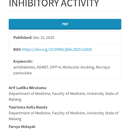
INHIBITORY ACTIVITY
Article
PDF
Sidebar
Published:
Dec 15, 2025
DOI:
https://doi.org/10.55981/jbbi.2025.12920
Keywords:
antidiabetes, ADMET, DPP-4, Molecular docking, Murraya
paniculata
Main
Arif Ladika Wiratama
Department of Medicine, Faculty of Medicine, University State of
Article
Malang
Content
Taurisma Aulia Nanda
Department of Medicine, Faculty of Medicine, University State of
Malang
Farsya Hidayah