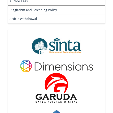
Author Fees
Plagiarism and Screening Policy
Article Withdrawal
Indexing