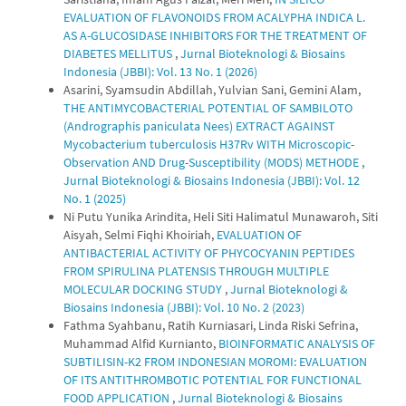
EVALUATION OF FLAVONOIDS FROM ACALYPHA INDICA L.
AS Α-GLUCOSIDASE INHIBITORS FOR THE TREATMENT OF
DIABETES MELLITUS
,
Jurnal Bioteknologi & Biosains
Indonesia (JBBI): Vol. 13 No. 1 (2026)
Asarini, Syamsudin Abdillah, Yulvian Sani, Gemini Alam,
THE ANTIMYCOBACTERIAL POTENTIAL OF SAMBILOTO
(Andrographis paniculata Nees) EXTRACT AGAINST
Mycobacterium tuberculosis H37Rv WITH Microscopic-
Observation AND Drug-Susceptibility (MODS) METHODE
,
Jurnal Bioteknologi & Biosains Indonesia (JBBI): Vol. 12
No. 1 (2025)
Ni Putu Yunika Arindita, Heli Siti Halimatul Munawaroh, Siti
Aisyah, Selmi Fiqhi Khoiriah,
EVALUATION OF
ANTIBACTERIAL ACTIVITY OF PHYCOCYANIN PEPTIDES
FROM SPIRULINA PLATENSIS THROUGH MULTIPLE
MOLECULAR DOCKING STUDY
,
Jurnal Bioteknologi &
Biosains Indonesia (JBBI): Vol. 10 No. 2 (2023)
Fathma Syahbanu, Ratih Kurniasari, Linda Riski Sefrina,
Muhammad Alfid Kurnianto,
BIOINFORMATIC ANALYSIS OF
SUBTILISIN-K2 FROM INDONESIAN MOROMI: EVALUATION
OF ITS ANTITHROMBOTIC POTENTIAL FOR FUNCTIONAL
FOOD APPLICATION
,
Jurnal Bioteknologi & Biosains