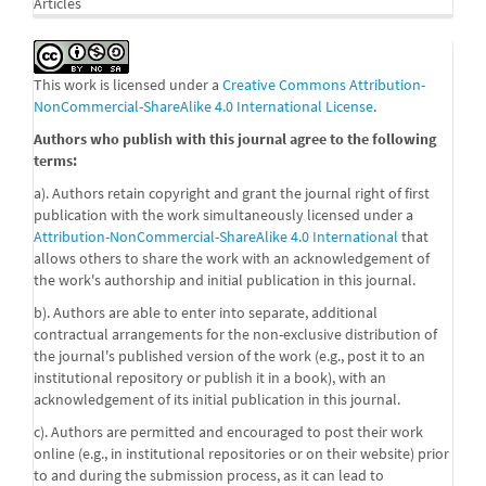
Articles
This work is licensed under a
Creative Commons Attribution-
NonCommercial-ShareAlike 4.0 International License
.
Authors who publish with this journal agree to the following
terms:
a). Authors retain copyright and grant the journal right of first
publication with the work simultaneously licensed under a
Attribution-NonCommercial-ShareAlike 4.0 International
that
allows others to share the work with an acknowledgement of
the work's authorship and initial publication in this journal.
b). Authors are able to enter into separate, additional
contractual arrangements for the non-exclusive distribution of
the journal's published version of the work (e.g., post it to an
institutional repository or publish it in a book), with an
acknowledgement of its initial publication in this journal.
c). Authors are permitted and encouraged to post their work
online (e.g., in institutional repositories or on their website) prior
to and during the submission process, as it can lead to