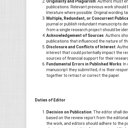
Originality and Plagiarism
: Authors must en
publications. Relevant previous work should 
literature where possible. Original wording t
Multiple, Redundant, or Concurrent Public
journal or publish redundant manuscripts des
from a single research project should be ide
Acknowledgement of Sources
: Authors sho
publications that influenced the nature of t
Disclosure and Conflicts of Interest
: Autho
interest that could potentially impact the re
sources of financial support for their resear
Fundamental Errors in Published Works
: I
manuscript they submitted, it is their respons
together to retract or correct the paper.
Duties of Editor
Decision on Publication
: The editor shall d
based on the review report from the editorial
the work, and editors should adhere to the pol