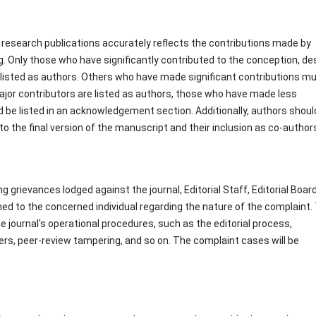
 research publications accurately reflects the contributions made by
ng. Only those who have significantly contributed to the conception, de
e listed as authors. Others who have made significant contributions m
jor contributors are listed as authors, those who have made less
d be listed in an acknowledgement section. Additionally, authors shoul
o the final version of the manuscript and their inclusion as co-author
 grievances lodged against the journal, Editorial Staff, Editorial Board
ned to the concerned individual regarding the nature of the complaint.
 journal's operational procedures, such as the editorial process,
wers, peer-review tampering, and so on. The complaint cases will be