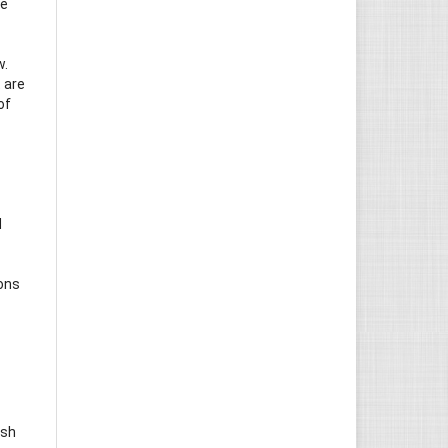
he
w.
 are
of
d
ions
ish