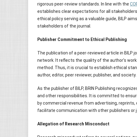
rigorous peer-review standards. In line with the
COP
establishes clear expectations for all stakeholders,
ethical policy serving as a valuable guide, BILP ai
stakeholders of the journal.
Publisher Commitment to Ethical Publishing
The publication of a peer-reviewed article in BILP 
network. It reflects the quality of the author's wo
method. Thus, it is crucial to establish ethical stan
author, editor, peer reviewer, publisher, and society.
As the publisher of BILP, BRIN Publishing recognize
and other responsibilities. It is committed to ens
by commercial revenue from advertising, reprints, or
facilitate communication with other publishers or 
Allegation of Research Misconduct