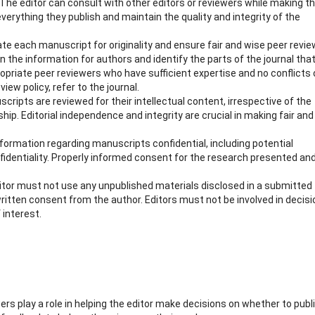
. The editor can consult with other editors or reviewers while making t
verything they publish and maintain the quality and integrity of the
ate each manuscript for originality and ensure fair and wise peer revie
n the information for authors and identify the parts of the journal that
priate peer reviewers who have sufficient expertise and no conflicts 
iew policy, refer to the journal.
ripts are reviewed for their intellectual content, irrespective of the
nship. Editorial independence and integrity are crucial in making fair and
nformation regarding manuscripts confidential, including potential
fidentiality. Properly informed consent for the research presented an
ditor must not use any unpublished materials disclosed in a submitted
itten consent from the author. Editors must not be involved in decis
 interest.
ers play a role in helping the editor make decisions on whether to publ