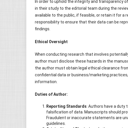
In order to uphold the integrity and transparency 
in their study to the editorial team during the revi
available to the public, if feasible, or retain it for 
responsibility to ensure that their data can be rep
findings.
Ethical Oversight
When conducting research that involves potential
author must disclose these hazards in the manuscri
the author must obtain legal ethical clearance from
confidential data or business/marketing practices,
information.
Duties of Author:
Reporting Standards
: Authors have a duty 
falsification of data. Manuscripts should pro
Fraudulent or inaccurate statements are un
guidelines.