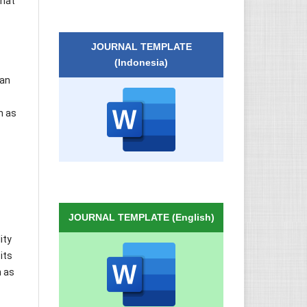
that
JOURNAL TEMPLATE
(Indonesia)
 an
h as
JOURNAL TEMPLATE (English)
ity
its
h as