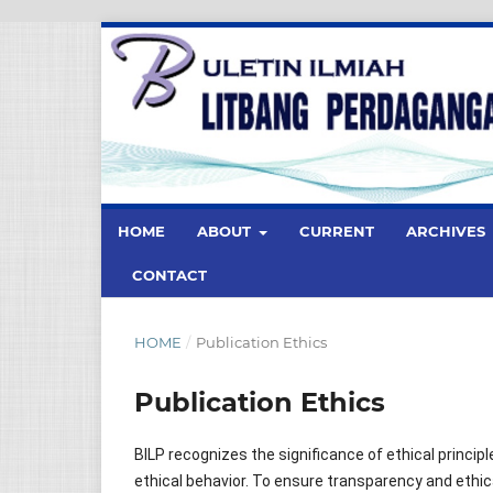
HOME
ABOUT
CURRENT
ARCHIVES
CONTACT
HOME
/
Publication Ethics
Publication Ethics
BILP recognizes the significance of ethical princip
ethical behavior. To ensure transparency and ethic