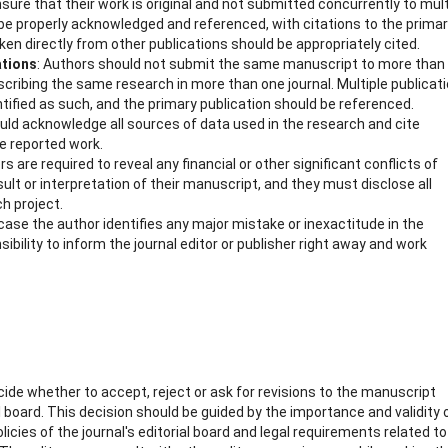
sure that their work is original and not submitted concurrently to mult
be properly acknowledged and referenced, with citations to the prima
aken directly from other publications should be appropriately cited.
ations
: Authors should not submit the same manuscript to more than
cribing the same research in more than one journal. Multiple publicat
ntified as such, and the primary publication should be referenced.
uld acknowledge all sources of data used in the research and cite
he reported work.
rs are required to reveal any financial or other significant conflicts of
sult or interpretation of their manuscript, and they must disclose all
ch project.
n case the author identifies any major mistake or inexactitude in the
ibility to inform the journal editor or publisher right away and work
ecide whether to accept, reject or ask for revisions to the manuscript
 board. This decision should be guided by the importance and validity 
icies of the journal's editorial board and legal requirements related to