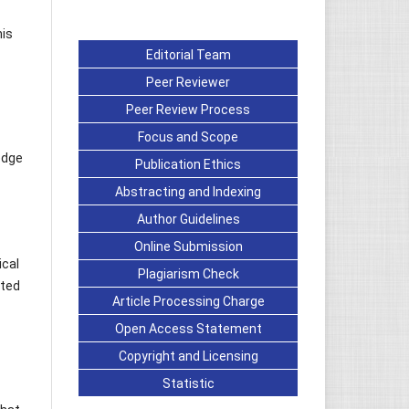
his
Editorial Team
Peer Reviewer
Peer Review Process
Focus and Scope
edge
Publication Ethics
Abstracting and Indexing
Author Guidelines
Online Submission
ical
Plagiarism Check
cted
Article Processing Charge
Open Access Statement
Copyright and Licensing
Statistic