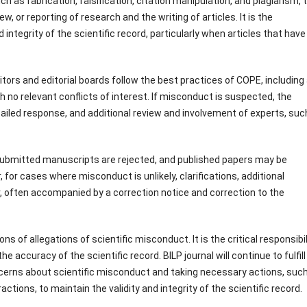
 as fabrication, falsification, citation manipulation, and plagiarism, 
, or reporting of research and the writing of articles. It is the
 integrity of the scientific record, particularly when articles that have
tors and editorial boards follow the best practices of COPE, including
h no relevant conflicts of interest. If misconduct is suspected, the
ailed response, and additional review and involvement of experts, suc
submitted manuscripts are rejected, and published papers may be
r, for cases where misconduct is unlikely, clarifications, additional
or, often accompanied by a correction notice and correction to the
 of allegations of scientific misconduct. It is the critical responsibil
e accuracy of the scientific record. BILP journal will continue to fulfill 
ncerns about scientific misconduct and taking necessary actions, suc
ctions, to maintain the validity and integrity of the scientific record.