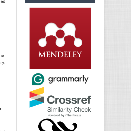
sed
the
ry,
r