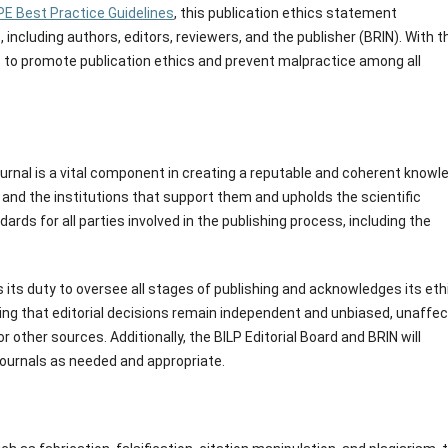
E Best Practice Guidelines
, this publication ethics statement
 including authors, editors, reviewers, and the publisher (BRIN). With t
ms to promote publication ethics and prevent malpractice among all
journal is a vital component in creating a reputable and coherent knowl
rk and the institutions that support them and upholds the scientific
dards for all parties involved in the publishing process, including the
s its duty to oversee all stages of publishing and acknowledges its eth
uring that editorial decisions remain independent and unbiased, unaffe
 other sources. Additionally, the BILP Editorial Board and BRIN will
journals as needed and appropriate.