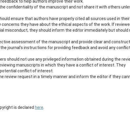
 feedback to help authors improve their work.
the confidentiality of the manuscript and not share it with others unl
hould ensure that authors have properly cited all sources used in their
y concerns they have about the ethical aspects of the work. If reviewe
ial misconduct, they should inform the editor immediately but should 
jective assessment of the manuscript and provide clear and construct
the journal's instructions for providing feedback and avoid any conflic
ers should not use any privileged information obtained during the rev
eviewing manuscripts in which they have a conflict of interest. They
otential conflict of interest.
he review request in a timely manner and inform the editor if they can
.
opyright is declared
here
.