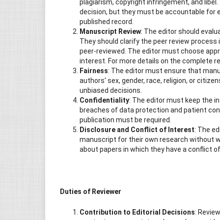
plagiarism, copyright infringement, and libel
decision, but they must be accountable for e
published record.
Manuscript Review
: The editor should evalu
They should clarify the peer review process i
peer-reviewed. The editor must choose appro
interest. For more details on the complete rev
Fairness
: The editor must ensure that manusc
authors' sex, gender, race, religion, or citize
unbiased decisions.
Confidentiality
: The editor must keep the i
breaches of data protection and patient con
publication must be required.
Disclosure and Conflict of Interest
: The e
manuscript for their own research without wr
about papers in which they have a conflict of
Duties of Reviewer
Contribution to Editorial Decisions
: Review