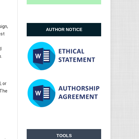
sign,
AUTHOR NOTICE
ust
d
s.
, or
 The
TOOLS