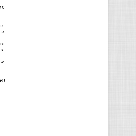
ess
rs
not
ive
ts
iew
not