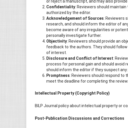
or reject a manuscript, and may also provide
Confidentiality
: Reviewers should maintain 
authorized by the editor.
Acknowledgement of Sources
: Reviewers s
research, and should inform the editor of an
become aware of any irregularities or potent
personally investigate further.
Objectivity
: Reviewers should provide an ob
feedback to the authors. They should follow 
of interest.
Disclosure and Conflict of Interest
: Review
process for personal gain and should avoid r
should inform the editor if they suspect any p
Promptness
: Reviewers should respond to t
meet the deadline for completing the review
Intellectual Property (Copyright Policy)
BILP Journal policy about intelectual property or c
Post-Publication Discussions and Corrections