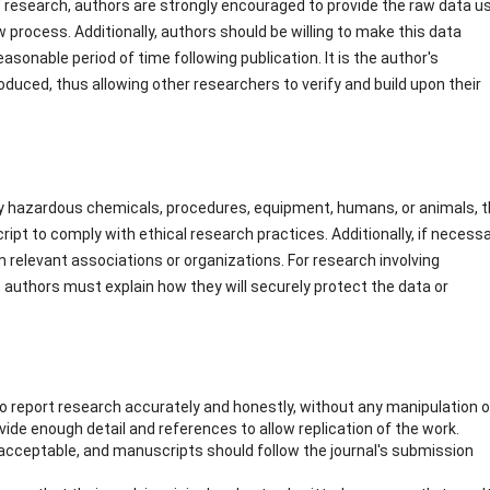
of research, authors are strongly encouraged to provide the raw data u
ew process. Additionally, authors should be willing to make this data
a reasonable period of time following publication. It is the author's
roduced, thus allowing other researchers to verify and build upon their
ly hazardous chemicals, procedures, equipment, humans, or animals, 
pt to comply with ethical research practices. Additionally, if necessa
 relevant associations or organizations. For research involving
 authors must explain how they will securely protect the data or
to report research accurately and honestly, without any manipulation o
vide enough detail and references to allow replication of the work.
acceptable, and manuscripts should follow the journal's submission