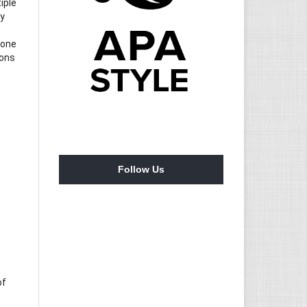
iple
ry
 one
ions
Follow Us
of