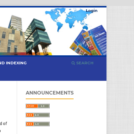
Login
ND INDEXING
SEARCH
ANNOUNCEMENTS
d of
o