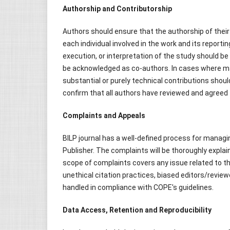
Authorship and Contributorship
Authors should ensure that the authorship of their
each individual involved in the work and its reporti
execution, or interpretation of the study should b
be acknowledged as co-authors. In cases where ma
substantial or purely technical contributions shoul
confirm that all authors have reviewed and agreed t
Complaints and Appeals
BILP journal has a well-defined process for managing
Publisher. The complaints will be thoroughly explai
scope of complaints covers any issue related to the
unethical citation practices, biased editors/revie
handled in compliance with COPE's guidelines.
Data Access, Retention and Reproducibility