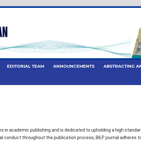
EDITORIAL TEAM
ANNOUNCEMENTS
ABSTRACTING A
les in academic publishing and is dedicated to upholding a high standar
al conduct throughout the publication process, BILP journal adheres t