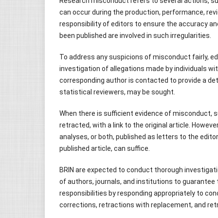
Research misconduct refers to several actions, such
can occur during the production, performance, review
responsibility of editors to ensure the accuracy and
been published are involved in such irregularities.
To address any suspicions of misconduct fairly, edi
investigation of allegations made by individuals wit
corresponding author is contacted to provide a det
statistical reviewers, may be sought.
When there is sufficient evidence of misconduct, 
retracted, with a link to the original article. Howeve
analyses, or both, published as letters to the edit
published article, can suffice.
BRIN are expected to conduct thorough investigations
of authors, journals, and institutions to guarantee th
responsibilities by responding appropriately to co
corrections, retractions with replacement, and retra