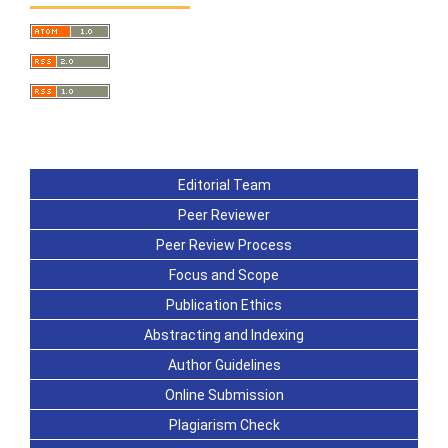
Editorial Team
Peer Reviewer
Peer Review Process
Focus and Scope
Publication Ethics
Abstracting and Indexing
Author Guidelines
Online Submission
Plagiarism Check