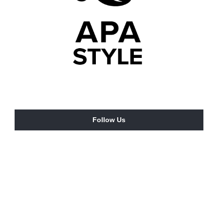
Follow Us