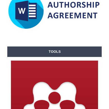
TOOLS