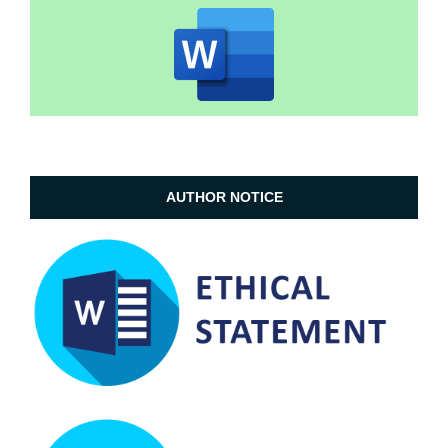
AUTHOR NOTICE