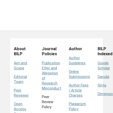
About
Journal
Author
BILP
BILP
Policies
Indexed
Author
Aim and
Publication
Guidelines
Google
Scope
Ethic and
Scholar
Online
Allegation
Editorial
Submissions
Garuda
of
Team
Research
Author Fees
Sinta
Misconduct
Peer
/ Article
Dimensio
Reviewer
Charges
Peer
Review
Open
Plagiarism
Policy
Access
Policy