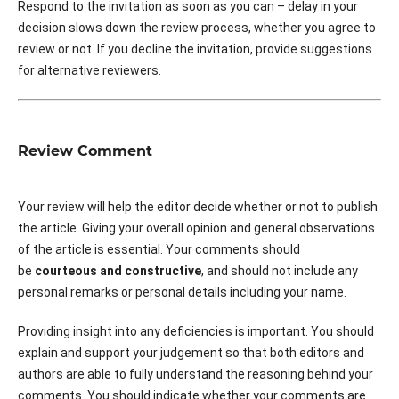
Respond to the invitation as soon as you can – delay in your
decision slows down the review process, whether you agree to
review or not. If you decline the invitation, provide suggestions
for alternative reviewers.
Review Comment
Your review will help the editor decide whether or not to publish
the article. Giving your overall opinion and general observations
of the article is essential. Your comments should
be
courteous and constructive
, and should not include any
personal remarks or personal details including your name.
Providing insight into any deficiencies is important. You should
explain and support your judgement so that both editors and
authors are able to fully understand the reasoning behind your
comments. You should indicate whether your comments are