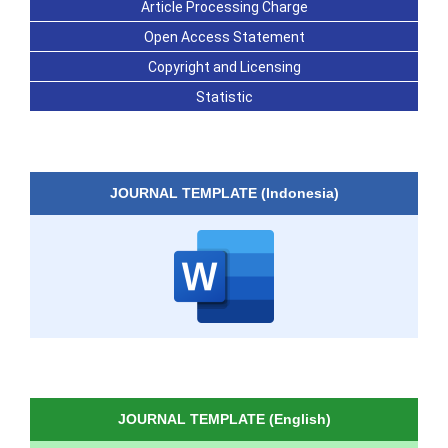
Article Processing Charge
Open Access Statement
Copyright and Licensing
Statistic
JOURNAL TEMPLATE (Indonesia)
JOURNAL TEMPLATE (English)