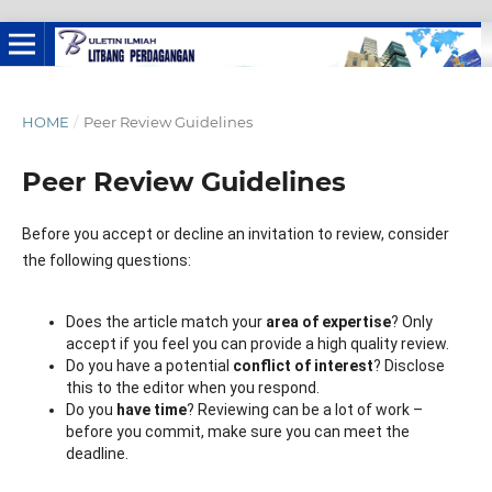
HOME
/
Peer Review Guidelines
Peer Review Guidelines
Before you accept or decline an invitation to review, consider
the following questions:
Does the article match your
area of expertise
? Only
accept if you feel you can provide a high quality review.
Do you have a potential
conflict of interest
? Disclose
this to the editor when you respond.
Do you
have time
? Reviewing can be a lot of work –
before you commit, make sure you can meet the
deadline.