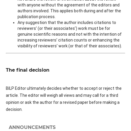
with anyone without the agreement of the editors and
authors involved. This applies both during and after the
publication process.
Any suggestion that the author includes citations to
reviewers’ (or their associates’) work must be for
genuine scientific reasons and not with the intention of
increasing reviewers’ citation counts or enhancing the
visibility of reviewers’ work (or that of their associates).
The final decision
BILP Editor ultimately decides whether to accept or reject the
article. The editor will weigh all views and may call for a third
opinion or ask the author for a revised paper before making a
decision.
ANNOUNCEMENTS