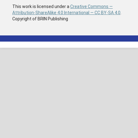
This work is licensed under a
Creative Commons —
Attribution-ShareAlike 4.0 International — CC BY-SA 4.0
.
Copyright of BRIN Publishing