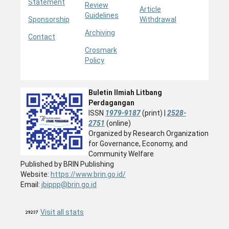
Statement
Review
Article
Guidelines
Sponsorship
Withdrawal
Archiving
Contact
Crosmark
Policy
Buletin Ilmiah Litbang
Perdagangan
ISSN
1979-9187
(print) |
2528-
2751
(online)
Organized by Research Organization
for Governance, Economy, and
Community Welfare
Published by BRIN Publishing
Website:
https://www.brin.go.id/
Email:
jbippp@brin.go.id
Visit all stats