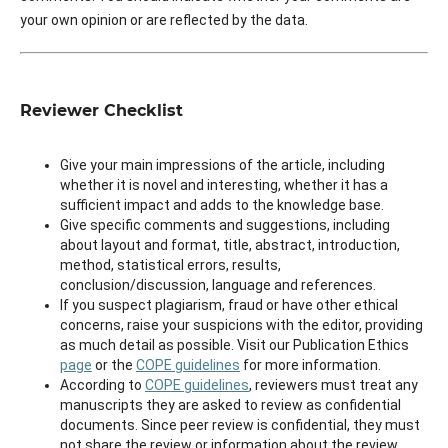
your own opinion or are reflected by the data.
Reviewer Checklist
Give your main impressions of the article, including
whether it is novel and interesting, whether it has a
sufficient impact and adds to the knowledge base.
Give specific comments and suggestions, including
about layout and format, title, abstract, introduction,
method, statistical errors, results,
conclusion/discussion, language and references.
If you suspect plagiarism, fraud or have other ethical
concerns, raise your suspicions with the editor, providing
as much detail as possible. Visit our Publication Ethics
page
or the
COPE guidelines
for more information.
According to
COPE guidelines
, reviewers must treat any
manuscripts they are asked to review as confidential
documents. Since peer review is confidential, they must
not share the review or information about the review