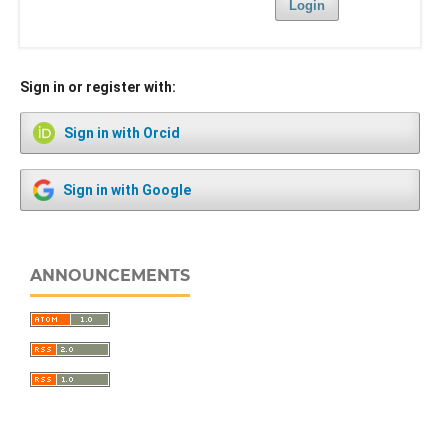
Login
Sign in or register with:
Sign in with Orcid
Sign in with Google
ANNOUNCEMENTS