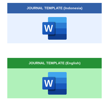
JOURNAL TEMPLATE (Indonesia)
JOURNAL TEMPLATE (English)