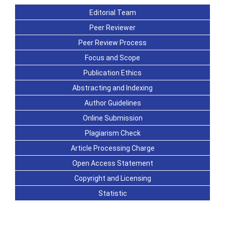
Editorial Team
Peer Reviewer
Peer Review Process
Focus and Scope
Publication Ethics
Abstracting and Indexing
Author Guidelines
Online Submission
Plagiarism Check
Article Processing Charge
Open Access Statement
Copyright and Licensing
Statistic