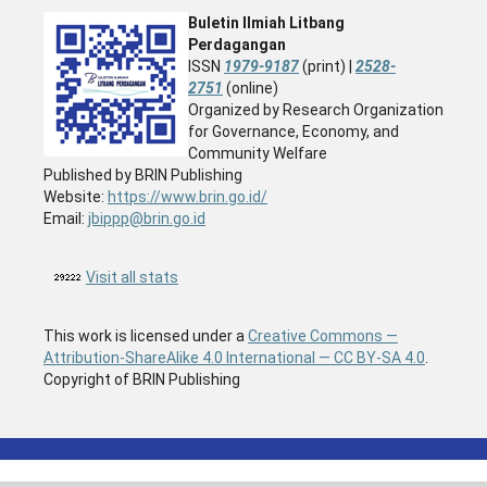
Buletin Ilmiah Litbang
Perdagangan
ISSN
1979-9187
(print) |
2528-
2751
(online)
Organized by Research Organization
for Governance, Economy, and
Community Welfare
Published by BRIN Publishing
Website:
https://www.brin.go.id/
Email:
jbippp@brin.go.id
Visit all stats
This work is licensed under a
Creative Commons —
Attribution-ShareAlike 4.0 International — CC BY-SA 4.0
.
Copyright of BRIN Publishing