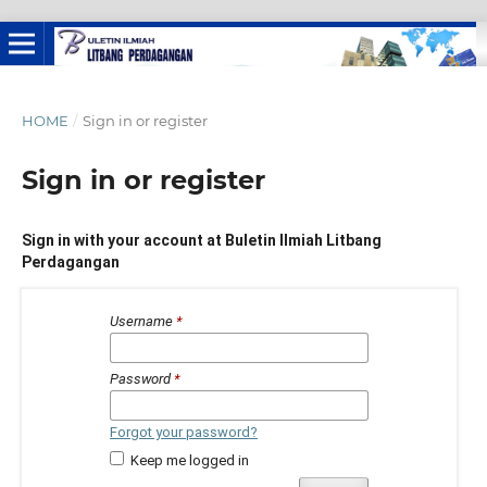
HOME
/
Sign in or register
Sign in or register
Sign in with your account at Buletin Ilmiah Litbang
Perdagangan
Username
*
Password
*
Forgot your password?
Keep me logged in