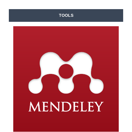
TOOLS