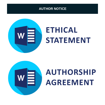
AUTHOR NOTICE