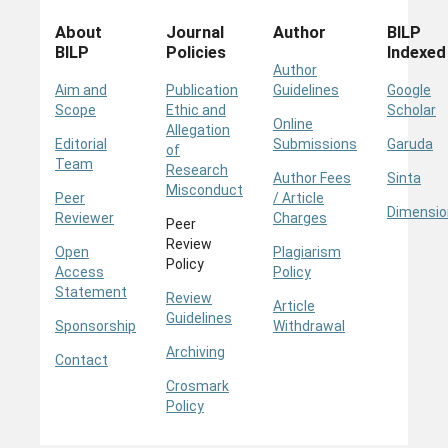
About
Journal
Author
BILP
BILP
Policies
Indexed
Author
Aim and
Publication
Guidelines
Google
Scope
Ethic and
Scholar
Online
Allegation
Editorial
Submissions
Garuda
of
Team
Research
Author Fees
Sinta
Misconduct
Peer
/ Article
Dimensio
Reviewer
Charges
Peer
Review
Open
Plagiarism
Policy
Access
Policy
Statement
Review
Article
Guidelines
Sponsorship
Withdrawal
Archiving
Contact
Crosmark
Policy