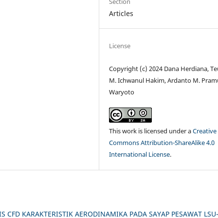
Section
Articles
License
Copyright (c) 2024 Dana Herdiana, T
M. Ichwanul Hakim, Ardanto M. Pram
Waryoto
This work is licensed under a
Creative
Commons Attribution-ShareAlike 4.0
International License
.
IS CFD KARAKTERISTIK AERODINAMIKA PADA SAYAP PESAWAT LSU