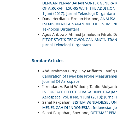
DENGAN PENAMBAHAN VORTEX GENERATOR
OF AIRCRAFT LSU-05 WITH THE ADDITIO
1 Juni (2017): Jurnal Teknologi Dirgantara
Dana Herdiana, Firman Hartono,
ANALISA
LSU-05 MENGGUNAKAN METODE NUMER
Teknologi Dirgantara
Agus Aribowo, Ahmad Jamaludin Fitroh, D
PITOT STATIK TEROWONGAN ANGIN TRA
Jurnal Teknologi Dirgantara
Similar Articles
Abdurrahman Birry, Ony Arifianto, Taufiq
Calibration of Five-Hole Probe Measurem
Journal Of Aerospace
Iskendar, A. Farid Widodo, Taufiq Mulyant
IN SURFACE EFFECT SEBAGAI INPUT KAJ
Aerospace: Vol. 8 No. 1 Juni (2010): Jurnal
Sahat Pakpahan,
SISTEM WIND-DIESEL UN
MENENGAH DI INDONESIA
,
Indonesian Jo
Sahat Pakpahan, Soeripno,
OPTIMASI PEM