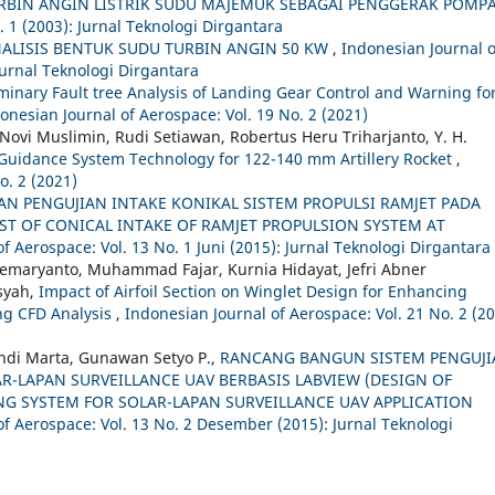
BIN ANGIN LISTRIK SUDU MAJEMUK SEBAGAI PENGGERAK POMP
. 1 (2003): Jurnal Teknologi Dirgantara
LISIS BENTUK SUDU TURBIN ANGIN 50 KW
,
Indonesian Journal o
Jurnal Teknologi Dirgantara
iminary Fault tree Analysis of Landing Gear Control and Warning fo
onesian Journal of Aerospace: Vol. 19 No. 2 (2021)
vi Muslimin, Rudi Setiawan, Robertus Heru Triharjanto, Y. H.
Guidance System Technology for 122-140 mm Artillery Rocket
,
o. 2 (2021)
AN PENGUJIAN INTAKE KONIKAL SISTEM PROPULSI RAMJET PADA
ST OF CONICAL INTAKE OF RAMJET PROPULSION SYSTEM AT
f Aerospace: Vol. 13 No. 1 Juni (2015): Jurnal Teknologi Dirgantara
Soemaryanto, Muhammad Fajar, Kurnia Hidayat, Jefri Abner
syah,
Impact of Airfoil Section on Winglet Design for Enhancing
ng CFD Analysis
,
Indonesian Journal of Aerospace: Vol. 21 No. 2 (20
ndi Marta, Gunawan Setyo P.,
RANCANG BANGUN SISTEM PENGUJI
R-LAPAN SURVEILLANCE UAV BERBASIS LABVIEW (DESIGN OF
G SYSTEM FOR SOLAR-LAPAN SURVEILLANCE UAV APPLICATION
of Aerospace: Vol. 13 No. 2 Desember (2015): Jurnal Teknologi