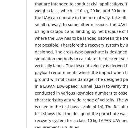
that are intended to conduct civil applications. 
weight class, which is 10 kg, 20 kg, and 30 kg 
the UAV can operate in the normal way, take-off
small runway. In some other missions, the UAV 
using a catapult and landing by net because of l
where the UAV has to be landed between the tree
not possible. Therefore the recovery system by 
designed. The cross-type parachute is designed 
simulation methods to calculate the descent velo
vertically lands. The descent velocity is derived
payload requirements where the impact when the
ground will not cause damage. The designed pa
in a LAPAN Low-Speed Tunnel (LLST) to verify the
conducted in various Reynolds numbers to obse
characteristics at a wide range of velocity. The
is used in the test has a scale of 1:6. The Result
test shows that the design of the parachute was 
recovery system for a class 10 kg LAPAN UAV bec
requirement is fulfilled.