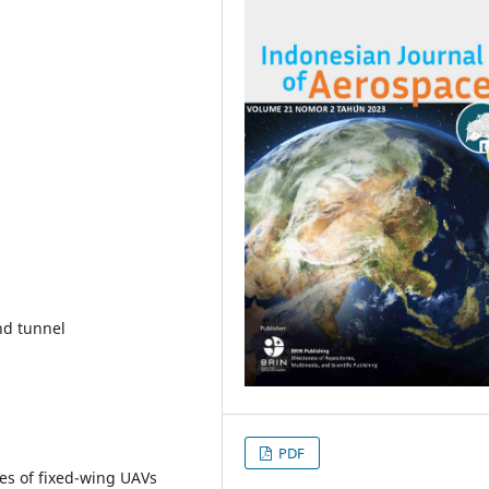
nd tunnel
PDF
es of fixed-wing UAVs