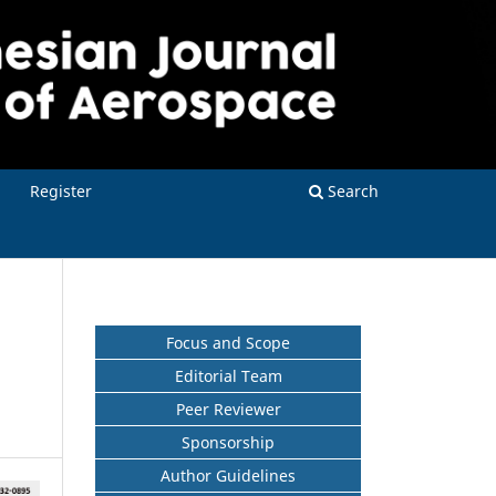
Register
Search
Focus and Scope
Editorial Team
Peer Reviewer
Sponsorship
Author Guidelines