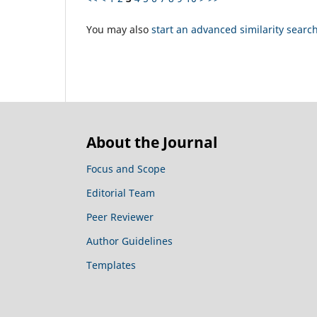
You may also
start an advanced similarity searc
About the Journal
Focus and Scope
Editorial Team
Peer Reviewer
Author Guidelines
Templates