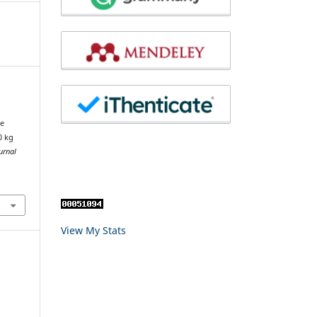
te
0 kg
urnal
View My Stats