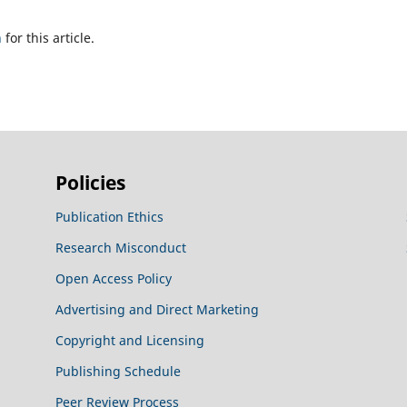
h
for this article.
Policies
Publication Ethics
Research Misconduct
Open Access Policy
Advertising and Direct Marketing
Copyright and Licensing
Publishing Schedule
Peer Review Process