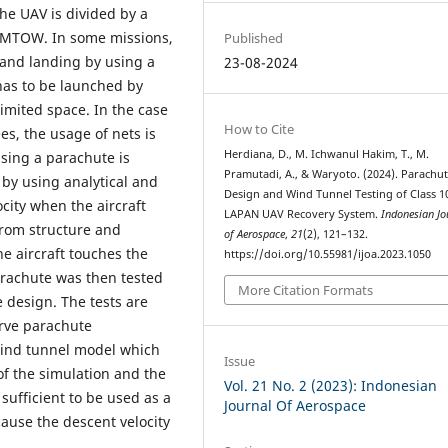
The UAV is divided by a
in MTOW. In some missions,
Published
 and landing by using a
23-08-2024
has to be launched by
imited space. In the case
How to Cite
s, the usage of nets is
Herdiana, D., M. Ichwanul Hakim, T., M.
using a parachute is
Pramutadi, A., & Waryoto. (2024). Parachu
by using analytical and
Design and Wind Tunnel Testing of Class 1
city when the aircraft
LAPAN UAV Recovery System.
Indonesian Jo
 from structure and
of Aerospace
,
21
(2), 121–132.
 aircraft touches the
https://doi.org/10.55981/ijoa.2023.1050
rachute was then tested
More Citation Formats
 design. The tests are
rve parachute
 wind tunnel model which
Issue
 of the simulation and the
Vol. 21 No. 2 (2023): Indonesian
sufficient to be used as a
Journal Of Aerospace
ause the descent velocity