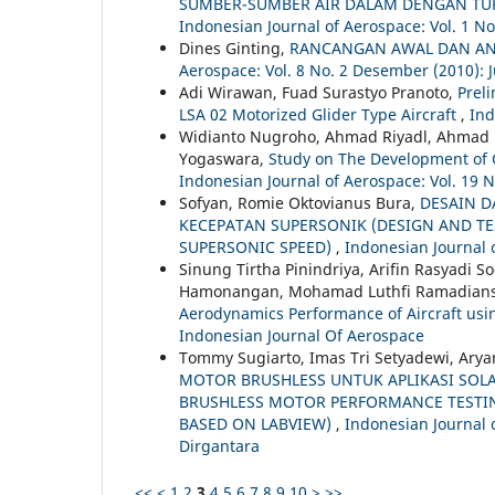
SUMBER-SUMBER AIR DALAM DENGAN TUR
Indonesian Journal of Aerospace: Vol. 1 No
Dines Ginting,
RANCANGAN AWAL DAN ANA
Aerospace: Vol. 8 No. 2 Desember (2010): 
Adi Wirawan, Fuad Surastyo Pranoto,
Prel
LSA 02 Motorized Glider Type Aircraft
,
Ind
Widianto Nugroho, Ahmad Riyadl, Ahmad No
Yogaswara,
Study on The Development of 
Indonesian Journal of Aerospace: Vol. 19 N
Sofyan, Romie Oktovianus Bura,
DESAIN D
KECEPATAN SUPERSONIK (DESIGN AND TE
SUPERSONIC SPEED)
,
Indonesian Journal o
Sinung Tirtha Pinindriya, Arifin Rasyadi 
Hamonangan, Mohamad Luthfi Ramadian
Aerodynamics Performance of Aircraft usi
Indonesian Journal Of Aerospace
Tommy Sugiarto, Imas Tri Setyadewi, Arya
MOTOR BRUSHLESS UNTUK APLIKASI SOLA
BRUSHLESS MOTOR PERFORMANCE TESTIN
BASED ON LABVIEW)
,
Indonesian Journal 
Dirgantara
<<
<
1
2
3
4
5
6
7
8
9
10
>
>>