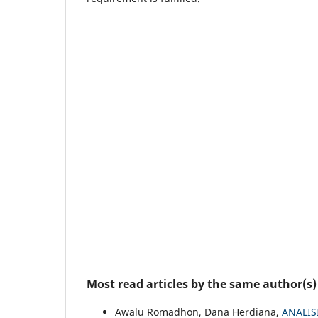
Most read articles by the same author(s)
Awalu Romadhon, Dana Herdiana,
ANALIS