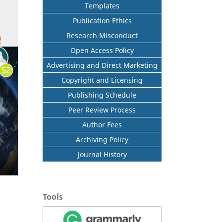
Templates
Publication Ethics
Research Misconduct
Open Access Policy
Advertising and Direct Marketing
Copyright and Licensing
Publishing Schedule
Peer Review Process
Author Fees
Archiving Policy
Journal History
Tools