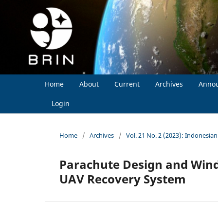
Home
About
Current
Archives
Anno
Login
Home
/
Archives
/
Vol. 21 No. 2 (2023): Indonesia
Parachute Design and Wind
UAV Recovery System