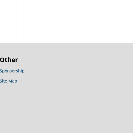
Other
Sponsorship
Site Map