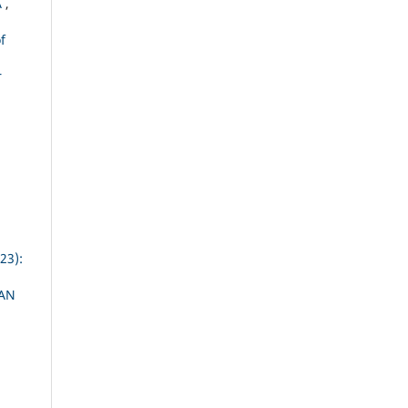
A
,
f
r
23):
AN