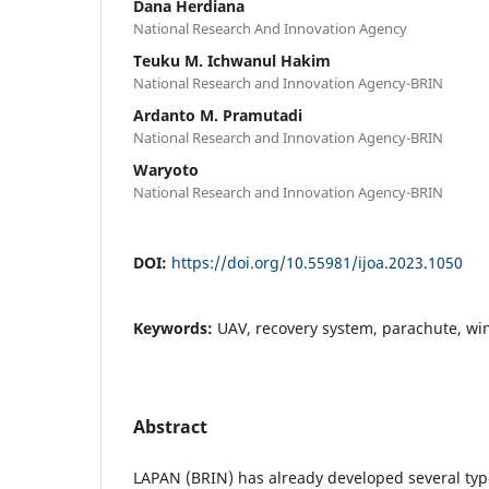
Dana Herdiana
National Research And Innovation Agency
Teuku M. Ichwanul Hakim
National Research and Innovation Agency-BRIN
Ardanto M. Pramutadi
National Research and Innovation Agency-BRIN
Waryoto
National Research and Innovation Agency-BRIN
DOI:
https://doi.org/10.55981/ijoa.2023.1050
Keywords:
UAV, recovery system, parachute, wi
Abstract
LAPAN (BRIN) has already developed several typ