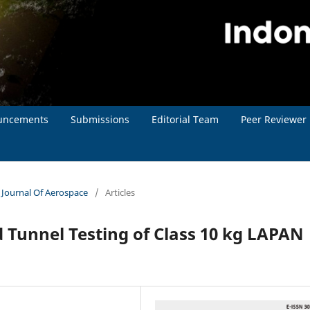
uncements
Submissions
Editorial Team
Peer Reviewer
n Journal Of Aerospace
/
Articles
 Tunnel Testing of Class 10 kg LAPAN