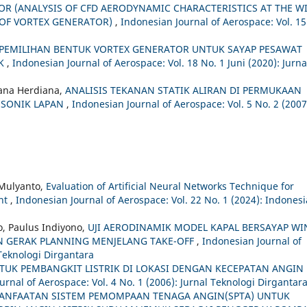
 (ANALYSIS OF CFD AERODYNAMIC CHARACTERISTICS AT THE W
N OF VORTEX GENERATOR)
,
Indonesian Journal of Aerospace: Vol. 15
 PEMILIHAN BENTUK VORTEX GENERATOR UNTUK SAYAP PESAWAT
IK
,
Indonesian Journal of Aerospace: Vol. 18 No. 1 Juni (2020): Jurna
ana Herdiana,
ANALISIS TEKANAN STATIK ALIRAN DI PERMUKAAN
NSONIK LAPAN
,
Indonesian Journal of Aerospace: Vol. 5 No. 2 (2007
 Mulyanto,
Evaluation of Artificial Neural Networks Technique for
ent
,
Indonesian Journal of Aerospace: Vol. 22 No. 1 (2024): Indones
o, Paulus Indiyono,
UJI AERODINAMIK MODEL KAPAL BERSAYAP WI
IAN GERAK PLANNING MENJELANG TAKE-OFF
,
Indonesian Journal of
 Teknologi Dirgantara
TUK PEMBANGKIT LISTRIK DI LOKASI DENGAN KECEPATAN ANGIN
urnal of Aerospace: Vol. 4 No. 1 (2006): Jurnal Teknologi Dirgantar
ANFAATAN SISTEM PEMOMPAAN TENAGA ANGIN(SPTA) UNTUK