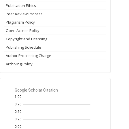
Publication Ethics
Peer Review Process
Plagiarism Policy
Open Access Policy
Copyright and Licensing
Publishing Schedule
Author Processing Charge
Archiving Policy
GS
Citation
per
year