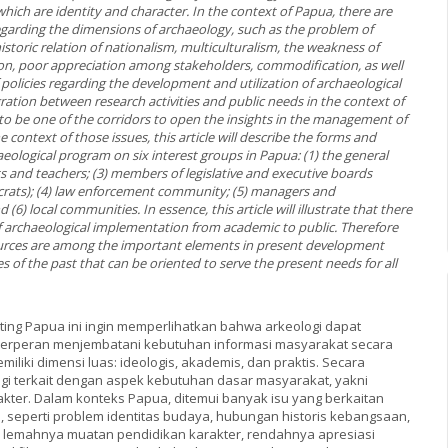
which are identity and character. In the context of Papua, there are
regarding the dimensions of archaeology, such as the problem of
 historic relation of nationalism, multiculturalism, the weakness of
on, poor appreciation among stakeholders, commodification, as well
policies regarding the development and utilization of archaeological
ration between research activities and public needs in the context of
 to be one of the corridors to open the insights in the management of
e context of those issues, this article will describe the forms and
eological program on six interest groups in Papua: (1) the general
ts and teachers; (3) members of legislative and executive boards
crats); (4) law enforcement community; (5) managers and
 (6) local communities. In essence, this article will illustrate that there
of archaeological implementation from academic to public. Therefore
urces are among the important elements in present development
 of the past that can be oriented to serve the present needs for all
tting Papua ini ingin memperlihatkan bahwa arkeologi dapat
berperan menjembatani kebutuhan informasi masyarakat secara
emiliki dimensi luas: ideologis, akademis, dan praktis. Secara
logi terkait dengan aspek kebutuhan dasar masyarakat, yakni
akter. Dalam konteks Papua, ditemui banyak isu yang berkaitan
, seperti problem identitas budaya, hubungan historis kebangsaan,
e, lemahnya muatan pendidikan karakter, rendahnya apresiasi