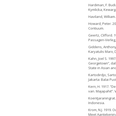
Hardiman, F. Budi.
Kymlicka, Kewarga
Haviland, William. 
Howard, Peter. 20
Contiuum.
Geertz, Clifford. 
Passagen-Verleg,
Giddens, Anthony.
Karyatulis Marx, 
Kahn, Joel S. 1997
Georgetown”, dala
State in Asian and
Kartodirdjo, Sart
Jakarta: Balai Pus
Kern, H. 1917. “
van. Majapahit”. VG
Koentjaraningrat. 
Indonesia.
Krom, N.J. 1919.
Meet Aantekeninge