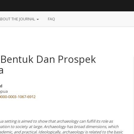
ABOUT THE JOURNAL
FAQ
 Bentuk Dan Prospek
a
d
Papua
/0000-0003-1067-6912
ua setting is aimed to show that archaeology can fulfill its role as
mation to society at large. Archaeology has broad dimensions, which
ademic, and practical. Ideologically, archaeology is related to the basic