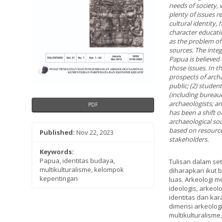
needs of society, 
plenty of issues 
cultural identity,
character educati
as the problem of 
sources. The integ
Papua is believed
those issues. In th
prospects of archa
public; (2) studen
(including bureau
archaeologists; and
PDF
has been a shift 
archaeological so
based on resources
Published:
Nov 22, 2023
stakeholders.
Keywords:
Papua, identitas budaya,
Tulisan dalam se
multikulturalisme, kelompok
diharapkan ikut 
kepentingan
luas. Arkeologi m
ideologis, arkeo
identitas dan kar
dimensi arkeologi
multikulturalism