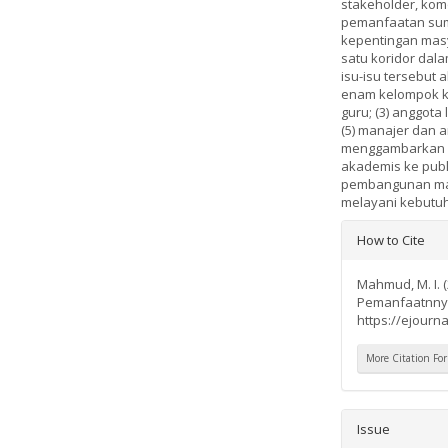
stakeholder, kom
pemanfaatan sumb
kepentingan mas
satu koridor dal
isu-isu tersebut
enam kelompok ke
guru; (3) anggota 
(5) manajer dan ar
menggambarkan ba
akademis ke publ
pembangunan masa
melayani kebutuh
Article
How to Cite
Details
Mahmud, M. I. 
Pemanfaatnny
https://ejourna
More Citation Fo
Issue