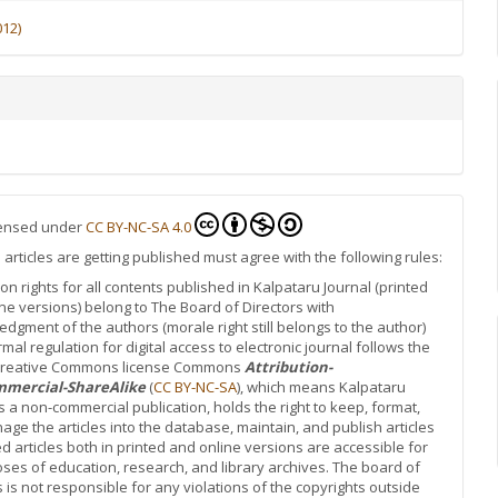
012)
icensed under
CC BY-NC-SA 4.0
rticles are getting published must agree with the following rules:
ion rights for all contents published in Kalpataru Journal (printed
ne versions) belong to The Board of Directors with
dgment of the authors (morale right still belongs to the author)
rmal regulation for digital access to electronic journal follows the
 Creative Commons license Commons
Attribution-
mercial-ShareAlike
(
CC BY-NC-SA
), which means Kalpataru
is a non-commercial publication, holds the right to keep, format,
ge the articles into the database, maintain, and publish articles
d articles both in printed and online versions are accessible for
oses of education, research, and library archives. The board of
s is not responsible for any violations of the copyrights outside