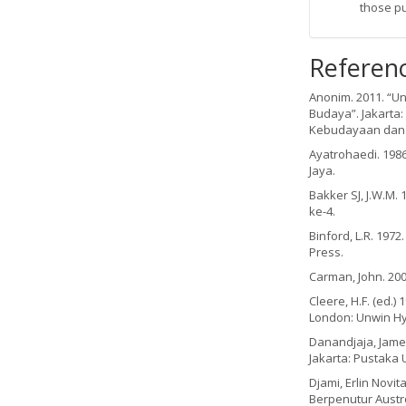
those p
Referen
Anonim. 2011. “U
Budaya”. Jakarta:
Kebudayaan dan 
Ayatrohaedi. 1986
Jaya.
Bakker SJ, J.W.M.
ke-4.
Binford, L.R. 197
Press.
Carman, John. 200
Cleere, H.F. (ed.
London: Unwin H
Danandjaja, James
Jakarta: Pustaka U
Djami, Erlin Novi
Berpenutur Austro