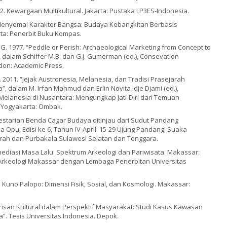
002. Kewargaan Multikultural. Jakarta: Pustaka LP3ES-Indonesia.
9. Menyemai Karakter Bangsa: Budaya Kebangkitan Berbasis
rta: Penerbit Buku Kompas.
G. 1977. “Peddle or Perish: Archaeological Marketing from Concept to
, dalam Schiffer M.B. dan G.J. Gumerman (ed.), Consevation
don: Academic Press.
 2011. “Jejak Austronesia, Melanesia, dan Tradisi Prasejarah
”, dalam M. Irfan Mahmud dan Erlin Novita Idje Djami (ed.),
Melanesia di Nusantara: Mengungkap Jati-Diri dari Temuan
. Yogyakarta: Ombak.
“Pelestarian Benda Cagar Budaya ditinjau dari Sudut Pandang
a Opu, Edisi ke 6, Tahun IV-April: 15-29 Ujung Pandang: Suaka
rah dan Purbakala Sulawesi Selatan dan Tenggara.
 Memediasi Masa Lalu: Spektrum Arkeologi dan Pariwisata. Makassar:
Arkeologi Makassar dengan Lembaga Penerbitan Universitas
Kota Kuno Palopo: Dimensi Fisik, Sosial, dan Kosmologi. Makassar:
 “Warisan Kultural dalam Perspektif Masyarakat: Studi Kasus Kawasan
”. Tesis Universitas Indonesia. Depok.