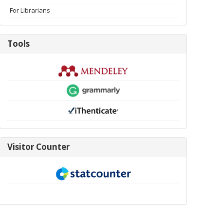
For Librarians
Tools
Tools
visitor-
Visitor Counter
new