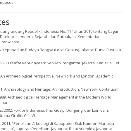
urposes.
ces
ndang-undang Republik Indonesia No. 11 Tahun 2010 tentang Cagar
 Direktorat Jenderal Sejarah dan Purbakala, Kementerian
Pariwisata.
. Kepribadian Budaya Bangsa (Local Genius). Jakarta: Dunia Pustaka
 1990. Filsafat Kebudayaan: Sebuah Pengantar. Jakarta: Kanisius. Cet.
2. An Archaeological Perspective. New York and London: Academic
1. Archaeology and Heritage: An Introduction. New York: Continuum.
) 1989. Archaeological Heritage Management in the Modern World.
yman.
. 2002. Folklor Indonesia: Ilmu Gosip, Dongeng, dan Lain-Lain.
tama Grafiti. Cet. VI.
ta. 2011. “Penelitian Arkeologi di Kabupaten Biak Numfor (Manusia
nesia)”, Laporan Penelitian. Jayapura: Balai Arkeologi Jayapura.