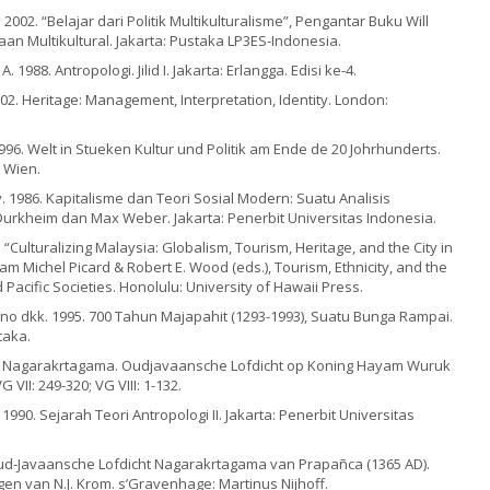
 2002. “Belajar dari Politik Multikulturalisme”, Pengantar Buku Will
an Multikultural. Jakarta: Pustaka LP3ES-Indonesia.
A. 1988. Antropologi. Jilid I. Jakarta: Erlangga. Edisi ke-4.
02. Heritage: Management, Interpretation, Identity. London:
1996. Welt in Stueken Kultur und Politik am Ende de 20 Johrhunderts.
 Wien.
 1986. Kapitalisme dan Teori Sosial Modern: Suatu Analisis
Durkheim dan Max Weber. Jakarta: Penerbit Universitas Indonesia.
. “Culturalizing Malaysia: Globalism, Tourism, Heritage, and the City in
m Michel Picard & Robert E. Wood (eds.), Tourism, Ethnicity, and the
 Pacific Societies. Honolulu: University of Hawaii Press.
ono dkk. 1995. 700 Tahun Majapahit (1293-1993), Suatu Bunga Rampai.
taka.
De Nagarakrtagama. Oudjavaansche Lofdicht op Koning Hayam Wuruk
 VII: 249-320; VG VIII: 1-132.
1990. Sejarah Teori Antropologi II. Jakarta: Penerbit Universitas
 Oud-Javaansche Lofdicht Nagarakrtagama van Prapañca (1365 AD).
n van N.J. Krom. s’Gravenhage: Martinus Nijhoff.