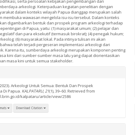
odifikasi, serta persoalan kebijakan pengembangan dan
erdaya arkeologi. Keterpaduan kegiatan penelitian dengan
yarakat dalam konteks wilayah Papua dianggap merupakan salah
am membuka wawasan mengelola isu-isu tersebut. Dalam konteks
 akan digambarkan bentuk dan prospek program arkeologi terhadap
pentingan di Papua, yaitu: (1) masyarakat umum; (2) pelajar dan
legislatif dan para eksekutif (termasuk birokrat); (4) penegak hukum;
keolog; (6) masyarakat lokal. Pada intinya tulisan ini akan
hwa telah terjadi pergeseran implementasi arkeologi dari
ik. Karena itu, sumberdaya arkeologi merupakan komponen penting
 kini dari sumber-sumber masa lalu yang dapat diorientasikan
an masa kini untuk semua stakeholder.
(2023). Arkeologi Untuk Semua: Bentuk Dan Prospek
a Di Papua.
KALPATARU
,
21
(1), 39–60. Retrieved from
l.brin.go.id/kalpataru/article/view/2586
rmats
Download Citation