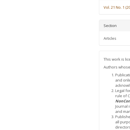
Vol. 21 No. 1 (2
Section
Articles
This work is l
Authors whose a
Publicat
and onli
acknowle
Legal fo
rule of
NonCom
Journal 
and mana
Publishe
all purp
director