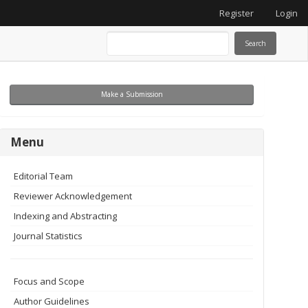
Register
Login
Search
Make
Make a Submission
a
Submission
menu
Menu
Editorial Team
Reviewer Acknowledgement
Indexing and Abstracting
Journal Statistics
Focus and Scope
Author Guidelines