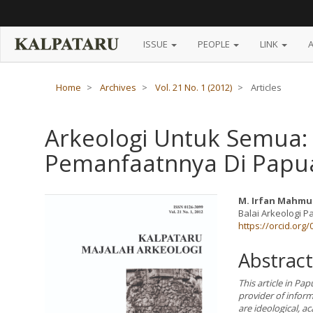
Main
Navigation
Main
Content
ISSUE
PEOPLE
LINK
Sidebar
Home
Archives
Vol. 21 No. 1 (2012)
Articles
Arkeologi Untuk Semua:
Pemanfaatnnya Di Papu
Article
Main
M. Irfan Mahmu
Balai Arkeologi 
Sidebar
Article
https://orcid.org
Content
Abstract
This article in Pap
provider of infor
are ideological, ac