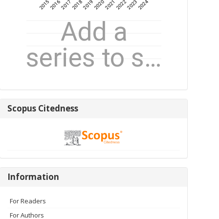
Scopus
Scopus Citedness
Citedness
Information
Information
For Readers
For Authors