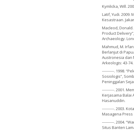
Kymlicka, Will. 2
Latif, Yudi. 200
Kesastraan. Jaka
Macleod, Donald. 
Product Delivery”
Archaeology. Lon
Mahmud, M. Irfan.
Berlanjut di Papua
Austronesia dan 
Arkeologis: 43-74
----------. 1998. 
Sosiologis”, Somb
Peninggalan Seja
----------. 2001.
Kerjasama Balai 
Hasanuddin.
----------. 2003. 
Masagena Press
----------. 2004.
Situs Banten Lama