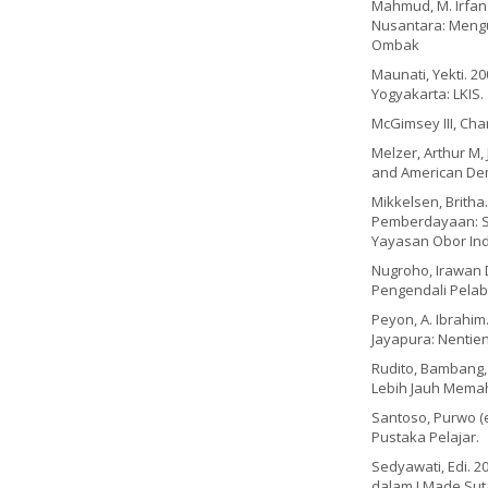
Mahmud, M. Irfan 
Nusantara: Mengun
Ombak
Maunati, Yekti. 2
Yogyakarta: LKIS.
McGimsey III, Cha
Melzer, Arthur M, 
and American Dem
Mikkelsen, Britha
Pemberdayaan: Se
Yayasan Obor Ind
Nugroho, Irawan 
Pengendali Pelab
Peyon, A. Ibrahim
Jayapura: Nentien
Rudito, Bambang, 
Lebih Jauh Memah
Santoso, Purwo (e
Pustaka Pelajar.
Sedyawati, Edi. 
dalam I Made Su