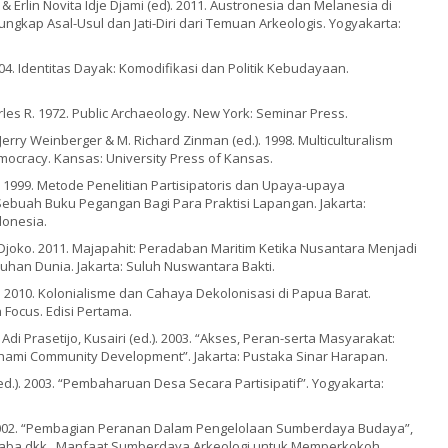
& Erlin Novita Idje Djami (ed). 2011. Austronesia dan Melanesia di
gkap Asal-Usul dan Jati-Diri dari Temuan Arkeologis. Yogyakarta:
004. Identitas Dayak: Komodifikasi dan Politik Kebudayaan.
rles R. 1972. Public Archaeology. New York: Seminar Press.
Jerry Weinberger & M. Richard Zinman (ed.). 1998. Multiculturalism
ocracy. Kansas: University Press of Kansas.
. 1999. Metode Penelitian Partisipatoris dan Upaya-upaya
buah Buku Pegangan Bagi Para Praktisi Lapangan. Jakarta:
onesia.
Djoko. 2011. Majapahit: Peradaban Maritim Ketika Nusantara Menjadi
uhan Dunia. Jakarta: Suluh Nuswantara Bakti.
. 2010. Kolonialisme dan Cahaya Dekolonisasi di Papua Barat.
 Focus. Edisi Pertama.
Adi Prasetijo, Kusairi (ed.). 2003. “Akses, Peran-serta Masyarakat:
ami Community Development”. Jakarta: Pustaka Sinar Harapan.
d.). 2003. “Pembaharuan Desa Secara Partisipatif”. Yogyakarta:
2002. “Pembagian Peranan Dalam Pengelolaan Sumberdaya Budaya”,
taba dkk., Manfaat Sumberdaya Arkeologi untuk Memperkokoh