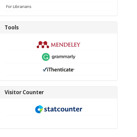
For Librarians
Tools
Tools
visitor-
Visitor Counter
new