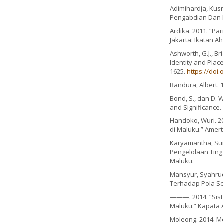
Adimihardja, Kusn
Pengabdian Dan 
Ardika. 2011. “Pa
Jakarta: Ikatan Ah
Ashworth, G.J., Br
Identity and Place
1625.
https://doi.
Bandura, Albert. 1
Bond, S., dan D. 
and Significance.
Handoko, Wuri. 20
di Maluku.” Amerta
Karyamantha, Sur
Pengelolaan Tingg
Maluku.
Mansyur, Syahrudd
Terhadap Pola Seb
———. 2014. “Sist
Maluku.” Kapata Ar
Moleong. 2014. Me