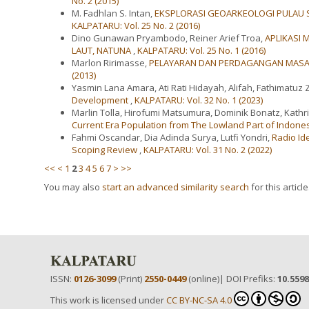
No. 2 (2015)
M. Fadhlan S. Intan,
EKSPLORASI GEOARKEOLOGI PULAU S
KALPATARU: Vol. 25 No. 2 (2016)
Dino Gunawan Pryambodo, Reiner Arief Troa,
APLIKASI 
LAUT, NATUNA
,
KALPATARU: Vol. 25 No. 1 (2016)
Marlon Ririmasse,
PELAYARAN DAN PERDAGANGAN MASA
(2013)
Yasmin Lana Amara, Ati Rati Hidayah, Alifah, Fathimatuz 
Development
,
KALPATARU: Vol. 32 No. 1 (2023)
Marlin Tolla, Hirofumi Matsumura, Dominik Bonatz, Kathr
Current Era Population from The Lowland Part of Indon
Fahmi Oscandar, Dia Adinda Surya, Lutfi Yondri,
Radio Id
Scoping Review
,
KALPATARU: Vol. 31 No. 2 (2022)
<<
<
1
2
3
4
5
6
7
>
>>
You may also
start an advanced similarity search
for this article
ISSN:
0126-3099
(Print)
2550-0449
(online)| DOI Prefiks:
10.559
This work is licensed under
CC BY-NC-SA 4.0