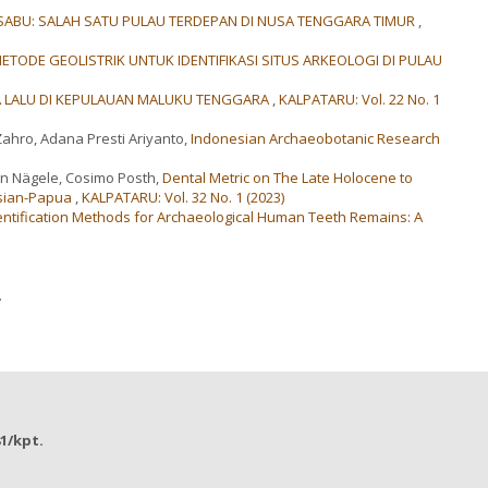
ABU: SALAH SATU PULAU TERDEPAN DI NUSA TENGGARA TIMUR
,
METODE GEOLISTRIK UNTUK IDENTIFIKASI SITUS ARKEOLOGI DI PULAU
 LALU DI KEPULAUAN MALUKU TENGGARA
,
KALPATARU: Vol. 22 No. 1
Zahro, Adana Presti Ariyanto,
Indonesian Archaeobotanic Research
in Nägele, Cosimo Posth,
Dental Metric on The Late Holocene to
esian-Papua
,
KALPATARU: Vol. 32 No. 1 (2023)
entification Methods for Archaeological Human Teeth Remains: A
.
81/kpt.