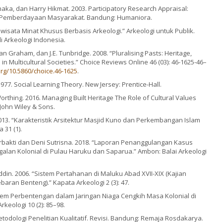
aka, dan Harry Hikmat. 2003. Participatory Research Appraisal:
Pemberdayaan Masyarakat. Bandung: Humaniora.
riwisata Minat Khusus Berbasis Arkeologi.” Arkeologi untuk Publik.
li Arkeologi Indonesia.
ian Graham, dan J.E. Tunbridge. 2008. “Pluralising Pasts: Heritage,
 in Multicultural Societies.” Choice Reviews Online 46 (03): 46-1625-46–
org/10.5860/choice.46-1625
.
977. Social Learning Theory. New Jersey: Prentice-Hall.
Worthing. 2016. Managing Built Heritage The Role of Cultural Values
 John Wiley & Sons.
13. “Karakteristik Arsitektur Masjid Kuno dan Perkembangan Islam
 31 (1).
bakti dan Deni Sutrisna. 2018. “Laporan Penanggulangan Kasus
alan Kolonial di Pulau Haruku dan Saparua.” Ambon: Balai Arkeologi
in. 2006. “Sistem Pertahanan di Maluku Abad XVII-XIX (Kajian
aran Benteng).” Kapata Arkeologi 2 (3): 47.
em Perbentengan dalam Jaringan Niaga Cengkih Masa Kolonial di
keologi 10 (2): 85–98.
todologi Penelitian Kualitatif. Revisi. Bandung: Remaja Rosdakarya.