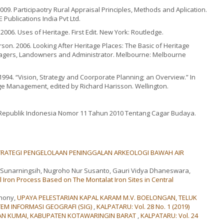
9. Participaotry Rural Appraisal Principles, Methods and Aplication.
Publications India Pvt Ltd.
2006. Uses of Heritage. First Edit. New York: Routledge.
rson. 2006. Looking After Heritage Places: The Basic of Heritage
agers, Landowners and Administrator. Melbourne: Melbourne
 1994. “Vision, Strategy and Coorporate Planning; an Overview.” In
ge Management, edited by Richard Harisson. Wellington.
epublik Indonesia Nomor 11 Tahun 2010 Tentang Cagar Budaya.
STRATEGI PENGELOLAAN PENINGGALAN ARKEOLOGI BAWAH AIR
ih Sunarningsih, Nugroho Nur Susanto, Gauri Vidya Dhaneswara,
l Iron Process Based on The Montalat Iron Sites in Central
Dhony,
UPAYA PELESTARIAN KAPAL KARAM M.V. BOELONGAN, TELUK
M INFORMASI GEOGRAFI (SIG)
,
KALPATARU: Vol. 28 No. 1 (2019)
ATAN KUMAI, KABUPATEN KOTAWARINGIN BARAT
,
KALPATARU: Vol. 24