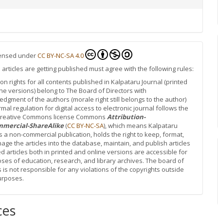
icensed under
CC BY-NC-SA 4.0
rticles are getting published must agree with the following rules:
ion rights for all contents published in Kalpataru Journal (printed
ne versions) belong to The Board of Directors with
dgment of the authors (morale right still belongs to the author)
rmal regulation for digital access to electronic journal follows the
 Creative Commons license Commons
Attribution-
mercial-ShareAlike
(
CC BY-NC-SA
), which means Kalpataru
is a non-commercial publication, holds the right to keep, format,
ge the articles into the database, maintain, and publish articles
d articles both in printed and online versions are accessible for
oses of education, research, and library archives. The board of
s is not responsible for any violations of the copyrights outside
urposes.
ces