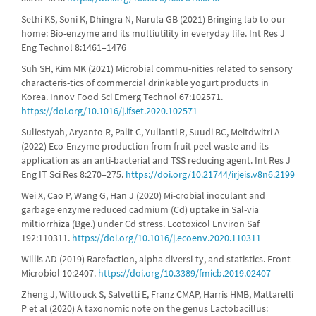
Sethi KS, Soni K, Dhingra N, Narula GB (2021) Bringing lab to our
home: Bio-enzyme and its multiutility in everyday life. Int Res J
Eng Technol 8:1461–1476
Suh SH, Kim MK (2021) Microbial commu-nities related to sensory
characteris-tics of commercial drinkable yogurt products in
Korea. Innov Food Sci Emerg Technol 67:102571.
https://doi.org/10.1016/j.ifset.2020.102571
Suliestyah, Aryanto R, Palit C, Yulianti R, Suudi BC, Meitdwitri A
(2022) Eco-Enzyme production from fruit peel waste and its
application as an anti-bacterial and TSS reducing agent. Int Res J
Eng IT Sci Res 8:270–275.
https://doi.org/10.21744/irjeis.v8n6.2199
Wei X, Cao P, Wang G, Han J (2020) Mi-crobial inoculant and
garbage enzyme reduced cadmium (Cd) uptake in Sal-via
miltiorrhiza (Bge.) under Cd stress. Ecotoxicol Environ Saf
192:110311.
https://doi.org/10.1016/j.ecoenv.2020.110311
Willis AD (2019) Rarefaction, alpha diversi-ty, and statistics. Front
Microbiol 10:2407.
https://doi.org/10.3389/fmicb.2019.02407
Zheng J, Wittouck S, Salvetti E, Franz CMAP, Harris HMB, Mattarelli
P et al (2020) A taxonomic note on the genus Lactobacillus: