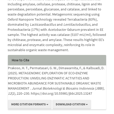
including amylase, cellulase, protease, chitinase, lignin and Mn
peroxidase, peroxidase, glucanase, and catalase, and linked to
waste degradation potential. Metagenomic sequencing using
Oxford Nanopore Technology revealed Terrabacteria (83%),
dominated by
Lacticaseibacillus
and
Lentilactobacillus
, and
Proteobacteria (17%) with
Acetobacter fabarum
prevalent in EE
sample. The highest activity was catalase (5107 mU/ml), followed
by chitinase, protease, and amylase. These results highlight EE’s
microbial and enzymatic complexity, reinforcing its role in
sustainable organic waste management.
Article
How to Cite
Details
Prakoso, H. T., Permatasari, G. W., Dimawarnita, F., & Kalbuadi, D.
(2025). METAGENOMIC EXPLORATION OF ECO-ENZYME
PRODUCTION: UNVEILING ENZYMATIC ACTIVITIES AND
MICROBIOTA ABUNDANCE FOR SUSTAINABLE ORGANIC WASTE
MANAGEMENT .
Jurnal Bioteknologi & Biosains Indonesia (JBBI)
,
12
(2), 220–230. https://doi.org/10.55981/jbbi.2025.13247
MORE CITATION FORMATS
DOWNLOAD CITATION