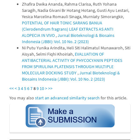
Zhafira Dwika Ananda, Rahma Clarisa, Ruth Yohana
Saragih, Nadia Givani Br Hotang Hotang, Gusti Ayu Lestari,
Yesica Marcelina Romauli Sinaga, Murniaty Simorangkir,
POTENTIAL OF HAIR TONIC SARANG BANUA
(Clerodendrum fragrans) LEAF EXTRACTS AS ANTI
ALOPECIA IN VIVO
,
Jurnal Bioteknologi & Biosains
Indonesia (JBBI): Vol. 10 No. 2 (2023)
Ni Putu Yunika Arindita, Heli Siti Halimatul Munawaroh, Siti
Aisyah, Selmi Fiqhi Khoiriah,
EVALUATION OF
ANTIBACTERIAL ACTIVITY OF PHYCOCYANIN PEPTIDES
FROM SPIRULINA PLATENSIS THROUGH MULTIPLE
MOLECULAR DOCKING STUDY
,
Jurnal Bioteknologi &
Biosains Indonesia (JBBI): Vol. 10 No. 2 (2023)
<<
<
3
4
5
6
7
8
9
10
>
>>
You may also
start an advanced similarity search
for this article.
submission