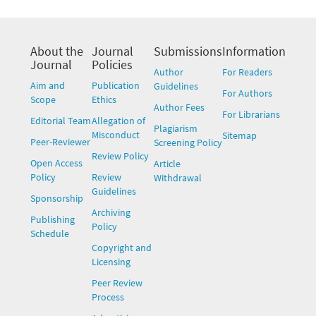
About the
Journal
Submissions
Information
Journal
Policies
Author
For Readers
Aim and
Publication
Guidelines
For Authors
Scope
Ethics
Author Fees
For Librarians
Editorial Team
Allegation of
Plagiarism
Misconduct
Sitemap
Peer-Reviewer
Screening Policy
Review Policy
Open Access
Article
Policy
Review
Withdrawal
Guidelines
Sponsorship
Archiving
Publishing
Policy
Schedule
Copyright and
Licensing
Peer Review
Process