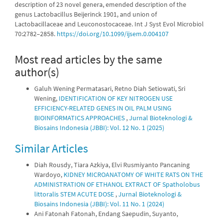
description of 23 novel genera, emended description of the
genus Lactobacillus Beijerinck 1901, and union of
Lactobacillaceae and Leuconostocaceae. Int J Syst Evol Microbiol
70:2782–2858.
https://doi.org/10.1099/ijsem.0.004107
Most read articles by the same
author(s)
Galuh Wening Permatasari, Retno Diah Setiowati, Sri
Wening,
IDENTIFICATION OF KEY NITROGEN USE
EFFICIENCY-RELATED GENES IN OIL PALM USING
BIOINFORMATICS APPROACHES
,
Jurnal Bioteknologi &
Biosains Indonesia (JBBI): Vol. 12 No. 1 (2025)
Similar Articles
Diah Rousdy, Tiara Azkiya, Elvi Rusmiyanto Pancaning
Wardoyo,
KIDNEY MICROANATOMY OF WHITE RATS ON THE
ADMINISTRATION OF ETHANOL EXTRACT OF Spatholobus
littoralis STEM ACUTE DOSE
,
Jurnal Bioteknologi &
Biosains Indonesia (JBBI): Vol. 11 No. 1 (2024)
Ani Fatonah Fatonah, Endang Saepudin, Suyanto,