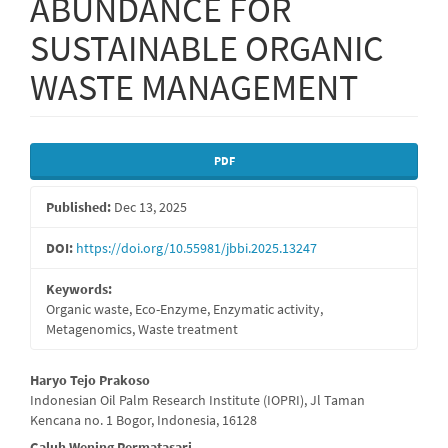
ABUNDANCE FOR
SUSTAINABLE ORGANIC
WASTE MANAGEMENT
Article
PDF
Sidebar
Published:
Dec 13, 2025
DOI:
https://doi.org/10.55981/jbbi.2025.13247
Keywords:
Organic waste, Eco-Enzyme, Enzymatic activity,
Metagenomics, Waste treatment
Main
Haryo Tejo Prakoso
Indonesian Oil Palm Research Institute (IOPRI), Jl Taman
Article
Kencana no. 1 Bogor, Indonesia, 16128
Galuh Wening Permatasari