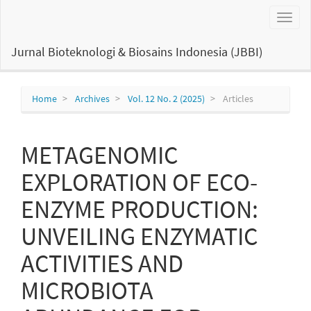
Main
Toggl
Navigation
naviga
Main
Content
Jurnal Bioteknologi & Biosains Indonesia (JBBI)
Sidebar
Home
Archives
Vol. 12 No. 2 (2025)
Articles
METAGENOMIC
EXPLORATION OF ECO-
ENZYME PRODUCTION:
UNVEILING ENZYMATIC
ACTIVITIES AND
MICROBIOTA