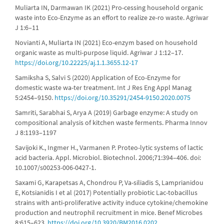
Muliarta IN, Darmawan IK (2021) Pro-cessing household organic
waste into Eco-Enzyme as an effort to realize ze-ro waste. Agriwar
J 1:6–11
Novianti A, Muliarta IN (2021) Eco-enzym based on household
organic waste as multi-purpose liquid. Agriwar J 1:12–17.
https://doi.org/10.22225/aj.1.1.3655.12-17
Samiksha S, Salvi S (2020) Application of Eco-Enzyme for
domestic waste wa-ter treatment. Int J Res Eng Appl Manag
5:2454–9150.
https://doi.org/10.35291/2454-9150.2020.0075
Samriti, Sarabhai S, Arya A (2019) Garbage enzyme: A study on
compositional analysis of kitchen waste ferments. Pharma Innov
J 8:1193–1197
Savijoki K., Ingmer H., Varmanen P. Proteo-lytic systems of lactic
acid bacteria. Appl. Microbiol. Biotechnol. 2006;71:394–406. doi:
10.1007/s00253-006-0427-1.
Saxami G, Karapetsas A, Chondrou P, Va-siliadis S, Lamprianidou
E, Kotsianidis I et al (2017) Potentially probiotic Lac-tobacillus
strains with anti-proliferative activity induce cytokine/chemokine
production and neutrophil recruitment in mice. Benef Microbes
8:615–623.
https://doi.org/10.3920/BM2016.0202