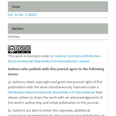
Issue
Vol. 12 No. 2 (2025)
Section
Articles
This work is licensed under a
Creative Commons Attribution-
NonCommercial-ShareAlike 4.0 International License
.
Authors who publish with this journal agree to the following
terms:
a). Authors retain copyright and grant the journal right of first
publication with the work simultaneously licensed under a
Attribution-NonCommercial-ShareAlike 4.0 International
that
allows others to share the work with an acknowledgement of
the work's authorship and initial publication in this journal.
b). Authors are able to enter into separate, additional
contractual arrangements for the non-exclusive distribution of