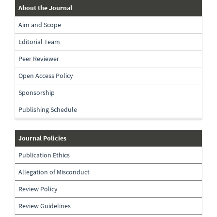
about-
About the Journal
the-
Aim and Scope
journal
Editorial Team
Peer Reviewer
Open Access Policy
Sponsorship
Publishing Schedule
journal-
Journal Policies
policies
Publication Ethics
Allegation of Misconduct
Review Policy
Review Guidelines