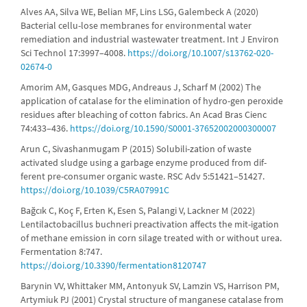
Alves AA, Silva WE, Belian MF, Lins LSG, Galembeck A (2020)
Bacterial cellu-lose membranes for environmental water
remediation and industrial wastewater treatment. Int J Environ
Sci Technol 17:3997–4008.
https://doi.org/10.1007/s13762-020-
02674-0
Amorim AM, Gasques MDG, Andreaus J, Scharf M (2002) The
application of catalase for the elimination of hydro-gen peroxide
residues after bleaching of cotton fabrics. An Acad Bras Cienc
74:433–436.
https://doi.org/10.1590/S0001-37652002000300007
Arun C, Sivashanmugam P (2015) Solubili-zation of waste
activated sludge using a garbage enzyme produced from dif-
ferent pre-consumer organic waste. RSC Adv 5:51421–51427.
https://doi.org/10.1039/C5RA07991C
Bağcık C, Koç F, Erten K, Esen S, Palangi V, Lackner M (2022)
Lentilactobacillus buchneri preactivation affects the mit-igation
of methane emission in corn silage treated with or without urea.
Fermentation 8:747.
https://doi.org/10.3390/fermentation8120747
Barynin VV, Whittaker MM, Antonyuk SV, Lamzin VS, Harrison PM,
Artymiuk PJ (2001) Crystal structure of manganese catalase from