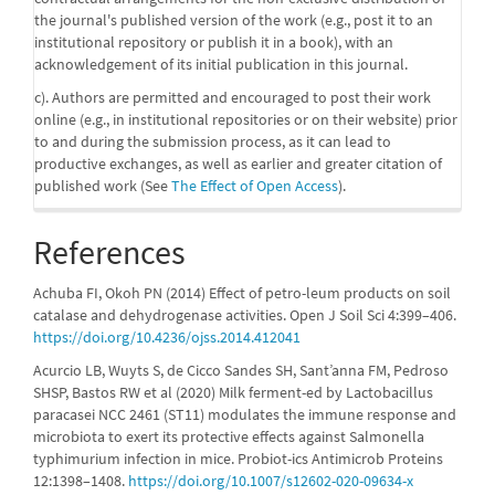
the journal's published version of the work (e.g., post it to an
institutional repository or publish it in a book), with an
acknowledgement of its initial publication in this journal.
c). Authors are permitted and encouraged to post their work
online (e.g., in institutional repositories or on their website) prior
to and during the submission process, as it can lead to
productive exchanges, as well as earlier and greater citation of
published work (See
The Effect of Open Access
).
References
Achuba FI, Okoh PN (2014) Effect of petro-leum products on soil
catalase and dehydrogenase activities. Open J Soil Sci 4:399–406.
https://doi.org/10.4236/ojss.2014.412041
Acurcio LB, Wuyts S, de Cicco Sandes SH, Sant’anna FM, Pedroso
SHSP, Bastos RW et al (2020) Milk ferment-ed by Lactobacillus
paracasei NCC 2461 (ST11) modulates the immune response and
microbiota to exert its protective effects against Salmonella
typhimurium infection in mice. Probiot-ics Antimicrob Proteins
12:1398–1408.
https://doi.org/10.1007/s12602-020-09634-x