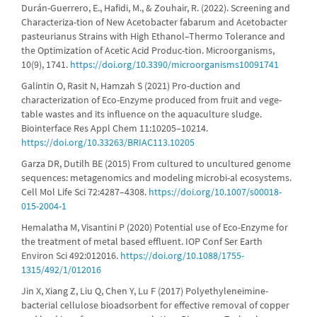
Durán-Guerrero, E., Hafidi, M., & Zouhair, R. (2022). Screening and
Characteriza-tion of New Acetobacter fabarum and Acetobacter
pasteurianus Strains with High Ethanol–Thermo Tolerance and
the Optimization of Acetic Acid Produc-tion. Microorganisms,
10(9), 1741.
https://doi.org/10.3390/microorganisms10091741
Galintin O, Rasit N, Hamzah S (2021) Pro-duction and
characterization of Eco-Enzyme produced from fruit and vege-
table wastes and its influence on the aquaculture sludge.
Biointerface Res Appl Chem 11:10205–10214.
https://doi.org/10.33263/BRIAC113.10205
Garza DR, Dutilh BE (2015) From cultured to uncultured genome
sequences: metagenomics and modeling microbi-al ecosystems.
Cell Mol Life Sci 72:4287–4308.
https://doi.org/10.1007/s00018-
015-2004-1
Hemalatha M, Visantini P (2020) Potential use of Eco-Enzyme for
the treatment of metal based effluent. IOP Conf Ser Earth
Environ Sci 492:012016.
https://doi.org/10.1088/1755-
1315/492/1/012016
Jin X, Xiang Z, Liu Q, Chen Y, Lu F (2017) Polyethyleneimine-
bacterial cellulose bioadsorbent for effective removal of copper