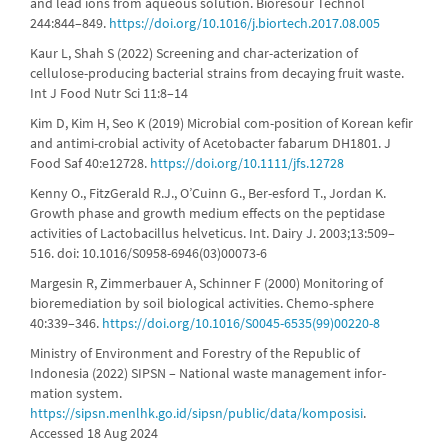
and lead ions from aqueous solution. Bioresour Technol
244:844–849.
https://doi.org/10.1016/j.biortech.2017.08.005
Kaur L, Shah S (2022) Screening and char-acterization of
cellulose-producing bacterial strains from decaying fruit waste.
Int J Food Nutr Sci 11:8–14
Kim D, Kim H, Seo K (2019) Microbial com-position of Korean kefir
and antimi-crobial activity of Acetobacter fabarum DH1801. J
Food Saf 40:e12728.
https://doi.org/10.1111/jfs.12728
Kenny O., FitzGerald R.J., O’Cuinn G., Ber-esford T., Jordan K.
Growth phase and growth medium effects on the peptidase
activities of Lactobacillus helveticus. Int. Dairy J. 2003;13:509–
516. doi: 10.1016/S0958-6946(03)00073-6
Margesin R, Zimmerbauer A, Schinner F (2000) Monitoring of
bioremediation by soil biological activities. Chemo-sphere
40:339–346.
https://doi.org/10.1016/S0045-6535(99)00220-8
Ministry of Environment and Forestry of the Republic of
Indonesia (2022) SIPSN – National waste management infor-
mation system.
https://sipsn.menlhk.go.id/sipsn/public/data/komposisi
.
Accessed 18 Aug 2024