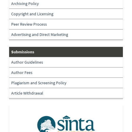
Archiving Policy
Copyright and Licensing
Peer Review Process
Advertising and Direct Marketing
submissions
Submissions
Author Guidelines
Author Fees
Plagiarism and Screening Policy
Article Withdrawal
Indexing