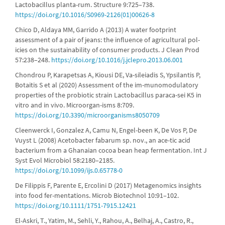
Lactobacillus planta-rum. Structure 9:725–738.
https://doi.org/10.1016/S0969-2126(01)00626-8
Chico D, Aldaya MM, Garrido A (2013) A water footprint
assessment of a pair of jeans: the influence of agricultural pol-
icies on the sustainability of consumer products. J Clean Prod
57:238–248.
https://doi.org/10.1016/j.jclepro.2013.06.001
Chondrou P, Karapetsas A, Kiousi DE, Va-sileiadis S, Ypsilantis P,
Botaitis S et al (2020) Assessment of the im-munomodulatory
properties of the probiotic strain Lactobacillus paraca-sei K5 in
vitro and in vivo. Microorgan-isms 8:709.
https://doi.org/10.3390/microorganisms8050709
Cleenwerck I, Gonzalez A, Camu N, Engel-been K, De Vos P, De
Vuyst L (2008) Acetobacter fabarum sp. nov., an ace-tic acid
bacterium from a Ghanaian cocoa bean heap fermentation. Int J
Syst Evol Microbiol 58:2180–2185.
https://doi.org/10.1099/ijs.0.65778-0
De Filippis F, Parente E, Ercolini D (2017) Metagenomics insights
into food fer-mentations. Microb Biotechnol 10:91–102.
https://doi.org/10.1111/1751-7915.12421
El-Askri, T., Yatim, M., Sehli, Y., Rahou, A., Belhaj, A., Castro, R.,