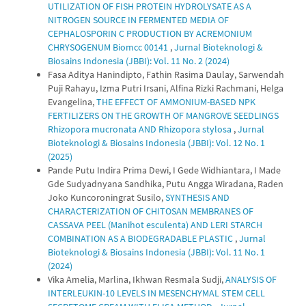
UTILIZATION OF FISH PROTEIN HYDROLYSATE AS A
NITROGEN SOURCE IN FERMENTED MEDIA OF
CEPHALOSPORIN C PRODUCTION BY ACREMONIUM
CHRYSOGENUM Biomcc 00141
,
Jurnal Bioteknologi &
Biosains Indonesia (JBBI): Vol. 11 No. 2 (2024)
Fasa Aditya Hanindipto, Fathin Rasima Daulay, Sarwendah
Puji Rahayu, Izma Putri Irsani, Alfina Rizki Rachmani, Helga
Evangelina,
THE EFFECT OF AMMONIUM-BASED NPK
FERTILIZERS ON THE GROWTH OF MANGROVE SEEDLINGS
Rhizopora mucronata AND Rhizopora stylosa
,
Jurnal
Bioteknologi & Biosains Indonesia (JBBI): Vol. 12 No. 1
(2025)
Pande Putu Indira Prima Dewi, I Gede Widhiantara, I Made
Gde Sudyadnyana Sandhika, Putu Angga Wiradana, Raden
Joko Kuncoroningrat Susilo,
SYNTHESIS AND
CHARACTERIZATION OF CHITOSAN MEMBRANES OF
CASSAVA PEEL (Manihot esculenta) AND LERI STARCH
COMBINATION AS A BIODEGRADABLE PLASTIC
,
Jurnal
Bioteknologi & Biosains Indonesia (JBBI): Vol. 11 No. 1
(2024)
Vika Amelia, Marlina, Ikhwan Resmala Sudji,
ANALYSIS OF
INTERLEUKIN-10 LEVELS IN MESENCHYMAL STEM CELL