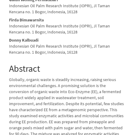
Content
Indonesian Oil Palm Research Institute (IOPRI), Jl Taman
Kencana no. 1 Bogor, Indonesia, 16128
Firda Dimawarnita
Indonesian Oil Palm Research Institute (IOPRI), Jl Taman
Kencana no. 1 Bogor, Indonesia, 16128
Donny Kalbuadi
Indonesian Oil Palm Research Institute (IOPRI), Jl Taman
Kencana no. 1 Bogor, Indonesia, 16128
Abstract
Globally, organic waste is steadily increasing, raising serious
environmental challenges. A promising solution is the
conversion of organic waste into Eco-Enzyme (EE), a fermented
product widely applied in wastewater treatment, soil
improvement, and fertilization. Despite its potential, few studies
have characterized EE from a metagenomic perspective. This
study examined enzymatic activities and microbial communities
during EE production. EE was prepared from pineapple and
orange peels mixed with palm sugar and water, then fermented
for 90 days. The mixture was analyzed for enzymatic activities