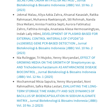
SECRETOME CREAM WITH ELISA METHOD
,
Jurnal
Bioteknologi & Biosains Indonesia (JBBI): Vol. 10 No. 2
(2023)
Jekmal Malau, Aliya Azkia Zahra, Ahsanal Kasasiah, Ratika
Rahmasari, Muhareva Raekiansyah, Siti Rohmah, Nanda
Diva Meilani, Annisa Frastica Septi, Aurora Fatimatuz
Zahro, Fathina Annajla, Anastasia Aliesa Hermosaningtyas,
Indah Laily Hilmi,
DEVELOPMENT OF PLASMID-BASED FOR
EXTERNAL CONTROL MATERIALS OF CYP2D6*10
(rs1065852) GENE PCR-BASED DETECTION
,
Jurnal
Bioteknologi & Biosains Indonesia (JBBI): Vol. 10 No. 2
(2023)
Nia Rulinggar, Tri Mujoko, Yenny Wuryandari,
EFFECT OF
GROWING MEDIA ON THE GROWTH OF Streptomyces sp.
AND Trichoderma harzianum AS ANTHRACNOSE DISEASE
BIOCONTROL
,
Jurnal Bioteknologi & Biosains Indonesia
(JBBI): Vol. 12 No. 1 (2025)
Mochammad Mirza Saputra, Yenny Wuryandari, Noni
Rahmadhini, Safira Rizka Lestari,
EVALUATING THE LONG-
TERM STORAGE TIME VIABILITY AND SIZE DYNAMICS OF
BACILLUS SP. BIOENCAPSULATION IN SODIUM ALGINATE
MATRIX
,
Jurnal Bioteknologi & Biosains Indonesia (JBBI):
Vol. 10 No. 2 (2023)