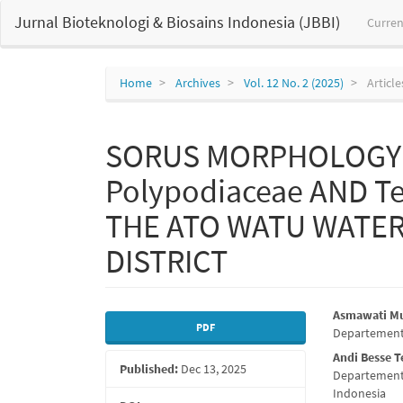
Main
Jurnal Bioteknologi & Biosains Indonesia (JBBI)
Curren
Navigation
Main
Content
Sidebar
Home
Archives
Vol. 12 No. 2 (2025)
Article
SORUS MORPHOLOGY 
Polypodiaceae AND Te
THE ATO WATU WATE
DISTRICT
Article
Main
Asmawati M
PDF
Departement 
Sidebar
Articl
Andi Besse 
Published:
Dec 13, 2025
Conte
Departement 
Indonesia