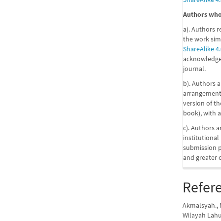
Authors who 
a). Authors r
the work sim
ShareAlike 4.
acknowledgem
journal.
b). Authors a
arrangements
version of the
book), with a
c). Authors a
institutional
submission pr
and greater 
Refer
Akmalsyah., M
Wilayah Lah