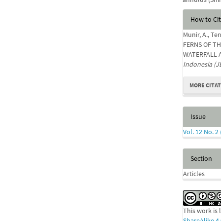
Articl
How to Ci
Detail
Munir, A., T
FERNS OF TH
WATERFALL 
Indonesia (J
MORE CITA
Issue
Vol. 12 No. 2
Section
Articles
This work is
ShareAlike 4.