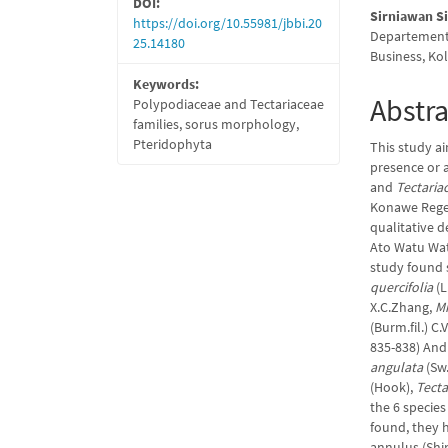
DOI:
Sirniawan S
https://doi.org/10.55981/jbbi.20
Departement
25.14180
Business, Ko
Keywords:
Abstra
Polypodiaceae and Tectariaceae
families, sorus morphology,
Pteridophyta
This study ai
presence or 
and
Tectaria
Konawe Regen
qualitative 
Ato Watu Wate
study found s
quercifolia
(L
X.C.Zhang,
M
(Burm.fil.) C.
835-838) And
angulata
(Sw.
(Hook),
Tecta
the 6 species
found, they h
annulus (Shin