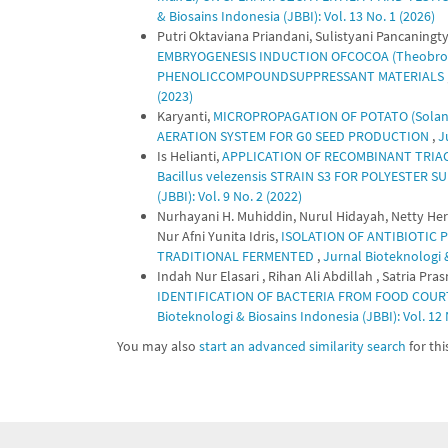
& Biosains Indonesia (JBBI): Vol. 13 No. 1 (2026)
Putri Oktaviana Priandani, Sulistyani Pancanin
EMBRYOGENESIS INDUCTION OFCOCOA (Theobro
PHENOLICCOMPOUNDSUPPRESSANT MATERIALS
(2023)
Karyanti,
MICROPROPAGATION OF POTATO (Solanu
AERATION SYSTEM FOR G0 SEED PRODUCTION
,
J
Is Helianti,
APPLICATION OF RECOMBINANT TRIA
Bacillus velezensis STRAIN S3 FOR POLYESTER 
(JBBI): Vol. 9 No. 2 (2022)
Nurhayani H. Muhiddin, Nurul Hidayah, Netty Her
Nur Afni Yunita Idris,
ISOLATION OF ANTIBIOTIC
TRADITIONAL FERMENTED
,
Jurnal Bioteknologi &
Indah Nur Elasari , Rihan Ali Abdillah , Satria Pr
IDENTIFICATION OF BACTERIA FROM FOOD COU
Bioteknologi & Biosains Indonesia (JBBI): Vol. 12 
You may also
start an advanced similarity search
for this