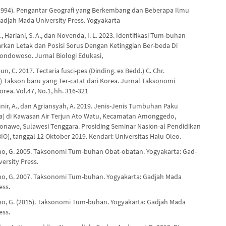
(1994). Pengantar Geografi yang Berkembang dan Beberapa Ilmu
djah Mada University Press. Yogyakarta
T., Hariani, S. A., dan Novenda, I. L. 2023. Identifikasi Tum-buhan
rkan Letak dan Posisi Sorus Dengan Ketinggian Ber-beda Di
ndowoso. Jurnal Biologi Edukasi,
un, C. 2017. Tectaria fusci-pes (Dinding. ex Bedd.) C. Chr.
e) Takson baru yang Ter-catat dari Korea. Jurnal Taksonomi
ea. Vol.47, No.1, hh. 316-321
Munir, A., dan Agriansyah, A. 2019. Jenis-Jenis Tumbuhan Paku
a) di Kawasan Air Terjun Ato Watu, Kecamatan Amonggedo,
nawe, Sulawesi Tenggara. Prosiding Seminar Nasion-al Pendidikan
IO), tanggal 12 Oktober 2019. Kendari: Universitas Halu Oleo.
o, G. 2005. Taksonomi Tum-buhan Obat-obatan. Yogyakarta: Gad-
ersity Press.
o, G. 2007. Taksonomi Tum-buhan. Yogyakarta: Gadjah Mada
ess.
o, G. (2015). Taksonomi Tum-buhan. Yogyakarta: Gadjah Mada
ess.