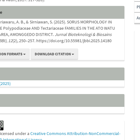
P
e
te
s
A
enriawaru, A. B., & Sirniawan, S. (2025). SORUS MORPHOLOGY IN
E Polypodiaceae AND Tectariaceae FAMILIES IN THE ATO WATU
AREA, AMONGGEDO DISTRICT.
Jurnal Bioteknologi & Biosains
BBI)
,
12
(2), 250–257. https://doi.org/10.55981/jbbi.2025.14180
TION FORMATS
DOWNLOAD CITATION
 (2025)
 licensed under a
Creative Commons Attribution-NonCommercial-
0 International License
.