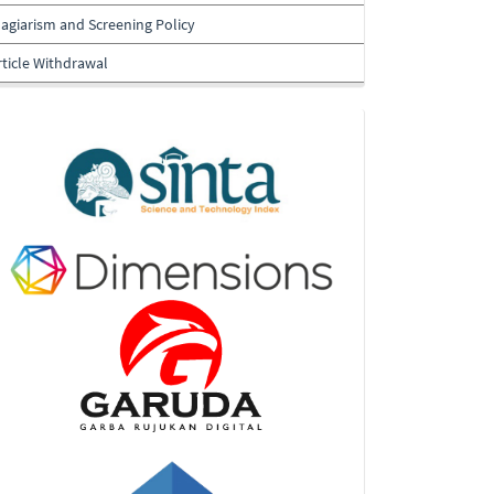
lagiarism and Screening Policy
rticle Withdrawal
Indexing