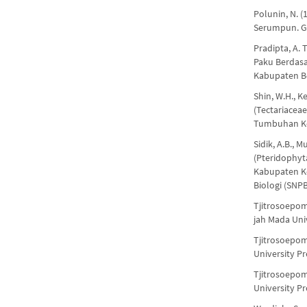
Polunin, N. 
Serumpun. Ga
Pradipta, A. 
Paku Berdasa
Kabupaten Bo
Shin, W.H., Ke
(Tectariacea
Tumbuhan Kor
Sidik, A.B., 
(Pteridophyt
Kabupaten Ko
Biologi (SNPB
Tjitrosoepom
jah Mada Univ
Tjitrosoepom
University Pr
Tjitrosoepom
University Pr