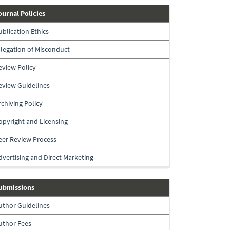
journal-
ournal Policies
policies
ublication Ethics
llegation of Misconduct
eview Policy
eview Guidelines
rchiving Policy
opyright and Licensing
eer Review Process
dvertising and Direct Marketing
submissions
ubmissions
uthor Guidelines
uthor Fees