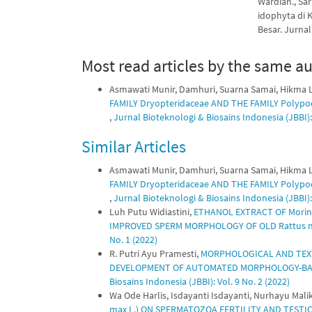
Wardiah., Sar
idophyta di
Besar. Jurnal 
Most read articles by the same au
Asmawati Munir, Damhuri, Suarna Samai, Hikma L
FAMILY Dryopteridaceae AND THE FAMILY Polyp
,
Jurnal Bioteknologi & Biosains Indonesia (JBBI): 
Similar Articles
Asmawati Munir, Damhuri, Suarna Samai, Hikma L
FAMILY Dryopteridaceae AND THE FAMILY Polyp
,
Jurnal Bioteknologi & Biosains Indonesia (JBBI): 
Luh Putu Widiastini,
ETHANOL EXTRACT OF Morin
IMPROVED SPERM MORPHOLOGY OF OLD Rattus n
No. 1 (2022)
R. Putri Ayu Pramesti,
MORPHOLOGICAL AND TEXT
DEVELOPMENT OF AUTOMATED MORPHOLOGY-BAS
Biosains Indonesia (JBBI): Vol. 9 No. 2 (2022)
Wa Ode Harlis, Isdayanti Isdayanti, Nurhayu Mali
max L.) ON SPERMATOZOA FERTILITY AND TESTICU