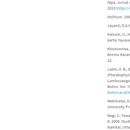
Nipa. Jurnal 
2023.
https:/
Holttum. 1967
Jayanti, D.A
Kalsum, U., H
karta: Yayasa
Khoirunnisa,
Bromo Kecama
22.
Laeto, A. B.
(Pteridophyt
Lambusango 
Buton. Vol. 7
buton.ac.id/
Mehltreter, 
University Pr
Negi, S., Tewar
K. 2009. Stu
Nainital, Utt