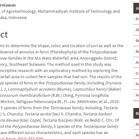
irniawan
J
 of Agrotechnology, Muhammadiyah Institute of Technology and
laka, Indonesia
P
A
ct
R
ms to determine the shape, color, and location of sori as well as the
R
absence of annulus in ferns (Pteridophyta) of the Polypodiaceae
ceae families
in the Ato Watu Waterfall area, Amonggedo District,
A
cy, Southeast Sulawesi. The method used in this study was
descriptive research with an exploratory method by exploring the
C
rfall area to collect fern samples that had sori. The results of the
ix species of ferns in the
Polypodiaceae family
, including
Drynaria
P
.), J,
Lemmaphyllum accedens
(Blume),
Leptochilus henryi
(Baker)
A
icrosorum membranifolium
(R.Br.) Ching, Pyrrosia longifolia
V.Morton, Selliguea heterocarpa BI., FI. Jav (Mehltreter, et al., 2010:
 5 species of ferns from the
Tectriaceae family
, including
Tectaria
S
) S.
Chandra
,
Tectaria aurita
(Sw.) S.
Chandra
,
Tectaria barberi
ria devaxa
(Kze)
Copel
,
Tectaria fuscipes
(Wall. ex Bedd) C. Chr,. Of
A
 of the
Polypodiaceae family
, 5 species of the
Tectariaceae family
ave different sorus characteristics, and each species has an
A
 & Keun, 2017: 317-320).