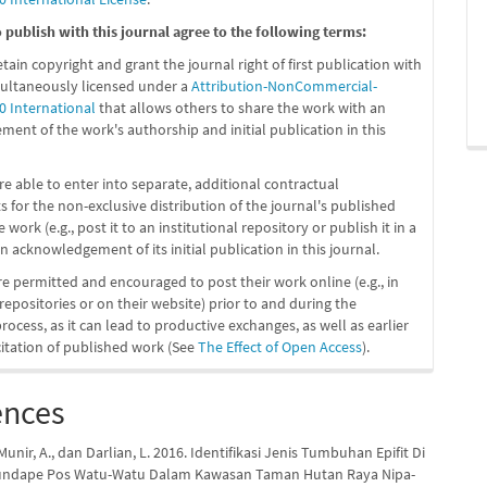
publish with this journal agree to the following terms:
etain copyright and grant the journal right of first publication with
ultaneously licensed under a
Attribution-NonCommercial-
0 International
that allows others to share the work with an
ent of the work's authorship and initial publication in this
re able to enter into separate, additional contractual
 for the non-exclusive distribution of the journal's published
 work (e.g., post it to an institutional repository or publish it in a
n acknowledgement of its initial publication in this journal.
re permitted and encouraged to post their work online (e.g., in
 repositories or on their website) prior to and during the
ocess, as it can lead to productive exchanges, as well as earlier
citation of published work (See
The Effect of Open Access
).
ences
unir, A., dan Darlian, L. 2016. Identifikasi Jenis Tumbuhan Epifit Di
undape Pos Watu-Watu Dalam Kawasan Taman Hutan Raya Nipa-