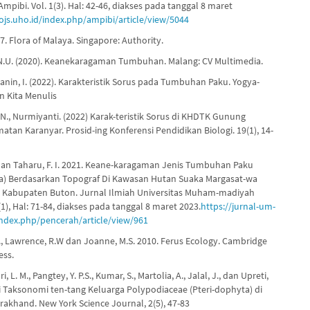
Ampibi. Vol. 1(3). Hal: 42-46, diakses pada tanggal 8 maret
/ojs.uho.id/index.php/ampibi/article/view/5044
. Flora of Malaya. Singapore: Authority.
.N.U. (2020). Keanekaragaman Tumbuhan. Malang: CV Multimedia.
anin, I. (2022). Karakteristik Sorus pada Tumbuhan Paku. Yogya-
n Kita Menulis
 N., Nurmiyanti. (2022) Karak-teristik Sorus di KHDTK Gunung
tan Karanyar. Prosid-ing Konferensi Pendidikan Biologi. 19(1), 14-
, dan Taharu, F. I. 2021. Keane-karagaman Jenis Tumbuhan Paku
a) Berdasarkan Topograf Di Kawasan Hutan Suaka Margasat-wa
Kabupaten Buton. Jurnal Ilmiah Universitas Muham-madiyah
(1), Hal: 71-84, diakses pada tanggal 8 maret 2023.
https://jurnal-um-
index.php/pencerah/article/view/961
K., Lawrence, R.W dan Joanne, M.S. 2010. Ferus Ecology. Cambridge
ess.
i, L. M., Pangtey, Y. P.S., Kumar, S., Martolia, A., Jalal, J., dan Upreti,
di Taksonomi ten-tang Keluarga Polypodiaceae (Pteri-dophyta) di
arakhand. New York Science Journal, 2(5), 47-83