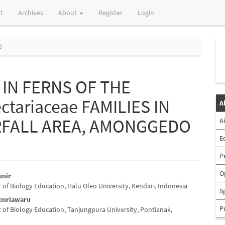
t
Archives
About
Register
Login
s
IN FERNS OF THE
ctariaceae FAMILIES IN
A
RFALL AREA, AMONGGEDO
A
E
P
O
unir
of Biology Education, Halu Oleo University, Kendari, Indonesia
e
S
Tenriawaru
nt
P
of Biology Education, Tanjungpura University, Pontianak,