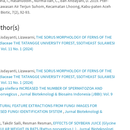
ina, I., Hasanuddin., Nurma-liah, C., dan Andayani, D. 2019. Pter-
 Kawasan Air Terjun Suhom, Kecamatan Lhoong, Kabu-paten Aceh
Biotic, 7(2), 92-93.
thor(s)
isdayanti, Lizawarni,
THE SORUS MORPHOLOGY OF FERNS OF THE
odiaceae THE TATANGGE UNIVERSITY FOREST, SSOTHEAST SULAWESI
Vol. 11 No. 1 (2024)
isdayanti, Lizawarni,
THE SORUS MORPHOLOGY OF FERNS OF THE
odiaceae THE TATANGGE UNIVERSITY FOREST, SSOTHEAST SULAWESI
Vol. 11 No. 1 (2024)
ga oleifera INCREASED THE NUMBER OF SPERMATOZOA AND
orvegicus
,
Jurnal Bioteknologi & Biosains Indonesia (JBBI): Vol. 9
URAL FEATURE EXTRACTIONS FROM FUNGI IMAGES FOR
ED FUNGI IDENTIFICATION SYSTEM
,
Jurnal Bioteknologi &
k, Takdir Saili, Resman Resman,
EFFECTS OF SOYBEAN JUICE (Glycine
LAR WEIGHT IN RATS (Rattus norvegicus L.)
,
Jurnal Bioteknologi