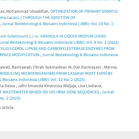
gtyas, Mohammad Ubaidillah,
OPTIMIZATION OF PRIMARY SOMATIC
ma cacaoL.) THROUGH THE ADDITION OF
,
Jurnal Bioteknologi & Biosains Indonesia (JBBI): Vol. 10 No. 1
m tuberosum L.) cv. GRANOLA IN LIQUID MEDIUM USING
urnal Bioteknologi & Biosains Indonesia (JBBI): Vol. 9 No. 2 (2022)
CYLGLYCEROL LIPASE AND CARBOXYLESTERASE ENZYMES FROM
SURFACE MODIFICATION
,
Jurnal Bioteknologi & Biosains Indonesia
awati, Ramlawati, Fitrah Sukmadewi. M, Dwi Darmayani , Marnia,
 PRODUCING MICROORGANISMS FROM CASSAVA ROOT TAPAI BY
 Biosains Indonesia (JBBI): Vol. 12 No. 2 (2025)
asna Dewa , Jafni Amanda Kinarossa Widjaja, Lisa Lisdiana,
RT WASTEWATER BASED ON 16S rRNA GENE SEQUENCES
,
Jurnal
No. 2 (2025)
 article.