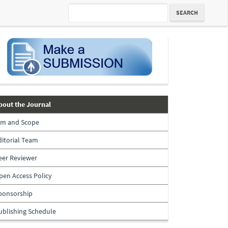
SEARCH
submission
about-
bout the Journal
the-
im and Scope
journal
ditorial Team
eer Reviewer
pen Access Policy
ponsorship
ublishing Schedule