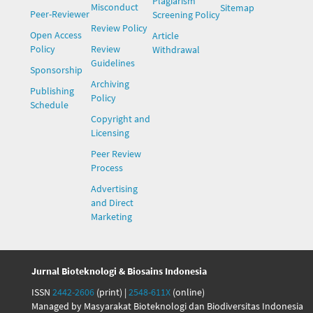
Plagiarism
Misconduct
Sitemap
Peer-Reviewer
Screening Policy
Review Policy
Open Access
Article
Policy
Review
Withdrawal
Guidelines
Sponsorship
Archiving
Publishing
Policy
Schedule
Copyright and
Licensing
Peer Review
Process
Advertising
and Direct
Marketing
Jurnal Bioteknologi & Biosains Indonesia
ISSN
2442-2606
(print) |
2548-611X
(online)
Managed by Masyarakat Bioteknologi dan Biodiversitas Indonesia