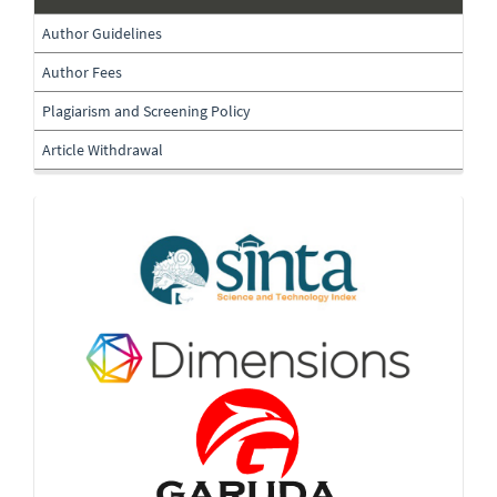
submissions
Author Guidelines
Author Fees
Plagiarism and Screening Policy
Article Withdrawal
Indexing