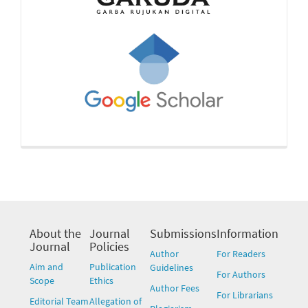
About the
Journal
Submissions
Information
Journal
Policies
Author
For Readers
Aim and
Publication
Guidelines
For Authors
Scope
Ethics
Author Fees
For Librarians
Editorial Team
Allegation of