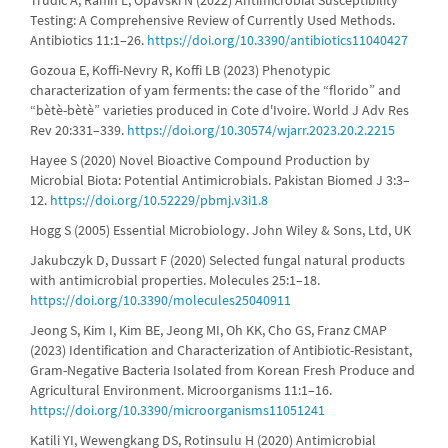
Trudic A, Ranin L, Opavski N (2022) Antimicrobial Susceptibility
Testing: A Comprehensive Review of Currently Used Methods.
Antibiotics 11:1–26.
https://doi.org/10.3390/antibiotics11040427
Gozoua E, Koffi-Nevry R, Koffi LB (2023) Phenotypic
characterization of yam ferments: the case of the “florido” and
“bètè-bètè” varieties produced in Cote d'Ivoire. World J Adv Res
Rev 20:331–339.
https://doi.org/10.30574/wjarr.2023.20.2.2215
Hayee S (2020) Novel Bioactive Compound Production by
Microbial Biota: Potential Antimicrobials. Pakistan Biomed J 3:3–
12.
https://doi.org/10.52229/pbmj.v3i1.8
Hogg S (2005) Essential Microbiology. John Wiley & Sons, Ltd, UK
Jakubczyk D, Dussart F (2020) Selected fungal natural products
with antimicrobial properties. Molecules 25:1–18.
https://doi.org/10.3390/molecules25040911
Jeong S, Kim I, Kim BE, Jeong MI, Oh KK, Cho GS, Franz CMAP
(2023) Identification and Characterization of Antibiotic-Resistant,
Gram-Negative Bacteria Isolated from Korean Fresh Produce and
Agricultural Environment. Microorganisms 11:1–16.
https://doi.org/10.3390/microorganisms11051241
Katili YI, Wewengkang DS, Rotinsulu H (2020) Antimicrobial