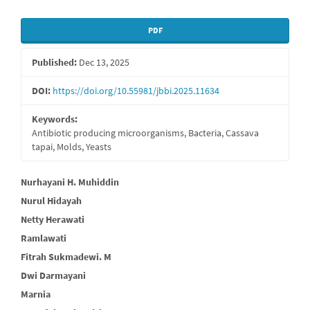
Article
PDF
Sidebar
Published:
Dec 13, 2025
DOI:
https://doi.org/10.55981/jbbi.2025.11634
Keywords:
Antibiotic producing microorganisms, Bacteria, Cassava
tapai, Molds, Yeasts
Main
Nurhayani H. Muhiddin
Nurul Hidayah
Article
Netty Herawati
Content
Ramlawati
Fitrah Sukmadewi. M
Dwi Darmayani
Marnia