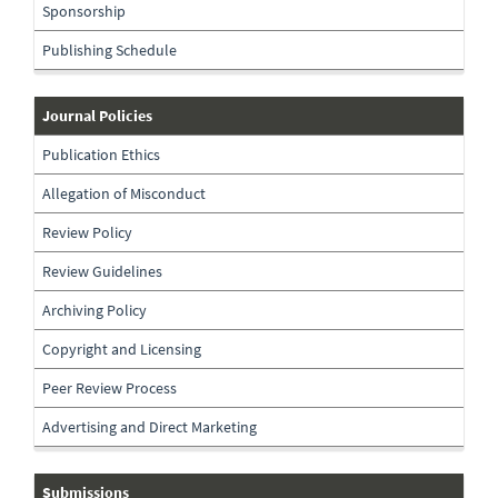
Sponsorship
Publishing Schedule
journal-
Journal Policies
policies
Publication Ethics
Allegation of Misconduct
Review Policy
Review Guidelines
Archiving Policy
Copyright and Licensing
Peer Review Process
Advertising and Direct Marketing
Submissions