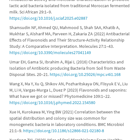
lactic acid bacteria isolated from traditional Moroccan fermented
milk. Sci African 29:1–9.
https://doi.org/10.1016/j.sciaf.2025.e02887
Shamsudin NF, Ahmed QU, Mahmood S, Shah SAA, Khatib A,
Mukhtar S, Alsharif MA, Parveen H, Zakaria ZA (2022) Antibacterial
Effects of Flavonoids and Their Structure-Activity Relationship
Study: A Comparative Interpretation. Molecules 27:1–43.
https://doi.org/10.3390/molecules27041149
Umar EH, Gama SI, Ibrahim A, Rijai L (2016) Characteristics and
Isolation of Antibiotic producing Bacteria from Soil from Waste
Disposal Sites. 20–21.
https://doi.org/10.25026/mpc.v4i1.168
Wang X, Ma Y, Xu Q, Shikov AN, Pozharitskaya ON, Flisyuk E V., Liu
M, Li H, Vargas-Murga L, Duez P (2023) Flavonoids and saponins:
What have we got or missed? Phytomedicine 109:1–22.
https://doi.org/10.1016/j.phymed.2022.154580
Xue H, Kurokawa M, Ying BW (2021) Correlation between the
spatial distribution and colony size was common for
monogenetic bacteria in laboratory conditions. BMC Microbiol
21:1–9.
https://doi.org/10.1186/s12866-021-02180-8