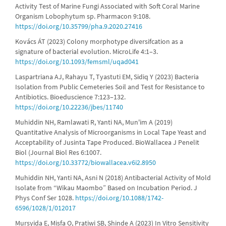
Activity Test of Marine Fungi Associated with Soft Coral Marine
Organism Lobophytum sp. Pharmacon 9:108.
https://doi.org/10.35799/pha.9.2020.27416
Kovács ÁT (2023) Colony morphotype diversifcation as a
signature of bacterial evolution. MicroLife 4:1–3.
https://doi.org/10.1093/femsml/uqad041
Laspartriana AJ, Rahayu T, Tyastuti EM, Sidiq Y (2023) Bacteria
Isolation from Public Cemeteries Soil and Test for Resistance to
Antibiotics. Bioeduscience 7:123–132.
https://doi.org/10.22236/jbes/11740
Muhiddin NH, Ramlawati R, Yanti NA, Mun'im A (2019)
Quantitative Analysis of Microorganisms in Local Tape Yeast and
Acceptability of Jusinta Tape Produced. BioWallacea J Penelit
Biol (Journal Biol Res 6:1007.
https://doi.org/10.33772/biowallacea.v6i2.8950
Muhiddin NH, Yanti NA, Asni N (2018) Antibacterial Activity of Mold
Isolate from “Wikau Maombo” Based on Incubation Period. J
Phys Conf Ser 1028.
https://doi.org/10.1088/1742-
6596/1028/1/012017
Mursyida E, Misfa O, Pratiwi SB, Shinde A (2023) In Vitro Sensitivity