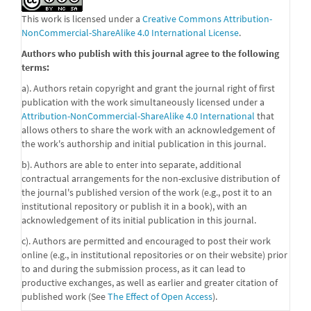
This work is licensed under a
Creative Commons Attribution-
NonCommercial-ShareAlike 4.0 International License
.
Authors who publish with this journal agree to the following
terms:
a). Authors retain copyright and grant the journal right of first
publication with the work simultaneously licensed under a
Attribution-NonCommercial-ShareAlike 4.0 International
that
allows others to share the work with an acknowledgement of
the work's authorship and initial publication in this journal.
b). Authors are able to enter into separate, additional
contractual arrangements for the non-exclusive distribution of
the journal's published version of the work (e.g., post it to an
institutional repository or publish it in a book), with an
acknowledgement of its initial publication in this journal.
c). Authors are permitted and encouraged to post their work
online (e.g., in institutional repositories or on their website) prior
to and during the submission process, as it can lead to
productive exchanges, as well as earlier and greater citation of
published work (See
The Effect of Open Access
).