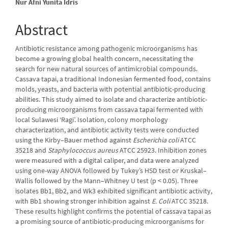
Nur Afni Yunita Idris
Abstract
Antibiotic resistance among pathogenic microorganisms has
become a growing global health concern, necessitating the
search for new natural sources of antimicrobial compounds.
Cassava tapai, a traditional Indonesian fermented food, contains
molds, yeasts, and bacteria with potential antibiotic-producing
abilities. This study aimed to isolate and characterize antibiotic-
producing microorganisms from cassava tapai fermented with
local Sulawesi ‘Ragi’. Isolation, colony morphology
characterization, and antibiotic activity tests were conducted
using the Kirby–Bauer method against
Escherichia coli
ATCC
35218 and
Staphylococcus aureus
ATCC 25923. Inhibition zones
were measured with a digital caliper, and data were analyzed
using one-way ANOVA followed by Tukey’s HSD test or Kruskal–
Wallis followed by the Mann–Whitney U test (p < 0.05). Three
isolates Bb1, Bb2, and Wk3 exhibited significant antibiotic activity,
with Bb1 showing stronger inhibition against
E. Coli
ATCC 35218.
These results highlight confirms the potential of cassava tapai as
a promising source of antibiotic-producing microorganisms for