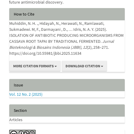
future antimicrobial discovery.
Article
How to Cite
Details
Muhiddin, N. H. ., Hidayah, N., Herawati, N., Ramlawati,
Sukmadewi. M, F., Darmayani , D., … Idris, N. A. Y. (2025).
ISOLATION OF ANTIBIOTIC PRODUCING MICROORGANISMS FROM
CASSAVA ROOT TAPAI BY TRADITIONAL FERMENTED.
Jurnal
Bioteknologi & Biosains Indonesia (JBBI)
,
12
(2), 258–271.
https://doi.org/10.55981/jbbi.2025.11634
MORE CITATION FORMATS
DOWNLOAD CITATION
Issue
Vol. 12 No. 2 (2025)
Section
Articles