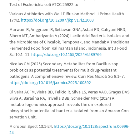
Test of Escherichia coli ATCC 25922 to
Various Antibiotics with Well Diffusion Method. J Prime Health
17:42.
https://doi.org/10.32807/jkp.v17i2.1003
Murwani R, Anggraeni R, Setiawan GNA, Astari PD, Cahyani NKD,
Sibero MT, Ambariyanto A (2024) Lactic Acid Bacteria Isolates and
the Microbiome of Cincalok, Tempoyak, and Mandai: A Traditional
Fermented Food from Kalimantan Island, Indonesia. Int J Food
Sci 10:1–11.
https://doi.org/10.1155/2024/6589766
Nicolas GM (2025) Secondary Metabolites from Bacillus spp.
probiotics as potential treatments for multidrug-resistant
pathogens: A comprehensive review. Curr Res Microb Sci 8:1–7.
https://doi.org/10.1016/j.crmicr.2025.100392
Oliveira ACFM, Vieira BD, Felício R, Silva LS, Veras AAO, Graças DAS,
Silva A, Baraúna RA, Trivella DBB, Schneider MPC (2024) A
metabo-logenomics approach reveals the un-explored
biosynthetic potential of bac-teria isolated from an Amazon Con-
servation Unit.
Microbiol Spect 13:1-24.
https://doi.org/10.1128/spectrum.00996-
24