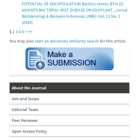
POTENTIAL OF ENCAPSULATION Bacillus cereus BTH-22
AGAINTS BACTERIAL WILT DISEASE ON EGGPLANT
,
Jurnal
Bioteknologi & Biosains Indonesia (JBBI): Vol. 11 No. 1
(2024)
1
2
3
4
5
>
>>
You may also
start an advanced similarity search
for this article.
submission
about-
About the Journal
the-
Aim and Scope
journal
Editorial Team
Peer Reviewer
Open Access Policy