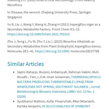
Xuedong ZYL (2020) Atlas of Oral Microbiology: From Healthy
Microflora
to Disease, the second. Zhejiang University Press, Springer
Singapore
Yu R, Liu J, Wang Y, Wang H, Zhang H (2021) Aspergillus niger as a
Secondary Metabolite Factory. Front Chem 9:1–12.
https://doi.org/10.3389/fchem.2021.701022
Zhu J, Song L, Fu W, Zhu Y, Liu L (2023) Bioactive Alkaloids as
Secondary Metabolites from Plant Endophytic Aspergillus Genus.
Molecules 28:1–41.
https://doi.org/10.3390/
molecules28237789
Similar Articles
Sapto Raharjo, Muzuni, Ardiansyah, Rahman Hakim, Muh.
Musafir , Tien, L.O.M. Iman Sulaeman,
THERMOHALOPHILIC
BACTERIA PRODUCING THERMOSTABLE LIPASE FROM
WAWOLESEA HOT SPRING, SOUTHEAST SULAWESI
,
Jurnal
Bioteknologi & Biosains Indonesia (JBBI): Vol. 13 No. 1
(2026)
Syubbanul Wathon, Aufar Finasrullah, Rike Oktarianti,
Kartika Senjarini,
IN-SILICO ANALYSIS OF SYMBIONT