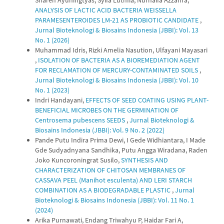
Sharen Ayuningtyas, Syifa Luthfia, Nurhaifa Azzahra,
ANALYSIS OF LACTIC ACID BACTERIA WEISSELLA
PARAMESENTEROIDES LM-21 AS PROBIOTIC CANDIDATE
,
Jurnal Bioteknologi & Biosains Indonesia (JBBI): Vol. 13
No. 1 (2026)
Muhammad Idris, Rizki Amelia Nasution, Ulfayani Mayasari
,
ISOLATION OF BACTERIA AS A BIOREMEDIATION AGENT
FOR RECLAMATION OF MERCURY-CONTAMINATED SOILS
,
Jurnal Bioteknologi & Biosains Indonesia (JBBI): Vol. 10
No. 1 (2023)
Indri Handayani,
EFFECTS OF SEED COATING USING PLANT-
BENEFICIAL MICROBES ON THE GERMINATION OF
Centrosema pubescens SEEDS
,
Jurnal Bioteknologi &
Biosains Indonesia (JBBI): Vol. 9 No. 2 (2022)
Pande Putu Indira Prima Dewi, I Gede Widhiantara, I Made
Gde Sudyadnyana Sandhika, Putu Angga Wiradana, Raden
Joko Kuncoroningrat Susilo,
SYNTHESIS AND
CHARACTERIZATION OF CHITOSAN MEMBRANES OF
CASSAVA PEEL (Manihot esculenta) AND LERI STARCH
COMBINATION AS A BIODEGRADABLE PLASTIC
,
Jurnal
Bioteknologi & Biosains Indonesia (JBBI): Vol. 11 No. 1
(2024)
Arika Purnawati, Endang Triwahyu P, Haidar Fari A,