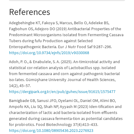
References
Adegbehingbe KT, Fakoya S, Marcus, Bello O, Adeleke BS,
Fagbohun OS, Adejoro DO (2019) Antibacterial Properties of the
Predominant Microorganisms Isolated from Fermenting Cassava
Tubers during fufu Production against Selected
Enteropathogenic Bacteria. Eur J Nutr Food Saf 9:287–296.
https://doi.org/10.9734/ejnfs/2019/v9i330068
Adoh, P. O., & Enabulele, S. A. (2025). An-timicrobial activity and
statistical cor-relation analysis of Lactobacillus spp. isolated
from fermented cassava and corn against pathogenic bacterial
iso-lates. Gümüşhane University Journal of Health Sciences,
14(2), 45–57.
https://dergipark.org.tr/en/pub/guhes/issue/91615/1575477
Bamigbade GB, Sanusi JFO, Oyelami OL, Daniel OM, Alimi BO,
Ampofo KA, Liu SQ, Shah NP, Ayyash M (2023) Iden-tification and
characterization of lactic acid bacteria isolated from effluents
generated during cassava fermenta-tion as potential candidates
for probi-otics. Food Biotechnology 37(4):413–433.
https://doi.org/10.1080/08905436.2023.2276923