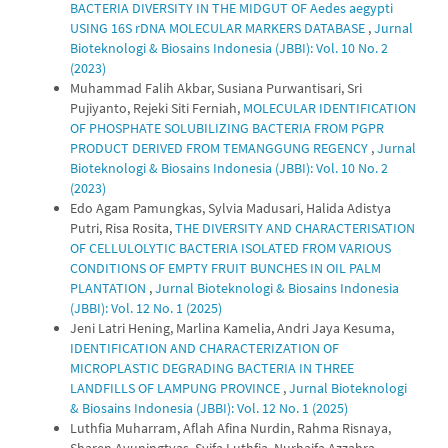
BACTERIA DIVERSITY IN THE MIDGUT OF Aedes aegypti
USING 16S rDNA MOLECULAR MARKERS DATABASE
,
Jurnal
Bioteknologi & Biosains Indonesia (JBBI): Vol. 10 No. 2
(2023)
Muhammad Falih Akbar, Susiana Purwantisari, Sri
Pujiyanto, Rejeki Siti Ferniah,
MOLECULAR IDENTIFICATION
OF PHOSPHATE SOLUBILIZING BACTERIA FROM PGPR
PRODUCT DERIVED FROM TEMANGGUNG REGENCY
,
Jurnal
Bioteknologi & Biosains Indonesia (JBBI): Vol. 10 No. 2
(2023)
Edo Agam Pamungkas, Sylvia Madusari, Halida Adistya
Putri, Risa Rosita,
THE DIVERSITY AND CHARACTERISATION
OF CELLULOLYTIC BACTERIA ISOLATED FROM VARIOUS
CONDITIONS OF EMPTY FRUIT BUNCHES IN OIL PALM
PLANTATION
,
Jurnal Bioteknologi & Biosains Indonesia
(JBBI): Vol. 12 No. 1 (2025)
Jeni Latri Hening, Marlina Kamelia, Andri Jaya Kesuma,
IDENTIFICATION AND CHARACTERIZATION OF
MICROPLASTIC DEGRADING BACTERIA IN THREE
LANDFILLS OF LAMPUNG PROVINCE
,
Jurnal Bioteknologi
& Biosains Indonesia (JBBI): Vol. 12 No. 1 (2025)
Luthfia Muharram, Aflah Afina Nurdin, Rahma Risnaya,