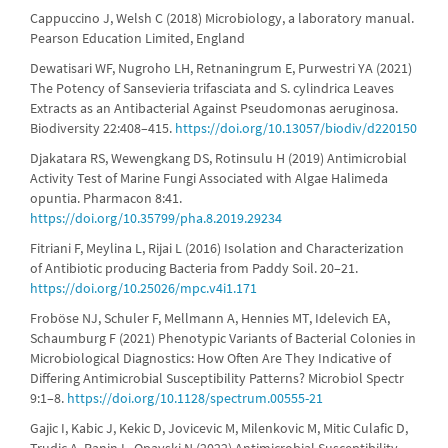
Cappuccino J, Welsh C (2018) Microbiology, a laboratory manual.
Pearson Education Limited, England
Dewatisari WF, Nugroho LH, Retnaningrum E, Purwestri YA (2021)
The Potency of Sansevieria trifasciata and S. cylindrica Leaves
Extracts as an Antibacterial Against Pseudomonas aeruginosa.
Biodiversity 22:408–415.
https://doi.org/10.13057/biodiv/d220150
Djakatara RS, Wewengkang DS, Rotinsulu H (2019) Antimicrobial
Activity Test of Marine Fungi Associated with Algae Halimeda
opuntia. Pharmacon 8:41.
https://doi.org/10.35799/pha.8.2019.29234
Fitriani F, Meylina L, Rijai L (2016) Isolation and Characterization
of Antibiotic producing Bacteria from Paddy Soil. 20–21.
https://doi.org/10.25026/mpc.v4i1.171
Froböse NJ, Schuler F, Mellmann A, Hennies MT, Idelevich EA,
Schaumburg F (2021) Phenotypic Variants of Bacterial Colonies in
Microbiological Diagnostics: How Often Are They Indicative of
Differing Antimicrobial Susceptibility Patterns? Microbiol Spectr
9:1–8.
https://doi.org/10.1128/spectrum.00555-21
Gajic I, Kabic J, Kekic D, Jovicevic M, Milenkovic M, Mitic Culafic D,