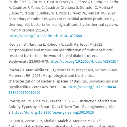
Pardo-Esté C, Cortés J, Castro-Severyn J, Pérez V, Henriquez-Aedo
K, Cuadros F, Yañez C, Cuadros-Orellana S, Dorador C, Molina V,
Eissler Y, Paquis P, Jeffrey WH, Pozo P, Pérez PA, Hengst MB (2024)
Secondary metabolites with antimicrobial activity produced by
thermophilic bacteria from a high-altitude hydrothermal system.
Front Microbiol 15:1–13.
https://doi.org/10.3389/fmicb.2024.1477458
Risqiyah W, Narulita E, Rofiqoh A, Ludfi AS, Iqbal M (2022)
Morphological and molecular identification of multi-antibiotic
resistant bacteria in the wound site of diabetic ulcers.
Biodiversity 23:663–670.
https://doi.org/10.13057/biodiv/d230207
Rocha GT, Montalvão SCL, Queiroz PRM, Berçot MR, Gomes ACMM,
Monnerat RG (2023) Morphological and biochemical
characterization of bacterial species of Bacillus, Lysinibacillus and
Brevibacillus. Ceres Rev 70:91–104.
https://doi.org/10.1590/0034-
737X202370030010
Rodrigues PM, Ribeiro P, Tavaria FK (2023) Distinction of Different
Colony Types by a Smart-Data-Driven Tool. Bioengineering 10:1–
8.
https://doi.org/10.3390/bioengineering10010026
Sellam A, Zerrouki Y, Khalid I, Maleb A, Meziane M (2025)
Antibacterial activity and molecular characterization of probiotic