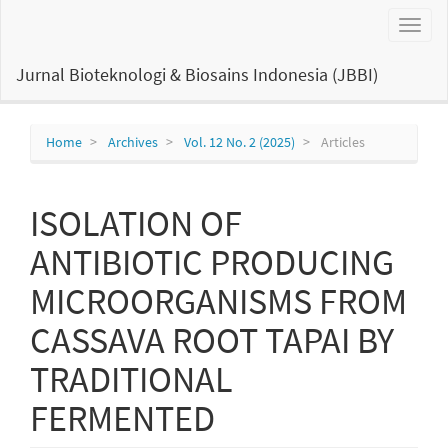
Main
Toggl
Navigation
naviga
Main
Content
Jurnal Bioteknologi & Biosains Indonesia (JBBI)
Sidebar
Home
Archives
Vol. 12 No. 2 (2025)
Articles
ISOLATION OF
ANTIBIOTIC PRODUCING
MICROORGANISMS FROM
CASSAVA ROOT TAPAI BY
TRADITIONAL
FERMENTED