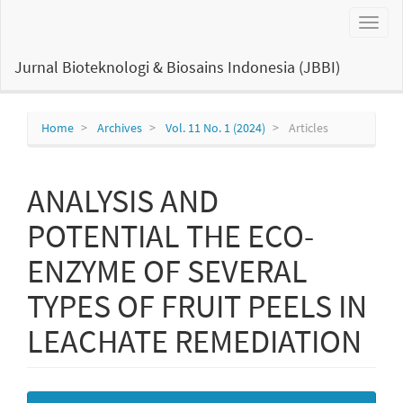
Main
Toggl
Navigation
naviga
Main
Content
Jurnal Bioteknologi & Biosains Indonesia (JBBI)
Sidebar
Home
Archives
Vol. 11 No. 1 (2024)
Articles
ANALYSIS AND
POTENTIAL THE ECO-
ENZYME OF SEVERAL
TYPES OF FRUIT PEELS IN
LEACHATE REMEDIATION