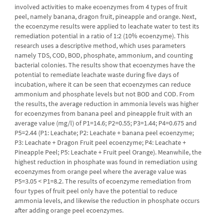
involved activities to make ecoenzymes from 4 types of fruit
peel, namely banana, dragon fruit, pineapple and orange. Next,
the ecoenzyme results were applied to leachate water to test its
remediation potential in a ratio of 1:2 (10% ecoenzyme). This
research uses a descriptive method, which uses parameters
namely TDS, COD, BOD, phosphate, ammonium, and counting
bacterial colonies. The results show that ecoenzymes have the
potential to remediate leachate waste during five days of
incubation, where it can be seen that ecoenzymes can reduce
ammonium and phosphate levels but not BOD and COD. From
the results, the average reduction in ammonia levels was higher
for ecoenzymes from banana peel and pineapple fruit with an
average value (mg/l) of P1=14.6; P2=0.55; P3=1.44; P4=0.675 and
P5=2.44 (P1: Leachate; P2: Leachate + banana peel ecoenzyme;
P3: Leachate + Dragon Fruit peel ecoenzyme; P4: Leachate +
Pineapple Peel; P5: Leachate + Fruit peel Orange). Meanwhile, the
highest reduction in phosphate was found in remediation using
ecoenzymes from orange peel where the average value was
P5=3.05 < P1=8.2. The results of ecoenzyme remediation from
four types of fruit peel only have the potential to reduce
ammonia levels, and likewise the reduction in phosphate occurs
after adding orange peel ecoenzymes.