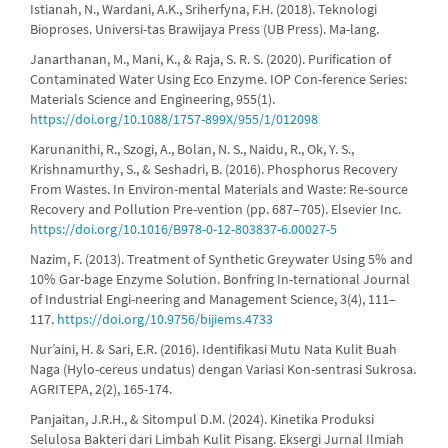
Istianah, N., Wardani, A.K., Sriherfyna, F.H. (2018). Teknologi
Bioproses. Universi-tas Brawijaya Press (UB Press). Ma-lang.
Janarthanan, M., Mani, K., & Raja, S. R. S. (2020). Purification of
Contaminated Water Using Eco Enzyme. IOP Con-ference Series:
Materials Science and Engineering, 955(1).
https://doi.org/10.1088/1757-899X/955/1/012098
Karunanithi, R., Szogi, A., Bolan, N. S., Naidu, R., Ok, Y. S.,
Krishnamurthy, S., & Seshadri, B. (2016). Phosphorus Recovery
From Wastes. In Environ-mental Materials and Waste: Re-source
Recovery and Pollution Pre-vention (pp. 687–705). Elsevier Inc.
https://doi.org/10.1016/B978-0-12-803837-6.00027-5
Nazim, F. (2013). Treatment of Synthetic Greywater Using 5% and
10% Gar-bage Enzyme Solution. Bonfring In-ternational Journal
of Industrial Engi-neering and Management Science, 3(4), 111–
117.
https://doi.org/10.9756/bijiems.4733
Nur’aini, H. & Sari, E.R. (2016). Identifikasi Mutu Nata Kulit Buah
Naga (Hylo-cereus undatus) dengan Variasi Kon-sentrasi Sukrosa.
AGRITEPA, 2(2), 165-174.
Panjaitan, J.R.H., & Sitompul D.M. (2024). Kinetika Produksi
Selulosa Bakteri dari Limbah Kulit Pisang. Eksergi Jurnal Ilmiah