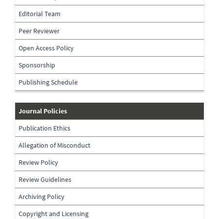
the-
journal
Editorial Team
Peer Reviewer
Open Access Policy
Sponsorship
Publishing Schedule
journal-
Journal Policies
policies
Publication Ethics
Allegation of Misconduct
Review Policy
Review Guidelines
Archiving Policy
Copyright and Licensing