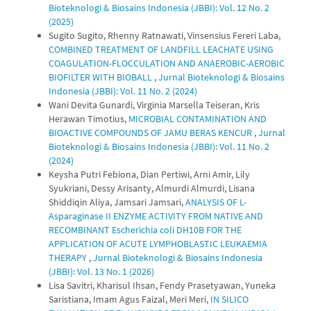
Bioteknologi & Biosains Indonesia (JBBI): Vol. 12 No. 2
(2025)
Sugito Sugito, Rhenny Ratnawati, Vinsensius Fereri Laba,
COMBINED TREATMENT OF LANDFILL LEACHATE USING
COAGULATION-FLOCCULATION AND ANAEROBIC-AEROBIC
BIOFILTER WITH BIOBALL
,
Jurnal Bioteknologi & Biosains
Indonesia (JBBI): Vol. 11 No. 2 (2024)
Wani Devita Gunardi, Virginia Marsella Teiseran, Kris
Herawan Timotius,
MICROBIAL CONTAMINATION AND
BIOACTIVE COMPOUNDS OF JAMU BERAS KENCUR
,
Jurnal
Bioteknologi & Biosains Indonesia (JBBI): Vol. 11 No. 2
(2024)
Keysha Putri Febiona, Dian Pertiwi, Arni Amir, Lily
Syukriani, Dessy Arisanty, Almurdi Almurdi, Lisana
Shiddiqin Aliya, Jamsari Jamsari,
ANALYSIS OF L-
Asparaginase II ENZYME ACTIVITY FROM NATIVE AND
RECOMBINANT Escherichia coli DH10B FOR THE
APPLICATION OF ACUTE LYMPHOBLASTIC LEUKAEMIA
THERAPY
,
Jurnal Bioteknologi & Biosains Indonesia
(JBBI): Vol. 13 No. 1 (2026)
Lisa Savitri, Kharisul Ihsan, Fendy Prasetyawan, Yuneka
Saristiana, Imam Agus Faizal, Meri Meri,
IN SILICO