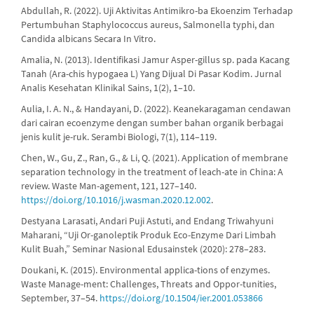
Abdullah, R. (2022). Uji Aktivitas Antimikro-ba Ekoenzim Terhadap
Pertumbuhan Staphylococcus aureus, Salmonella typhi, dan
Candida albicans Secara In Vitro.
Amalia, N. (2013). Identifikasi Jamur Asper-gillus sp. pada Kacang
Tanah (Ara-chis hypogaea L) Yang Dijual Di Pasar Kodim. Jurnal
Analis Kesehatan Klinikal Sains, 1(2), 1–10.
Aulia, I. A. N., & Handayani, D. (2022). Keanekaragaman cendawan
dari cairan ecoenzyme dengan sumber bahan organik berbagai
jenis kulit je-ruk. Serambi Biologi, 7(1), 114–119.
Chen, W., Gu, Z., Ran, G., & Li, Q. (2021). Application of membrane
separation technology in the treatment of leach-ate in China: A
review. Waste Man-agement, 121, 127–140.
https://doi.org/10.1016/j.wasman.2020.12.002
.
Destyana Larasati, Andari Puji Astuti, and Endang Triwahyuni
Maharani, “Uji Or-ganoleptik Produk Eco-Enzyme Dari Limbah
Kulit Buah,” Seminar Nasional Edusainstek (2020): 278–283.
Doukani, K. (2015). Environmental applica-tions of enzymes.
Waste Manage-ment: Challenges, Threats and Oppor-tunities,
September, 37–54.
https://doi.org/10.1504/ier.2001.053866