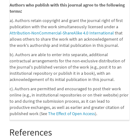
Authors who publish with this journal agree to the following
terms:
a). Authors retain copyright and grant the journal right of first
publication with the work simultaneously licensed under a
Attribution-NonCommercial-ShareAlike 4.0 International
that
allows others to share the work with an acknowledgement of
the work's authorship and initial publication in this journal.
b). Authors are able to enter into separate, additional
contractual arrangements for the non-exclusive distribution of
the journal's published version of the work (e.g., post it to an
institutional repository or publish it in a book), with an
acknowledgement of its initial publication in this journal.
c). Authors are permitted and encouraged to post their work
online (e.g., in institutional repositories or on their website) prior
to and during the submission process, as it can lead to
productive exchanges, as well as earlier and greater citation of
published work (See
The Effect of Open Access
).
References