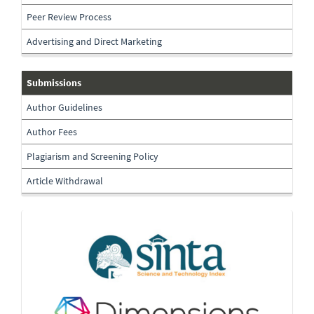
Peer Review Process
Advertising and Direct Marketing
submissions
Submissions
Author Guidelines
Author Fees
Plagiarism and Screening Policy
Article Withdrawal
Indexing