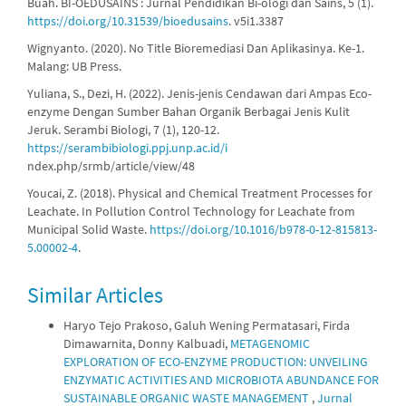
Buah. BI-OEDUSAINS : Jurnal Pendidikan Bi-ologi dan Sains, 5 (1).
https://doi.org/10.31539/bioedusains
. v5i1.3387
Wignyanto. (2020). No Title Bioremediasi Dan Aplikasinya. Ke-1.
Malang: UB Press.
Yuliana, S., Dezi, H. (2022). Jenis-jenis Cendawan dari Ampas Eco-
enzyme Dengan Sumber Bahan Organik Berbagai Jenis Kulit
Jeruk. Serambi Biologi, 7 (1), 120-12.
https://serambibiologi.ppj.unp.ac.id/i
ndex.php/srmb/article/view/48
Youcai, Z. (2018). Physical and Chemical Treatment Processes for
Leachate. In Pollution Control Technology for Leachate from
Municipal Solid Waste.
https://doi.org/10.1016/b978-0-12-815813-
5.00002-4
.
Similar Articles
Haryo Tejo Prakoso, Galuh Wening Permatasari, Firda
Dimawarnita, Donny Kalbuadi,
METAGENOMIC
EXPLORATION OF ECO-ENZYME PRODUCTION: UNVEILING
ENZYMATIC ACTIVITIES AND MICROBIOTA ABUNDANCE FOR
SUSTAINABLE ORGANIC WASTE MANAGEMENT
,
Jurnal