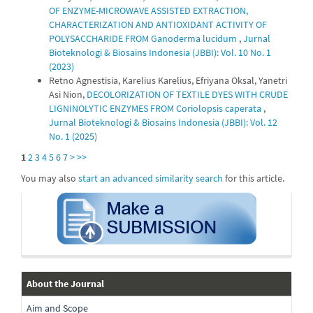
OF ENZYME-MICROWAVE ASSISTED EXTRACTION,
CHARACTERIZATION AND ANTIOXIDANT ACTIVITY OF
POLYSACCHARIDE FROM Ganoderma lucidum
,
Jurnal
Bioteknologi & Biosains Indonesia (JBBI): Vol. 10 No. 1
(2023)
Retno Agnestisia, Karelius Karelius, Efriyana Oksal, Yanetri
Asi Nion,
DECOLORIZATION OF TEXTILE DYES WITH CRUDE
LIGNINOLYTIC ENZYMES FROM Coriolopsis caperata
,
Jurnal Bioteknologi & Biosains Indonesia (JBBI): Vol. 12
No. 1 (2025)
1
2
3
4
5
6
7
>
>>
You may also
start an advanced similarity search
for this article.
submission
about-
About the Journal
Aim and Scope