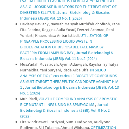
EVALUATION OF FLAVONOIDS FROM ACALYPHA INDICA L.
AS Α-GLUCOSIDASE INHIBITORS FOR THE TREATMENT OF
DIABETES MELLITUS
,
Jurnal Bioteknologi & Biosains
Indonesia (JBBI): Vol. 13 No. 1 (2026)
Deviany Deviany, Nawrah Meisyah Muthi'ah Zhofiroh, Yane
Fita Febrina, Reggina Aulia Yusuf, Feerzet Achmad, Reni
Yuniarti, Khaerunissa Anbar Istiadi,
UTILIZATION OF
PINEAPPLE PROCESSING LIQUID WASTE IN
BIODEGRADATION OF DISPOSABLE FACE MASK BY
BACTERIA FROM LAMPUNG BAY
,
Jurnal Bioteknologi &
Biosains Indonesia (JBBI): Vol. 11 No. 2 (2024)
Musa'adah Musa'adah, Ayuni Adawiyah, Raysha Tryfhatya
Nurhaidha, Yani Suryani, Risda Arba Ulfa,
IN SILICO
ANALYSIS OF FIG (Ficus carica L.) BIOACTIVE COMPOUNDS
AS MULTITARGET THERAPEUTIC CANDIDATE AGAINST HIV-
1
,
Jurnal Bioteknologi & Biosains Indonesia (JBBI): Vol. 13
No. 1 (2026)
Muh Riadi,
VOLATILE COMPOUND ANALYSIS OF AROMATIC
RICE MUTANT LINES USING HS-SPME/GC-MS
,
Jurnal
Bioteknologi & Biosains Indonesia (JBBI): Vol. 9 No. 2
(2022)
Lira Windriawati Listriyani, Sumi Hudiyono, Rudiyono
Rudiyono, Siti Zulaeha, Ahmad Wibisana,
OPTIMIZATION