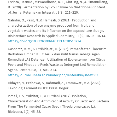
Ervinta, Hasnudi, Mirwandhono, R. E., Gint-ing, N., & Simanullang,
B. (2020). Fermentation by Eco Enzyme on Nu-tritional Content
of. Jurnal Peternakan Integratif, 8(3), 211–220.
Galintin, O., Rasit, N., & Hamzah, S. (2021). Production and
characterization of eco enzyme produced from fruit and
vegetable wastes and its influence on the aquaculture sludge.
Biointerface Research in Applied Chemistry, 11(3), 10205–10214.
https://doi.org/10.33263/BRIAC113.1020510214
Gaspersz, M. M., & Fitrihidajati, H. (2022). Pemanfaatan Ekoenzim
Berbahan Limbah Kulit Jeruk dan Kulit Nanas sebagai Agen
Remediasi LAS Deter-gen Utilization of Eco-enzyme from Citrus
Peels and Pineapple Peels Waste as Detergent LAS Remediation
Agent. Lentera Bio, 11, 503–513.
https://journal.unesa.ac.id/index.php/lenterabio/index503
Hidayat, N., Prabowo, S., Rahmadi, A., Emmawati, M.A. (2020).
Teknologi Fermentasi. IPB Press. Bogor.
Ismail, Y. S., Yulvizar, C., & Putriani. (2017). Isolation,
Characterization And Antimicrobial Activity Of Lactic Acid Bacteria
From The Fermented Cacao Seed ( Theobroma cacao L.).
Bioleuser, 1(2), 45–53.