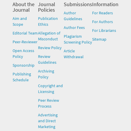
About the
Journal
Submissions
Information
Journal
Policies
Author
For Readers
Aim and
Publication
Guidelines
For Authors
Scope
Ethics
Author Fees
For Librarians
Editorial Team
Allegation of
Plagiarism
Misconduct
Sitemap
Peer-Reviewer
Screening Policy
Review Policy
Open Access
Article
Policy
Review
Withdrawal
Guidelines
Sponsorship
Archiving
Publishing
Policy
Schedule
Copyright and
Licensing
Peer Review
Process
Advertising
and Direct
Marketing