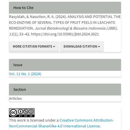
Article
How to Cite
Details
Rasyidah, & Nasution, R. A. (2024). ANALYSIS AND POTENTIAL THE
ECO-ENZYME OF SEVERAL TYPES OF FRUIT PEELS IN LEACHATE
REMEDIATION.
Jurnal Bioteknologi & Biosains Indonesia (JBBI)
,
11
(1), 33–42. https://doi.org/10.55981/jbbi.2024.3021
MORE CITATION FORMATS
DOWNLOAD CITATION
Issue
Vol. 11 No. 1 (2024)
Section
Articles
This work is licensed under a
Creative Commons Attribution-
NonCommercial-ShareAlike 4.0 International License
.