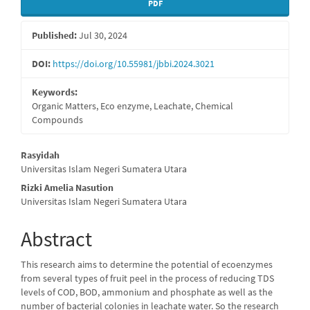
Article
PDF
Sidebar
Published:
Jul 30, 2024
DOI:
https://doi.org/10.55981/jbbi.2024.3021
Keywords:
Organic Matters, Eco enzyme, Leachate, Chemical
Compounds
Main
Rasyidah
Universitas Islam Negeri Sumatera Utara
Article
Rizki Amelia Nasution
Content
Universitas Islam Negeri Sumatera Utara
Abstract
This research aims to determine the potential of ecoenzymes
from several types of fruit peel in the process of reducing TDS
levels of COD, BOD, ammonium and phosphate as well as the
number of bacterial colonies in leachate water. So the research