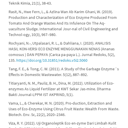
Teknik Kimia, 21(1), 38-43.
Rasit, N., Hwe Fern, L., & Azlina Wan Ab Karim Ghani, W. (2019).
Production and Characterization of Eco Enzyme Produced From
Tomato And Orange Wastes And Its Infulence On The Aq-
uaculture Sludge. International Jour-nal of Civil Engineering and
Technol-ogy, 10(3), 967–980.
Rochyani, N.-, Utpalasari, R. L., & Dahliana, I. (2020). ANALISIS
HASIL KON-VERSI ECO ENZYME MENGGUNAKAN NENAS (Ananas
comosus ) DAN PEPAYA (Carica pa-paya L.). Jurnal Redoks, 5(2),
135.
https://doi.org/10.31851/redoks.v5i2.5060
Tang, F. E., & Tong, C. W. (2011). A Study of the Garbage Enzyme ’ s
Effects in Domestic Wastewater. 5(12), 887–892.
Titiaryanti, N. M., Pauliz, B. H., Dina, M. (2022). Utilization of Eco-
enzymes As Liquid Fertilizer at KWT Sekar Jas-mine. Dharma
Bakti Journal-LPPM IST AKPRIND, 5(1).
Vama, L., & Cherekar, M. N. (2020). Pro-duction, Extraction and
Uses of Eco-Enzyme Using Citrus Fruit Waste: Wealth From Waste.
Biotech. Env. Sc, 22(2), 2020–2346.
Viza, R. Y. (2022). Uji Organoleptik Eco en-zyme Dari Limbah Kulit