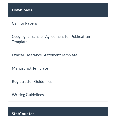
Downloads
Downloads
Call for Papers
Copyright Transfer Agreement for Publication
Template
Ethical Clearance Statement Template
Manuscript Template
Registration Guidelines
Writing Guidelines
StatCount
StatCounter