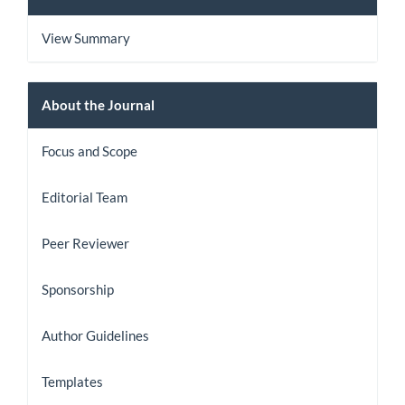
View Summary
About
About the Journal
the
Focus and Scope
Journal
Editorial Team
Peer Reviewer
Sponsorship
Author Guidelines
Templates