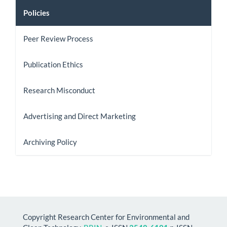
Policies
Peer Review Process
Publication Ethics
Research Misconduct
Advertising and Direct Marketing
Archiving Policy
Copyright Research Center for Environmental and