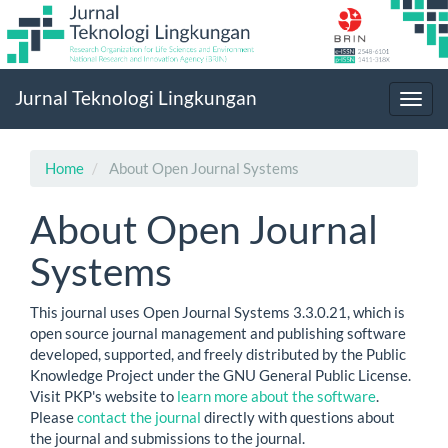
Main
Jurnal Teknologi Lingkungan
Navigation
Toggl
Main
navig
Content
Sidebar
Home
About Open Journal Systems
About Open Journal
Systems
This journal uses Open Journal Systems 3.3.0.21, which is
open source journal management and publishing software
developed, supported, and freely distributed by the Public
Knowledge Project under the GNU General Public License.
Visit PKP's website to
learn more about the software
.
Please
contact the journal
directly with questions about
the journal and submissions to the journal.