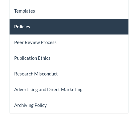
Templates
Policies
Peer Review Process
Publication Ethics
Research Misconduct
Advertising and Direct Marketing
Archiving Policy