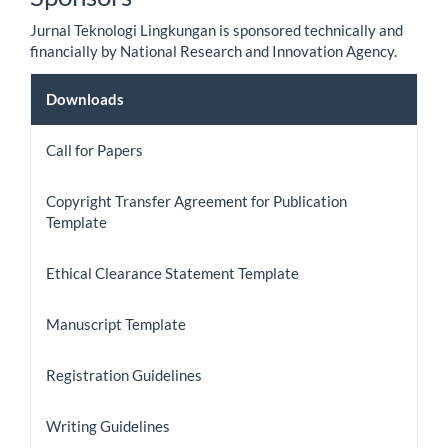
Jurnal Teknologi Lingkungan is sponsored technically and
financially by National Research and Innovation Agency.
Downloads
Downloads
Call for Papers
Copyright Transfer Agreement for Publication
Template
Ethical Clearance Statement Template
Manuscript Template
Registration Guidelines
Writing Guidelines