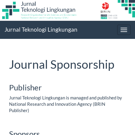
Main
Jurnal Teknologi Lingkungan
Navigation
Toggl
Main
navig
Content
Sidebar
Journal Sponsorship
Publisher
Jurnal Teknologi Lingkungan is managed and published by
National Research and Innovation Agency (BRIN
Publisher)
Sponsors