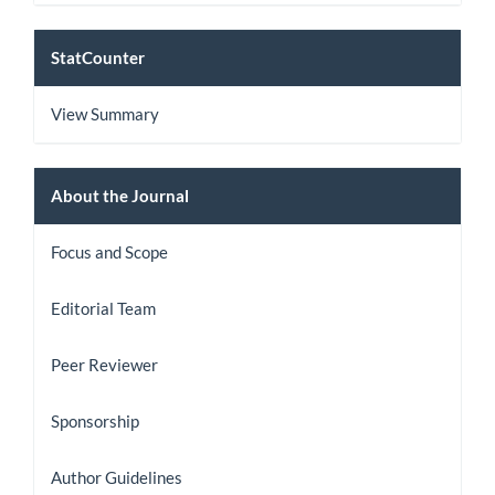
StatCount
StatCounter
View Summary
About
About the Journal
the
Focus and Scope
Journal
Editorial Team
Peer Reviewer
Sponsorship
Author Guidelines