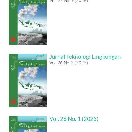
Vol. 27 No. 1 (2026)
Jurnal Teknologi Lingkungan
Vol. 26 No. 2 (2025)
Vol. 26 No. 1 (2025)