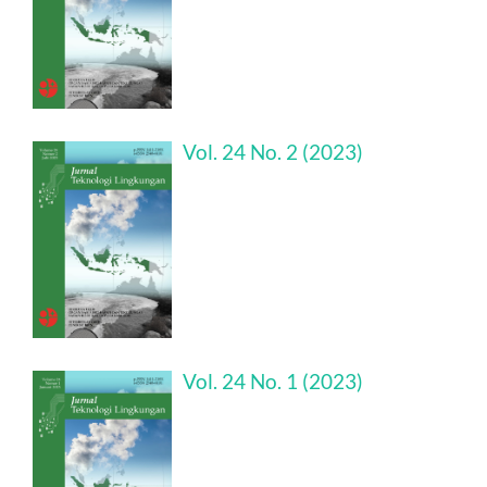
Vol. 24 No. 2 (2023)
Vol. 24 No. 1 (2023)