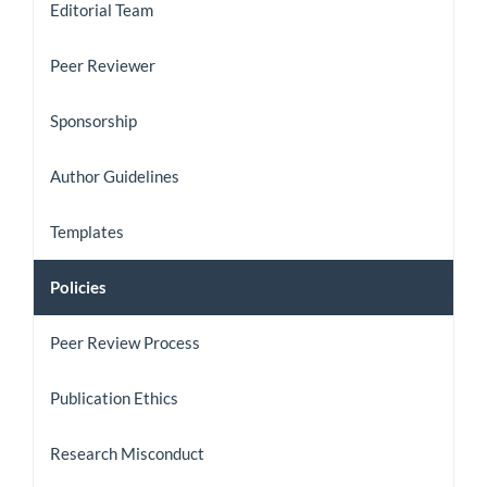
Editorial Team
Peer Reviewer
Sponsorship
Author Guidelines
Templates
Policies
Peer Review Process
Publication Ethics
Research Misconduct