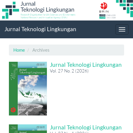
Main
Jurnal Teknologi Lingkungan
Navigation
Toggl
Main
navig
Content
Sidebar
Home
Archives
Jurnal Teknologi Lingkungan
Vol. 27 No. 2 (2026)
Jurnal Teknologi Lingkungan