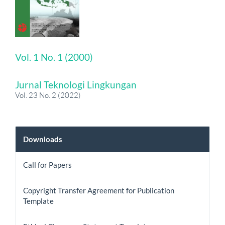
Vol. 1 No. 1 (2000)
Jurnal Teknologi Lingkungan
Vol. 23 No. 2 (2022)
Downloads
Downloads
Call for Papers
Copyright Transfer Agreement for Publication
Template