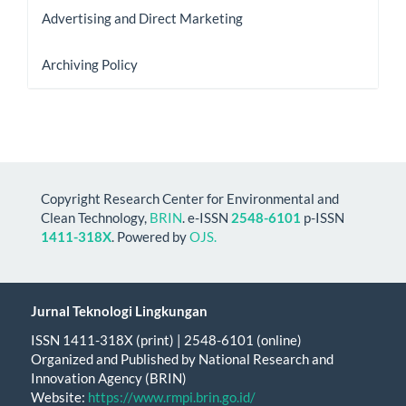
Advertising and Direct Marketing
Archiving Policy
Copyright Research Center for Environmental and
Clean Technology,
BRIN
. e-ISSN
2548-6101
p-ISSN
1411-318X
. Powered by
OJS.
Jurnal Teknologi Lingkungan
ISSN 1411-318X (print) | 2548-6101 (online)
Organized and Published by National Research and
Innovation Agency (BRIN)
Website:
https://www.rmpi.brin.go.id/