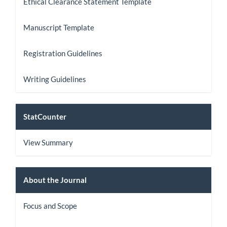
Ethical Clearance Statement Template
Manuscript Template
Registration Guidelines
Writing Guidelines
StatCount
StatCounter
View Summary
About
About the Journal
the
Focus and Scope
Journal