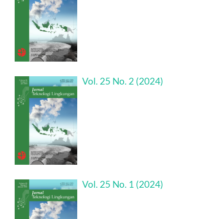
Vol. 25 No. 2 (2024)
Vol. 25 No. 1 (2024)