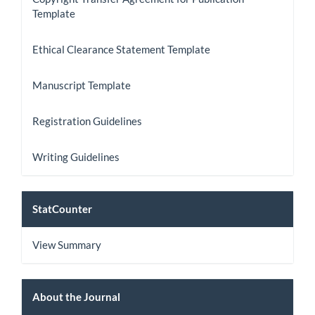
Template
Ethical Clearance Statement Template
Manuscript Template
Registration Guidelines
Writing Guidelines
StatCount
StatCounter
View Summary
About
About the Journal