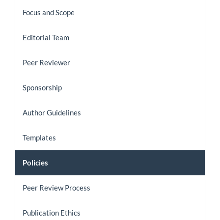
the
Focus and Scope
Journal
Editorial Team
Peer Reviewer
Sponsorship
Author Guidelines
Templates
Policies
Peer Review Process
Publication Ethics