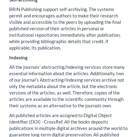
BRIN Publishing support self-archiving. The systems
permit and encourages authors to make their research
visible and accessible to the peers by uploading the final
published version of their articles in personal or
institutional repositories immediately after publication,
while providing bibliographic details that credit, if
applicable, its publication.
Indexing
All the journals' abstracting/indexing services store many
essential information about the articles. Additionally, two
of our journal’s Abstracting/Indexing services archive not
only the metadata about the article, but the electronic
versions of the articles, as well. Therefore, copies of the
articles are available to the scientific community through
their systems as an alternative to the journals own.
All published articles are assigned to Digital Object
Identifier (DOI) - CrossRef. All the books deposits
publications in multiple digital archives around the world to
guarantee long-term digital preservation. All published