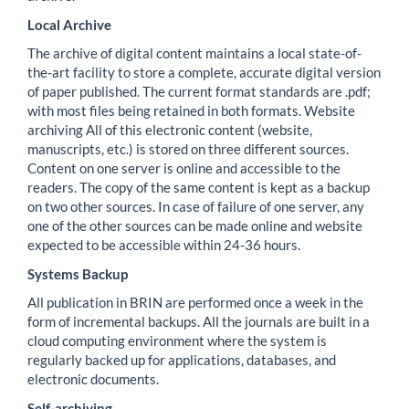
Local Archive
The archive of digital content maintains a local state-of-
the-art facility to store a complete, accurate digital version
of paper published. The current format standards are .pdf;
with most files being retained in both formats. Website
archiving All of this electronic content (website,
manuscripts, etc.) is stored on three different sources.
Content on one server is online and accessible to the
readers. The copy of the same content is kept as a backup
on two other sources. In case of failure of one server, any
one of the other sources can be made online and website
expected to be accessible within 24-36 hours.
Systems Backup
All publication in BRIN are performed once a week in the
form of incremental backups. All the journals are built in a
cloud computing environment where the system is
regularly backed up for applications, databases, and
electronic documents.
Self-archiving