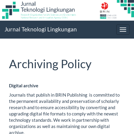
Main
Jurnal Teknologi Lingkungan
Navigation
Toggl
Main
navig
Content
Sidebar
Archiving Policy
Digital archive
Journals that publish in BRIN Publishing is committed to
the permanent availability and preservation of scholarly
research and to ensure accessibility by converting and
upgrading digital file formats to comply with the newest
technology standards. We work in partnership with
organizations as well as maintaining our own digital
archive.