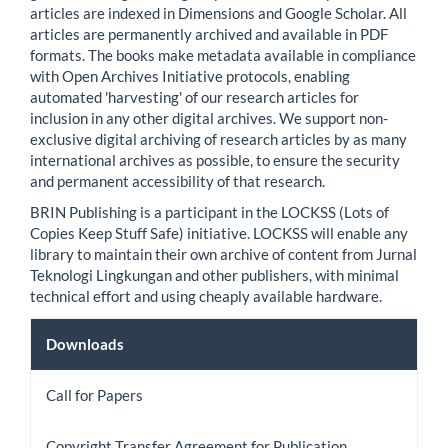
articles are indexed in Dimensions and Google Scholar. All
articles are permanently archived and available in PDF
formats. The books make metadata available in compliance
with Open Archives Initiative protocols, enabling
automated 'harvesting' of our research articles for
inclusion in any other digital archives. We support non-
exclusive digital archiving of research articles by as many
international archives as possible, to ensure the security
and permanent accessibility of that research.
BRIN Publishing is a participant in the LOCKSS (Lots of
Copies Keep Stuff Safe) initiative. LOCKSS will enable any
library to maintain their own archive of content from Jurnal
Teknologi Lingkungan and other publishers, with minimal
technical effort and using cheaply available hardware.
Downloads
Downloads
Call for Papers
Copyright Transfer Agreement for Publication