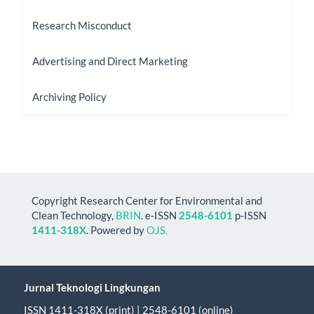
Research Misconduct
Advertising and Direct Marketing
Archiving Policy
Copyright Research Center for Environmental and
Clean Technology,
BRIN
. e-ISSN
2548-6101
p-ISSN
1411-318X
. Powered by
OJS.
Jurnal Teknologi Lingkungan
ISSN 1411-318X (print) | 2548-6101 (online)