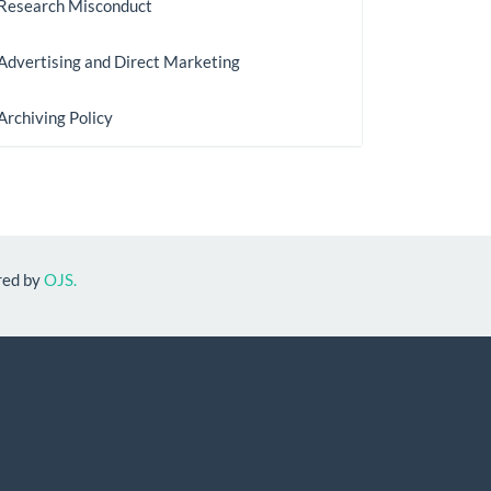
Research Misconduct
Advertising and Direct Marketing
Archiving Policy
red by
OJS.