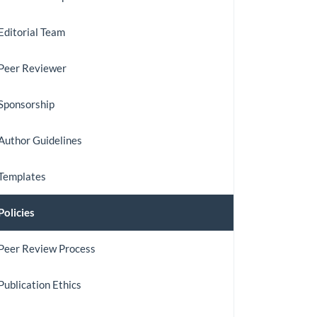
Journal
Editorial Team
Peer Reviewer
Sponsorship
Author Guidelines
Templates
Policies
Peer Review Process
Publication Ethics