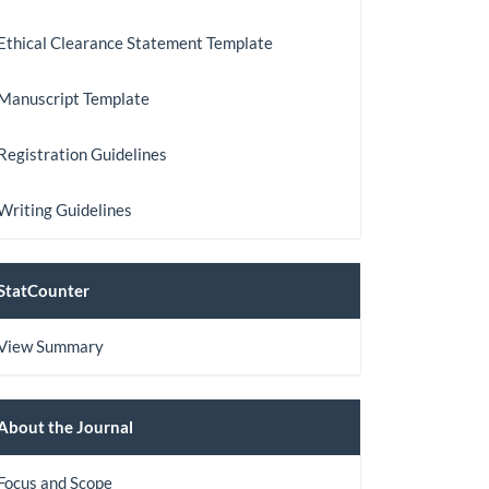
Ethical Clearance Statement Template
Manuscript Template
Registration Guidelines
Writing Guidelines
StatCount
StatCounter
View Summary
About
About the Journal
the
Focus and Scope