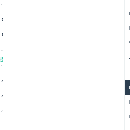
ia
ia
ia
ia
ia
ia
ia
ia