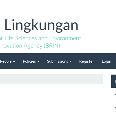
People
Policies
Submissions
Register
Login