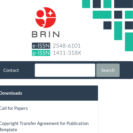
Contact
Search
Downloads
Downloads
Call for Papers
Copyright Transfer Agreement for Publication
Template