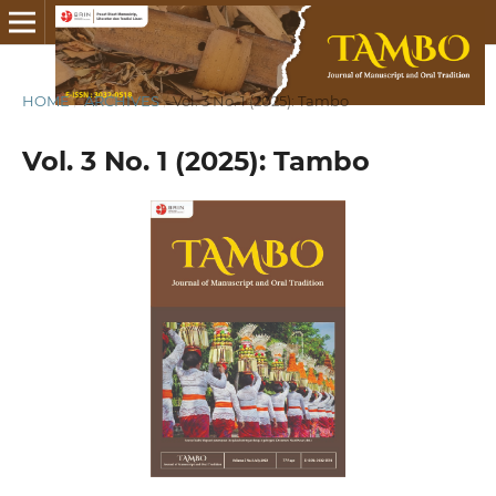
HOME
/
ARCHIVES
/
Vol. 3 No. 1 (2025): Tambo
Vol. 3 No. 1 (2025): Tambo