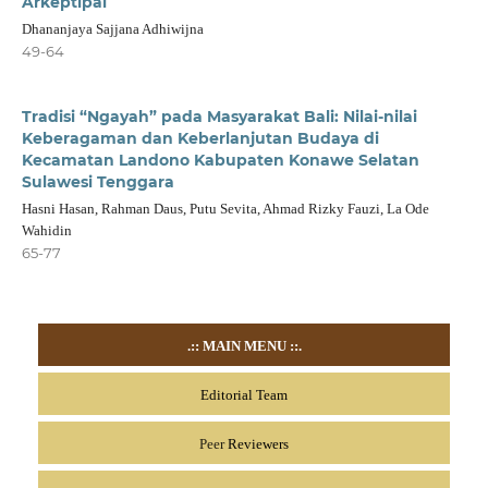
Arkeptipal
Dhananjaya Sajjana Adhiwijna
49-64
Tradisi “Ngayah” pada Masyarakat Bali: Nilai-nilai
Keberagaman dan Keberlanjutan Budaya di
Kecamatan Landono Kabupaten Konawe Selatan
Sulawesi Tenggara
Hasni Hasan, Rahman Daus, Putu Sevita, Ahmad Rizky Fauzi, La Ode
Wahidin
65-77
.::
MAIN MENU
::.
Editorial Team
Peer
Reviewers