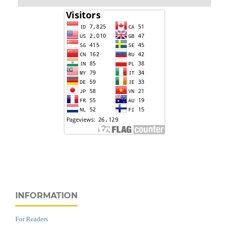
INFORMATION
For Readers