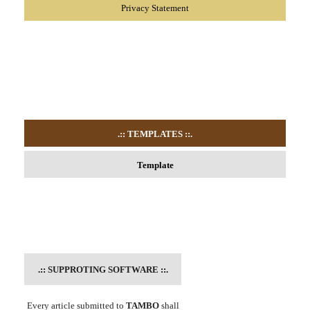
Privacy Statement
.:: TEMPLATES
::.
Template
.::
SUPPROTING SOFTWARE
::.
Every article submitted to
TAMBO
shall