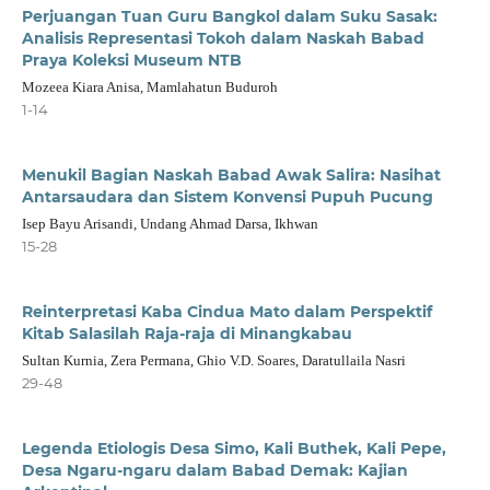
Perjuangan Tuan Guru Bangkol dalam Suku Sasak:
Analisis Representasi Tokoh dalam Naskah Babad
Praya Koleksi Museum NTB
Mozeea Kiara Anisa, Mamlahatun Buduroh
1-14
Menukil Bagian Naskah Babad Awak Salira: Nasihat
Antarsaudara dan Sistem Konvensi Pupuh Pucung
Isep Bayu Arisandi, Undang Ahmad Darsa, Ikhwan
15-28
Reinterpretasi Kaba Cindua Mato dalam Perspektif
Kitab Salasilah Raja-raja di Minangkabau
Sultan Kurnia, Zera Permana, Ghio V.D. Soares, Daratullaila Nasri
29-48
Legenda Etiologis Desa Simo, Kali Buthek, Kali Pepe,
Desa Ngaru-ngaru dalam Babad Demak: Kajian