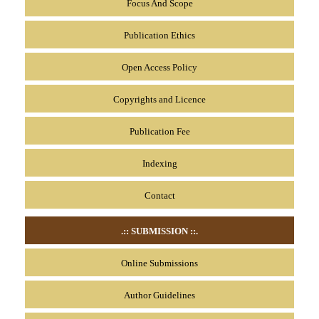
Focus And Scope
Publication Ethics
Open Access Policy
Copyrights and Licence
Publication Fee
Indexing
Contact
.:: SUBMISSION
::.
Online Submissions
Author Guidelines