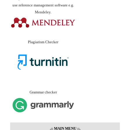
use reference management software e.g.
Mendeley.
Plagiarism Checker
Grammar checker
.::
MAIN MENU
::.