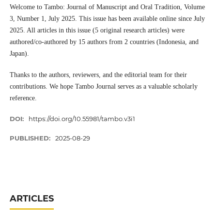
Welcome to Tambo: Journal of Manuscript and Oral Tradition, Volume
3, Number 1, July 2025. This issue has been available online since July
2025. All articles in this issue (5 original research articles) were
authored/co-authored by 15 authors from 2 countries (Indonesia, and
Japan).
Thanks to the authors, reviewers, and the editorial team for their
contributions. We hope Tambo Journal serves as a valuable scholarly
reference.
DOI:
https://doi.org/10.55981/tambo.v3i1
PUBLISHED:
2025-08-29
ARTICLES