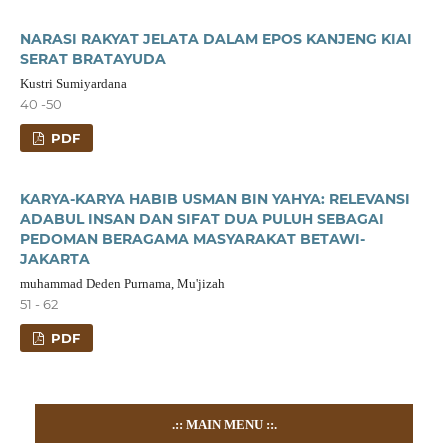
NARASI RAKYAT JELATA DALAM EPOS KANJENG KIAI
SERAT BRATAYUDA
Kustri Sumiyardana
40 -50
PDF
KARYA-KARYA HABIB USMAN BIN YAHYA: RELEVANSI
ADABUL INSAN DAN SIFAT DUA PULUH SEBAGAI
PEDOMAN BERAGAMA MASYARAKAT BETAWI-
JAKARTA
muhammad Deden Purnama, Mu'jizah
51 - 62
PDF
.::
MAIN MENU
::.