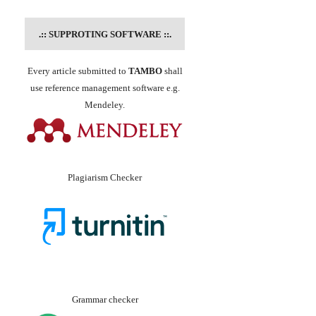
.::
SUPPROTING SOFTWARE
::.
Every article submitted to
TAMBO
shall
use reference management software e.g.
Mendeley.
Plagiarism Checker
Grammar checker