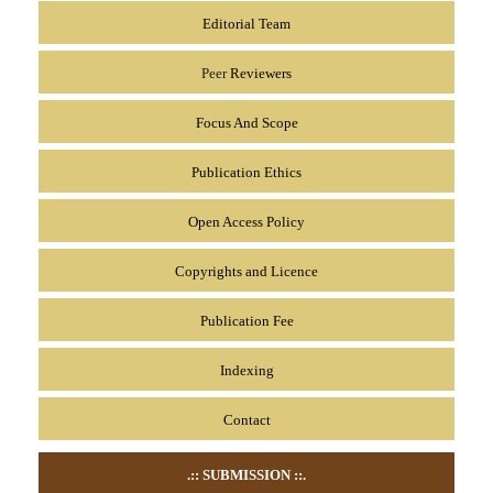
Editorial Team
Peer
Reviewers
Focus And Scope
Publication Ethics
Open Access Policy
Copyrights and Licence
Publication Fee
Indexing
Contact
.:: SUBMISSION
::.