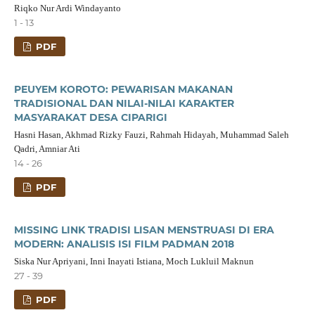
Riqko Nur Ardi Windayanto
1 - 13
PDF
PEUYEM KOROTO: PEWARISAN MAKANAN
TRADISIONAL DAN NILAI-NILAI KARAKTER
MASYARAKAT DESA CIPARIGI
Hasni Hasan, Akhmad Rizky Fauzi, Rahmah Hidayah, Muhammad Saleh
Qadri, Amniar Ati
14 - 26
PDF
MISSING LINK TRADISI LISAN MENSTRUASI DI ERA
MODERN: ANALISIS ISI FILM PADMAN 2018
Siska Nur Apriyani, Inni Inayati Istiana, Moch Lukluil Maknun
27 - 39
PDF