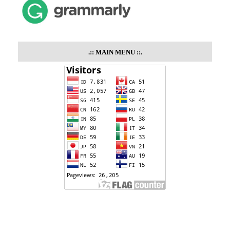
.::
MAIN MENU
::.