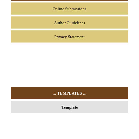
Online Submissions
Author Guidelines
Privacy Statement
.:: TEMPLATES
::.
Template