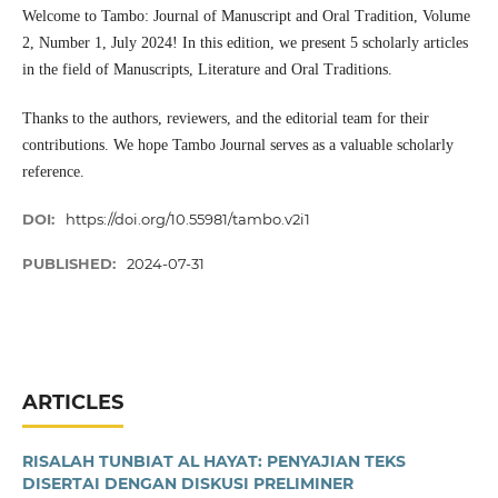
Welcome to Tambo: Journal of Manuscript and Oral Tradition, Volume
2, Number 1, July 2024! In this edition, we present 5 scholarly articles
in the field of Manuscripts, Literature and Oral Traditions.
Thanks to the authors, reviewers, and the editorial team for their
contributions. We hope Tambo Journal serves as a valuable scholarly
reference.
DOI:
https://doi.org/10.55981/tambo.v2i1
PUBLISHED:
2024-07-31
ARTICLES
RISALAH TUNBIAT AL HAYAT: PENYAJIAN TEKS
DISERTAI DENGAN DISKUSI PRELIMINER