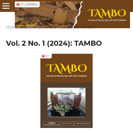
HOME
/
ARCHIVES
/
Vol. 2 No. 1 (2024): TAMBO
Vol. 2 No. 1 (2024): TAMBO