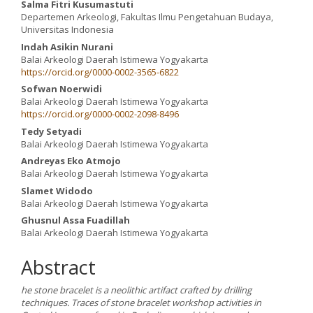
Salma Fitri Kusumastuti
Departemen Arkeologi, Fakultas Ilmu Pengetahuan Budaya,
Universitas Indonesia
Indah Asikin Nurani
Balai Arkeologi Daerah Istimewa Yogyakarta
https://orcid.org/0000-0002-3565-6822
Sofwan Noerwidi
Balai Arkeologi Daerah Istimewa Yogyakarta
https://orcid.org/0000-0002-2098-8496
Tedy Setyadi
Balai Arkeologi Daerah Istimewa Yogyakarta
Andreyas Eko Atmojo
Balai Arkeologi Daerah Istimewa Yogyakarta
Slamet Widodo
Balai Arkeologi Daerah Istimewa Yogyakarta
Ghusnul Assa Fuadillah
Balai Arkeologi Daerah Istimewa Yogyakarta
Abstract
he stone bracelet is a neolithic artifact crafted by drilling
techniques. Traces of stone bracelet workshop activities in