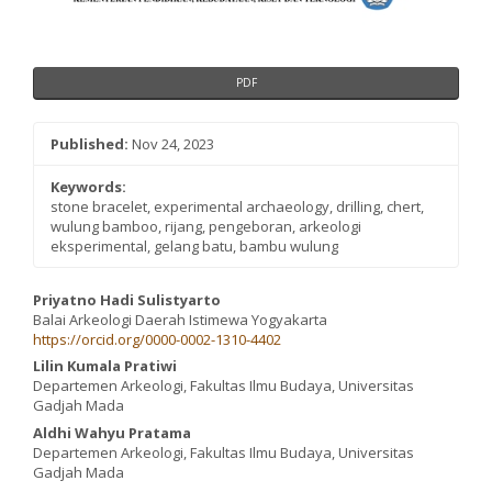
PDF
Published:
Nov 24, 2023
Keywords:
stone bracelet, experimental archaeology, drilling, chert,
wulung bamboo, rijang, pengeboran, arkeologi
eksperimental, gelang batu, bambu wulung
Main
Priyatno Hadi Sulistyarto
Balai Arkeologi Daerah Istimewa Yogyakarta
Article
https://orcid.org/0000-0002-1310-4402
Content
Lilin Kumala Pratiwi
Departemen Arkeologi, Fakultas Ilmu Budaya, Universitas
Gadjah Mada
Aldhi Wahyu Pratama
Departemen Arkeologi, Fakultas Ilmu Budaya, Universitas
Gadjah Mada