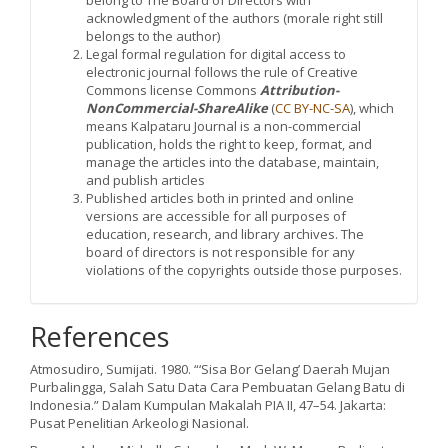
belong to The Board of Directors with
acknowledgment of the authors (morale right still
belongs to the author)
Legal formal regulation for digital access to
electronic journal follows the rule of Creative
Commons license Commons
Attribution-
NonCommercial-ShareAlike
(
CC BY-NC-SA
), which
means Kalpataru Journal is a non-commercial
publication, holds the right to keep, format, and
manage the articles into the database, maintain,
and publish articles
Published articles both in printed and online
versions are accessible for all purposes of
education, research, and library archives. The
board of directors is not responsible for any
violations of the copyrights outside those purposes.
References
Atmosudiro, Sumijati. 1980. “‘Sisa Bor Gelang’ Daerah Mujan
Purbalingga, Salah Satu Data Cara Pembuatan Gelang Batu di
Indonesia.” Dalam Kumpulan Makalah PIA II, 47–54. Jakarta:
Pusat Penelitian Arkeologi Nasional.