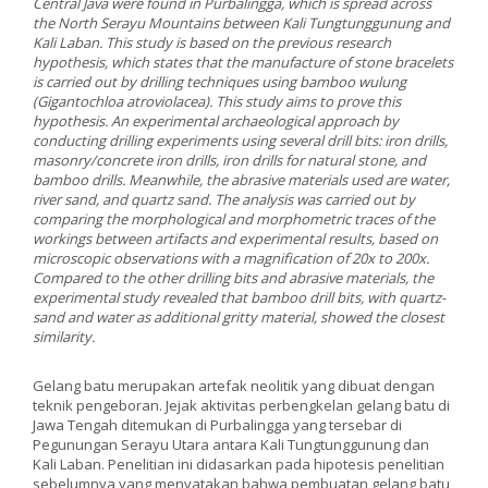
Central Java were found in Purbalingga, which is spread across
the North Serayu Mountains between Kali Tungtunggunung and
Kali Laban. This study is based on the previous research
hypothesis, which states that the manufacture of stone bracelets
is carried out by drilling techniques using bamboo wulung
(Gigantochloa atroviolacea). This study aims to prove this
hypothesis. An experimental archaeological approach by
conducting drilling experiments using several drill bits: iron drills,
masonry/concrete iron drills, iron drills for natural stone, and
bamboo drills. Meanwhile, the abrasive materials used are water,
river sand, and quartz sand. The analysis was carried out by
comparing the morphological and morphometric traces of the
workings between artifacts and experimental results, based on
microscopic observations with a magnification of 20x to 200x.
Compared to the other drilling bits and abrasive materials, the
experimental study revealed that bamboo drill bits, with quartz-
sand and water as additional gritty material, showed the closest
similarity.
Gelang batu merupakan artefak neolitik yang dibuat dengan
teknik pengeboran. Jejak aktivitas perbengkelan gelang batu di
Jawa Tengah ditemukan di Purbalingga yang tersebar di
Pegunungan Serayu Utara antara Kali Tungtunggunung dan
Kali Laban. Penelitian ini didasarkan pada hipotesis penelitian
sebelumnya yang menyatakan bahwa pembuatan gelang batu