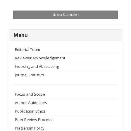
Make
Make a Submission
a
Submission
menu
Menu
Editorial Team
Reviewer Acknowledgement
Indexing and Abstracting
Journal Statistics
Focus and Scope
Author Guidelines
Publication Ethics
Peer Review Process
Plagiarism Policy