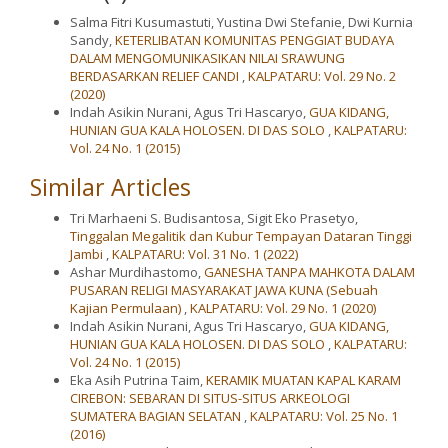
Salma Fitri Kusumastuti, Yustina Dwi Stefanie, Dwi Kurnia
Sandy,
KETERLIBATAN KOMUNITAS PENGGIAT BUDAYA
DALAM MENGOMUNIKASIKAN NILAI SRAWUNG
BERDASARKAN RELIEF CANDI
,
KALPATARU: Vol. 29 No. 2
(2020)
Indah Asikin Nurani, Agus Tri Hascaryo,
GUA KIDANG,
HUNIAN GUA KALA HOLOSEN. DI DAS SOLO
,
KALPATARU:
Vol. 24 No. 1 (2015)
Similar Articles
Tri Marhaeni S. Budisantosa, Sigit Eko Prasetyo,
Tinggalan Megalitik dan Kubur Tempayan Dataran Tinggi
Jambi
,
KALPATARU: Vol. 31 No. 1 (2022)
Ashar Murdihastomo,
GANESHA TANPA MAHKOTA DALAM
PUSARAN RELIGI MASYARAKAT JAWA KUNA (Sebuah
Kajian Permulaan)
,
KALPATARU: Vol. 29 No. 1 (2020)
Indah Asikin Nurani, Agus Tri Hascaryo,
GUA KIDANG,
HUNIAN GUA KALA HOLOSEN. DI DAS SOLO
,
KALPATARU:
Vol. 24 No. 1 (2015)
Eka Asih Putrina Taim,
KERAMIK MUATAN KAPAL KARAM
CIREBON: SEBARAN DI SITUS-SITUS ARKEOLOGI
SUMATERA BAGIAN SELATAN
,
KALPATARU: Vol. 25 No. 1
(2016)