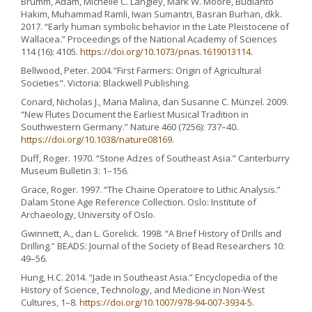
Brumm, Adam, Michelle C. Langley, Mark W. Moore, Budianto
Hakim, Muhammad Ramli, Iwan Sumantri, Basran Burhan, dkk.
2017. “Early human symbolic behavior in the Late Pleistocene of
Wallacea.” Proceedings of the National Academy of Sciences
114 (16): 4105.
https://doi.org/10.1073/pnas.1619013114
.
Bellwood, Peter. 2004."First Farmers: Origin of Agricultural
Societies". Victoria: Blackwell Publishing.
Conard, Nicholas J., Maria Malina, dan Susanne C. Münzel. 2009.
“New Flutes Document the Earliest Musical Tradition in
Southwestern Germany.” Nature 460 (7256): 737–40.
https://doi.org/10.1038/nature08169
.
Duff, Roger. 1970. “Stone Adzes of Southeast Asia.” Canterburry
Museum Bulletin 3: 1–156.
Grace, Roger. 1997. “The Chaine Operatoire to Lithic Analysis.”
Dalam Stone Age Reference Collection. Oslo: Institute of
Archaeology, University of Oslo.
Gwinnett, A., dan L. Gorelick. 1998. “A Brief History of Drills and
Drilling.” BEADS: Journal of the Society of Bead Researchers 10:
49–56.
Hung, H.C. 2014. “Jade in Southeast Asia.” Encyclopedia of the
History of Science, Technology, and Medicine in Non-West
Cultures, 1–8.
https://doi.org/10.1007/978-94-007-3934-5
.