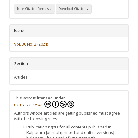
More Citation Formats
Download Citation
Issue
Vol. 30 No. 2 (2021)
Section
Articles
This work is licensed under
CC BY-NC-SA 4.0
Authors whose articles are getting published must agree
with the following rules:
Publication rights for all contents published in
Kalpataru Journal (printed and online versions)