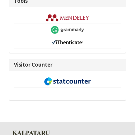
Tools
visitor-
Visitor Counter
new