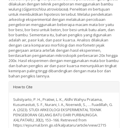
dilakukan dengan teknik pengeboran menggunakan bambu
wulung (
Gigantochloa atroviolacea
). Penelitian ini bertujuan
untuk membuktikan hipotesis tersebut. Melalui pendekatan
arkeologi eksperimental dengan melakukan percobaan
pengeboran menggunakan beberapa macam mata bor yaitu
bor besi, bor besi untuk beton, bor besi untuk batu alam, dan
bor bambu. Sementara itu, bahan pengikis yang digunakan
adalah air, pasir kali, dan pasir kuarsa. Analisis dilakukan
dengan cara komparasi morfologi dan morfometri jejak
pengerjaan antara artefak dengan hasil eksperimen,
berdasarkan pengamatan mikroskopik perbesaran 20x hingga
200x. Hasil eksperimen dengan menggunakan mata bor bambu
dan bahan pengikis air dan pasir kuarsa menunjukkan tingkat
kemiripan paling tinggi dibandingkan dengan mata bor dan
bahan pengikis lainnya.
Article
How to Cite
Details
Sulistyarto, P. H., Pratiwi, L. K., Aldhi Wahyu Pratama,
Kusumastuti, S. F., Nurani, I. A., Noerwidi, S., … Fuadillah, G.
A. (2023). STUDI ARKEOLOGI EKSPERIMENTAL TEKNIK
PENGEBORAN GELANG BATU DARI PURBALINGGA.
KALPATARU
,
30
(2), 153–166. Retrieved from
https://ejournal.brin.go.id/kalpataru/article/view/2715