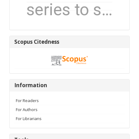
Scopus
Scopus Citedness
Citedness
Information
Information
For Readers
For Authors
For Librarians
Tools