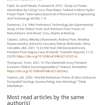
Patel, SU and Pakale, Prashant N. 2015. “Study on Power
Generation by Using Cross Flow Water Turbine in Micro Hydro
Power Plant.” International Journal of Research in Engineering
and Technology 04 (05): 1–4.
Semenov, S.A. 1964. Prehistoric Technology (An Experimental
Study of the Oldest Tools and Artefacts From Traces of
Manufacture and Wear). Cory, Adams & Mackay.
Talamo, Sahra, Mikołaj Urbanowski, Andrea Picin, Wioletta
Nowaczewska, Antonino Vazzana, Marcin Binkowski, Silvia
Cercatillo, dkk. 2021. “A 41,500 Year-Old Decorated Ivory
Pendant from Stajnia Cave (Poland).” Scientific Reports 11 (1):
22078.
https://doi.org/10.1038/s41598-021-01221-6
.
Thompson, Tosin. 2021. “Is This Mammoth-Ivory Pendant
Eurasia’s Oldest Surviving Jewellery?” Nature, November.
https://doi.org/10.1038/d41586-021-03534-y
.
Yuwono, JSE. 2020. “Artefak Berbahan Cherts di Situs Limbasari:
Perspektif Geologi, Geomorfologi, dan Arkeologi.” Tidak
Diterbitkan.
Most read articles by the same
author(s)