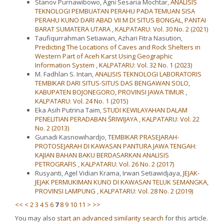
Stanov Purnawibowo, Agni Sesaria Mochtar,
ANALISIS
TEKNOLOGI PEMBUATAN PERAHU PADA TEMUAN SISA
PERAHU KUNO DARI ABAD VII M DI SITUS BONGAL, PANTAI
BARAT SUMATERA UTARA
,
KALPATARU: Vol. 30 No. 2 (2021)
Taufiqurrahman Setiawan, Azhari Fitra Nasution,
Predicting The Locations of Caves and Rock Shelters in
Western Part of Aceh Karst Using Geographic
Information System
,
KALPATARU: Vol. 32 No. 1 (2023)
M. Fadhlan S. Intan,
ANALISIS TEKNOLOGI LABORATORIS
TEMBIKAR DARI SITUS-SITUS DAS BENGAWAN SOLO,
KABUPATEN BOJONEGORO, PROVINSI JAWA TIMUR
,
KALPATARU: Vol. 24 No. 1 (2015)
Eka Asih Putrina Taim,
STUDI KEWILAYAHAN DALAM
PENELITIAN PERADABAN ŚRIWIJAYA
,
KALPATARU: Vol. 22
No. 2 (2013)
Gunadi Kasnowihardjo,
TEMBIKAR PRASEJARAH-
PROTOSEJARAH DI KAWASAN PANTURA JAWA TENGAH:
KAJIAN BAHAN BAKU BERDASARKAN ANALISIS
PETROGRAFIS
,
KALPATARU: Vol. 26 No. 2 (2017)
Rusyanti, Agel Vidian Krama, Irwan Setiawidjaya,
JEJAK-
JEJAK PERMUKIMAN KUNO DI KAWASAN TELUK SEMANGKA,
PROVINSI LAMPUNG
,
KALPATARU: Vol. 28 No. 2 (2019)
<<
<
2
3
4
5
6
7
8
9
10
11
>
>>
You may also
start an advanced similarity search
for this article.