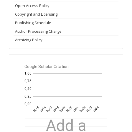
Open Access Policy
Copyright and Licensing
Publishing Schedule
Author Processing Charge
Archiving Policy
GS
Citation
per
year