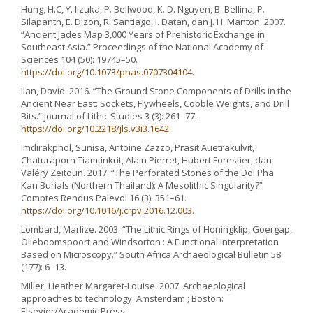
Hung, H.C, Y. Iizuka, P. Bellwood, K. D. Nguyen, B. Bellina, P.
Silapanth, E. Dizon, R. Santiago, I. Datan, dan J. H. Manton. 2007.
“Ancient Jades Map 3,000 Years of Prehistoric Exchange in
Southeast Asia.” Proceedings of the National Academy of
Sciences 104 (50): 19745–50.
https://doi.org/10.1073/pnas.0707304104
.
Ilan, David. 2016. “The Ground Stone Components of Drills in the
Ancient Near East: Sockets, Flywheels, Cobble Weights, and Drill
Bits.” Journal of Lithic Studies 3 (3): 261–77.
https://doi.org/10.2218/jls.v3i3.1642
.
Imdirakphol, Sunisa, Antoine Zazzo, Prasit Auetrakulvit,
Chaturaporn Tiamtinkrit, Alain Pierret, Hubert Forestier, dan
Valéry Zeitoun. 2017. “The Perforated Stones of the Doi Pha
Kan Burials (Northern Thailand): A Mesolithic Singularity?”
Comptes Rendus Palevol 16 (3): 351–61.
https://doi.org/10.1016/j.crpv.2016.12.003
.
Lombard, Marlize. 2003. “The Lithic Rings of Honingklip, Goergap,
Olieboomspoort and Windsorton : A Functional Interpretation
Based on Microscopy.” South Africa Archaeological Bulletin 58
(177): 6–13.
Miller, Heather Margaret-Louise. 2007. Archaeological
approaches to technology. Amsterdam ; Boston:
Elsevier/Academic Press.