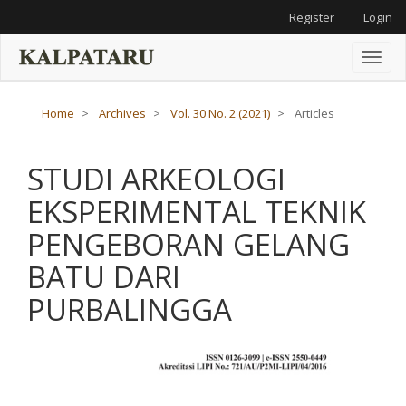
Main
Register
Login
Navigation
Main
Content
Toggl
Sidebar
naviga
Home
Archives
Vol. 30 No. 2 (2021)
Articles
STUDI ARKEOLOGI
EKSPERIMENTAL TEKNIK
PENGEBORAN GELANG
BATU DARI
PURBALINGGA
Article
Sidebar