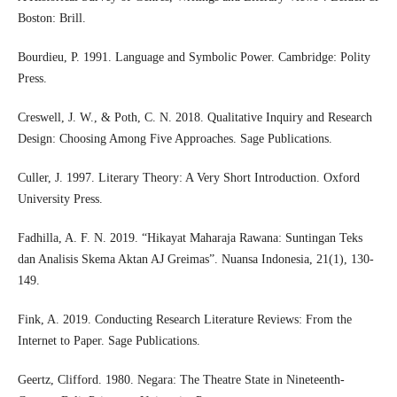
Boston: Brill.
Bourdieu, P. 1991. Language and Symbolic Power. Cambridge: Polity
Press.
Creswell, J. W., & Poth, C. N. 2018. Qualitative Inquiry and Research
Design: Choosing Among Five Approaches. Sage Publications.
Culler, J. 1997. Literary Theory: A Very Short Introduction. Oxford
University Press.
Fadhilla, A. F. N. 2019. “Hikayat Maharaja Rawana: Suntingan Teks
dan Analisis Skema Aktan AJ Greimas”. Nuansa Indonesia, 21(1), 130-
149.
Fink, A. 2019. Conducting Research Literature Reviews: From the
Internet to Paper. Sage Publications.
Geertz, Clifford. 1980. Negara: The Theatre State in Nineteenth-