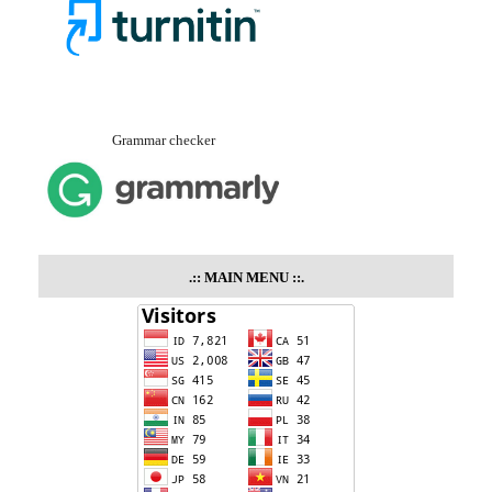
Grammar checker
.::
MAIN MENU
::.