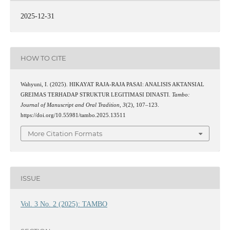
2025-12-31
HOW TO CITE
Wahyuni, I. (2025). HIKAYAT RAJA-RAJA PASAI: ANALISIS AKTANSIAL
GREIMAS TERHADAP STRUKTUR LEGITIMASI DINASTI.
Tambo:
Journal of Manuscript and Oral Tradition
,
3
(2), 107–123.
https://doi.org/10.55981/tambo.2025.13511
More Citation Formats
ISSUE
Vol. 3 No. 2 (2025): TAMBO