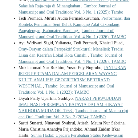
Salasilah Raja-raja di Minangkabau
,
Tambo: Journal of
Manuscript and Oral Tradition: Vol. 3 No. 1 (2025): Tambo
Tedi Permadi, Mu'afa Audia Permadikusumah,
Performansi dan
Konteks Penuturan Seni Beluk Kampung Adat Cikondang,
Pangalengan, Kabupaten Bandung
,
Tambo: Journal of
Manuscript and Oral Tradition: Vol. 4 No. 1 (2026): TAMBO
Ayu Widiyani Sigid, Yulianeta, Tedi Permadi, Khairul Fuad,
Oray-Orayan dalam Perspektif Struktural: Menelisik Tradisi
Lisan dan Kearifan Lokal Kota Cimahi
,
Tambo: Journal of
Manuscript and Oral Tradition: Vol. 4 No. 1 (2026): TAMBO
Mukhammad Nur Rokhim, Yusro Edy Nugroho,
JANTURAN
JEJER PERTAMA DALAM PERGELARAN WAYANG
KULIT: ANALISIS GEOCRITICISM BERTRAND
WESTPHAL
,
Tambo: Journal of Manuscript and Oral
Tradition: Vol. 1 No. 1 (2023): TAMBO
Diyah Prilly Upartini, Sudibyo,
NARASI PERWUJUDAN
IMAJINASI PEREMPUAN BATAVIA DALAM HIKAYAT
NAKHODA MUDA OR. 1763
,
Tambo: Journal of Manuscript
and Oral Tradition: Vol. 2 No. 2 (2024): TAMBO
Sastri Sunarti, Ninawati Syahrul, Atisah, Maura Nur Sabrina,
Maria Christina Anandya Prijandoko, Ahmad Zaidan Ifkar
Hasbi,
Sunna Hadat: Upacara Perubahan Status Kedewasaan