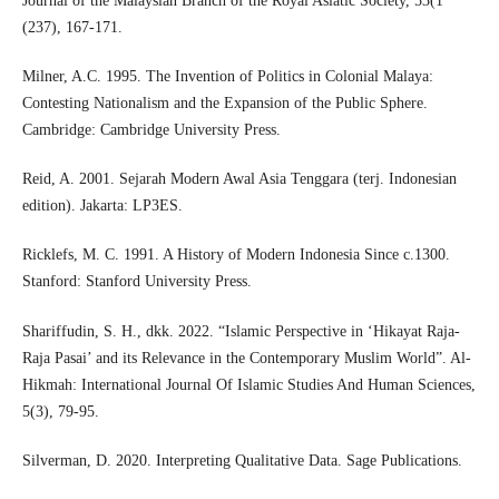
Journal of the Malaysian Branch of the Royal Asiatic Society, 53(1
(237), 167-171.
Milner, A.C. 1995. The Invention of Politics in Colonial Malaya:
Contesting Nationalism and the Expansion of the Public Sphere.
Cambridge: Cambridge University Press.
Reid, A. 2001. Sejarah Modern Awal Asia Tenggara (terj. Indonesian
edition). Jakarta: LP3ES.
Ricklefs, M. C. 1991. A History of Modern Indonesia Since c.1300.
Stanford: Stanford University Press.
Shariffudin, S. H., dkk. 2022. “Islamic Perspective in ‘Hikayat Raja-
Raja Pasai’ and its Relevance in the Contemporary Muslim World”. Al-
Hikmah: International Journal Of Islamic Studies And Human Sciences,
5(3), 79-95.
Silverman, D. 2020. Interpreting Qualitative Data. Sage Publications.