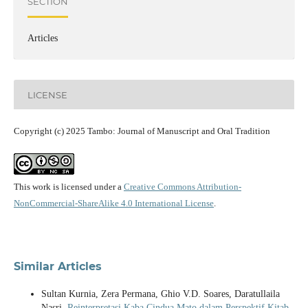
SECTION
Articles
LICENSE
Copyright (c) 2025 Tambo: Journal of Manuscript and Oral Tradition
This work is licensed under a
Creative Commons Attribution-
NonCommercial-ShareAlike 4.0 International License
.
Similar Articles
Sultan Kurnia, Zera Permana, Ghio V.D. Soares, Daratullaila
Nasri,
Reinterpretasi Kaba Cindua Mato dalam Perspektif Kitab