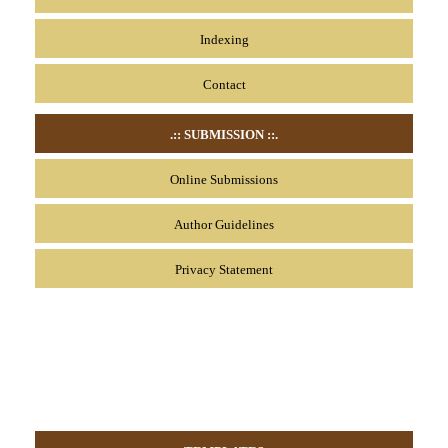
Indexing
Contact
.:: SUBMISSION
::.
Online Submissions
Author Guidelines
Privacy Statement