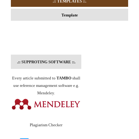
.:: TEMPLATES
::.
Template
.::
SUPPROTING SOFTWARE
::.
Every article submitted to
TAMBO
shall
use reference management software e.g.
Mendeley.
Plagiarism Checker