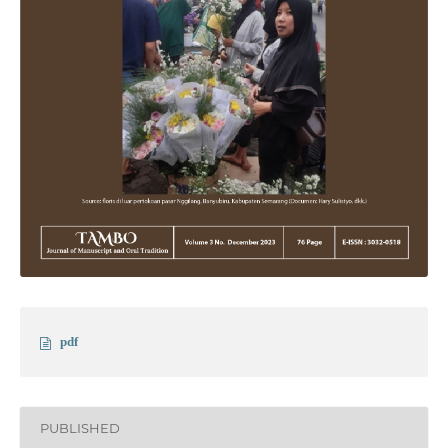
pdf
PUBLISHED