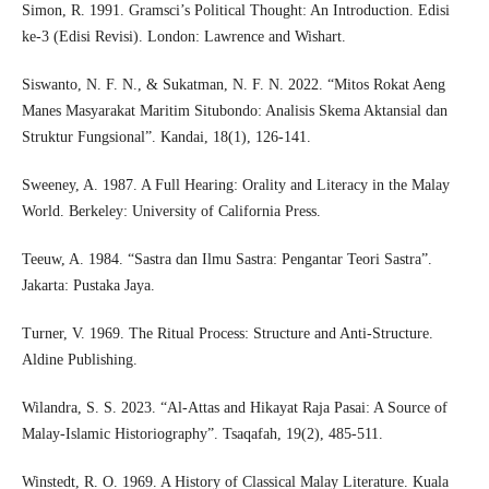
Simon, R. 1991. Gramsci’s Political Thought: An Introduction. Edisi
ke-3 (Edisi Revisi). London: Lawrence and Wishart.
Siswanto, N. F. N., & Sukatman, N. F. N. 2022. “Mitos Rokat Aeng
Manes Masyarakat Maritim Situbondo: Analisis Skema Aktansial dan
Struktur Fungsional”. Kandai, 18(1), 126-141.
Sweeney, A. 1987. A Full Hearing: Orality and Literacy in the Malay
World. Berkeley: University of California Press.
Teeuw, A. 1984. “Sastra dan Ilmu Sastra: Pengantar Teori Sastra”.
Jakarta: Pustaka Jaya.
Turner, V. 1969. The Ritual Process: Structure and Anti-Structure.
Aldine Publishing.
Wilandra, S. S. 2023. “Al-Attas and Hikayat Raja Pasai: A Source of
Malay-Islamic Historiography”. Tsaqafah, 19(2), 485-511.
Winstedt, R. O. 1969. A History of Classical Malay Literature. Kuala