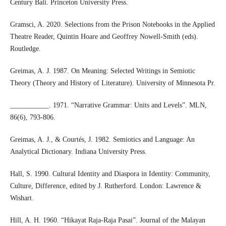
Century Bali. Princeton University Press.
Gramsci, A. 2020. Selections from the Prison Notebooks in the Applied
Theatre Reader, Quintin Hoare and Geoffrey Nowell-Smith (eds).
Routledge.
Greimas, A. J. 1987. On Meaning: Selected Writings in Semiotic
Theory (Theory and History of Literature). University of Minnesota Pr.
___________. 1971. “Narrative Grammar: Units and Levels”. MLN,
86(6), 793-806.
Greimas, A. J., & Courtés, J. 1982. Semiotics and Language: An
Analytical Dictionary. Indiana University Press.
Hall, S. 1990. Cultural Identity and Diaspora in Identity: Community,
Culture, Difference, edited by J. Rutherford. London: Lawrence &
Wishart.
Hill, A. H. 1960. “Hikayat Raja-Raja Pasai”. Journal of the Malayan