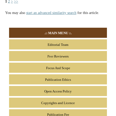
1
2
>
>>
You may also
start an advanced similarity search
for this article.
.::
MAIN MENU
::.
Editorial Team
Peer
Reviewers
Focus And Scope
Publication Ethics
Open Access Policy
Copyrights and Licence
Publication Fee