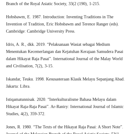
Branch of the Royal Asiatic Society, 33(2 (190), 1-215.
Hobsbawm, E. 1987. Introduction: Inventing Traditions in The
Invention of Tradition, Eric Hobsbawm and Terence Ranger (eds).
Cambridge: Cambridge University Press.
Idris, A. R., dkk. 2019. “Pelaksanaan Wasiat sebagai Medium
Menentukan Kecemerlangan dan Kejatuhan Kerajaan Samudera Pasai
dalam Hikayat Raja Pasai”. International Journal of the Malay World
and Civilisation, 7(2), 3-15.
Iskandar, Teuku. 1998. Kesusasteraan Klasik Melayu Sepanjang Abad.
Jakarta: Libra.
Istiqamatunnisak. 2020. “Interkulturalisme Bahasa Melayu dalam
Hikayat Raja-Raja Pasai”. Ar-Raniry: International Journal of Islamic
Studies, 4(2), 359-372.
Jones, R. 1980. “The Texts of the Hikayat Raja Pasai: A Short Note”.