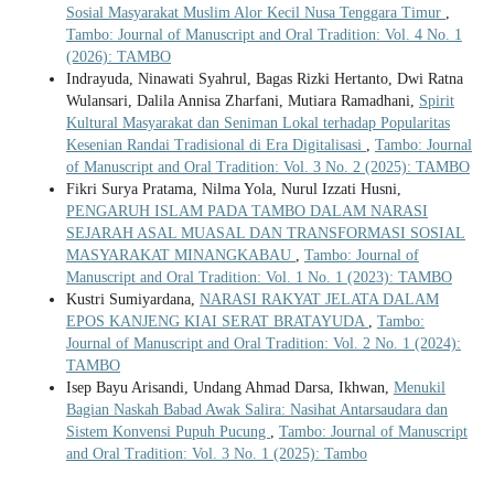
Sosial Masyarakat Muslim Alor Kecil Nusa Tenggara Timur
,
Tambo: Journal of Manuscript and Oral Tradition: Vol. 4 No. 1
(2026): TAMBO
Indrayuda, Ninawati Syahrul, Bagas Rizki Hertanto, Dwi Ratna
Wulansari, Dalila Annisa Zharfani, Mutiara Ramadhani,
Spirit
Kultural Masyarakat dan Seniman Lokal terhadap Popularitas
Kesenian Randai Tradisional di Era Digitalisasi
,
Tambo: Journal
of Manuscript and Oral Tradition: Vol. 3 No. 2 (2025): TAMBO
Fikri Surya Pratama, Nilma Yola, Nurul Izzati Husni,
PENGARUH ISLAM PADA TAMBO DALAM NARASI
SEJARAH ASAL MUASAL DAN TRANSFORMASI SOSIAL
MASYARAKAT MINANGKABAU
,
Tambo: Journal of
Manuscript and Oral Tradition: Vol. 1 No. 1 (2023): TAMBO
Kustri Sumiyardana,
NARASI RAKYAT JELATA DALAM
EPOS KANJENG KIAI SERAT BRATAYUDA
,
Tambo:
Journal of Manuscript and Oral Tradition: Vol. 2 No. 1 (2024):
TAMBO
Isep Bayu Arisandi, Undang Ahmad Darsa, Ikhwan,
Menukil
Bagian Naskah Babad Awak Salira: Nasihat Antarsaudara dan
Sistem Konvensi Pupuh Pucung
,
Tambo: Journal of Manuscript
and Oral Tradition: Vol. 3 No. 1 (2025): Tambo