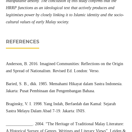
indisputable destiny. The conclusion of this study confirms that the
HRRP functions as an ideological text that actively produces and
legitimises power by closely linking it to Islamic identity and the socio-
cultural values of early Malay society.
REFERENCES
Anderson, B. 2016. Imagined Communities: Reflections on the Origin
and Spread of Nationalism. Revised Ed. London: Verso.
Baried, S. B., dkk. 1985. Memahami Hikayat dalam Sastra Indonesia.
Jakarta: Pusat Pembinaan dan Pengembangan Bahasa.
Braginsky, V. I. 1998. Yang Indah, Berfaedah dan Kamal: Sejarah
Sastra Melayu Dalam Abad 7-19. Jakarta: INIS.
_____________. 2004. “The Heritage of Traditional Malay Literature:
A Historical Survey of Genres, Writings and Literary Views”. Leiden &