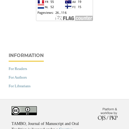
INFORMATION
For Readers
For Authors
For Librarians
TAMBO; Journal of Manuscript and Oral