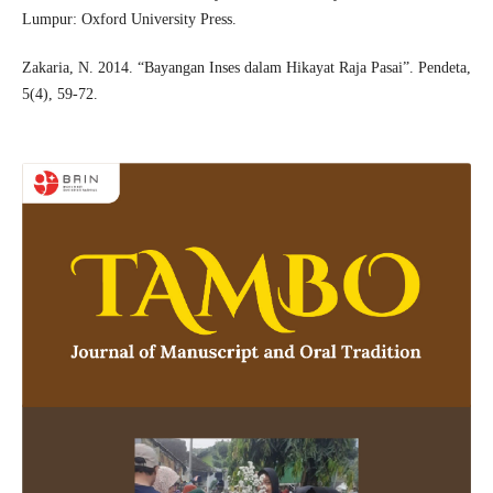
Lumpur: Oxford University Press.
Zakaria, N. 2014. “Bayangan Inses dalam Hikayat Raja Pasai”. Pendeta,
5(4), 59-72.