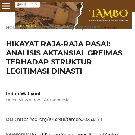
HOME
/
ARCHIVES
/
VOL. 3 NO. 2 (2025): TAMBO
/
Articles
HIKAYAT RAJA-RAJA PASAI:
ANALISIS AKTANSIAL GREIMAS
TERHADAP STRUKTUR
LEGITIMASI DINASTI
Indah Wahyuni
Universitas Indonesia, Indonesia
DOI:
https://doi.org/10.55981/tambo.2025.13511
Keywords:
Hikayat Raja-raja Pasai, Greimas, Actantial Analysis,