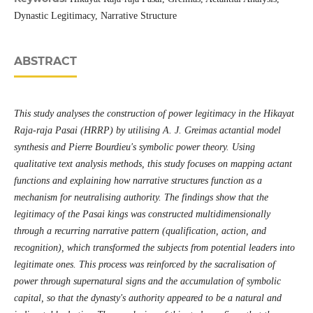
Dynastic Legitimacy, Narrative Structure
ABSTRACT
This study analyses the construction of power legitimacy in the Hikayat
Raja-raja Pasai (HRRP) by utilising A. J. Greimas actantial model
synthesis and Pierre Bourdieu's symbolic power theory. Using
qualitative text analysis methods, this study focuses on mapping actant
functions and explaining how narrative structures function as a
mechanism for neutralising authority. The findings show that the
legitimacy of the Pasai kings was constructed multidimensionally
through a recurring narrative pattern (qualification, action, and
recognition), which transformed the subjects from potential leaders into
legitimate ones. This process was reinforced by the sacralisation of
power through supernatural signs and the accumulation of symbolic
capital, so that the dynasty's authority appeared to be a natural and