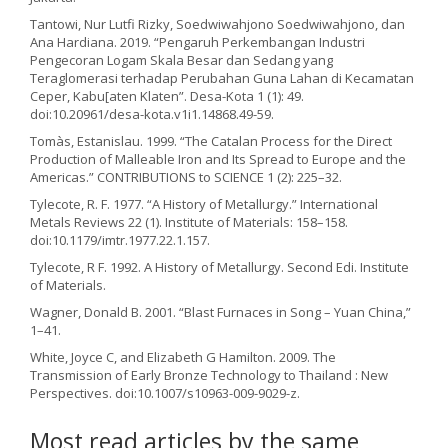
Tantowi, Nur Lutfi Rizky, Soedwiwahjono Soedwiwahjono, dan
Ana Hardiana. 2019. “Pengaruh Perkembangan Industri
Pengecoran Logam Skala Besar dan Sedang yang
Teraglomerasi terhadap Perubahan Guna Lahan di Kecamatan
Ceper, Kabu[aten Klaten”. Desa-Kota 1 (1): 49.
doi:10.20961/desa-kota.v1i1.14868.49-59.
Tomàs, Estanislau. 1999. “The Catalan Process for the Direct
Production of Malleable Iron and Its Spread to Europe and the
Americas.” CONTRIBUTIONS to SCIENCE 1 (2): 225–32.
Tylecote, R. F. 1977. “A History of Metallurgy.” International
Metals Reviews 22 (1). Institute of Materials: 158–158.
doi:10.1179/imtr.1977.22.1.157.
Tylecote, R F. 1992. A History of Metallurgy. Second Edi. Institute
of Materials.
Wagner, Donald B. 2001. “Blast Furnaces in Song – Yuan China,”
1–41.
White, Joyce C, and Elizabeth G Hamilton. 2009. The
Transmission of Early Bronze Technology to Thailand : New
Perspectives. doi:10.1007/s10963-009-9029-z.
Most read articles by the same