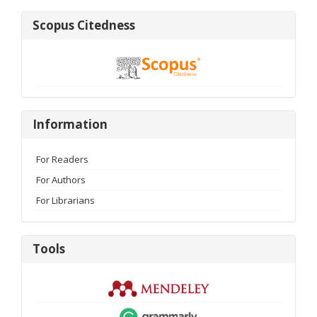
Scopus
Scopus Citedness
Citedness
Information
Information
For Readers
For Authors
For Librarians
Tools
Tools