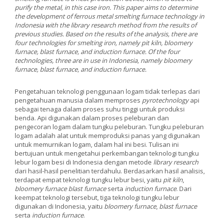
purify the metal, in this case iron. This paper aims to determine
the development of ferrous metal smelting furnace technology in
Indonesia with the library research method from the results of
previous studies. Based on the results of the analysis, there are
four technologies for smelting iron, namely pit kiln, bloomery
furnace, blast furnace, and induction furnace. Of the four
technologies, three are in use in Indonesia, namely bloomery
furnace, blast furnace, and induction furnace.
Pengetahuan teknologi penggunaan logam tidak terlepas dari
pengetahuan manusia dalam memproses
pyrotechnology
api
sebagai tenaga dalam proses suhu tinggi untuk produksi
benda. Api digunakan dalam proses peleburan dan
pengecoran logam dalam tungku peleburan. Tungku peleburan
logam adalah alat untuk memproduksi panas yang digunakan
untuk memurnikan logam, dalam hal ini besi. Tulisan ini
bertujuan untuk mengetahui perkembangan teknologi tungku
lebur logam besi di Indonesia dengan metode
library research
dari hasil-hasil penelitian terdahulu. Berdasarkan hasil analisis,
terdapat empat teknologi tungku lebur besi, yaitu
pit kiln
,
bloomery furnace blast furnace
serta
induction furnace
. Dari
keempat teknologi tersebut, tiga teknologi tungku lebur
digunakan di Indonesia, yaitu
bloomery furnace
,
blast furnace
serta
induction furnace
.