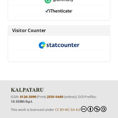
visitor-
Visitor Counter
new
ISSN:
0126-3099
(Print)
2550-0449
(online)| DOI Prefiks:
10.55981/kpt.
This work is licensed under
CC BY-NC-SA 4.0