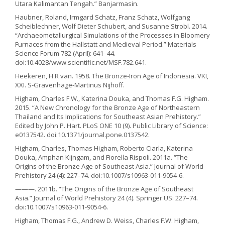
Utara Kalimantan Tengah.” Banjarmasin.
Haubner, Roland, Irmgard Schatz, Franz Schatz, Wolfgang
Scheiblechner, Wolf Dieter Schubert, and Susanne Strobl. 2014.
“Archaeometallurgical Simulations of the Processes in Bloomery
Furnaces from the Hallstatt and Medieval Period.” Materials
Science Forum 782 (April): 641–44.
doi:10.4028/www.scientific.net/MSF.782.641.
Heekeren, H R van. 1958. The Bronze-Iron Age of Indonesia. VKI,
XXI. S-Gravenhage-Martinus Nijhoff.
Higham, Charles F.W., Katerina Douka, and Thomas F.G. Higham.
2015. “A New Chronology for the Bronze Age of Northeastern
Thailand and Its Implications for Southeast Asian Prehistory.”
Edited by John P. Hart. PLoS ONE 10 (9). Public Library of Science:
e0137542. doi:10.1371/journal.pone.0137542.
Higham, Charles, Thomas Higham, Roberto Ciarla, Katerina
Douka, Amphan Kijngam, and Fiorella Rispoli. 2011a. “The
Origins of the Bronze Age of Southeast Asia.” Journal of World
Prehistory 24 (4): 227–74. doi:10.1007/s10963-011-9054-6.
———. 2011b. “The Origins of the Bronze Age of Southeast
Asia.” Journal of World Prehistory 24 (4). Springer US: 227–74.
doi:10.1007/s10963-011-9054-6.
Higham, Thomas F.G., Andrew D. Weiss, Charles F.W. Higham,