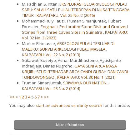
M. Fadhlan S. Intan,
EKSPLORASI GEOARKEOLOGI PULAU
SABU: SALAH SATU PULAU TERDEPAN DI NUSA TENGGARA
TIMUR
,
KALPATARU: Vol. 25 No. 2 (2016)
Mohammad Ruly Fauzi, Truman Simanjuntak, Hubert
Forestier,
Enigmatic Perforated Stone Disk and Grooved
Stones from Three Caves Sites in Sumatra
,
KALPATARU:
Vol. 32 No. 2 (2023)
Marlon Ririmasse,
ARKEOLOGI PULAU TERLUAR DI
MALUKU: SURVEI ARKEOLOGI PULAU MASELA
,
KALPATARU: Vol. 22 No. 2 (2013)
Sukawati Susetyo, Ashar Murdihastomo, Agustijanto
Indradjaja, Dimas Nugroho,
GAYA SENI ARCA MASA
KᾹḌIRI: STUDI TERHADAP ARCA CANDI GURAH DAN CANDI
TONDOWONGSO
,
KALPATARU: Vol. 30 No. 1 (2021)
Truman Simanjuntak,
SRIWIJAYA OUR NATION
,
KALPATARU: Vol. 23 No. 2 (2014)
<<
<
1
2
3
4
5
6
7
>
>>
You may also
start an advanced similarity search
for this article.
Make
Make a Submission
a
Submission