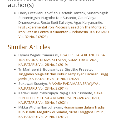
author(s)
Harry Octavianus Sofian, Hartatik Hartatik, Sunarningsih
Sunarningsih, Nugroho Nur Susanto, Gauri Vidya
Dhaneswara, Restu Budi Sulistiyo, Agus Karyanantio,
First Experimental Iron Process Based on The Montalat
Iron Sites in Central Kalimantan – Indonesia
,
KALPATARU:
Vol. 32 No. 2 (2023)
Similar Articles
Elyada Wigati Pramaresti,
TIGA TIPE TATA RUANG DESA
TRADISIONAL DI NIAS SELATAN, SUMATERA UTARA
,
KALPATARU: Vol. 28 No. 2 (2019)
Tri Marhaeni S. Budisantosa, Sigit Eko Prasetyo,
Tinggalan Megalitik dan Kubur Tempayan Dataran Tinggi
Jambi
,
KALPATARU: Vol. 31 No. 1 (2022)
Sukawati Susetyo,
MAKARA PADA MASA SRIWIJAYA
,
KALPATARU: Vol. 23 No. 2 (2014)
Kadek Dedy Prawirajaya Rajeg, Heri Purwanto,
GAYA
SENI RELIEF YEH PULU DI KABUPATEN GIANYAR, BALI
,
KALPATARU: Vol. 30 No. 1 (2021)
Mikka Wildha Nurrochsyam,
Humanisme dalam Tradisi
Kubur Batu Megalitik di Sumba, Nusa Tenggara Timur
,
KALPATARU: Vol. 21 No. 1 (2012)