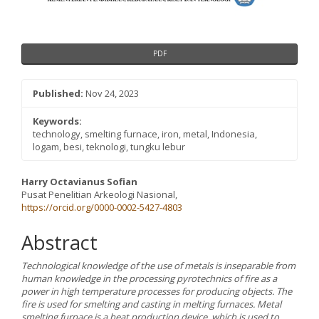
PDF
Published:
Nov 24, 2023
Keywords:
technology, smelting furnace, iron, metal, Indonesia,
logam, besi, teknologi, tungku lebur
Main
Harry Octavianus Sofian
Pusat Penelitian Arkeologi Nasional,
Article
https://orcid.org/0000-0002-5427-4803
Content
Abstract
Technological knowledge of the use of metals is inseparable from
human knowledge in the processing pyrotechnics of fire as a
power in high temperature processes for producing objects. The
fire is used for smelting and casting in melting furnaces. Metal
smelting furnace is a heat production device, which is used to