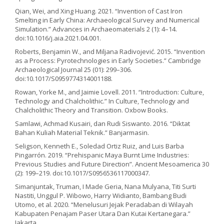
Qian, Wei, and Xing Huang. 2021. “Invention of Cast Iron
Smelting in Early China: Archaeological Survey and Numerical
Simulation.” Advances in Archaeomaterials 2 (1): 4–14.
doi:10.1016/j.aia.2021.04.001.
Roberts, Benjamin W., and Miljana Radivojević. 2015. “Invention
as a Process: Pyrotechnologies in Early Societies.” Cambridge
Archaeological Journal 25 (01): 299–306.
doi:10.1017/S0959774314001188.
Rowan, Yorke M., and Jaimie Lovell. 2011. “Introduction: Culture,
Technology and Chalcholithic.” In Culture, Technology and
Chalcholithic Theory and Transition. Oxbow Books.
Samlawi, Achmad Kusairi, dan Rudi Siswanto. 2016. “Diktat
Bahan Kuliah Material Teknik.” Banjarmasin.
Seligson, Kenneth E., Soledad Ortiz Ruiz, and Luis Barba
Pingarrón. 2019. “Prehispanic Maya Burnt Lime Industries:
Previous Studies and Future Direction”. Ancient Mesoamerica 30
(2): 199–219. doi:10.1017/S0956536117000347.
Simanjuntak, Truman, I Made Geria, Nana Mulyana, Titi Surti
Nastiti, Unggul P. Wibowo, Harry Widianto, Bambang Budi
Utomo, et al. 2020. “Menelusuri Jejak Peradaban di Wilayah
Kabupaten Penajam Paser Utara Dan Kutai Kertanegara.”
Jakarta.