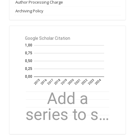
Author Processing Charge
Archiving Policy
GS
Citation
per
year