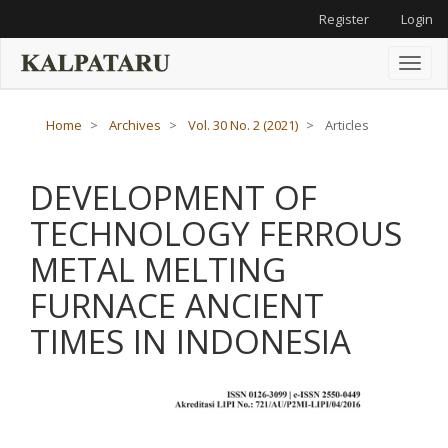
Main
Register
Login
Navigation
Main
Content
Toggl
Sidebar
naviga
Home
Archives
Vol. 30 No. 2 (2021)
Articles
DEVELOPMENT OF
TECHNOLOGY FERROUS
METAL MELTING
FURNACE ANCIENT
TIMES IN INDONESIA
Article
Sidebar