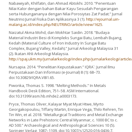
Nabawiyah, Khilfatin, dan Ahmad Abtokhi. 2010. “Penentuan
Nilai Kalor dengan bahan Bakar Kayu Sesudah Pengarangan
serta Hubungananya dengan Nilai Porosiytas Zat Padat.” Jurnal
Neutrino:Jurnal Fisika Dan Aplikasinya 3 (1).
http://ejournal.uin-
malang.ac.id/index.php/NEUTRINO/article/view/1625
.
Naizatul Akma Mohd, dan Mokhtar Saidin. 2018. “Budaya
Material Industri Besi di Kompleks Sungai Batu, Lembah Bujang,
Kedah (Material Culture of Iron Industry In Sungai Batu
Complex, Bujang Valley, Kedah).” Jurnal Arkeologi Malaysia 31
(2). Ikatan Ahli Arkeologi Malaysia.
http://spaj.ukm.my/jurnalarkeologi/index.php/jurnalarkeologi/articl
Nursapia. 2014. “Penelitian Kepustakaan.” IQRA`: Jurnal Ilmu
Perpustakaan Dan Informasi (e-Journal) 8 (1): 68–73.
doi:10.30829/IQRA.V8I1.65.
Piwonka, Thomas S. 1998. “Melting Methods.” In Metals
Handbook Desk Edition, 751–58. ASM International.
doi:10.31399/asm.hb.mhde2.a0003173.
Pryce, Thomas Oliver, Kalayar Myat Myat Htwe, Myrto
Georgakopoulou, Tiffany Martin, Enrique Vega, Thilo Rehren, Tin
Tin Win, et al. 2018. “Metallurgical Traditions and Metal Exchange
Networks in Late Prehistoric Central Myanmar, c. 1000 BC to c.
AD 500.” Archaeological and Anthropological Sciences 10 (5).
Springer Verlag: 1087–1109. doi:10.1007/s12520-016-0436-7.