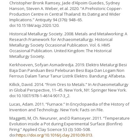
Christopher Bronk Ramsey, Jade d’Alpoim Guedes, Sydney
Hanson, Steven A. Weber, et al. 2020. “A Prehistoric Copper-
Production Centre in Central Thailand: Its Dating and Wider
Implications.” Antiquity 94 (376): 948–65.
doi:10.15184/aqy.2020.120.
Historical Metallurgy Society. 2008. Metals and Metalworking: A
Research Framework for Archaeometallurgy. Historical
Metallurgy Society Occasional Publication. Vol. 6. HMS
Occasional Publication. United Kingdom: The Historical
Metallurgy Society.
Kerkhoeven, Sofyan Asmadiredja. 2019. Elektro Metalurgi Besi
Baja Dan Panduan Besi Peleburan Besi Baja Dan Logam Non
Ferrous Dalam Tanur Tanur Listrik Elektro. Bandung: Alfabeta.
Killick, David. 2014. “From Ores to Metals.” In Archaeometallurgy
in Global Perspective, 11–45. New York, NY: Springer New York.
doi:10.1007/978-1-4614-9017-3_2.
Lucas, Adam. 2011. “Furnace.” In Encyclopaedia of the History of
Invention and Technology. New York: Facts on File.
Maggetti, M, Ch. Neururer, and D Ramseyer. 2011. “Temperature
Evolution inside a Pot during Experimental Surface (Bonfire)
Firing.” Applied Clay Science 53 (3): 500–508.
doi:
https://doi.org/10.1016/j.clay.2010.09.013
.