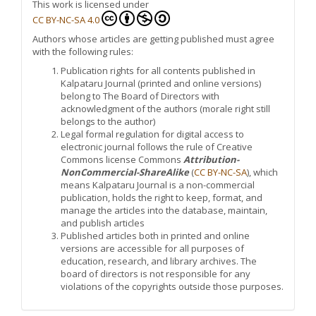
This work is licensed under
CC BY-NC-SA 4.0
Authors whose articles are getting published must agree
with the following rules:
Publication rights for all contents published in
Kalpataru Journal (printed and online versions)
belong to The Board of Directors with
acknowledgment of the authors (morale right still
belongs to the author)
Legal formal regulation for digital access to
electronic journal follows the rule of Creative
Commons license Commons
Attribution-
NonCommercial-ShareAlike
(
CC BY-NC-SA
), which
means Kalpataru Journal is a non-commercial
publication, holds the right to keep, format, and
manage the articles into the database, maintain,
and publish articles
Published articles both in printed and online
versions are accessible for all purposes of
education, research, and library archives. The
board of directors is not responsible for any
violations of the copyrights outside those purposes.