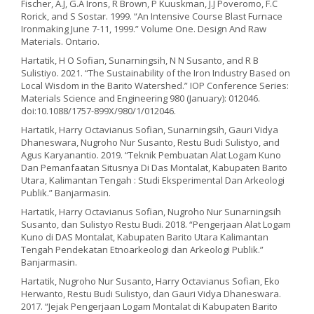
Fischer, A.J, G.A Irons, R Brown, P Kuuskman, J.J Poveromo, F.C
Rorick, and S Sostar. 1999. “An Intensive Course Blast Furnace
Ironmaking June 7-11, 1999.” Volume One. Design And Raw
Materials. Ontario.
Hartatik, H O Sofian, Sunarningsih, N N Susanto, and R B
Sulistiyo. 2021. “The Sustainability of the Iron Industry Based on
Local Wisdom in the Barito Watershed.” IOP Conference Series:
Materials Science and Engineering 980 (January): 012046.
doi:10.1088/1757-899X/980/1/012046.
Hartatik, Harry Octavianus Sofian, Sunarningsih, Gauri Vidya
Dhaneswara, Nugroho Nur Susanto, Restu Budi Sulistyo, and
Agus Karyanantio. 2019. “Teknik Pembuatan Alat Logam Kuno
Dan Pemanfaatan Situsnya Di Das Montalat, Kabupaten Barito
Utara, Kalimantan Tengah : Studi Eksperimental Dan Arkeologi
Publik.” Banjarmasin.
Hartatik, Harry Octavianus Sofian, Nugroho Nur Sunarningsih
Susanto, dan Sulistyo Restu Budi. 2018. “Pengerjaan Alat Logam
Kuno di DAS Montalat, Kabupaten Barito Utara Kalimantan
Tengah Pendekatan Etnoarkeologi dan Arkeologi Publik.”
Banjarmasin.
Hartatik, Nugroho Nur Susanto, Harry Octavianus Sofian, Eko
Herwanto, Restu Budi Sulistyo, dan Gauri Vidya Dhaneswara.
2017. “Jejak Pengerjaan Logam Montalat di Kabupaten Barito