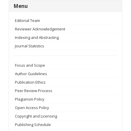
menu
Menu
Editorial Team
Reviewer Acknowledgement
Indexing and Abstracting
Journal Statistics
Focus and Scope
Author Guidelines
Publication Ethics
Peer Review Process
Plagiarism Policy
Open Access Policy
Copyright and Licensing
Publishing Schedule