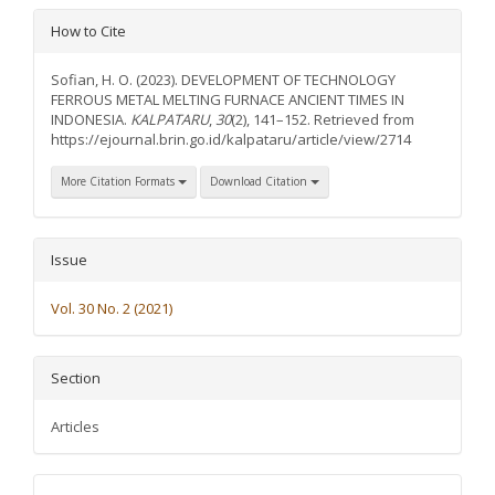
Article
How to Cite
Details
Sofian, H. O. (2023). DEVELOPMENT OF TECHNOLOGY
FERROUS METAL MELTING FURNACE ANCIENT TIMES IN
INDONESIA.
KALPATARU
,
30
(2), 141–152. Retrieved from
https://ejournal.brin.go.id/kalpataru/article/view/2714
More Citation Formats
Download Citation
Issue
Vol. 30 No. 2 (2021)
Section
Articles