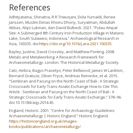
References
Adhityatama, Shinatria, R R Triwurjani, Dida Yurnaldi, Renee
Janssen, Muslim Dimas Khoiru Dhony, Suryatman, Abdullah
Abbas, Alqiz Lukman, dan David Bulbeck. 2021. “Pulau Ampat
Site: A Submerged 8th Century Iron Production Village in Matano
Lake, South Sulawesi, Indonesia.” Archaeological Research in
Asia, 100335. doi:
https://doi.org/10.1016/j.ara.2021.100335
.
Bayley, Justine, David Crossley, and Matthew Ponting. 2008.
Metals and Metalworking: A Research Framework for
Archaeometallurgy. London: The Historical Metallurgy Society.
Calo, Ambra, Bagyo Prasetyo, Peter Bellwood, James W Lankton,
Bernard Gratuze, Oliver Pryce, Andreas Reinecke, et al. 2015.
“Sembiran and Pacung on the North Coast of Bali : A Strategic
Crossroads for Early Trans-Asiatic Exchange How to Cite This
Article : Sembiran and Pacung on the North Coast of Bali : A
Strategic Crossroads for Early Trans-Asiatic Exchange,” 378–96.
doi:10.15184/aqy.2014.45.
England, Historic. 2001. “Centre for Archaeology Guidelines:
Archaeometallurgy | Historic England.” Historic England.
https://historicengland.org.uk/images-
books/publications/archaeometallurgy/
.