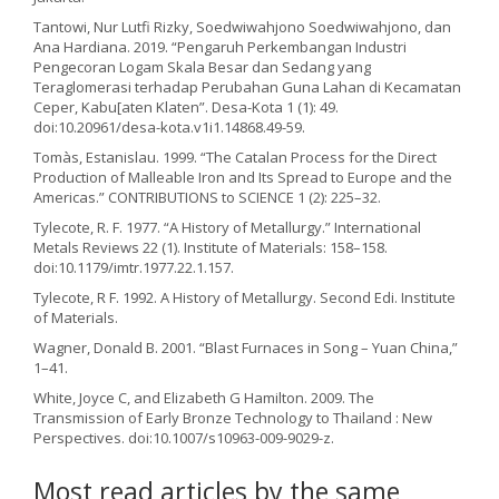
Tantowi, Nur Lutfi Rizky, Soedwiwahjono Soedwiwahjono, dan
Ana Hardiana. 2019. “Pengaruh Perkembangan Industri
Pengecoran Logam Skala Besar dan Sedang yang
Teraglomerasi terhadap Perubahan Guna Lahan di Kecamatan
Ceper, Kabu[aten Klaten”. Desa-Kota 1 (1): 49.
doi:10.20961/desa-kota.v1i1.14868.49-59.
Tomàs, Estanislau. 1999. “The Catalan Process for the Direct
Production of Malleable Iron and Its Spread to Europe and the
Americas.” CONTRIBUTIONS to SCIENCE 1 (2): 225–32.
Tylecote, R. F. 1977. “A History of Metallurgy.” International
Metals Reviews 22 (1). Institute of Materials: 158–158.
doi:10.1179/imtr.1977.22.1.157.
Tylecote, R F. 1992. A History of Metallurgy. Second Edi. Institute
of Materials.
Wagner, Donald B. 2001. “Blast Furnaces in Song – Yuan China,”
1–41.
White, Joyce C, and Elizabeth G Hamilton. 2009. The
Transmission of Early Bronze Technology to Thailand : New
Perspectives. doi:10.1007/s10963-009-9029-z.
Most read articles by the same