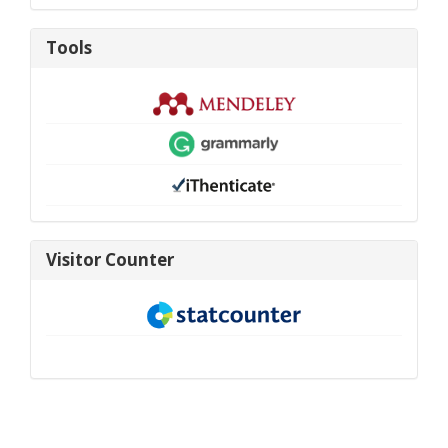
Tools
Tools
visitor-
Visitor Counter
new