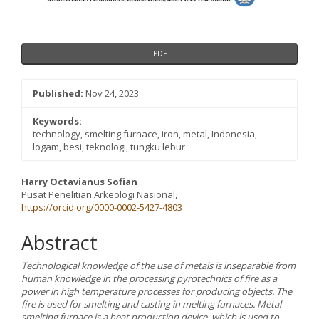
PDF
Published:
Nov 24, 2023
Keywords:
technology, smelting furnace, iron, metal, Indonesia,
logam, besi, teknologi, tungku lebur
Main
Harry Octavianus Sofian
Pusat Penelitian Arkeologi Nasional,
Article
https://orcid.org/0000-0002-5427-4803
Content
Abstract
Technological knowledge of the use of metals is inseparable from
human knowledge in the processing pyrotechnics of fire as a
power in high temperature processes for producing objects. The
fire is used for smelting and casting in melting furnaces. Metal
smelting furnace is a heat production device, which is used to