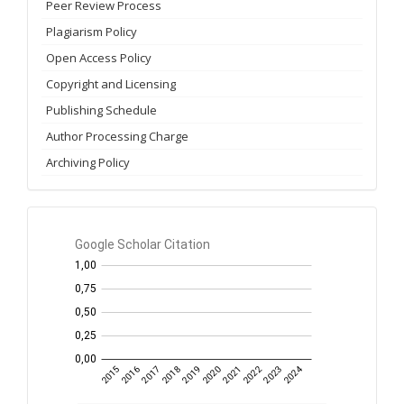
Peer Review Process
Plagiarism Policy
Open Access Policy
Copyright and Licensing
Publishing Schedule
Author Processing Charge
Archiving Policy
GS
Citation
per
year