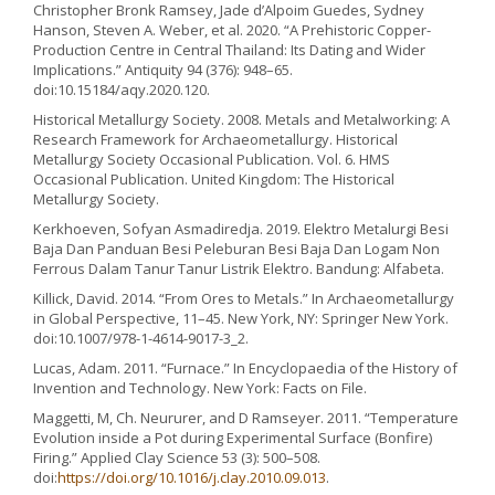
Christopher Bronk Ramsey, Jade d’Alpoim Guedes, Sydney
Hanson, Steven A. Weber, et al. 2020. “A Prehistoric Copper-
Production Centre in Central Thailand: Its Dating and Wider
Implications.” Antiquity 94 (376): 948–65.
doi:10.15184/aqy.2020.120.
Historical Metallurgy Society. 2008. Metals and Metalworking: A
Research Framework for Archaeometallurgy. Historical
Metallurgy Society Occasional Publication. Vol. 6. HMS
Occasional Publication. United Kingdom: The Historical
Metallurgy Society.
Kerkhoeven, Sofyan Asmadiredja. 2019. Elektro Metalurgi Besi
Baja Dan Panduan Besi Peleburan Besi Baja Dan Logam Non
Ferrous Dalam Tanur Tanur Listrik Elektro. Bandung: Alfabeta.
Killick, David. 2014. “From Ores to Metals.” In Archaeometallurgy
in Global Perspective, 11–45. New York, NY: Springer New York.
doi:10.1007/978-1-4614-9017-3_2.
Lucas, Adam. 2011. “Furnace.” In Encyclopaedia of the History of
Invention and Technology. New York: Facts on File.
Maggetti, M, Ch. Neururer, and D Ramseyer. 2011. “Temperature
Evolution inside a Pot during Experimental Surface (Bonfire)
Firing.” Applied Clay Science 53 (3): 500–508.
doi:
https://doi.org/10.1016/j.clay.2010.09.013
.