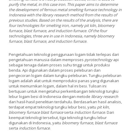
purify the metal, in this case iron. This paper aims to determine
the development of ferrous metal smelting furnace technology in
Indonesia with the library research method from the results of
previous studies. Based on the results of the analysis, there are
four technologies for smelting iron, namely pit kiln, bloomery
furnace, blast furnace, and induction furnace. Of the four
technologies, three are in use in Indonesia, namely bloomery
furnace, blast furnace, and induction furnace.
Pengetahuan teknologi penggunaan logam tidak terlepas dari
pengetahuan manusia dalam memproses
pyrotechnology
api
sebagai tenaga dalam proses suhu tinggi untuk produksi
benda. Api digunakan dalam proses peleburan dan
pengecoran logam dalam tungku peleburan. Tungku peleburan
logam adalah alat untuk memproduksi panas yang digunakan
untuk memurnikan logam, dalam hal ini besi. Tulisan ini
bertujuan untuk mengetahui perkembangan teknologi tungku
lebur logam besi di Indonesia dengan metode
library research
dari hasil-hasil penelitian terdahulu. Berdasarkan hasil analisis,
terdapat empat teknologi tungku lebur besi, yaitu
pit kiln
,
bloomery furnace blast furnace
serta
induction furnace
. Dari
keempat teknologi tersebut, tiga teknologi tungku lebur
digunakan di Indonesia, yaitu
bloomery furnace
,
blast furnace
serta
induction furnace
.