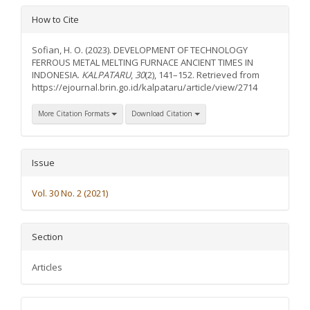
Article
How to Cite
Details
Sofian, H. O. (2023). DEVELOPMENT OF TECHNOLOGY
FERROUS METAL MELTING FURNACE ANCIENT TIMES IN
INDONESIA.
KALPATARU
,
30
(2), 141–152. Retrieved from
https://ejournal.brin.go.id/kalpataru/article/view/2714
More Citation Formats
Download Citation
Issue
Vol. 30 No. 2 (2021)
Section
Articles