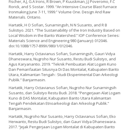
Fischer, A.J, G.A Irons, R Brown, P Kuuskman, J.J Poveromo, F.C
Rorick, and S Sostar. 1999. “An Intensive Course Blast Furnace
Ironmaking June 7-11, 1999.” Volume One. Design And Raw
Materials. Ontario.
Hartatik, H O Sofian, Sunarningsih, N N Susanto, and R B
Sulistiyo. 2021. “The Sustainability of the Iron Industry Based on
Local Wisdom in the Barito Watershed.” IOP Conference Series:
Materials Science and Engineering 980 (January): 012046.
doi:10.1088/1757-899X/980/1/012046.
Hartatik, Harry Octavianus Sofian, Sunarningsih, Gauri Vidya
Dhaneswara, Nugroho Nur Susanto, Restu Budi Sulistyo, and
Agus Karyanantio. 2019. “Teknik Pembuatan Alat Logam Kuno
Dan Pemanfaatan Situsnya Di Das Montalat, Kabupaten Barito
Utara, Kalimantan Tengah : Studi Eksperimental Dan Arkeologi
Publik.” Banjarmasin.
Hartatik, Harry Octavianus Sofian, Nugroho Nur Sunarningsih
Susanto, dan Sulistyo Restu Budi. 2018. “Pengerjaan Alat Logam
Kuno di DAS Montalat, Kabupaten Barito Utara Kalimantan
Tengah Pendekatan Etnoarkeologi dan Arkeologi Publik.”
Banjarmasin.
Hartatik, Nugroho Nur Susanto, Harry Octavianus Sofian, Eko
Herwanto, Restu Budi Sulistyo, dan Gauri Vidya Dhaneswara.
2017. “Jejak Pengerjaan Logam Montalat di Kabupaten Barito