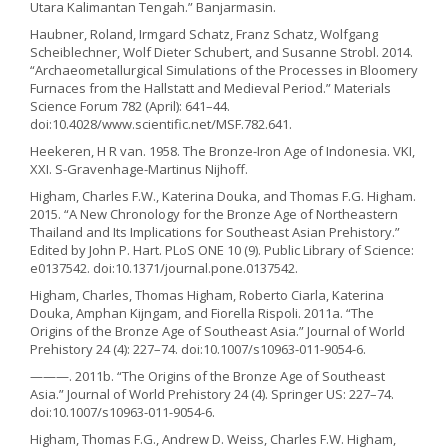
Utara Kalimantan Tengah.” Banjarmasin.
Haubner, Roland, Irmgard Schatz, Franz Schatz, Wolfgang
Scheiblechner, Wolf Dieter Schubert, and Susanne Strobl. 2014.
“Archaeometallurgical Simulations of the Processes in Bloomery
Furnaces from the Hallstatt and Medieval Period.” Materials
Science Forum 782 (April): 641–44.
doi:10.4028/www.scientific.net/MSF.782.641.
Heekeren, H R van. 1958. The Bronze-Iron Age of Indonesia. VKI,
XXI. S-Gravenhage-Martinus Nijhoff.
Higham, Charles F.W., Katerina Douka, and Thomas F.G. Higham.
2015. “A New Chronology for the Bronze Age of Northeastern
Thailand and Its Implications for Southeast Asian Prehistory.”
Edited by John P. Hart. PLoS ONE 10 (9). Public Library of Science:
e0137542. doi:10.1371/journal.pone.0137542.
Higham, Charles, Thomas Higham, Roberto Ciarla, Katerina
Douka, Amphan Kijngam, and Fiorella Rispoli. 2011a. “The
Origins of the Bronze Age of Southeast Asia.” Journal of World
Prehistory 24 (4): 227–74. doi:10.1007/s10963-011-9054-6.
———. 2011b. “The Origins of the Bronze Age of Southeast
Asia.” Journal of World Prehistory 24 (4). Springer US: 227–74.
doi:10.1007/s10963-011-9054-6.
Higham, Thomas F.G., Andrew D. Weiss, Charles F.W. Higham,