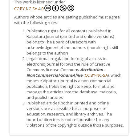
This work is licensed under
CC BY-NC-SA 4.0
Authors whose articles are getting published must agree
with the following rules:
Publication rights for all contents published in
Kalpataru Journal (printed and online versions)
belong to The Board of Directors with
acknowledgment of the authors (morale right still
belongs to the author)
Legal formal regulation for digital access to
electronic journal follows the rule of Creative
Commons license Commons
Attribution-
NonCommercial-ShareAlike
(
CC BY-NC-SA
), which
means Kalpataru Journal is a non-commercial
publication, holds the right to keep, format, and
manage the articles into the database, maintain,
and publish articles
Published articles both in printed and online
versions are accessible for all purposes of
education, research, and library archives. The
board of directors is not responsible for any
violations of the copyrights outside those purposes.