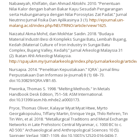
Nabawiyah, Khilfatin, dan Ahmad Abtokhi. 2010. “Penentuan
Nilai Kalor dengan bahan Bakar Kayu Sesudah Pengarangan
serta Hubungananya dengan Nilai Porosiytas Zat Padat.” Jurnal
Neutrino:Jurnal Fisika Dan Aplikasinya 3 (1).
http://ejournal.uin-
malang.ac.id/index.php/NEUTRINO/article/view/1625
.
Naizatul Akma Mohd, dan Mokhtar Saidin. 2018. “Budaya
Material Industri Besi di Kompleks Sungai Batu, Lembah Bujang,
Kedah (Material Culture of Iron Industry In Sungai Batu
Complex, Bujang Valley, Kedah).” Jurnal Arkeologi Malaysia 31
(2). Ikatan Ahli Arkeologi Malaysia.
http://spaj.ukm.my/jurnalarkeologi/index.php/jurnalarkeologi/articl
Nursapia. 2014. “Penelitian Kepustakaan.” IQRA`: Jurnal Ilmu
Perpustakaan Dan Informasi (e-Journal) 8 (1): 68–73.
doi:10.30829/IQRA.V8I1.65.
Piwonka, Thomas S. 1998. “Melting Methods.” In Metals
Handbook Desk Edition, 751–58. ASM International.
doi:10.31399/asm.hb.mhde2.a0003173.
Pryce, Thomas Oliver, Kalayar Myat Myat Htwe, Myrto
Georgakopoulou, Tiffany Martin, Enrique Vega, Thilo Rehren, Tin
Tin Win, et al. 2018. “Metallurgical Traditions and Metal Exchange
Networks in Late Prehistoric Central Myanmar, c. 1000 BC to c.
AD 500.” Archaeological and Anthropological Sciences 10 (5).
Springer Verlag: 1087–1109. doi:10.1007/s12520-016-0436-7.