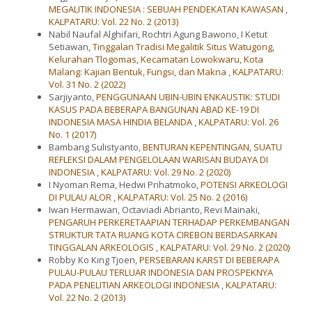
MEGALITIK INDONESIA : SEBUAH PENDEKATAN KAWASAN
,
KALPATARU: Vol. 22 No. 2 (2013)
Nabil Naufal Alghifari, Rochtri Agung Bawono, I Ketut
Setiawan,
Tinggalan Tradisi Megalitik Situs Watugong,
Kelurahan Tlogomas, Kecamatan Lowokwaru, Kota
Malang: Kajian Bentuk, Fungsi, dan Makna
,
KALPATARU:
Vol. 31 No. 2 (2022)
Sarjiyanto,
PENGGUNAAN UBIN-UBIN ENKAUSTIK: STUDI
KASUS PADA BEBERAPA BANGUNAN ABAD KE-19 DI
INDONESIA MASA HINDIA BELANDA
,
KALPATARU: Vol. 26
No. 1 (2017)
Bambang Sulistyanto,
BENTURAN KEPENTINGAN, SUATU
REFLEKSI DALAM PENGELOLAAN WARISAN BUDAYA DI
INDONESIA
,
KALPATARU: Vol. 29 No. 2 (2020)
I Nyoman Rema, Hedwi Prihatmoko,
POTENSI ARKEOLOGI
DI PULAU ALOR
,
KALPATARU: Vol. 25 No. 2 (2016)
Iwan Hermawan, Octaviadi Abrianto, Revi Mainaki,
PENGARUH PERKERETAAPIAN TERHADAP PERKEMBANGAN
STRUKTUR TATA RUANG KOTA CIREBON BERDASARKAN
TINGGALAN ARKEOLOGIS
,
KALPATARU: Vol. 29 No. 2 (2020)
Robby Ko King Tjoen,
PERSEBARAN KARST DI BEBERAPA
PULAU-PULAU TERLUAR INDONESIA DAN PROSPEKNYA
PADA PENELITIAN ARKEOLOGI INDONESIA
,
KALPATARU:
Vol. 22 No. 2 (2013)