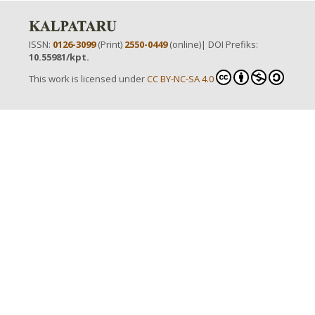
ISSN:
0126-3099
(Print)
2550-0449
(online)| DOI Prefiks:
10.55981/kpt.
This work is licensed under
CC BY-NC-SA 4.0