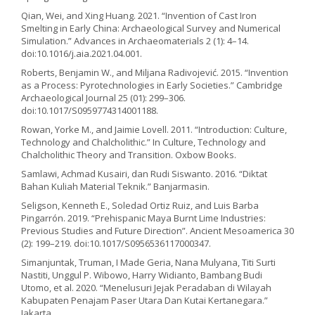
Qian, Wei, and Xing Huang. 2021. “Invention of Cast Iron
Smelting in Early China: Archaeological Survey and Numerical
Simulation.” Advances in Archaeomaterials 2 (1): 4–14.
doi:10.1016/j.aia.2021.04.001.
Roberts, Benjamin W., and Miljana Radivojević. 2015. “Invention
as a Process: Pyrotechnologies in Early Societies.” Cambridge
Archaeological Journal 25 (01): 299–306.
doi:10.1017/S0959774314001188.
Rowan, Yorke M., and Jaimie Lovell. 2011. “Introduction: Culture,
Technology and Chalcholithic.” In Culture, Technology and
Chalcholithic Theory and Transition. Oxbow Books.
Samlawi, Achmad Kusairi, dan Rudi Siswanto. 2016. “Diktat
Bahan Kuliah Material Teknik.” Banjarmasin.
Seligson, Kenneth E., Soledad Ortiz Ruiz, and Luis Barba
Pingarrón. 2019. “Prehispanic Maya Burnt Lime Industries:
Previous Studies and Future Direction”. Ancient Mesoamerica 30
(2): 199–219. doi:10.1017/S0956536117000347.
Simanjuntak, Truman, I Made Geria, Nana Mulyana, Titi Surti
Nastiti, Unggul P. Wibowo, Harry Widianto, Bambang Budi
Utomo, et al. 2020. “Menelusuri Jejak Peradaban di Wilayah
Kabupaten Penajam Paser Utara Dan Kutai Kertanegara.”
Jakarta.