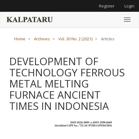
Main
Register
Login
Navigation
Main
Content
Toggl
Sidebar
naviga
Home
Archives
Vol. 30 No. 2 (2021)
Articles
DEVELOPMENT OF
TECHNOLOGY FERROUS
METAL MELTING
FURNACE ANCIENT
TIMES IN INDONESIA
Article
Sidebar