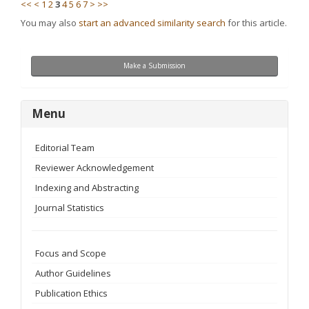
<<
<
1
2
3
4
5
6
7
>
>>
You may also
start an advanced similarity search
for this article.
Make
Make a Submission
a
Submission
menu
Menu
Editorial Team
Reviewer Acknowledgement
Indexing and Abstracting
Journal Statistics
Focus and Scope
Author Guidelines
Publication Ethics