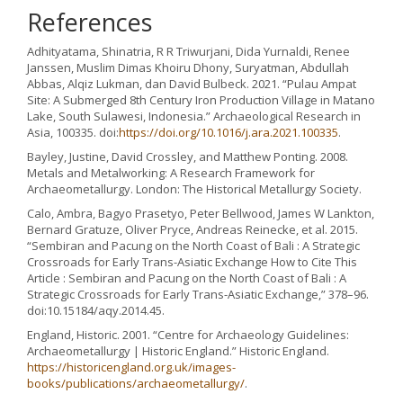
References
Adhityatama, Shinatria, R R Triwurjani, Dida Yurnaldi, Renee
Janssen, Muslim Dimas Khoiru Dhony, Suryatman, Abdullah
Abbas, Alqiz Lukman, dan David Bulbeck. 2021. “Pulau Ampat
Site: A Submerged 8th Century Iron Production Village in Matano
Lake, South Sulawesi, Indonesia.” Archaeological Research in
Asia, 100335. doi:
https://doi.org/10.1016/j.ara.2021.100335
.
Bayley, Justine, David Crossley, and Matthew Ponting. 2008.
Metals and Metalworking: A Research Framework for
Archaeometallurgy. London: The Historical Metallurgy Society.
Calo, Ambra, Bagyo Prasetyo, Peter Bellwood, James W Lankton,
Bernard Gratuze, Oliver Pryce, Andreas Reinecke, et al. 2015.
“Sembiran and Pacung on the North Coast of Bali : A Strategic
Crossroads for Early Trans-Asiatic Exchange How to Cite This
Article : Sembiran and Pacung on the North Coast of Bali : A
Strategic Crossroads for Early Trans-Asiatic Exchange,” 378–96.
doi:10.15184/aqy.2014.45.
England, Historic. 2001. “Centre for Archaeology Guidelines:
Archaeometallurgy | Historic England.” Historic England.
https://historicengland.org.uk/images-
books/publications/archaeometallurgy/
.