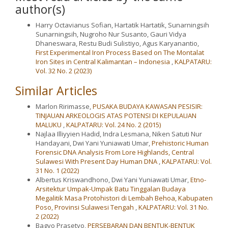
author(s)
Harry Octavianus Sofian, Hartatik Hartatik, Sunarningsih
Sunarningsih, Nugroho Nur Susanto, Gauri Vidya
Dhaneswara, Restu Budi Sulistiyo, Agus Karyanantio,
First Experimental Iron Process Based on The Montalat
Iron Sites in Central Kalimantan – Indonesia
,
KALPATARU:
Vol. 32 No. 2 (2023)
Similar Articles
Marlon Ririmasse,
PUSAKA BUDAYA KAWASAN PESISIR:
TINJAUAN ARKEOLOGIS ATAS POTENSI DI KEPULAUAN
MALUKU
,
KALPATARU: Vol. 24 No. 2 (2015)
Najlaa Illiyyien Hadid, Indra Lesmana, Niken Satuti Nur
Handayani, Dwi Yani Yuniawati Umar,
Prehistoric Human
Forensic DNA Analysis From Lore Highlands, Central
Sulawesi With Present Day Human DNA
,
KALPATARU: Vol.
31 No. 1 (2022)
Albertus Kriswandhono, Dwi Yani Yuniawati Umar,
Etno-
Arsitektur Umpak-Umpak Batu Tinggalan Budaya
Megalitik Masa Protohistori di Lembah Behoa, Kabupaten
Poso, Provinsi Sulawesi Tengah
,
KALPATARU: Vol. 31 No.
2 (2022)
Bagyo Prasetyo,
PERSEBARAN DAN BENTUK-BENTUK