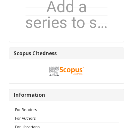
Scopus
Scopus Citedness
Citedness
Information
Information
For Readers
For Authors
For Librarians