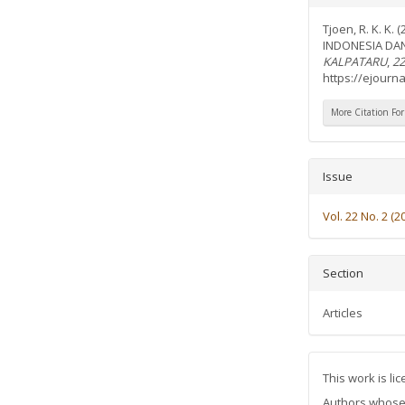
Details
Tjoen, R. K. K
INDONESIA DA
KALPATARU
,
22
https://ejourna
More Citation Fo
Issue
Vol. 22 No. 2 (2
Section
Articles
This work is l
Authors whose a