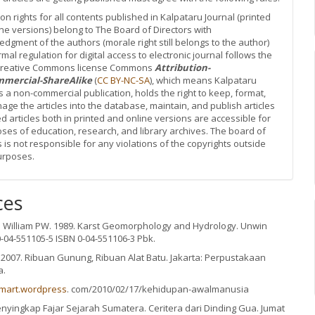
ion rights for all contents published in Kalpataru Journal (printed
ne versions) belong to The Board of Directors with
dgment of the authors (morale right still belongs to the author)
rmal regulation for digital access to electronic journal follows the
 Creative Commons license Commons
Attribution-
mercial-ShareAlike
(
CC BY-NC-SA
), which means Kalpataru
is a non-commercial publication, holds the right to keep, format,
ge the articles into the database, maintain, and publish articles
d articles both in printed and online versions are accessible for
oses of education, research, and library archives. The board of
s is not responsible for any violations of the copyrights outside
urposes.
ces
n William PW. 1989. Karst Geomorphology and Hydrology. Unwin
-04-551105-5 ISBN 0-04-551106-3 Pbk.
. 2007. Ribuan Gunung, Ribuan Alat Batu. Jakarta: Perpustakaan
a.
smart.wordpress
. com/2010/02/17/kehidupan-awalmanusia
nyingkap Fajar Sejarah Sumatera. Ceritera dari Dinding Gua. Jumat