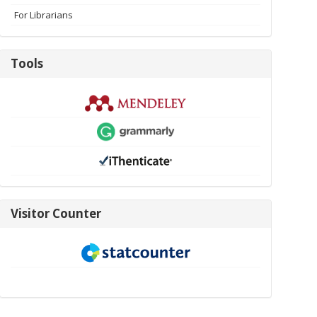
For Librarians
Tools
Tools
visitor-
Visitor Counter
new