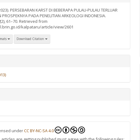
. (2023). PERSEBARAN KARST DI BEBERAPA PULAU-PULAU TERLUAR
N PROSPEKNYA PADA PENELITIAN ARKEOLOGI INDONESIA.
(2), 61–70. Retrieved from
l.brin.go.id/kalpataru/article/view/2601
rmats
Download Citation
013)
icensed under
CC BY-NC-SA 4.0
rticles are getting published must agree with the following rules: