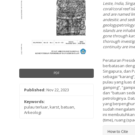
Leste, India, Sin
coral/coral reef i
and are named lim
andesitic and sed
geologypetrology.
islands are inhabi
gone through karst
thorough investig
continuity are inv
Peraturan Presid
berbatasan dengan 
Singapura, dan P
PDF
sebagai “karang”,
pulau yang luas d
gamping”, “gampin
Published:
Nov 22, 2023
dan “batuan sedim
petrologinya. Dat
Keywords:
yang berpenghuni
pulau terluar, karst, batuan,
sudah mengalami 
Arkeologi
ini membutuhkan 
(time), ruang (sp
Article
How to Cite