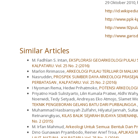
29 Oktober 2010, h
http://id.wikiped
http://www.ppk-kp
http://www.92pul
http://www.garis
Similar Articles
M. Fadhlan S. Intan,
EKSPLORASI GEOARKEOLOGI PULAU S
KALPATARU: Vol. 25 No. 2 (2016)
Marlon Ririmasse,
ARKEOLOGI PULAU TERLUAR DI MALUK
Nasruddin,
PROSPEK SUMBER DAYA ARKEOLOGI PRASEJ
PERBATASAN
,
KALPATARU: Vol. 25 No. 2 (2016)
I Nyoman Rema, Hedwi Prihatmoko,
POTENSI ARKEOLOGI
Priyatno Hadi Sulistyarto, Lilin Kumala Pratiwi, Aldhi Wa
Noerwidi, Tedy Setyadi, Andreyas Eko Atmojo, Slamet Wi
TEKNIK PENGEBORAN GELANG BATU DARI PURBALINGGA
Muhammad Hasbiansyah Zulfahri, Hilyatul Jannah, Sulta
Retnaningtiyas,
KILAS BALIK SEJARAH BUDAYA SEMENAN
No. 2 (2015)
M. Irfan Mahmud,
Arkeologi Untuk Semua: Bentuk Dan 
Dino Gunawan Pryambodo, Reiner Arief Troa,
APLIKASI 
LAUT, NATUNA
,
KALPATARU: Vol. 25 No. 1 (2016)