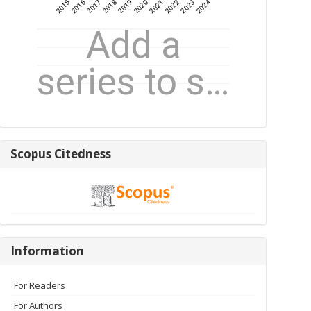
Scopus
Scopus Citedness
Citedness
Information
Information
For Readers
For Authors