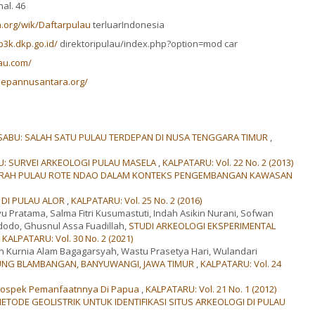
al. 46
ia.org/wik/Daftarpulau
terluarIndonesia
3k.dkp.go.id/
direktoripulau/index.php?option=mod car
au.com/
depannusantara.org/
ABU: SALAH SATU PULAU TERDEPAN DI NUSA TENGGARA TIMUR
,
U: SURVEI ARKEOLOGI PULAU MASELA
,
KALPATARU: Vol. 22 No. 2 (2013)
ARAH PULAU ROTE NDAO DALAM KONTEKS PENGEMBANGAN KAWASAN
 DI PULAU ALOR
,
KALPATARU: Vol. 25 No. 2 (2016)
hyu Pratama, Salma Fitri Kusumastuti, Indah Asikin Nurani, Sofwan
dodo, Ghusnul Assa Fuadillah,
STUDI ARKEOLOGI EKSPERIMENTAL
,
KALPATARU: Vol. 30 No. 2 (2021)
n Kurnia Alam Bagagarsyah, Wastu Prasetya Hari, Wulandari
JUNG BLAMBANGAN, BANYUWANGI, JAWA TIMUR
,
KALPATARU: Vol. 24
Prospek Pemanfaatnnya Di Papua
,
KALPATARU: Vol. 21 No. 1 (2012)
METODE GEOLISTRIK UNTUK IDENTIFIKASI SITUS ARKEOLOGI DI PULAU