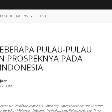
ABOUT THE JOURNAL
FAQ
BEBERAPA PULAU-PULAU
AN PROSPEKNYA PADA
 INDONESIA
Tjoen
ndonesia
ecree No. 78 of the year 2005, which stipulates that there are 92 outer
ordered by Malaysia, Vietnam, the Philippines, Palau, Australia, Timor