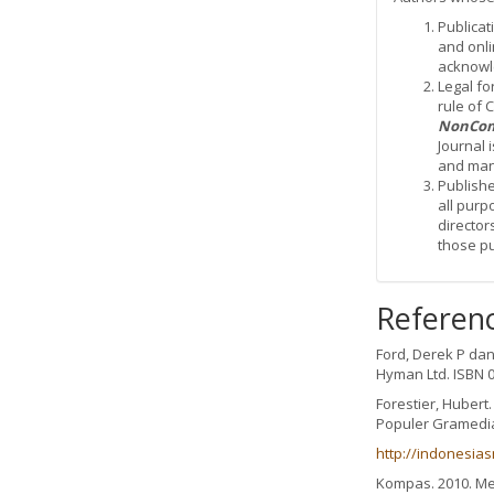
Publicat
and onli
acknowle
Legal fo
rule of
NonCom
Journal 
and mana
Publishe
all purp
director
those p
Referen
Ford, Derek P da
Hyman Ltd. ISBN 0
Forestier, Hubert
Populer Gramedi
http://indonesia
Kompas. 2010. Me