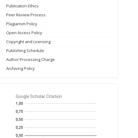
Publication Ethics
Peer Review Process
Plagiarism Policy
Open Access Policy
Copyright and Licensing
Publishing Schedule
Author Processing Charge
Archiving Policy
GS
Citation
per
year