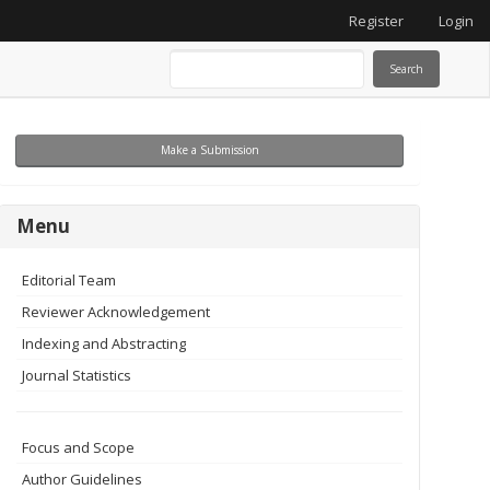
Register
Login
Search
Make
Make a Submission
a
Submission
menu
Menu
Editorial Team
Reviewer Acknowledgement
Indexing and Abstracting
Journal Statistics
Focus and Scope
Author Guidelines