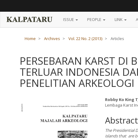
Main
Navigation
Main
Content
ISSUE
PEOPLE
LINK
Sidebar
Home
Archives
Vol. 22 No. 2 (2013)
Articles
PERSEBARAN KARST DI 
TERLUAR INDONESIA D
PENELITIAN ARKEOLOGI
Article
Main
Robby Ko King 
Lembaga Karst I
Sidebar
Article
Content
Abstract
The Presidential D
islands that are b