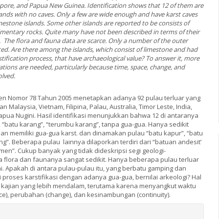
gapore, and Papua New Guinea. Identification shows that 12 of them are
slands with no caves. Only a few are wide enough and have karst caves
estone islands. Some other islands are reported to be consists of
imentary rocks. Quite many have not been described in terms of their
 The flora and fauna data are scarce. Only a number of the outer
ted. Are there among the islands, which consist of limestone and had
ification process, that have archaeological value? To answer it, more
ations are needed, particularly because time, space, change, and
olved.
en Nomor 78 Tahun 2005 menetapkan adanya 92 pulau terluar yang
Malaysia, Vietnam, Filipina, Palau, Australia, Timor Leste, India,
apua Nugini. Hasil identifikasi menunjukkan bahwa 12 di antaranya
 “batu karang”, “terumbu karang”, tanpa gua-gua. Hanya sedikit
an memiliki gua-gua karst. dan dinamakan pulau “batu kapur”, “batu
g”. Beberapa pulau lainnya dilaporkan terdiri dari “batuan andesit’
en”. Cukup banyak yang tidak dideskripsi segi geologi-
a flora dan faunanya sangat sedikit. Hanya beberapa pulau terluar
. Apakah di antara pulau-pulau itu, yang berbatu gamping dan
proses karstifikasi dengan adanya gua-gua, bernilai arkeologi? Hal
kajian yang lebih mendalam, terutama karena menyangkut waktu
ace), perubahan (change), dan kesinambungan (continuity).